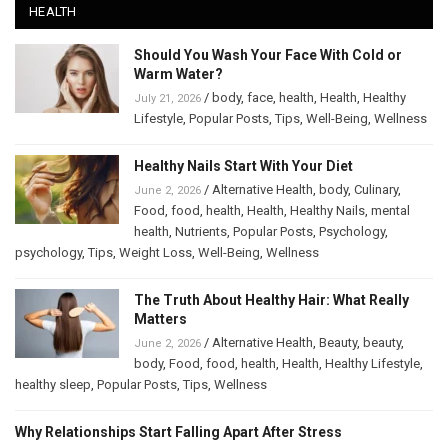
HEALTH
Should You Wash Your Face With Cold or
Warm Water?
/
body
,
face
,
health
,
Health
,
Healthy
July 21, 2026
Lifestyle
,
Popular Posts
,
Tips
,
Well-Being
,
Wellness
Healthy Nails Start With Your Diet
/
Alternative Health
,
body
,
Culinary
,
June 2, 2026
Food
,
food
,
health
,
Health
,
Healthy Nails
,
mental
health
,
Nutrients
,
Popular Posts
,
Psychology
,
psychology
,
Tips
,
Weight Loss
,
Well-Being
,
Wellness
The Truth About Healthy Hair: What Really
Matters
/
Alternative Health
,
Beauty
,
beauty
,
June 2, 2026
body
,
Food
,
food
,
health
,
Health
,
Healthy Lifestyle
,
healthy sleep
,
Popular Posts
,
Tips
,
Wellness
Why Relationships Start Falling Apart After Stress