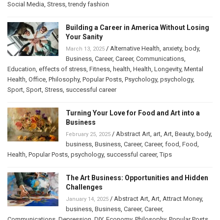
Social Media
,
Stress
,
trendy fashion
Building a Career in America Without Losing
Your Sanity
/
Alternative Health
,
anxiety
,
body
,
March 13, 2025
Business
,
Career
,
Career
,
Communications
,
Education
,
effects of stress
,
Fitness
,
health
,
Health
,
Longevity
,
Mental
Health
,
Office
,
Philosophy
,
Popular Posts
,
Psychology
,
psychology
,
Sport
,
Sport
,
Stress
,
successful career
Turning Your Love for Food and Art into a
Business
/
Abstract Art
,
art
,
Art
,
Beauty
,
body
,
February 25, 2025
business
,
Business
,
Career
,
Career
,
food
,
Food
,
Health
,
Popular Posts
,
psychology
,
successful career
,
Tips
The Art Business: Opportunities and Hidden
Challenges
/
Abstract Art
,
Art
,
Attract Money
,
January 14, 2025
business
,
Business
,
Career
,
Career
,
Communications
,
Depression
,
DIY
,
Economy
,
Philosophy
,
Popular Posts
,