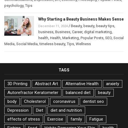
psychology
,
Tips
Why Starting a Beauty Business Makes Sense
/
Beauty
,
beauty
,
beauty tips
,
December 11, 2024
business
,
Business
,
Career
,
digital marketing
,
health
,
Health
,
Marketing
,
Popular Posts
,
SEO
,
Social
Media
,
Social Media
,
timeless beauty
,
Tips
,
Wellness
TAGS
3D Printing
Abstract Art
Alternative Health
anxiety
Autorefractor Keratometer
balanced diet
beauty
body
Cholesterol
coronavirus
dentist seo
Depression
Diet
diet and nutrition
effects of stress
Exercise
family
Fatigue