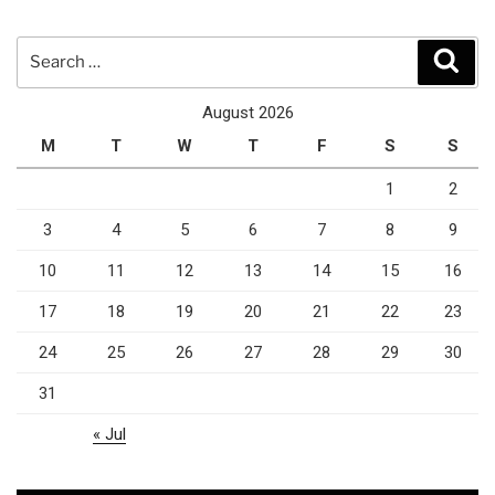
Search
Sear
for:
August 2026
M
T
W
T
F
S
S
1
2
3
4
5
6
7
8
9
10
11
12
13
14
15
16
17
18
19
20
21
22
23
24
25
26
27
28
29
30
31
« Jul