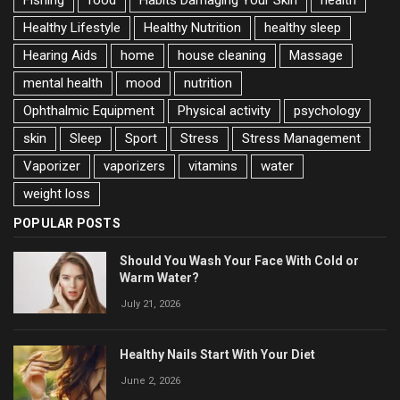
Fishing
food
Habits Damaging Your Skin
health
Healthy Lifestyle
Healthy Nutrition
healthy sleep
Hearing Aids
home
house cleaning
Massage
mental health
mood
nutrition
Ophthalmic Equipment
Physical activity
psychology
skin
Sleep
Sport
Stress
Stress Management
Vaporizer
vaporizers
vitamins
water
weight loss
POPULAR POSTS
Should You Wash Your Face With Cold or
Warm Water?
July 21, 2026
Healthy Nails Start With Your Diet
June 2, 2026