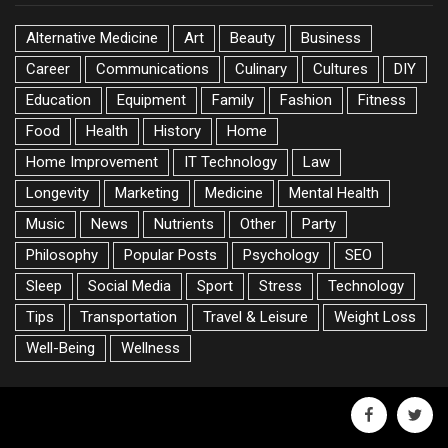
Alternative Medicine
Art
Beauty
Business
Career
Communications
Culinary
Cultures
DIY
Education
Equipment
Family
Fashion
Fitness
Food
Health
History
Home
Home Improvement
IT Technology
Law
Longevity
Marketing
Medicine
Mental Health
Music
News
Nutrients
Other
Party
Philosophy
Popular Posts
Psychology
SEO
Sleep
Social Media
Sport
Stress
Technology
Tips
Transportation
Travel & Leisure
Weight Loss
Well-Being
Wellness
facebook
twitte