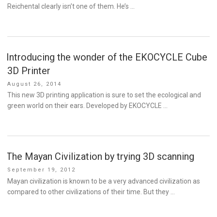
Reichental clearly isn’t one of them. He’s …
Introducing the wonder of the EKOCYCLE Cube
3D Printer
Posted
August 26, 2014
on
This new 3D printing application is sure to set the ecological and
green world on their ears. Developed by EKOCYCLE …
The Mayan Civilization by trying 3D scanning
Posted
September 19, 2012
on
Mayan civilization is known to be a very advanced civilization as
compared to other civilizations of their time. But they …