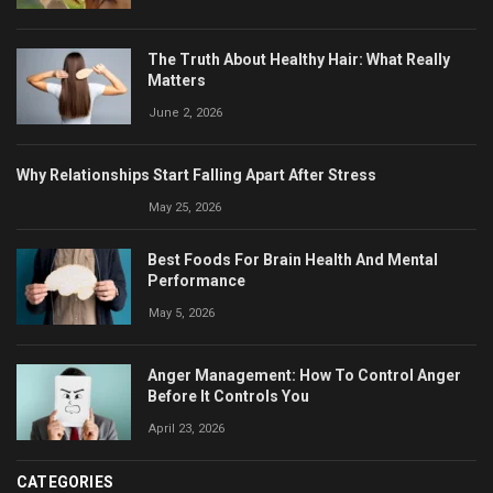
The Truth About Healthy Hair: What Really
Matters
June 2, 2026
Why Relationships Start Falling Apart After Stress
May 25, 2026
Best Foods For Brain Health And Mental
Performance
May 5, 2026
Anger Management: How To Control Anger
Before It Controls You
April 23, 2026
CATEGORIES