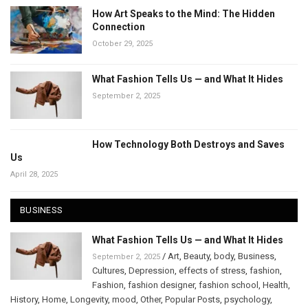
How Art Speaks to the Mind: The Hidden
Connection
October 29, 2025
What Fashion Tells Us — and What It Hides
September 2, 2025
How Technology Both Destroys and Saves
Us
April 28, 2025
BUSINESS
What Fashion Tells Us — and What It Hides
/
Art
,
Beauty
,
body
,
Business
,
September 2, 2025
Cultures
,
Depression
,
effects of stress
,
fashion
,
Fashion
,
fashion designer
,
fashion school
,
Health
,
History
,
Home
,
Longevity
,
mood
,
Other
,
Popular Posts
,
psychology
,