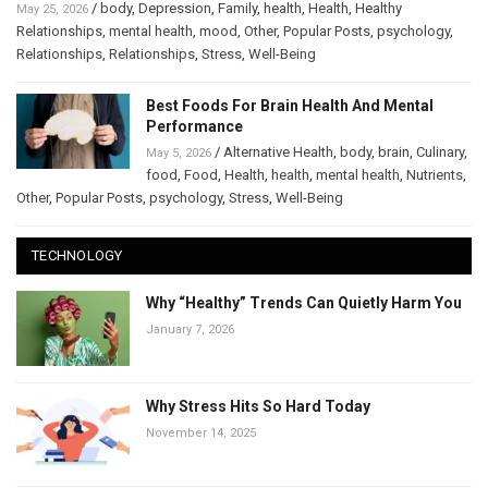
/
body
,
Depression
,
Family
,
health
,
Health
,
Healthy
May 25, 2026
Relationships
,
mental health
,
mood
,
Other
,
Popular Posts
,
psychology
,
Relationships
,
Relationships
,
Stress
,
Well-Being
Best Foods For Brain Health And Mental
Performance
/
Alternative Health
,
body
,
brain
,
Culinary
,
May 5, 2026
food
,
Food
,
Health
,
health
,
mental health
,
Nutrients
,
Other
,
Popular Posts
,
psychology
,
Stress
,
Well-Being
TECHNOLOGY
Why “Healthy” Trends Can Quietly Harm You
January 7, 2026
Why Stress Hits So Hard Today
November 14, 2025