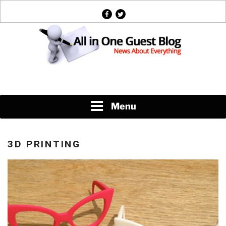
Skip
facebook
twitter
to
content
News About Everything
Menu
3D PRINTING