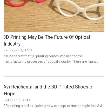
3D Printing May Be The Future Of Optical
Industry
Posted
January 12, 2015
on
It is no secret that 3D printing comes into use for the
manufacturing processes of optical industry. There are many …
Avi Reichental and the 3D Printed Shoes of
Hope
Posted
October 6, 2014
on
3D printing is still a relatively new concept to most people, but Avi