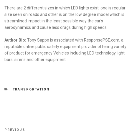
There are 2 different sizes in which LED lights exist: one is regular
size seen on roads and other is on the low degree model which is
streamlined impact in the least possible way the car’s
aerodynamics and cause less drags during high speeds.
Author Bio:
Tony Sappo is associated with ResponsePSE.com, a
reputable online public safety equipment provider offering variety
of product for emergency Vehicles including LED technology light
bars, sirens and other equipment.
CATEGORIES
TRANSPORTATION
Post
Previous
PREVIOUS