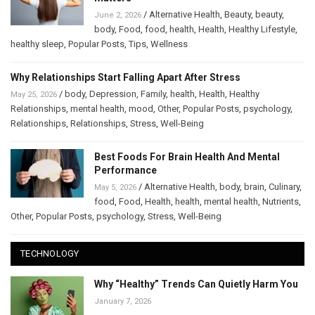
/
Alternative Health
,
Beauty
,
beauty
,
June 2, 2026
body
,
Food
,
food
,
health
,
Health
,
Healthy Lifestyle
,
healthy sleep
,
Popular Posts
,
Tips
,
Wellness
Why Relationships Start Falling Apart After Stress
/
body
,
Depression
,
Family
,
health
,
Health
,
Healthy
May 25, 2026
Relationships
,
mental health
,
mood
,
Other
,
Popular Posts
,
psychology
,
Relationships
,
Relationships
,
Stress
,
Well-Being
Best Foods For Brain Health And Mental
Performance
/
Alternative Health
,
body
,
brain
,
Culinary
,
May 5, 2026
food
,
Food
,
Health
,
health
,
mental health
,
Nutrients
,
Other
,
Popular Posts
,
psychology
,
Stress
,
Well-Being
TECHNOLOGY
Why “Healthy” Trends Can Quietly Harm You
January 7, 2026