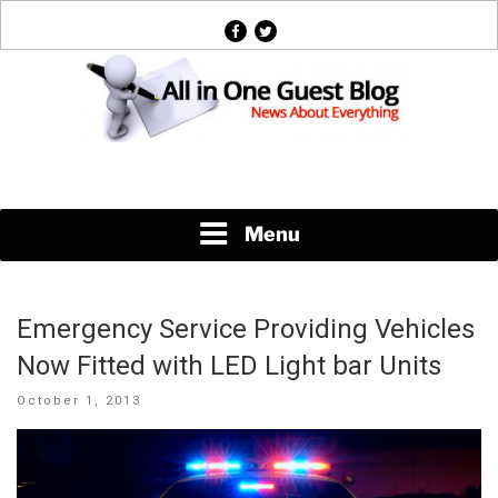
Skip
facebook
twitter
to
content
News About Everything
Menu
Emergency Service Providing Vehicles
Now Fitted with LED Light bar Units
Posted
October 1, 2013
on