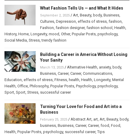
What Fashion Tells Us — and What It Hides
/
Art
,
Beauty
,
body
,
Business
,
September 2, 2025
Cultures
,
Depression
,
effects of stress
,
fashion
,
Fashion
,
fashion designer
,
fashion school
,
Health
,
History
,
Home
,
Longevity
,
mood
,
Other
,
Popular Posts
,
psychology
,
Social Media
,
Stress
,
trendy fashion
Building a Career in America Without Losing
Your Sanity
/
Alternative Health
,
anxiety
,
body
,
March 13, 2025
Business
,
Career
,
Career
,
Communications
,
Education
,
effects of stress
,
Fitness
,
health
,
Health
,
Longevity
,
Mental
Health
,
Office
,
Philosophy
,
Popular Posts
,
Psychology
,
psychology
,
Sport
,
Sport
,
Stress
,
successful career
Turning Your Love for Food and Art into a
Business
/
Abstract Art
,
art
,
Art
,
Beauty
,
body
,
February 25, 2025
business
,
Business
,
Career
,
Career
,
food
,
Food
,
Health
,
Popular Posts
,
psychology
,
successful career
,
Tips