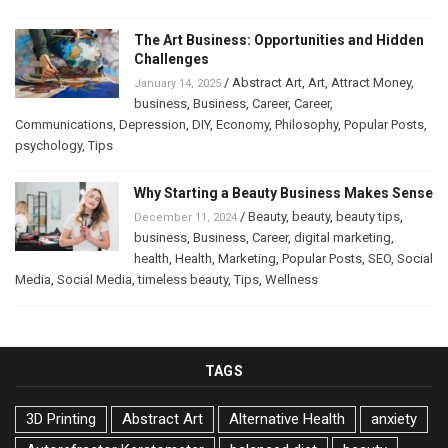
The Art Business: Opportunities and Hidden
Challenges
/
Abstract Art
,
Art
,
Attract Money
,
January 14, 2025
business
,
Business
,
Career
,
Career
,
Communications
,
Depression
,
DIY
,
Economy
,
Philosophy
,
Popular Posts
,
psychology
,
Tips
Why Starting a Beauty Business Makes Sense
/
Beauty
,
beauty
,
beauty tips
,
December 11, 2024
business
,
Business
,
Career
,
digital marketing
,
health
,
Health
,
Marketing
,
Popular Posts
,
SEO
,
Social
Media
,
Social Media
,
timeless beauty
,
Tips
,
Wellness
TAGS
3D Printing
Abstract Art
Alternative Health
anxiety