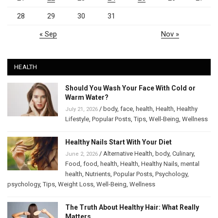
28
29
30
31
« Sep
Nov »
HEALTH
Should You Wash Your Face With Cold or
Warm Water?
/
body
,
face
,
health
,
Health
,
Healthy
July 21, 2026
Lifestyle
,
Popular Posts
,
Tips
,
Well-Being
,
Wellness
Healthy Nails Start With Your Diet
/
Alternative Health
,
body
,
Culinary
,
June 2, 2026
Food
,
food
,
health
,
Health
,
Healthy Nails
,
mental
health
,
Nutrients
,
Popular Posts
,
Psychology
,
psychology
,
Tips
,
Weight Loss
,
Well-Being
,
Wellness
The Truth About Healthy Hair: What Really
Matters