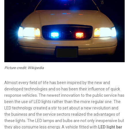
Picture credit: Wikipedia
Almost every field of life has been inspired by the new and
developed technologies and so has been their influence of quick
response vehicles. The newest innovation to the public service has
been the use of LED lights rather than the more regular one. The
LED technology created a stir to set about a new revolution and
the business and the service sectors realized the advantages of
these lights. The LED lamps and bulbs are not only inexpensive but
they also consume less energy. A vehicle fitted with
LED light bar