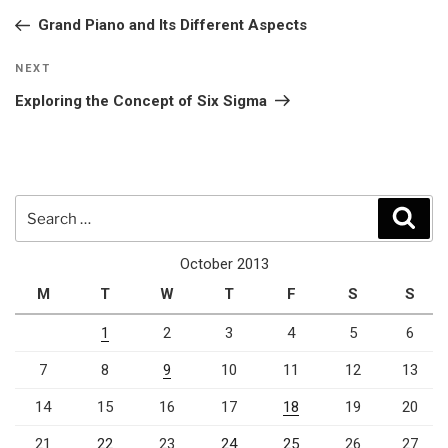
navigation
Post
Grand Piano and Its Different Aspects
Next
NEXT
Post
Exploring the Concept of Six Sigma
Search
Sear
for:
October 2013
M
T
W
T
F
S
S
1
2
3
4
5
6
7
8
9
10
11
12
13
14
15
16
17
18
19
20
21
22
23
24
25
26
27