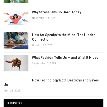
Why Stress Hits So Hard Today
November 14, 2025
How Art Speaks to the Mind: The Hidden
Connection
October 29, 2025
What Fashion Tells Us — and What It Hides
September 2, 2025
How Technology Both Destroys and Saves
Us
April 28, 2025
BUSINESS