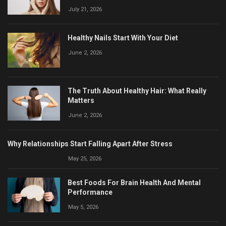
July 21, 2026
Healthy Nails Start With Your Diet
June 2, 2026
The Truth About Healthy Hair: What Really
Matters
June 2, 2026
Why Relationships Start Falling Apart After Stress
May 25, 2026
Best Foods For Brain Health And Mental
Performance
May 5, 2026