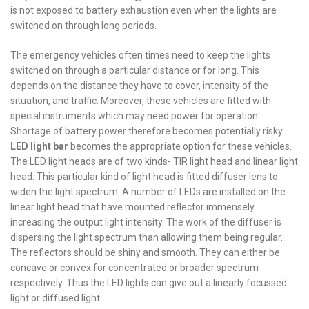
is not exposed to battery exhaustion even when the lights are
switched on through long periods.
The emergency vehicles often times need to keep the lights
switched on through a particular distance or for long. This
depends on the distance they have to cover, intensity of the
situation, and traffic. Moreover, these vehicles are fitted with
special instruments which may need power for operation.
Shortage of battery power therefore becomes potentially risky.
LED light bar
becomes the appropriate option for these vehicles.
The LED light heads are of two kinds- TIR light head and linear light
head. This particular kind of light head is fitted diffuser lens to
widen the light spectrum. A number of LEDs are installed on the
linear light head that have mounted reflector immensely
increasing the output light intensity. The work of the diffuser is
dispersing the light spectrum than allowing them being regular.
The reflectors should be shiny and smooth. They can either be
concave or convex for concentrated or broader spectrum
respectively. Thus the LED lights can give out a linearly focussed
light or diffused light.