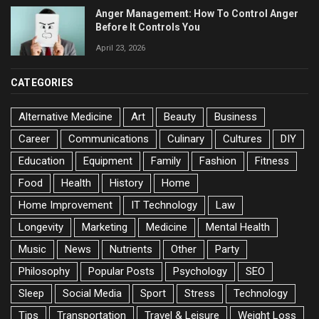
Anger Management: How To Control Anger
Before It Controls You
April 23, 2026
CATEGORIES
Alternative Medicine
Art
Beauty
Business
Career
Communications
Culinary
Cultures
DIY
Education
Equipment
Family
Fashion
Fitness
Food
Health
History
Home
Home Improvement
IT Technology
Law
Longevity
Marketing
Medicine
Mental Health
Music
News
Nutrients
Other
Party
Philosophy
Popular Posts
Psychology
SEO
Sleep
Social Media
Sport
Stress
Technology
Tips
Transportation
Travel & Leisure
Weight Loss