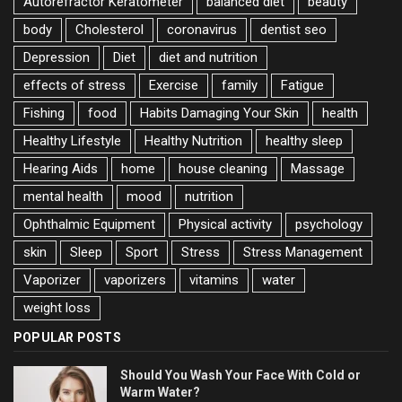
Autorefractor Keratometer
balanced diet
beauty
body
Cholesterol
coronavirus
dentist seo
Depression
Diet
diet and nutrition
effects of stress
Exercise
family
Fatigue
Fishing
food
Habits Damaging Your Skin
health
Healthy Lifestyle
Healthy Nutrition
healthy sleep
Hearing Aids
home
house cleaning
Massage
mental health
mood
nutrition
Ophthalmic Equipment
Physical activity
psychology
skin
Sleep
Sport
Stress
Stress Management
Vaporizer
vaporizers
vitamins
water
weight loss
POPULAR POSTS
Should You Wash Your Face With Cold or
Warm Water?