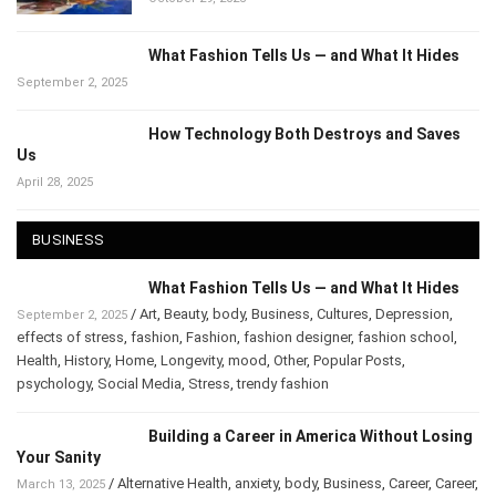
What Fashion Tells Us — and What It Hides
September 2, 2025
How Technology Both Destroys and Saves
Us
April 28, 2025
BUSINESS
What Fashion Tells Us — and What It Hides
/
Art
,
Beauty
,
body
,
Business
,
Cultures
,
Depression
,
September 2, 2025
effects of stress
,
fashion
,
Fashion
,
fashion designer
,
fashion school
,
Health
,
History
,
Home
,
Longevity
,
mood
,
Other
,
Popular Posts
,
psychology
,
Social Media
,
Stress
,
trendy fashion
Building a Career in America Without Losing
Your Sanity
/
Alternative Health
,
anxiety
,
body
,
Business
,
Career
,
Career
,
March 13, 2025