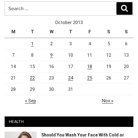
Search
Sear
for:
October 2013
M
T
W
T
F
S
S
1
2
3
4
5
6
7
8
9
10
11
12
13
14
15
16
17
18
19
20
21
22
23
24
25
26
27
28
29
30
31
« Sep
Nov »
HEALTH
Should You Wash Your Face With Cold or