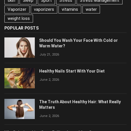
skin
Sleep
Sport
Stress
Stress Management
Vaporizer
vaporizers
vitamins
water
weight loss
POPULAR POSTS
Should You Wash Your Face With Cold or
Warm Water?
July 21, 2026
Healthy Nails Start With Your Diet
June 2, 2026
The Truth About Healthy Hair: What Really
Matters
June 2, 2026