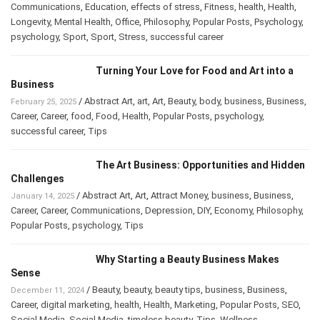
Communications
,
Education
,
effects of stress
,
Fitness
,
health
,
Health
,
Longevity
,
Mental Health
,
Office
,
Philosophy
,
Popular Posts
,
Psychology
,
psychology
,
Sport
,
Sport
,
Stress
,
successful career
Turning Your Love for Food and Art into a
Business
/
Abstract Art
,
art
,
Art
,
Beauty
,
body
,
business
,
Business
,
February 25, 2025
Career
,
Career
,
food
,
Food
,
Health
,
Popular Posts
,
psychology
,
successful career
,
Tips
The Art Business: Opportunities and Hidden
Challenges
/
Abstract Art
,
Art
,
Attract Money
,
business
,
Business
,
January 14, 2025
Career
,
Career
,
Communications
,
Depression
,
DIY
,
Economy
,
Philosophy
,
Popular Posts
,
psychology
,
Tips
Why Starting a Beauty Business Makes
Sense
/
Beauty
,
beauty
,
beauty tips
,
business
,
Business
,
December 11, 2024
Career
,
digital marketing
,
health
,
Health
,
Marketing
,
Popular Posts
,
SEO
,
Social Media
,
Social Media
,
timeless beauty
,
Tips
,
Wellness