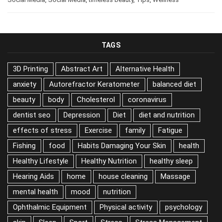
TAGS
3D Printing
Abstract Art
Alternative Health
anxiety
Autorefractor Keratometer
balanced diet
beauty
body
Cholesterol
coronavirus
dentist seo
Depression
Diet
diet and nutrition
effects of stress
Exercise
family
Fatigue
Fishing
food
Habits Damaging Your Skin
health
Healthy Lifestyle
Healthy Nutrition
healthy sleep
Hearing Aids
home
house cleaning
Massage
mental health
mood
nutrition
Ophthalmic Equipment
Physical activity
psychology