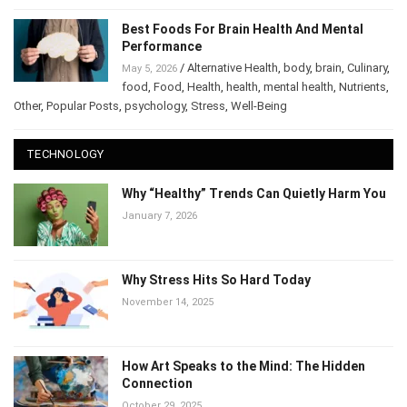
Best Foods For Brain Health And Mental
Performance
/
Alternative Health
,
body
,
brain
,
Culinary
,
May 5, 2026
food
,
Food
,
Health
,
health
,
mental health
,
Nutrients
,
Other
,
Popular Posts
,
psychology
,
Stress
,
Well-Being
TECHNOLOGY
Why “Healthy” Trends Can Quietly Harm You
January 7, 2026
Why Stress Hits So Hard Today
November 14, 2025
How Art Speaks to the Mind: The Hidden
Connection
October 29, 2025