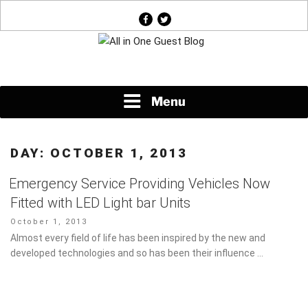
Skip
facebook
twitter
to
content
News About Everything
Menu
DAY:
OCTOBER 1, 2013
Emergency Service Providing Vehicles Now
Fitted with LED Light bar Units
Posted
October 1, 2013
on
Almost every field of life has been inspired by the new and
developed technologies and so has been their influence …