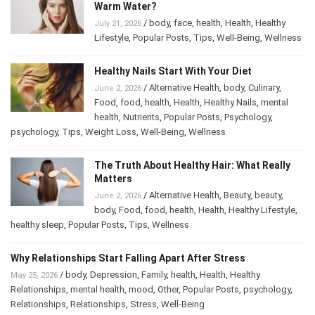
Warm Water?
/
body
,
face
,
health
,
Health
,
Healthy
July 21, 2026
Lifestyle
,
Popular Posts
,
Tips
,
Well-Being
,
Wellness
Healthy Nails Start With Your Diet
/
Alternative Health
,
body
,
Culinary
,
June 2, 2026
Food
,
food
,
health
,
Health
,
Healthy Nails
,
mental
health
,
Nutrients
,
Popular Posts
,
Psychology
,
psychology
,
Tips
,
Weight Loss
,
Well-Being
,
Wellness
The Truth About Healthy Hair: What Really
Matters
/
Alternative Health
,
Beauty
,
beauty
,
June 2, 2026
body
,
Food
,
food
,
health
,
Health
,
Healthy Lifestyle
,
healthy sleep
,
Popular Posts
,
Tips
,
Wellness
Why Relationships Start Falling Apart After Stress
/
body
,
Depression
,
Family
,
health
,
Health
,
Healthy
May 25, 2026
Relationships
,
mental health
,
mood
,
Other
,
Popular Posts
,
psychology
,
Relationships
,
Relationships
,
Stress
,
Well-Being