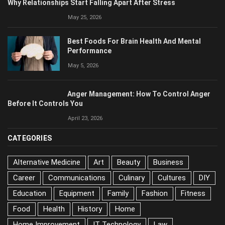
Why Relationships Start Falling Apart After Stress
May 25, 2026
Best Foods For Brain Health And Mental
Performance
May 5, 2026
Anger Management: How To Control Anger
Before It Controls You
April 23, 2026
CATEGORIES
Alternative Medicine
Art
Beauty
Business
Career
Communications
Culinary
Cultures
DIY
Education
Equipment
Family
Fashion
Fitness
Food
Health
History
Home
Home Improvement
IT Technology
Law