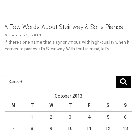
A Few Words About Steinway & Sons Pianos
Posted
October 25, 2013
on
If there’s one name that’s synonymous with high-quality when it
comes to pianos, it’s Steinway. With that in mind, let’s …
Search
Sear
for:
October 2013
M
T
W
T
F
S
S
1
2
3
4
5
6
7
8
9
10
11
12
13