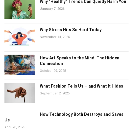
Why “Healthy” Trends Can Quietly Harm You
January 7, 2026
Why Stress Hits So Hard Today
November 14, 2025
How Art Speaks to the Mind: The Hidden
Connection
October 29, 2025
What Fashion Tells Us — and What It Hides
September 2, 2025
How Technology Both Destroys and Saves
Us
April 28, 2025