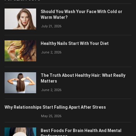
Should You Wash Your Face With Cold or
Warm Water?
July 21, 2026
Healthy Nails Start With Your Diet
June 2, 2026
The Truth About Healthy Hair: What Really
Matters
June 2, 2026
Why Relationships Start Falling Apart After Stress
May 25, 2026
Best Foods For Brain Health And Mental