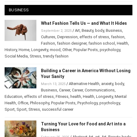
BUSINESS
What Fashion Tells Us — and What It Hides
/
Art
,
Beauty
,
body
,
Business
,
September 2, 2025
Cultures
,
Depression
,
effects of stress
,
fashion
,
Fashion
,
fashion designer
,
fashion school
,
Health
,
History
,
Home
,
Longevity
,
mood
,
Other
,
Popular Posts
,
psychology
,
Social Media
,
Stress
,
trendy fashion
Building a Career in America Without Losing
Your Sanity
/
Alternative Health
,
anxiety
,
body
,
March 13, 2025
Business
,
Career
,
Career
,
Communications
,
Education
,
effects of stress
,
Fitness
,
health
,
Health
,
Longevity
,
Mental
Health
,
Office
,
Philosophy
,
Popular Posts
,
Psychology
,
psychology
,
Sport
,
Sport
,
Stress
,
successful career
Turning Your Love for Food and Art into a
Business
/
Abstract Art
,
art
,
Art
,
Beauty
,
body
,