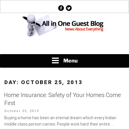
Skip
facebook
twitter
to
content
News About Everything
Menu
DAY:
OCTOBER 25, 2013
Home Insurance: Safety of Your Homes Come
First
Posted
October 25, 2013
on
Buying a home has been an eternal dream which every Indian
middle class person carries. People work hard their entire …