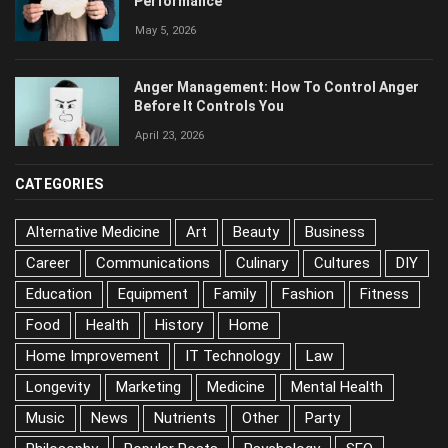
Performance
May 5, 2026
Anger Management: How To Control Anger
Before It Controls You
April 23, 2026
CATEGORIES
Alternative Medicine
Art
Beauty
Business
Career
Communications
Culinary
Cultures
DIY
Education
Equipment
Family
Fashion
Fitness
Food
Health
History
Home
Home Improvement
IT Technology
Law
Longevity
Marketing
Medicine
Mental Health
Music
News
Nutrients
Other
Party