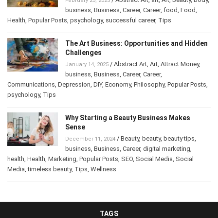
February 25, 2025
business
,
Business
,
Career
,
Career
,
food
,
Food
,
Health
,
Popular Posts
,
psychology
,
successful career
,
Tips
The Art Business: Opportunities and Hidden
Challenges
/
Abstract Art
,
Art
,
Attract Money
,
January 14, 2025
business
,
Business
,
Career
,
Career
,
Communications
,
Depression
,
DIY
,
Economy
,
Philosophy
,
Popular Posts
,
psychology
,
Tips
Why Starting a Beauty Business Makes
Sense
/
Beauty
,
beauty
,
beauty tips
,
December 11, 2024
business
,
Business
,
Career
,
digital marketing
,
health
,
Health
,
Marketing
,
Popular Posts
,
SEO
,
Social Media
,
Social
Media
,
timeless beauty
,
Tips
,
Wellness
TAGS