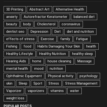
3D Printing
Abstract Art
Alternative Health
anxiety
Autorefractor Keratometer
balanced diet
beauty
body
Cholesterol
coronavirus
dentist seo
Depression
Diet
diet and nutrition
effects of stress
Exercise
family
Fatigue
Fishing
food
Habits Damaging Your Skin
health
Healthy Lifestyle
Healthy Nutrition
healthy sleep
Hearing Aids
home
house cleaning
Massage
mental health
mood
nutrition
Ophthalmic Equipment
Physical activity
psychology
skin
Sleep
Sport
Stress
Stress Management
Vaporizer
vaporizers
vitamins
water
weight loss
POPULAR POSTS