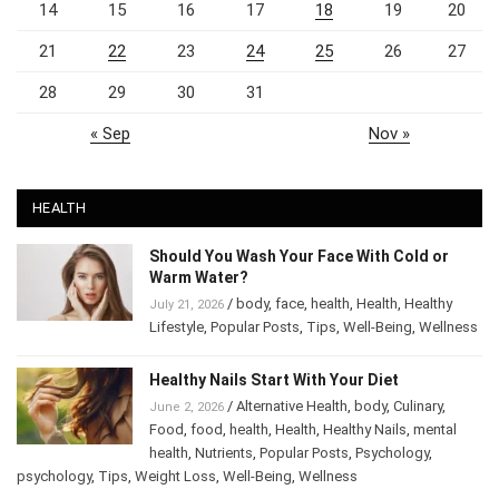
14
15
16
17
18
19
20
21
22
23
24
25
26
27
28
29
30
31
« Sep
Nov »
HEALTH
Should You Wash Your Face With Cold or
Warm Water?
/
body
,
face
,
health
,
Health
,
Healthy
July 21, 2026
Lifestyle
,
Popular Posts
,
Tips
,
Well-Being
,
Wellness
Healthy Nails Start With Your Diet
/
Alternative Health
,
body
,
Culinary
,
June 2, 2026
Food
,
food
,
health
,
Health
,
Healthy Nails
,
mental
health
,
Nutrients
,
Popular Posts
,
Psychology
,
psychology
,
Tips
,
Weight Loss
,
Well-Being
,
Wellness