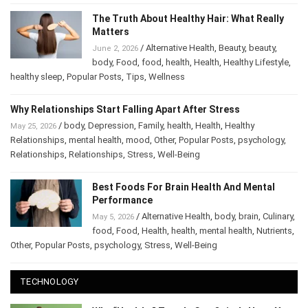
The Truth About Healthy Hair: What Really
Matters
/
Alternative Health
,
Beauty
,
beauty
,
June 2, 2026
body
,
Food
,
food
,
health
,
Health
,
Healthy Lifestyle
,
healthy sleep
,
Popular Posts
,
Tips
,
Wellness
Why Relationships Start Falling Apart After Stress
/
body
,
Depression
,
Family
,
health
,
Health
,
Healthy
May 25, 2026
Relationships
,
mental health
,
mood
,
Other
,
Popular Posts
,
psychology
,
Relationships
,
Relationships
,
Stress
,
Well-Being
Best Foods For Brain Health And Mental
Performance
/
Alternative Health
,
body
,
brain
,
Culinary
,
May 5, 2026
food
,
Food
,
Health
,
health
,
mental health
,
Nutrients
,
Other
,
Popular Posts
,
psychology
,
Stress
,
Well-Being
TECHNOLOGY