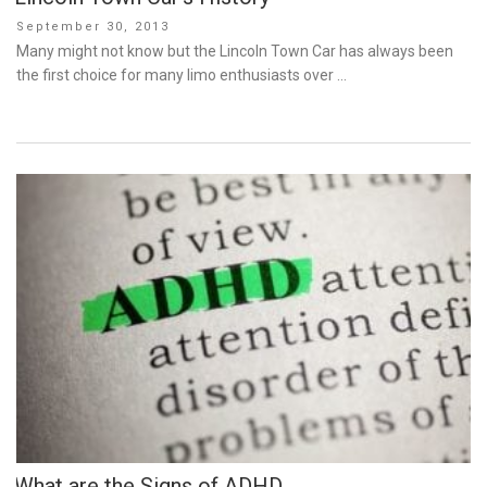
Posted
September 30, 2013
on
Many might not know but the Lincoln Town Car has always been
the first choice for many limo enthusiasts over …
What are the Signs of ADHD