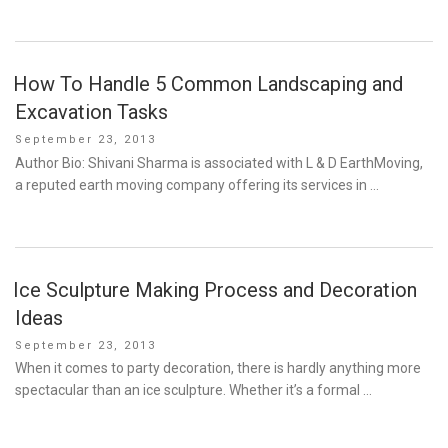
How To Handle 5 Common Landscaping and
Excavation Tasks
Posted
September 23, 2013
on
Author Bio: Shivani Sharma is associated with L & D EarthMoving,
a reputed earth moving company offering its services in …
Ice Sculpture Making Process and Decoration
Ideas
Posted
September 23, 2013
on
When it comes to party decoration, there is hardly anything more
spectacular than an ice sculpture. Whether it’s a formal …