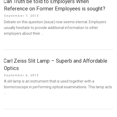
Can Truth be told to Employers When
Reference on Former Employees is sought?
Posted
September 7, 2013
on
Debate on this question (issue) now seems eternal. Employers
usually hesitate to provide additional information to other
employers about their …
Carl Zeiss Slit Lamp – Superb and Affordable
Optics
Posted
September 6, 2013
on
A slit lamp is an instrument that is used together with a
biomicroscope in performing optical examinations. This lamp acts
…