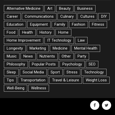
Alternative Medicine
Art
Beauty
Business
Career
Communications
Culinary
Cultures
DIY
Education
Equipment
Family
Fashion
Fitness
Food
Health
History
Home
Home Improvement
IT Technology
Law
Longevity
Marketing
Medicine
Mental Health
Music
News
Nutrients
Other
Party
Philosophy
Popular Posts
Psychology
SEO
Sleep
Social Media
Sport
Stress
Technology
Tips
Transportation
Travel & Leisure
Weight Loss
Well-Being
Wellness
facebook
twitte