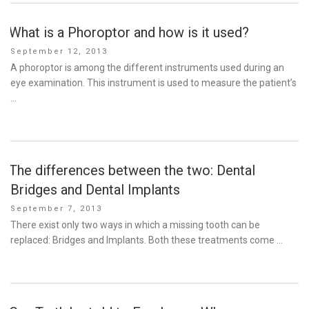
What is a Phoroptor and how is it used?
Posted
September 12, 2013
on
A phoroptor is among the different instruments used during an
eye examination. This instrument is used to measure the patient’s
…
The differences between the two: Dental
Bridges and Dental Implants
Posted
September 7, 2013
on
There exist only two ways in which a missing tooth can be
replaced: Bridges and Implants. Both these treatments come …