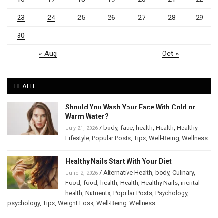
23
24
25
26
27
28
29
30
« Aug
Oct »
HEALTH
Should You Wash Your Face With Cold or
Warm Water?
/
body
,
face
,
health
,
Health
,
Healthy
July 21, 2026
Lifestyle
,
Popular Posts
,
Tips
,
Well-Being
,
Wellness
Healthy Nails Start With Your Diet
/
Alternative Health
,
body
,
Culinary
,
June 2, 2026
Food
,
food
,
health
,
Health
,
Healthy Nails
,
mental
health
,
Nutrients
,
Popular Posts
,
Psychology
,
psychology
,
Tips
,
Weight Loss
,
Well-Being
,
Wellness