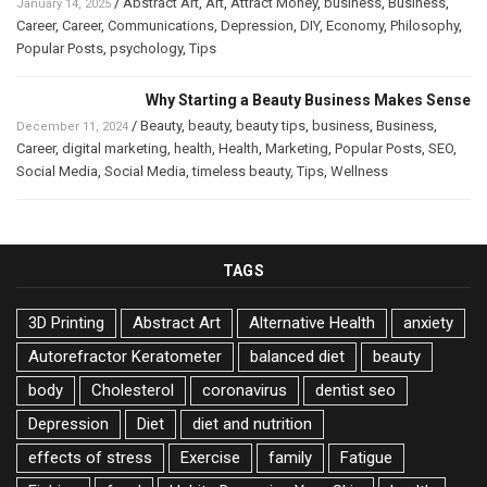
/
Abstract Art
,
Art
,
Attract Money
,
business
,
Business
,
January 14, 2025
Career
,
Career
,
Communications
,
Depression
,
DIY
,
Economy
,
Philosophy
,
Popular Posts
,
psychology
,
Tips
Why Starting a Beauty Business Makes Sense
/
Beauty
,
beauty
,
beauty tips
,
business
,
Business
,
December 11, 2024
Career
,
digital marketing
,
health
,
Health
,
Marketing
,
Popular Posts
,
SEO
,
Social Media
,
Social Media
,
timeless beauty
,
Tips
,
Wellness
TAGS
3D Printing
Abstract Art
Alternative Health
anxiety
Autorefractor Keratometer
balanced diet
beauty
body
Cholesterol
coronavirus
dentist seo
Depression
Diet
diet and nutrition
effects of stress
Exercise
family
Fatigue