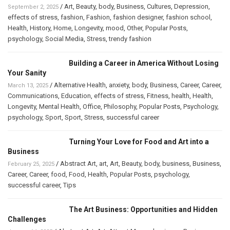
/
Art
,
Beauty
,
body
,
Business
,
Cultures
,
Depression
,
September 2, 2025
effects of stress
,
fashion
,
Fashion
,
fashion designer
,
fashion school
,
Health
,
History
,
Home
,
Longevity
,
mood
,
Other
,
Popular Posts
,
psychology
,
Social Media
,
Stress
,
trendy fashion
Building a Career in America Without Losing
Your Sanity
/
Alternative Health
,
anxiety
,
body
,
Business
,
Career
,
Career
,
March 13, 2025
Communications
,
Education
,
effects of stress
,
Fitness
,
health
,
Health
,
Longevity
,
Mental Health
,
Office
,
Philosophy
,
Popular Posts
,
Psychology
,
psychology
,
Sport
,
Sport
,
Stress
,
successful career
Turning Your Love for Food and Art into a
Business
/
Abstract Art
,
art
,
Art
,
Beauty
,
body
,
business
,
Business
,
February 25, 2025
Career
,
Career
,
food
,
Food
,
Health
,
Popular Posts
,
psychology
,
successful career
,
Tips
The Art Business: Opportunities and Hidden
Challenges