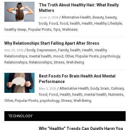
The Truth About Healthy Hair: What Really
Matters
/
Alternative Health
,
Beauty
,
beauty
,
June 2, 2026
body
,
Food
,
food
,
health
,
Health
,
Healthy Lifestyle
,
healthy sleep
,
Popular Posts
,
Tips
,
Wellness
Why Relationships Start Falling Apart After Stress
/
body
,
Depression
,
Family
,
health
,
Health
,
Healthy
May 25, 2026
Relationships
,
mental health
,
mood
,
Other
,
Popular Posts
,
psychology
,
Relationships
,
Relationships
,
Stress
,
Well-Being
Best Foods For Brain Health And Mental
Performance
/
Alternative Health
,
body
,
brain
,
Culinary
,
May 5, 2026
food
,
Food
,
Health
,
health
,
mental health
,
Nutrients
,
Other
,
Popular Posts
,
psychology
,
Stress
,
Well-Being
TECHNOLOGY
Why “Healthy” Trends Can Quietly Harm You