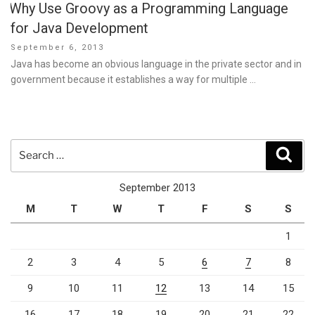
Why Use Groovy as a Programming Language
for Java Development
Posted
September 6, 2013
on
Java has become an obvious language in the private sector and in
government because it establishes a way for multiple …
Search
Sear
for:
September 2013
M
T
W
T
F
S
S
1
2
3
4
5
6
7
8
9
10
11
12
13
14
15
16
17
18
19
20
21
22