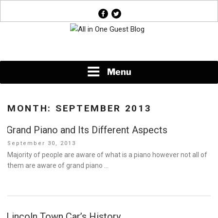
Skip
facebook
twitter
to
content
News About Everything
Menu
MONTH:
SEPTEMBER 2013
Grand Piano and Its Different Aspects
Posted
September 30, 2013
on
Majority of people are aware of what is a piano however not all of
them are aware of grand piano …
Lincoln Town Car’s History