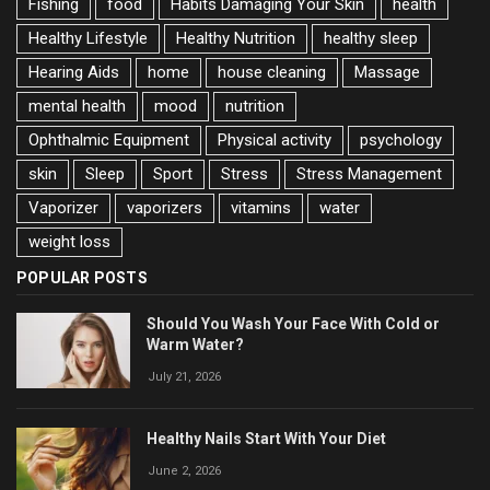
Fishing
food
Habits Damaging Your Skin
health
Healthy Lifestyle
Healthy Nutrition
healthy sleep
Hearing Aids
home
house cleaning
Massage
mental health
mood
nutrition
Ophthalmic Equipment
Physical activity
psychology
skin
Sleep
Sport
Stress
Stress Management
Vaporizer
vaporizers
vitamins
water
weight loss
POPULAR POSTS
Should You Wash Your Face With Cold or
Warm Water?
July 21, 2026
Healthy Nails Start With Your Diet
June 2, 2026