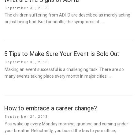
Posted
September 30, 2013
on
The children suffering from ADHD are described as merely acting
or just being bad. But for adults, the symptoms of …
5 Tips to Make Sure Your Event is Sold Out
Posted
September 30, 2013
on
Making an event successful is a challenging task. There are so
many events taking place every month in major cities. …
How to embrace a career change?
Posted
September 24, 2013
on
You wake up every Monday morning, grunting and cursing under
your breathe. Reluctantly, you board the bus to your office, …