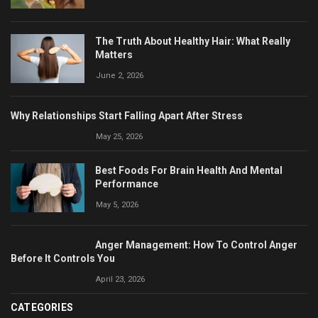
The Truth About Healthy Hair: What Really
Matters
June 2, 2026
Why Relationships Start Falling Apart After Stress
May 25, 2026
Best Foods For Brain Health And Mental
Performance
May 5, 2026
Anger Management: How To Control Anger
Before It Controls You
April 23, 2026
CATEGORIES