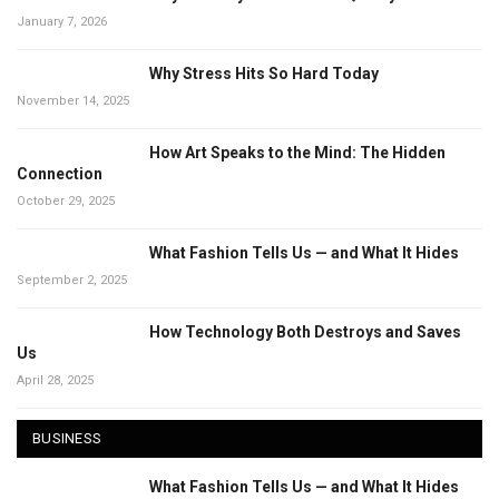
January 7, 2026
Why Stress Hits So Hard Today
November 14, 2025
How Art Speaks to the Mind: The Hidden
Connection
October 29, 2025
What Fashion Tells Us — and What It Hides
September 2, 2025
How Technology Both Destroys and Saves
Us
April 28, 2025
BUSINESS
What Fashion Tells Us — and What It Hides