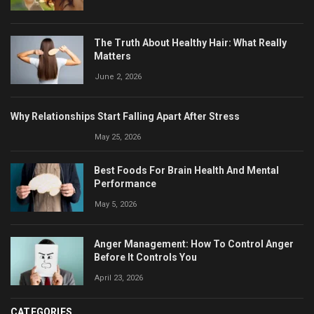
The Truth About Healthy Hair: What Really
Matters
June 2, 2026
Why Relationships Start Falling Apart After Stress
May 25, 2026
Best Foods For Brain Health And Mental
Performance
May 5, 2026
Anger Management: How To Control Anger
Before It Controls You
April 23, 2026
CATEGORIES