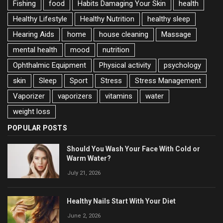
Fishing
food
Habits Damaging Your Skin
health
Healthy Lifestyle
Healthy Nutrition
healthy sleep
Hearing Aids
home
house cleaning
Massage
mental health
mood
nutrition
Ophthalmic Equipment
Physical activity
psychology
skin
Sleep
Sport
Stress
Stress Management
Vaporizer
vaporizers
vitamins
water
weight loss
POPULAR POSTS
Should You Wash Your Face With Cold or
Warm Water?
July 21, 2026
Healthy Nails Start With Your Diet
June 2, 2026