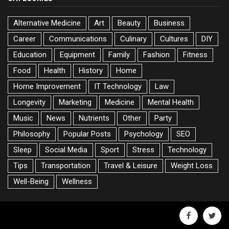
Alternative Medicine
Art
Beauty
Business
Career
Communications
Culinary
Cultures
DIY
Education
Equipment
Family
Fashion
Fitness
Food
Health
History
Home
Home Improvement
IT Technology
Law
Longevity
Marketing
Medicine
Mental Health
Music
News
Nutrients
Other
Party
Philosophy
Popular Posts
Psychology
SEO
Sleep
Social Media
Sport
Stress
Technology
Tips
Transportation
Travel & Leisure
Weight Loss
Well-Being
Wellness
facebook
twitte