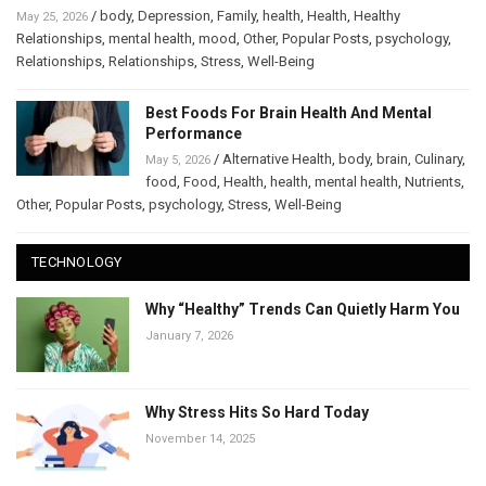
/
body
,
Depression
,
Family
,
health
,
Health
,
Healthy
May 25, 2026
Relationships
,
mental health
,
mood
,
Other
,
Popular Posts
,
psychology
,
Relationships
,
Relationships
,
Stress
,
Well-Being
Best Foods For Brain Health And Mental
Performance
/
Alternative Health
,
body
,
brain
,
Culinary
,
May 5, 2026
food
,
Food
,
Health
,
health
,
mental health
,
Nutrients
,
Other
,
Popular Posts
,
psychology
,
Stress
,
Well-Being
TECHNOLOGY
Why “Healthy” Trends Can Quietly Harm You
January 7, 2026
Why Stress Hits So Hard Today
November 14, 2025