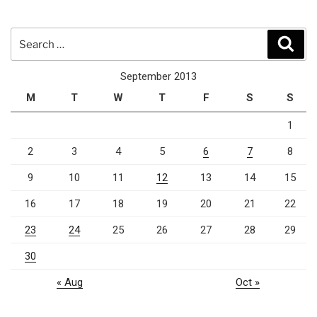
Search
Sear
for:
September 2013
M
T
W
T
F
S
S
1
2
3
4
5
6
7
8
9
10
11
12
13
14
15
16
17
18
19
20
21
22
23
24
25
26
27
28
29
30
« Aug
Oct »