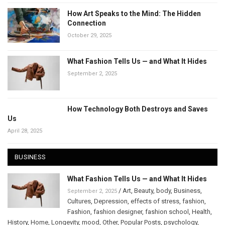
How Art Speaks to the Mind: The Hidden
Connection
October 29, 2025
What Fashion Tells Us — and What It Hides
September 2, 2025
How Technology Both Destroys and Saves
Us
April 28, 2025
BUSINESS
What Fashion Tells Us — and What It Hides
/
Art
,
Beauty
,
body
,
Business
,
September 2, 2025
Cultures
,
Depression
,
effects of stress
,
fashion
,
Fashion
,
fashion designer
,
fashion school
,
Health
,
History
,
Home
,
Longevity
,
mood
,
Other
,
Popular Posts
,
psychology
,