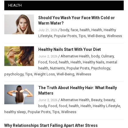
HEALTH
Should You Wash Your Face With Cold or
Warm Water?
/
body
,
face
,
health
,
Health
,
Healthy
July 21, 2026
Lifestyle
,
Popular Posts
,
Tips
,
Well-Being
,
Wellness
Healthy Nails Start With Your Diet
/
Alternative Health
,
body
,
Culinary
,
June 2, 2026
Food
,
food
,
health
,
Health
,
Healthy Nails
,
mental
health
,
Nutrients
,
Popular Posts
,
Psychology
,
psychology
,
Tips
,
Weight Loss
,
Well-Being
,
Wellness
The Truth About Healthy Hair: What Really
Matters
/
Alternative Health
,
Beauty
,
beauty
,
June 2, 2026
body
,
Food
,
food
,
health
,
Health
,
Healthy Lifestyle
,
healthy sleep
,
Popular Posts
,
Tips
,
Wellness
Why Relationships Start Falling Apart After Stress