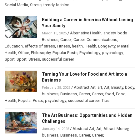
Social Media
,
Stress
,
trendy fashion
Building a Career in America Without Losing
Your Sanity
/
Alternative Health
,
anxiety
,
body
,
March 13, 2025
Business
,
Career
,
Career
,
Communications
,
Education
,
effects of stress
,
Fitness
,
health
,
Health
,
Longevity
,
Mental
Health
,
Office
,
Philosophy
,
Popular Posts
,
Psychology
,
psychology
,
Sport
,
Sport
,
Stress
,
successful career
Turning Your Love for Food and Art into a
Business
/
Abstract Art
,
art
,
Art
,
Beauty
,
body
,
February 25, 2025
business
,
Business
,
Career
,
Career
,
food
,
Food
,
Health
,
Popular Posts
,
psychology
,
successful career
,
Tips
The Art Business: Opportunities and Hidden
Challenges
/
Abstract Art
,
Art
,
Attract Money
,
January 14, 2025
business
,
Business
,
Career
,
Career
,