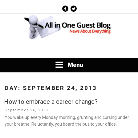
Skip
facebook
twitter
to
content
News About Everything
Menu
DAY:
SEPTEMBER 24, 2013
How to embrace a career change?
Posted
September 24, 2013
on
You wake up every Monday morning, grunting and cursing under
your breathe. Reluctantly, you board the bus to your office, …