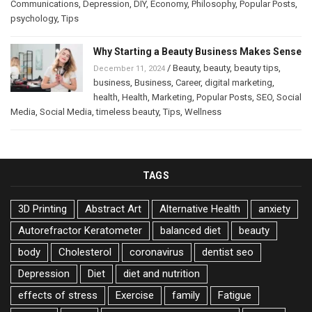
Communications
,
Depression
,
DIY
,
Economy
,
Philosophy
,
Popular Posts
,
psychology
,
Tips
Why Starting a Beauty Business Makes Sense
/
Beauty
,
beauty
,
beauty tips
,
December 11, 2024
business
,
Business
,
Career
,
digital marketing
,
health
,
Health
,
Marketing
,
Popular Posts
,
SEO
,
Social
Media
,
Social Media
,
timeless beauty
,
Tips
,
Wellness
TAGS
3D Printing
Abstract Art
Alternative Health
anxiety
Autorefractor Keratometer
balanced diet
beauty
body
Cholesterol
coronavirus
dentist seo
Depression
Diet
diet and nutrition
effects of stress
Exercise
family
Fatigue