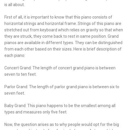
is all about.
First of all, it is important to know that this piano consists of
horizontal strings and horizontal frame. Strings of this piano are
stretched out from keyboard which relies on gravity so that when
they are struck, they come back to rest in same position. Grand
pianos are available in different types. They can be distinguished
from each other based on their sizes. Here is brief description of
each piano:
Concert Grand: The length of concert grand piano is between
seven to ten feet.
Parlor Grand: The length of parlor grand piano is between six to
seven feet.
Baby Grand: This piano happens to be the smallest among all
types and measures only five feet.
Now, the question arises as to why people would opt for the big