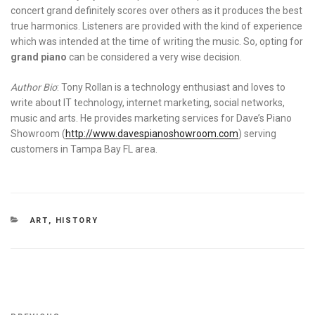
concert grand definitely scores over others as it produces the best
true harmonics. Listeners are provided with the kind of experience
which was intended at the time of writing the music. So, opting for
grand piano
can be considered a very wise decision.
Author Bio
: Tony Rollan is a technology enthusiast and loves to
write about IT technology, internet marketing, social networks,
music and arts. He provides marketing services for Dave’s Piano
Showroom (
http://www.davespianoshowroom.com
) serving
customers in Tampa Bay FL area.
CATEGORIES
ART
,
HISTORY
Post