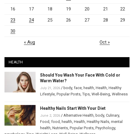
16
17
18
19
20
21
22
23
24
25
26
27
28
29
30
« Aug
Oct »
HEALTH
Should You Wash Your Face With Cold or
Warm Water?
/
body
,
face
,
health
,
Health
,
Healthy
July 21, 2026
Lifestyle
,
Popular Posts
,
Tips
,
Well-Being
,
Wellness
Healthy Nails Start With Your Diet
/
Alternative Health
,
body
,
Culinary
,
June 2, 2026
Food
,
food
,
health
,
Health
,
Healthy Nails
,
mental
health
,
Nutrients
,
Popular Posts
,
Psychology
,