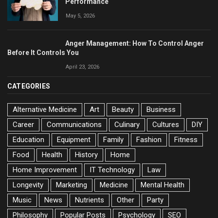
Performance
May 5, 2026
Anger Management: How To Control Anger
Before It Controls You
April 23, 2026
CATEGORIES
Alternative Medicine
Art
Beauty
Business
Career
Communications
Culinary
Cultures
DIY
Education
Equipment
Family
Fashion
Fitness
Food
Health
History
Home
Home Improvement
IT Technology
Law
Longevity
Marketing
Medicine
Mental Health
Music
News
Nutrients
Other
Party
Philosophy
Popular Posts
Psychology
SEO