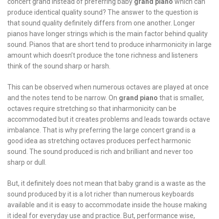
concert grand instead of preferring baby
grand piano
which can
produce identical quality sound? The answer to the question is
that sound quality definitely differs from one another. Longer
pianos have longer strings which is the main factor behind quality
sound. Pianos that are short tend to produce inharmonicity in large
amount which doesn’t produce the tone richness and listeners
think of the sound sharp or harsh.
This can be observed when numerous octaves are played at once
and the notes tend to be narrow. On
grand piano
that is smaller,
octaves require stretching so that inharmonicity can be
accommodated but it creates problems and leads towards octave
imbalance. That is why preferring the large concert grand is a
good idea as stretching octaves produces perfect harmonic
sound. The sound produced is rich and brilliant and never too
sharp or dull.
But, it definitely does not mean that baby grand is a waste as the
sound produced by it is a lot richer than numerous keyboards
available and it is easy to accommodate inside the house making
it ideal for everyday use and practice. But, performance wise,