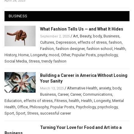
April 28, 2025
BUSINESS
What Fashion Tells Us — and What It Hides
/
Art
,
Beauty
,
body
,
Business
,
September 2, 2025
Cultures
,
Depression
,
effects of stress
,
fashion
,
Fashion
,
fashion designer
,
fashion school
,
Health
,
History
,
Home
,
Longevity
,
mood
,
Other
,
Popular Posts
,
psychology
,
Social Media
,
Stress
,
trendy fashion
Building a Career in America Without Losing
Your Sanity
/
Alternative Health
,
anxiety
,
body
,
March 13, 2025
Business
,
Career
,
Career
,
Communications
,
Education
,
effects of stress
,
Fitness
,
health
,
Health
,
Longevity
,
Mental
Health
,
Office
,
Philosophy
,
Popular Posts
,
Psychology
,
psychology
,
Sport
,
Sport
,
Stress
,
successful career
Turning Your Love for Food and Art into a
Business