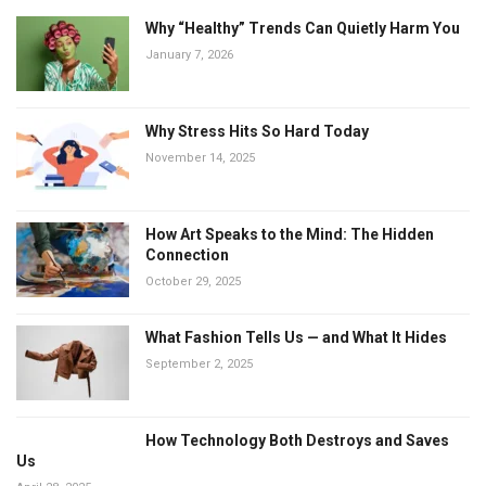
Why “Healthy” Trends Can Quietly Harm You
January 7, 2026
Why Stress Hits So Hard Today
November 14, 2025
How Art Speaks to the Mind: The Hidden
Connection
October 29, 2025
What Fashion Tells Us — and What It Hides
September 2, 2025
How Technology Both Destroys and Saves
Us