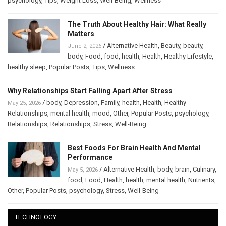
psychology
,
Tips
,
Weight Loss
,
Well-Being
,
Wellness
The Truth About Healthy Hair: What Really
Matters
/
Alternative Health
,
Beauty
,
beauty
,
June 2, 2026
body
,
Food
,
food
,
health
,
Health
,
Healthy Lifestyle
,
healthy sleep
,
Popular Posts
,
Tips
,
Wellness
Why Relationships Start Falling Apart After Stress
/
body
,
Depression
,
Family
,
health
,
Health
,
Healthy
May 25, 2026
Relationships
,
mental health
,
mood
,
Other
,
Popular Posts
,
psychology
,
Relationships
,
Relationships
,
Stress
,
Well-Being
Best Foods For Brain Health And Mental
Performance
/
Alternative Health
,
body
,
brain
,
Culinary
,
May 5, 2026
food
,
Food
,
Health
,
health
,
mental health
,
Nutrients
,
Other
,
Popular Posts
,
psychology
,
Stress
,
Well-Being
TECHNOLOGY