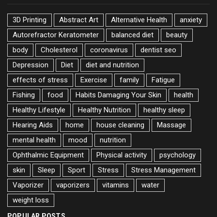
3D Printing
Abstract Art
Alternative Health
anxiety
Autorefractor Keratometer
balanced diet
beauty
body
Cholesterol
coronavirus
dentist seo
Depression
Diet
diet and nutrition
effects of stress
Exercise
family
Fatigue
Fishing
food
Habits Damaging Your Skin
health
Healthy Lifestyle
Healthy Nutrition
healthy sleep
Hearing Aids
home
house cleaning
Massage
mental health
mood
nutrition
Ophthalmic Equipment
Physical activity
psychology
skin
Sleep
Sport
Stress
Stress Management
Vaporizer
vaporizers
vitamins
water
weight loss
POPULAR POSTS