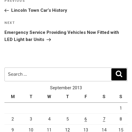
Previous
PREVIOUS
navigation
Post
Lincoln Town Car’s History
Next
NEXT
Post
Emergency Service Providing Vehicles Now Fitted with
LED Light bar Units
Search
Sear
for:
September 2013
M
T
W
T
F
S
S
1
2
3
4
5
6
7
8
9
10
11
12
13
14
15