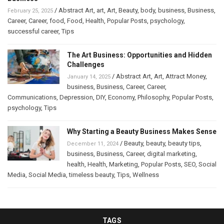
/
Abstract Art
,
art
,
Art
,
Beauty
,
body
,
business
,
Business
,
February 25, 2025
Career
,
Career
,
food
,
Food
,
Health
,
Popular Posts
,
psychology
,
successful career
,
Tips
The Art Business: Opportunities and Hidden
Challenges
/
Abstract Art
,
Art
,
Attract Money
,
January 14, 2025
business
,
Business
,
Career
,
Career
,
Communications
,
Depression
,
DIY
,
Economy
,
Philosophy
,
Popular Posts
,
psychology
,
Tips
Why Starting a Beauty Business Makes Sense
/
Beauty
,
beauty
,
beauty tips
,
December 11, 2024
business
,
Business
,
Career
,
digital marketing
,
health
,
Health
,
Marketing
,
Popular Posts
,
SEO
,
Social
Media
,
Social Media
,
timeless beauty
,
Tips
,
Wellness
TAGS