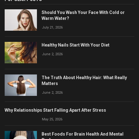
Should You Wash Your Face With Cold or
Warm Water?
July 21, 2026
Healthy Nails Start With Your Diet
June 2, 2026
The Truth About Healthy Hair: What Really
Matters
June 2, 2026
Why Relationships Start Falling Apart After Stress
May 25, 2026
Best Foods For Brain Health And Mental