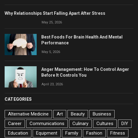
Why Relationships Start Falling Apart After Stress
May 25, 2026
Best Foods For Brain Health And Mental
Performance
May 5, 2026
Anger Management: How To Control Anger
Before It Controls You
April 23, 2026
CATEGORIES
Alternative Medicine
Art
Beauty
Business
Career
Communications
Culinary
Cultures
DIY
Education
Equipment
Family
Fashion
Fitness