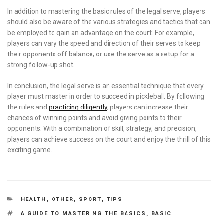
In addition to mastering the basic rules of the legal serve, players
should also be aware of the various strategies and tactics that can
be employed to gain an advantage on the court. For example,
players can vary the speed and direction of their serves to keep
their opponents off balance, or use the serve as a setup for a
strong follow-up shot.
In conclusion, the legal serve is an essential technique that every
player must master in order to succeed in pickleball. By following
the rules and
practicing diligently
, players can increase their
chances of winning points and avoid giving points to their
opponents. With a combination of skill, strategy, and precision,
players can achieve success on the court and enjoy the thrill of this
exciting game.
CATEGORIES
HEALTH
,
OTHER
,
SPORT
,
TIPS
TAGS
A GUIDE TO MASTERING THE BASICS
,
BASIC