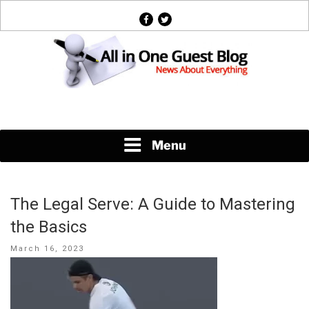
Skip
facebook
twitter
to
content
News About Everything
Menu
The Legal Serve: A Guide to Mastering
the Basics
Posted
March 16, 2023
on