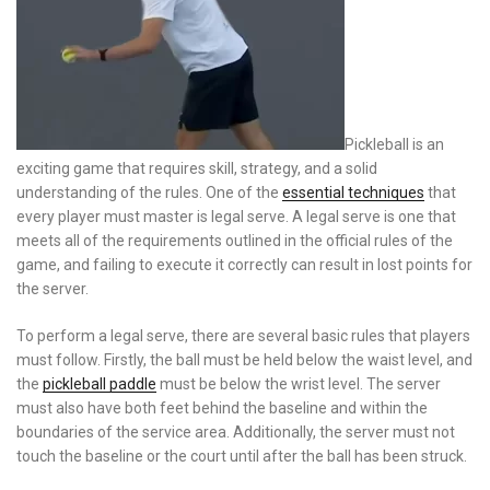
Pickleball is an
exciting game that requires skill, strategy, and a solid
understanding of the rules. One of the
essential techniques
that
every player must master is legal serve. A legal serve is one that
meets all of the requirements outlined in the official rules of the
game, and failing to execute it correctly can result in lost points for
the server.
To perform a legal serve, there are several basic rules that players
must follow. Firstly, the ball must be held below the waist level, and
the
pickleball paddle
must be below the wrist level. The server
must also have both feet behind the baseline and within the
boundaries of the service area. Additionally, the server must not
touch the baseline or the court until after the ball has been struck.