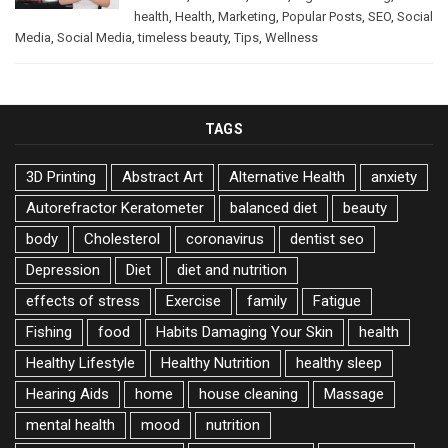
health
,
Health
,
Marketing
,
Popular Posts
,
SEO
,
Social
Media
,
Social Media
,
timeless beauty
,
Tips
,
Wellness
TAGS
3D Printing
Abstract Art
Alternative Health
anxiety
Autorefractor Keratometer
balanced diet
beauty
body
Cholesterol
coronavirus
dentist seo
Depression
Diet
diet and nutrition
effects of stress
Exercise
family
Fatigue
Fishing
food
Habits Damaging Your Skin
health
Healthy Lifestyle
Healthy Nutrition
healthy sleep
Hearing Aids
home
house cleaning
Massage
mental health
mood
nutrition