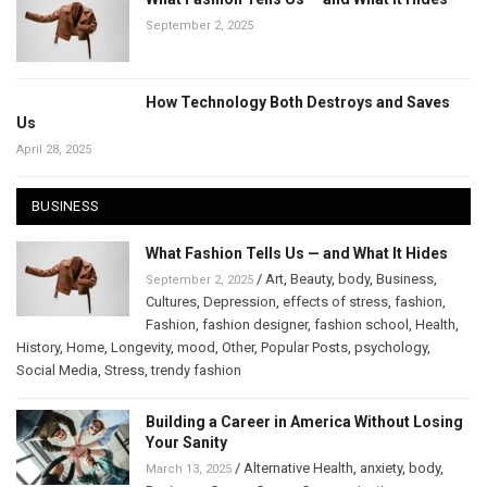
September 2, 2025
How Technology Both Destroys and Saves
Us
April 28, 2025
BUSINESS
What Fashion Tells Us — and What It Hides
/
Art
,
Beauty
,
body
,
Business
,
September 2, 2025
Cultures
,
Depression
,
effects of stress
,
fashion
,
Fashion
,
fashion designer
,
fashion school
,
Health
,
History
,
Home
,
Longevity
,
mood
,
Other
,
Popular Posts
,
psychology
,
Social Media
,
Stress
,
trendy fashion
Building a Career in America Without Losing
Your Sanity
/
Alternative Health
,
anxiety
,
body
,
March 13, 2025