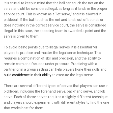
It is crucial to keep in mind that the ball can touch the net on the
serve and still be considered legal, as long as it lands in the proper
service court. This is known as a “let serve,” and it is allowed in
pickleball. If the ball touches the net and lands out of bounds or
does not land in the correct service court, the serve is considered
illegal. In this case, the opposing team is awarded a point and the
serve is given to them.
To avoid losing points due to illegal serves, it is essential for
players to practice and master the legal serve technique. This
requires a combination of skill and precision, and the ability to
remain calm and focused under pressure. Practicing with a
partner or in a group setting can help players hone their skills and
build confidence in their ability
to execute the legal serve.
There are several different types of serves that players can use in
pickleball, including the forehand serve, backhand serve, and lob
serve. Each of these serves requires a slightly different technique,
and players should experiment with different styles to find the one
that works best for them.