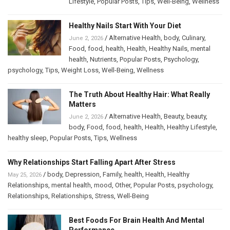
Lifestyle
,
Popular Posts
,
Tips
,
Well-Being
,
Wellness
Healthy Nails Start With Your Diet
/
Alternative Health
,
body
,
Culinary
,
June 2, 2026
Food
,
food
,
health
,
Health
,
Healthy Nails
,
mental
health
,
Nutrients
,
Popular Posts
,
Psychology
,
psychology
,
Tips
,
Weight Loss
,
Well-Being
,
Wellness
The Truth About Healthy Hair: What Really
Matters
/
Alternative Health
,
Beauty
,
beauty
,
June 2, 2026
body
,
Food
,
food
,
health
,
Health
,
Healthy Lifestyle
,
healthy sleep
,
Popular Posts
,
Tips
,
Wellness
Why Relationships Start Falling Apart After Stress
/
body
,
Depression
,
Family
,
health
,
Health
,
Healthy
May 25, 2026
Relationships
,
mental health
,
mood
,
Other
,
Popular Posts
,
psychology
,
Relationships
,
Relationships
,
Stress
,
Well-Being
Best Foods For Brain Health And Mental