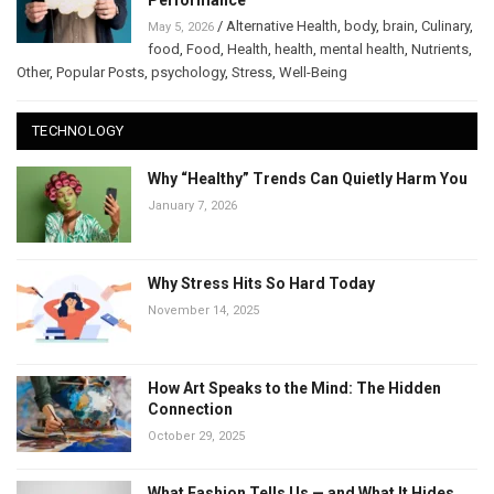
Performance
/
Alternative Health
,
body
,
brain
,
Culinary
,
May 5, 2026
food
,
Food
,
Health
,
health
,
mental health
,
Nutrients
,
Other
,
Popular Posts
,
psychology
,
Stress
,
Well-Being
TECHNOLOGY
Why “Healthy” Trends Can Quietly Harm You
January 7, 2026
Why Stress Hits So Hard Today
November 14, 2025
How Art Speaks to the Mind: The Hidden
Connection
October 29, 2025
What Fashion Tells Us — and What It Hides