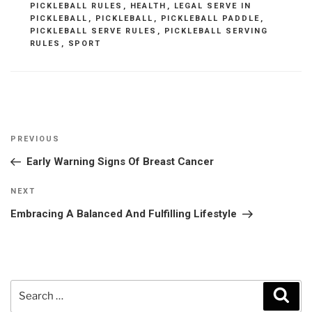
PICKLEBALL RULES
,
HEALTH
,
LEGAL SERVE IN
PICKLEBALL
,
PICKLEBALL
,
PICKLEBALL PADDLE
,
PICKLEBALL SERVE RULES
,
PICKLEBALL SERVING
RULES
,
SPORT
Post
Previous
PREVIOUS
navigation
Post
Early Warning Signs Of Breast Cancer
Next
NEXT
Post
Embracing A Balanced And Fulfilling Lifestyle
Search
Sear
for: