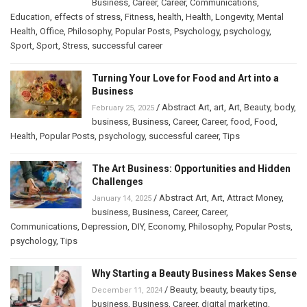
Business
,
Career
,
Career
,
Communications
,
Education
,
effects of stress
,
Fitness
,
health
,
Health
,
Longevity
,
Mental
Health
,
Office
,
Philosophy
,
Popular Posts
,
Psychology
,
psychology
,
Sport
,
Sport
,
Stress
,
successful career
Turning Your Love for Food and Art into a
Business
/
Abstract Art
,
art
,
Art
,
Beauty
,
body
,
February 25, 2025
business
,
Business
,
Career
,
Career
,
food
,
Food
,
Health
,
Popular Posts
,
psychology
,
successful career
,
Tips
The Art Business: Opportunities and Hidden
Challenges
/
Abstract Art
,
Art
,
Attract Money
,
January 14, 2025
business
,
Business
,
Career
,
Career
,
Communications
,
Depression
,
DIY
,
Economy
,
Philosophy
,
Popular Posts
,
psychology
,
Tips
Why Starting a Beauty Business Makes Sense
/
Beauty
,
beauty
,
beauty tips
,
December 11, 2024
business
,
Business
,
Career
,
digital marketing
,