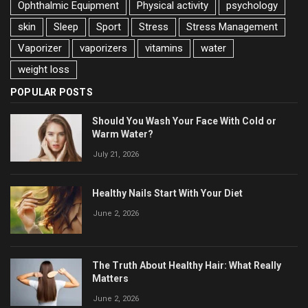
Ophthalmic Equipment
Physical activity
psychology
skin
Sleep
Sport
Stress
Stress Management
Vaporizer
vaporizers
vitamins
water
weight loss
POPULAR POSTS
Should You Wash Your Face With Cold or
Warm Water?
July 21, 2026
Healthy Nails Start With Your Diet
June 2, 2026
The Truth About Healthy Hair: What Really
Matters
June 2, 2026