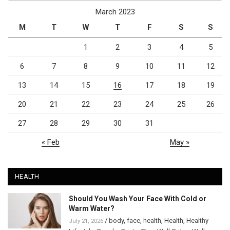
March 2023
M
T
W
T
F
S
S
1
2
3
4
5
6
7
8
9
10
11
12
13
14
15
16
17
18
19
20
21
22
23
24
25
26
27
28
29
30
31
« Feb
May »
HEALTH
Should You Wash Your Face With Cold or
Warm Water?
/
body
,
face
,
health
,
Health
,
Healthy
July 21, 2026