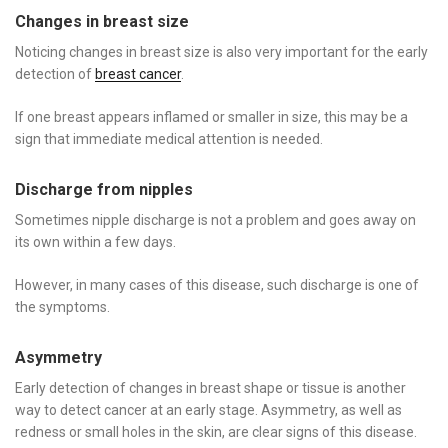
Changes in breast size
Noticing changes in breast size is also very important for the early
detection of
breast cancer
.
If one breast appears inflamed or smaller in size, this may be a
sign that immediate medical attention is needed.
Discharge from nipples
Sometimes nipple discharge is not a problem and goes away on
its own within a few days.
However, in many cases of this disease, such discharge is one of
the symptoms.
Asymmetry
Early detection of changes in breast shape or tissue is another
way to detect cancer at an early stage. Asymmetry, as well as
redness or small holes in the skin, are clear signs of this disease.