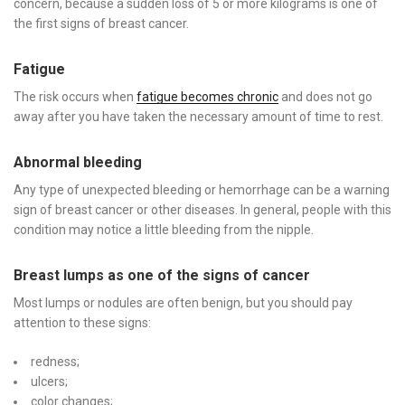
concern, because a sudden loss of 5 or more kilograms is one of
the first signs of breast cancer.
Fatigue
The risk occurs when
fatigue becomes chronic
and does not go
away after you have taken the necessary amount of time to rest.
Abnormal bleeding
Any type of unexpected bleeding or hemorrhage can be a warning
sign of breast cancer or other diseases. In general, people with this
condition may notice a little bleeding from the nipple.
Breast lumps as one of the signs of cancer
Most lumps or nodules are often benign, but you should pay
attention to these signs:
redness;
ulcers;
color changes;