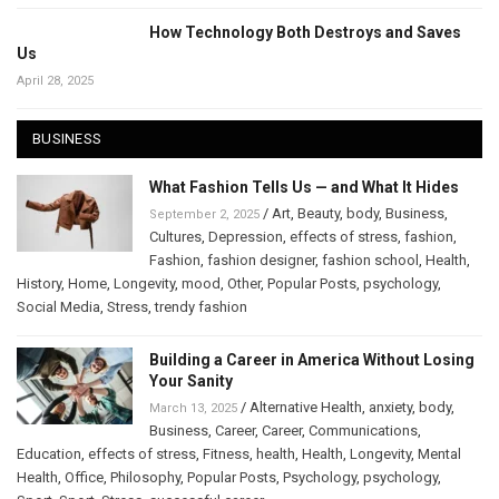
How Technology Both Destroys and Saves
Us
April 28, 2025
BUSINESS
What Fashion Tells Us — and What It Hides
/
Art
,
Beauty
,
body
,
Business
,
September 2, 2025
Cultures
,
Depression
,
effects of stress
,
fashion
,
Fashion
,
fashion designer
,
fashion school
,
Health
,
History
,
Home
,
Longevity
,
mood
,
Other
,
Popular Posts
,
psychology
,
Social Media
,
Stress
,
trendy fashion
Building a Career in America Without Losing
Your Sanity
/
Alternative Health
,
anxiety
,
body
,
March 13, 2025
Business
,
Career
,
Career
,
Communications
,
Education
,
effects of stress
,
Fitness
,
health
,
Health
,
Longevity
,
Mental
Health
,
Office
,
Philosophy
,
Popular Posts
,
Psychology
,
psychology
,