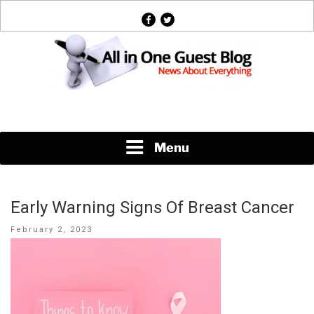
Skip
facebook
twitter
to
content
News About Everything
Menu
Early Warning Signs Of Breast Cancer
Posted
February 2, 2023
on