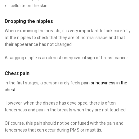
cellulite on the skin.
Dropping the nipples
When examining the breasts, it is very important to look carefully
at the nipples to check that they are of normal shape and that
their appearance has not changed.
A sagging nipple is an almost unequivocal sign of breast cancer.
Chest pain
In the first stages, a person rarely feels
pain or heaviness in the
chest
.
However, when the disease has developed, there is often
tenderness and pain in the breasts when they are not touched.
Of course, this pain should not be confused with the pain and
tenderness that can occur during PMS or mastitis.