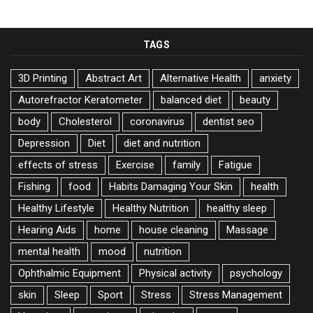
TAGS
3D Printing
Abstract Art
Alternative Health
anxiety
Autorefractor Keratometer
balanced diet
beauty
body
Cholesterol
coronavirus
dentist seo
Depression
Diet
diet and nutrition
effects of stress
Exercise
family
Fatigue
Fishing
food
Habits Damaging Your Skin
health
Healthy Lifestyle
Healthy Nutrition
healthy sleep
Hearing Aids
home
house cleaning
Massage
mental health
mood
nutrition
Ophthalmic Equipment
Physical activity
psychology
skin
Sleep
Sport
Stress
Stress Management