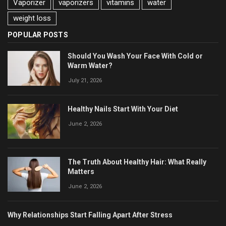
Vaporizer
vaporizers
vitamins
water
weight loss
POPULAR POSTS
Should You Wash Your Face With Cold or
Warm Water?
July 21, 2026
Healthy Nails Start With Your Diet
June 2, 2026
The Truth About Healthy Hair: What Really
Matters
June 2, 2026
Why Relationships Start Falling Apart After Stress