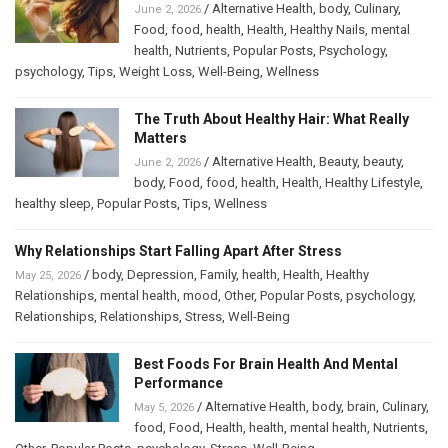
/
Alternative Health
,
body
,
Culinary
,
June 2, 2026
Food
,
food
,
health
,
Health
,
Healthy Nails
,
mental
health
,
Nutrients
,
Popular Posts
,
Psychology
,
psychology
,
Tips
,
Weight Loss
,
Well-Being
,
Wellness
The Truth About Healthy Hair: What Really
Matters
/
Alternative Health
,
Beauty
,
beauty
,
June 2, 2026
body
,
Food
,
food
,
health
,
Health
,
Healthy Lifestyle
,
healthy sleep
,
Popular Posts
,
Tips
,
Wellness
Why Relationships Start Falling Apart After Stress
/
body
,
Depression
,
Family
,
health
,
Health
,
Healthy
May 25, 2026
Relationships
,
mental health
,
mood
,
Other
,
Popular Posts
,
psychology
,
Relationships
,
Relationships
,
Stress
,
Well-Being
Best Foods For Brain Health And Mental
Performance
/
Alternative Health
,
body
,
brain
,
Culinary
,
May 5, 2026
food
,
Food
,
Health
,
health
,
mental health
,
Nutrients
,