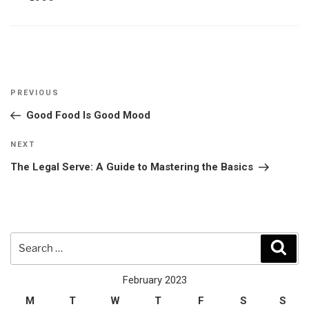
Post
Previous
PREVIOUS
navigation
Post
Good Food Is Good Mood
Next
NEXT
Post
The Legal Serve: A Guide to Mastering the Basics
Search
Sear
for:
February 2023
M
T
W
T
F
S
S