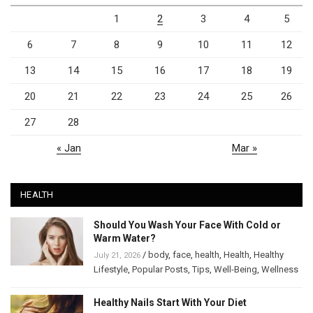
1
2
3
4
5
6
7
8
9
10
11
12
13
14
15
16
17
18
19
20
21
22
23
24
25
26
27
28
« Jan
Mar »
HEALTH
Should You Wash Your Face With Cold or
Warm Water?
/
body
,
face
,
health
,
Health
,
Healthy
July 21, 2026
Lifestyle
,
Popular Posts
,
Tips
,
Well-Being
,
Wellness
Healthy Nails Start With Your Diet