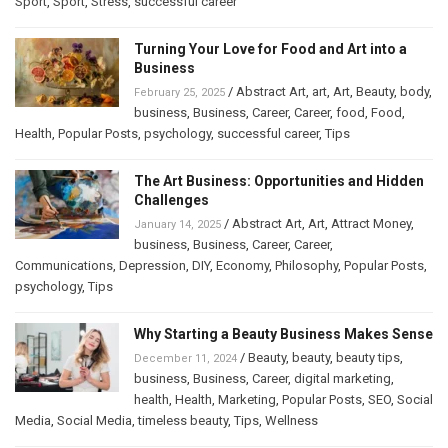
Sport
,
Sport
,
Stress
,
successful career
Turning Your Love for Food and Art into a
Business
/
Abstract Art
,
art
,
Art
,
Beauty
,
body
,
February 25, 2025
business
,
Business
,
Career
,
Career
,
food
,
Food
,
Health
,
Popular Posts
,
psychology
,
successful career
,
Tips
The Art Business: Opportunities and Hidden
Challenges
/
Abstract Art
,
Art
,
Attract Money
,
January 14, 2025
business
,
Business
,
Career
,
Career
,
Communications
,
Depression
,
DIY
,
Economy
,
Philosophy
,
Popular Posts
,
psychology
,
Tips
Why Starting a Beauty Business Makes Sense
/
Beauty
,
beauty
,
beauty tips
,
December 11, 2024
business
,
Business
,
Career
,
digital marketing
,
health
,
Health
,
Marketing
,
Popular Posts
,
SEO
,
Social
Media
,
Social Media
,
timeless beauty
,
Tips
,
Wellness