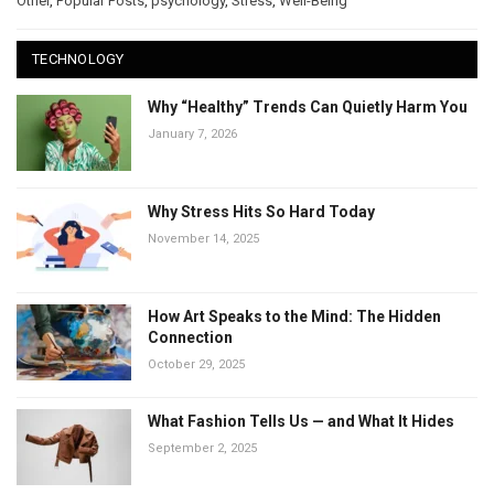
Other
,
Popular Posts
,
psychology
,
Stress
,
Well-Being
TECHNOLOGY
Why “Healthy” Trends Can Quietly Harm You
January 7, 2026
Why Stress Hits So Hard Today
November 14, 2025
How Art Speaks to the Mind: The Hidden
Connection
October 29, 2025
What Fashion Tells Us — and What It Hides
September 2, 2025