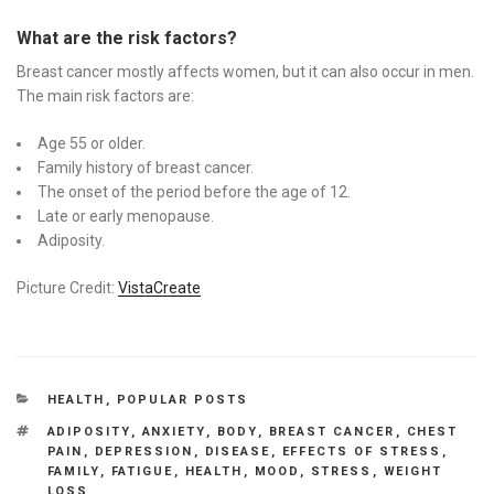
What are the risk factors?
Breast cancer mostly affects women, but it can also occur in men.
The main risk factors are:
Age 55 or older.
Family history of breast cancer.
The onset of the period before the age of 12.
Late or early menopause.
Adiposity.
Picture Credit:
VistaCreate
CATEGORIES
HEALTH
,
POPULAR POSTS
TAGS
ADIPOSITY
,
ANXIETY
,
BODY
,
BREAST CANCER
,
CHEST
PAIN
,
DEPRESSION
,
DISEASE
,
EFFECTS OF STRESS
,
FAMILY
,
FATIGUE
,
HEALTH
,
MOOD
,
STRESS
,
WEIGHT
LOSS