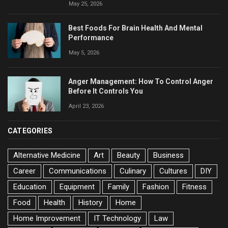
May 25, 2026
Best Foods For Brain Health And Mental
Performance
May 5, 2026
Anger Management: How To Control Anger
Before It Controls You
April 23, 2026
CATEGORIES
Alternative Medicine
Art
Beauty
Business
Career
Communications
Culinary
Cultures
DIY
Education
Equipment
Family
Fashion
Fitness
Food
Health
History
Home
Home Improvement
IT Technology
Law