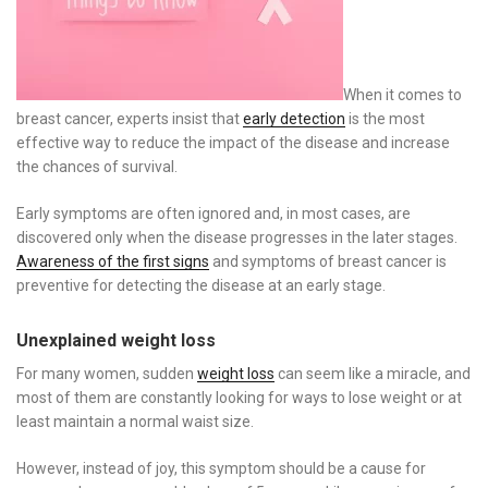
When it comes to
breast cancer, experts insist that
early detection
is the most
effective way to reduce the impact of the disease and increase
the chances of survival.
Early symptoms are often ignored and, in most cases, are
discovered only when the disease progresses in the later stages.
Awareness of the first signs
and symptoms of breast cancer is
preventive for detecting the disease at an early stage.
Unexplained weight loss
For many women, sudden
weight loss
can seem like a miracle, and
most of them are constantly looking for ways to lose weight or at
least maintain a normal waist size.
However, instead of joy, this symptom should be a cause for