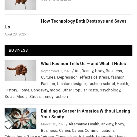
How Technology Both Destroys and Saves
Us
April 28, 2025
BUSINESS
What Fashion Tells Us — and What It Hides
/
Art
,
Beauty
,
body
,
Business
,
September 2, 2025
Cultures
,
Depression
,
effects of stress
,
fashion
,
Fashion
,
fashion designer
,
fashion school
,
Health
,
History
,
Home
,
Longevity
,
mood
,
Other
,
Popular Posts
,
psychology
,
Social Media
,
Stress
,
trendy fashion
Building a Career in America Without Losing
Your Sanity
/
Alternative Health
,
anxiety
,
body
,
March 13, 2025
Business
,
Career
,
Career
,
Communications
,
Education
,
effects of stress
,
Fitness
,
health
,
Health
,
Longevity
,
Mental