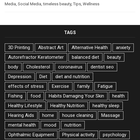
Media
,
Social Media
,
timeless beauty
,
Tips
,
Wellness
TAGS
3D Printing
Abstract Art
Alternative Health
anxiety
Autorefractor Keratometer
balanced diet
beauty
body
Cholesterol
coronavirus
dentist seo
Depression
Diet
diet and nutrition
effects of stress
Exercise
family
Fatigue
Fishing
food
Habits Damaging Your Skin
health
Healthy Lifestyle
Healthy Nutrition
healthy sleep
Hearing Aids
home
house cleaning
Massage
mental health
mood
nutrition
Ophthalmic Equipment
Physical activity
psychology