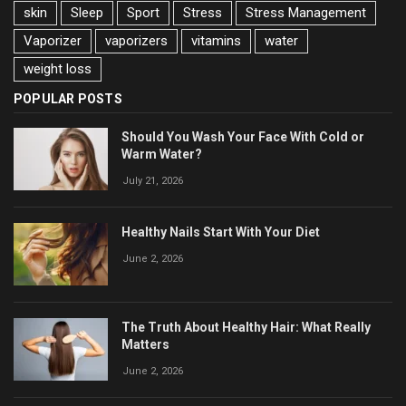
skin
Sleep
Sport
Stress
Stress Management
Vaporizer
vaporizers
vitamins
water
weight loss
POPULAR POSTS
Should You Wash Your Face With Cold or
Warm Water?
July 21, 2026
Healthy Nails Start With Your Diet
June 2, 2026
The Truth About Healthy Hair: What Really
Matters
June 2, 2026