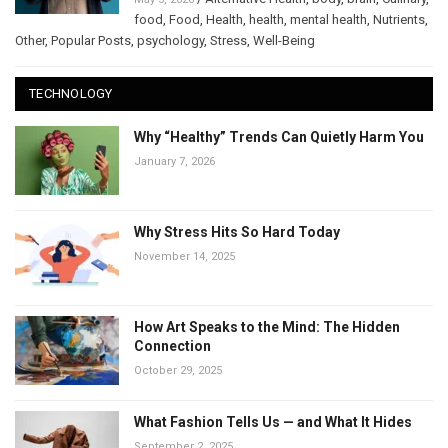
food
,
Food
,
Health
,
health
,
mental health
,
Nutrients
,
Other
,
Popular Posts
,
psychology
,
Stress
,
Well-Being
TECHNOLOGY
Why “Healthy” Trends Can Quietly Harm You
January 7, 2026
Why Stress Hits So Hard Today
November 14, 2025
How Art Speaks to the Mind: The Hidden
Connection
October 29, 2025
What Fashion Tells Us — and What It Hides
September 2, 2025