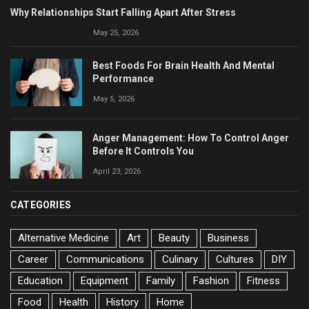
Why Relationships Start Falling Apart After Stress
May 25, 2026
Best Foods For Brain Health And Mental
Performance
May 5, 2026
Anger Management: How To Control Anger
Before It Controls You
April 23, 2026
CATEGORIES
Alternative Medicine
Art
Beauty
Business
Career
Communications
Culinary
Cultures
DIY
Education
Equipment
Family
Fashion
Fitness
Food
Health
History
Home