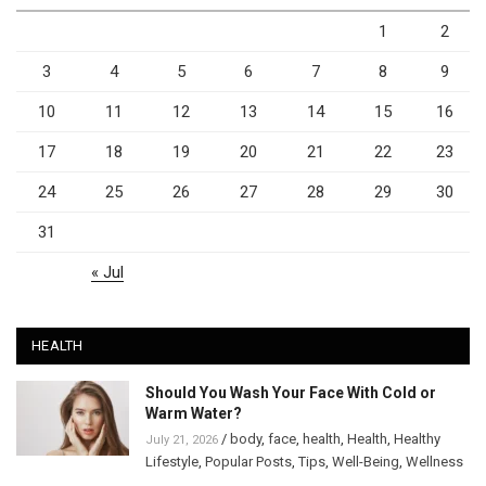
1
2
3
4
5
6
7
8
9
10
11
12
13
14
15
16
17
18
19
20
21
22
23
24
25
26
27
28
29
30
31
« Jul
HEALTH
Should You Wash Your Face With Cold or
Warm Water?
/
body
,
face
,
health
,
Health
,
Healthy
July 21, 2026
Lifestyle
,
Popular Posts
,
Tips
,
Well-Being
,
Wellness