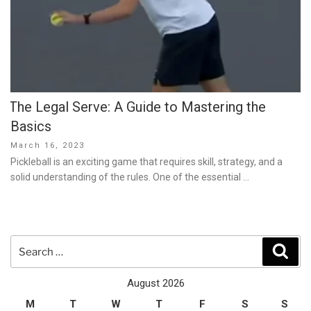
The Legal Serve: A Guide to Mastering the
Basics
Posted
March 16, 2023
on
Pickleball is an exciting game that requires skill, strategy, and a
solid understanding of the rules. One of the essential …
Search
Sear
for:
August 2026
M
T
W
T
F
S
S