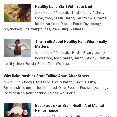
Healthy Nails Start With Your Diet
/
Alternative Health
,
body
,
Culinary
,
June 2, 2026
Food
,
food
,
health
,
Health
,
Healthy Nails
,
mental
health
,
Nutrients
,
Popular Posts
,
Psychology
,
psychology
,
Tips
,
Weight Loss
,
Well-Being
,
Wellness
The Truth About Healthy Hair: What Really
Matters
/
Alternative Health
,
Beauty
,
beauty
,
June 2, 2026
body
,
Food
,
food
,
health
,
Health
,
Healthy Lifestyle
,
healthy sleep
,
Popular Posts
,
Tips
,
Wellness
Why Relationships Start Falling Apart After Stress
/
body
,
Depression
,
Family
,
health
,
Health
,
Healthy
May 25, 2026
Relationships
,
mental health
,
mood
,
Other
,
Popular Posts
,
psychology
,
Relationships
,
Relationships
,
Stress
,
Well-Being
Best Foods For Brain Health And Mental
Performance
/
Alternative Health
,
body
,
brain
,
Culinary
,
May 5, 2026