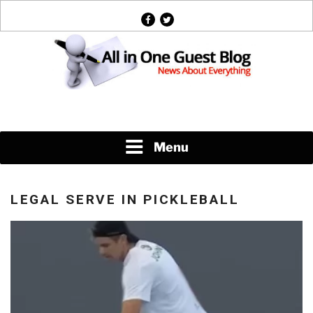
Skip
facebook
twitter
to
content
News About Everything
Menu
LEGAL SERVE IN PICKLEBALL