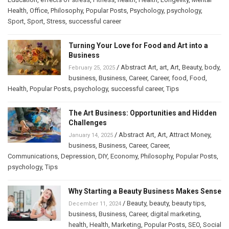
Health
,
Office
,
Philosophy
,
Popular Posts
,
Psychology
,
psychology
,
Sport
,
Sport
,
Stress
,
successful career
Turning Your Love for Food and Art into a
Business
/
Abstract Art
,
art
,
Art
,
Beauty
,
body
,
February 25, 2025
business
,
Business
,
Career
,
Career
,
food
,
Food
,
Health
,
Popular Posts
,
psychology
,
successful career
,
Tips
The Art Business: Opportunities and Hidden
Challenges
/
Abstract Art
,
Art
,
Attract Money
,
January 14, 2025
business
,
Business
,
Career
,
Career
,
Communications
,
Depression
,
DIY
,
Economy
,
Philosophy
,
Popular Posts
,
psychology
,
Tips
Why Starting a Beauty Business Makes Sense
/
Beauty
,
beauty
,
beauty tips
,
December 11, 2024
business
,
Business
,
Career
,
digital marketing
,
health
,
Health
,
Marketing
,
Popular Posts
,
SEO
,
Social