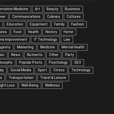
EGORIES
ernative Medicine
Art
Beauty
Business
reer
Communications
Culinary
Cultures
DIY
cation
Equipment
Family
Fashion
Fitness
od
Health
History
Home
me Improvement
IT Technology
Law
Longevity
keting
Medicine
Mental Health
Music
ws
Nutrients
Other
Party
Philosophy
ular Posts
Psychology
SEO
Sleep
ial Media
Sport
Stress
Technology
Tips
nsportation
Travel & Leisure
Weight Loss
l-Being
Wellness