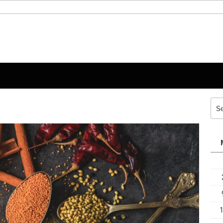
Sea
for: