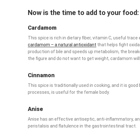
Now is the time to add to your food
Cardamom
This spice is rich in dietary fiber, vitamin C, useful tra
cardamom – a natural antioxidant
that helps fight oxidat
production of bile and speeds up metabolism, the breakdo
the figure and do not want to get weight, cardamom will
Cinnamon
This spice is traditionally used in cooking, and it is goo
processes, is useful for the female body.
Anise
Anise has an effective antiseptic, anti-inflammatory, and
peristalsis and flatulence in the gastrointestinal tract.