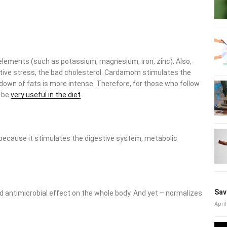
:
ce elements (such as potassium, magnesium, iron, zinc). Also,
ive stress, the bad cholesterol. Cardamom stimulates the
wn of fats is more intense. Therefore, for those who follow
 be
very useful in the diet
.
d because it stimulates the digestive system, metabolic
 antimicrobial effect on the whole body. And yet – normalizes
Sav
April