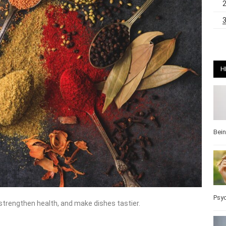
H
Bei
Pos
 strengthen health, and make dishes tastier.
Wel