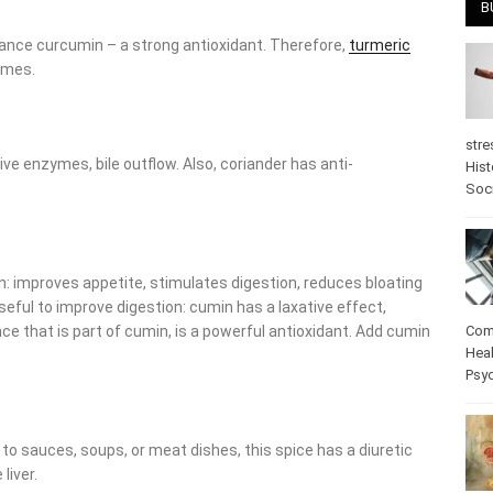
B
nce curcumin – a strong antioxidant. Therefore,
turmeric copes
e enzymes, bile outflow. Also, coriander has anti-inflammatory
stre
Hist
psy
n: improves appetite, stimulates digestion, reduces bloating and
to improve digestion: cumin has a laxative effect, increases bile
f cumin, is a powerful antioxidant. Add cumin to dishes and you
Com
Heal
Pos
care
 sauces, soups, or meat dishes, this spice has a diuretic effect,