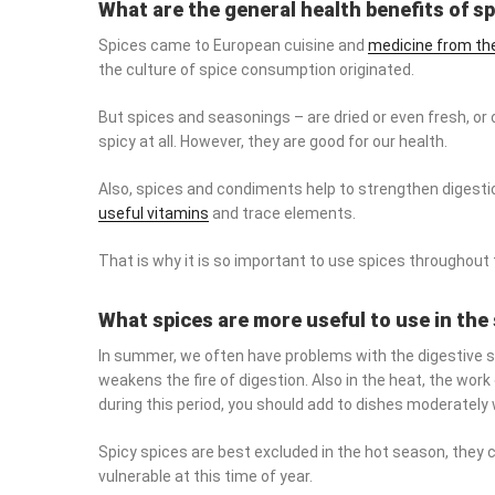
What are the general health benefits of s
Spices came to European cuisine and
medicine from the
the culture of spice consumption originated.
But spices and seasonings – are dried or even fresh, or 
spicy at all. However, they are good for our health.
Also, spices and condiments help to strengthen digestion
vitamins
and trace elements.
That is why it is so important to use spices throughout th
What spices are more useful to use in t
In summer, we often have problems with the digestive sy
the fire of digestion. Also in the heat, the work of the liv
period, you should add to dishes moderately warm or neu
Spicy spices are best excluded in the hot season, they ca
vulnerable at this time of year.