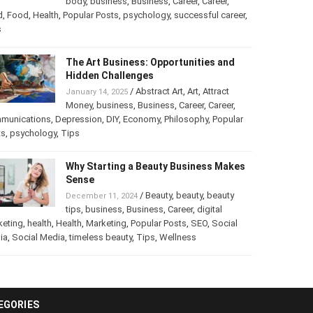
/
Abstract Art
,
art
,
Art
,
February 25, 2025
Beauty
,
body
,
business
,
Business
,
Career
,
er
,
food
,
Food
,
Health
,
Popular Posts
,
psychology
,
successful
er
,
Tips
The Art Business: Opportunities and
Hidden Challenges
/
Abstract Art
,
Art
,
Attract
January 14, 2025
Money
,
business
,
Business
,
Career
,
Career
,
munications
,
Depression
,
DIY
,
Economy
,
Philosophy
,
Popular
ts
,
psychology
,
Tips
Why Starting a Beauty Business
Makes Sense
/
Beauty
,
beauty
,
beauty
December 11, 2024
tips
,
business
,
Business
,
Career
,
digital
keting
,
health
,
Health
,
Marketing
,
Popular Posts
,
SEO
,
Social
ia
,
Social Media
,
timeless beauty
,
Tips
,
Wellness