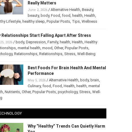
The Truth About Healthy Hair: What
Really Matters
/
Alternative Health
,
Beauty
,
June 2, 2026
beauty
,
body
,
Food
,
food
,
health
,
Health
,
thy Lifestyle
,
healthy sleep
,
Popular Posts
,
Tips
,
Wellness
 Relationships Start Falling Apart After Stress
/
body
,
Depression
,
Family
,
health
,
Health
,
Healthy
25, 2026
tionships
,
mental health
,
mood
,
Other
,
Popular Posts
,
chology
,
Relationships
,
Relationships
,
Stress
,
Well-Being
Best Foods For Brain Health And
Mental Performance
/
Alternative Health
,
body
,
brain
,
May 5, 2026
Culinary
,
food
,
Food
,
Health
,
health
,
mental
th
,
Nutrients
,
Other
,
Popular Posts
,
psychology
,
Stress
,
Well-
ng
ECHNOLOGY
Why “Healthy” Trends Can Quietly