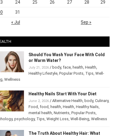
23
24
25
26
27
28
29
30
31
« Jul
Sep »
EALTH
Should You Wash Your Face With Cold
or Warm Water?
/
body
,
face
,
health
,
Health
,
July 21, 2026
Healthy Lifestyle
,
Popular Posts
,
Tips
,
Well-
ng
,
Wellness
Healthy Nails Start With Your Diet
/
Alternative Health
,
body
,
June 2, 2026
Culinary
,
Food
,
food
,
health
,
Health
,
Healthy
Nails
,
mental health
,
Nutrients
,
Popular
ts
,
Psychology
,
psychology
,
Tips
,
Weight Loss
,
Well-Being
,
lness