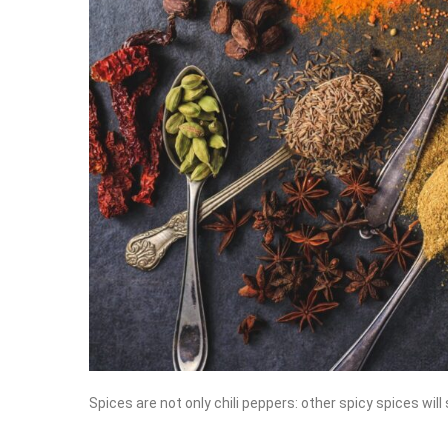
Spices are not only chili peppers: other spicy spices will