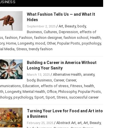
USINESS
What Fashion Tells Us — and What It
Hides
/
Art
,
Beauty
,
body
,
September 2, 2025
Business
,
Cultures
,
Depression
,
effects of
ss
,
fashion
,
Fashion
,
fashion designer
,
fashion school
,
Health
,
ory
,
Home
,
Longevity
,
mood
,
Other
,
Popular Posts
,
chology
,
Social Media
,
Stress
,
trendy fashion
Building a Career in America Without
Losing Your Sanity
/
Alternative Health
,
anxiety
,
March 13, 2025
body
,
Business
,
Career
,
Career
,
munications
,
Education
,
effects of stress
,
Fitness
,
health
,
th
,
Longevity
,
Mental Health
,
Office
,
Philosophy
,
Popular
ts
,
Psychology
,
psychology
,
Sport
,
Sport
,
Stress
,
successful
er
Turning Your Love for Food and Art
into a Business