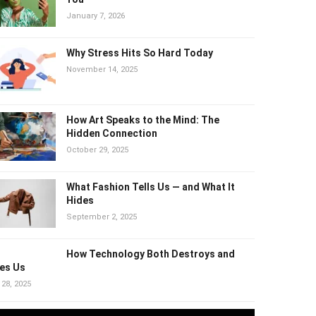
Harm You
January 7, 2026
Why Stress Hits So Hard Today
November 14, 2025
How Art Speaks to the Mind: The
Hidden Connection
October 29, 2025
What Fashion Tells Us — and What It
Hides
September 2, 2025
How Technology Both Destroys and
es Us
 28, 2025