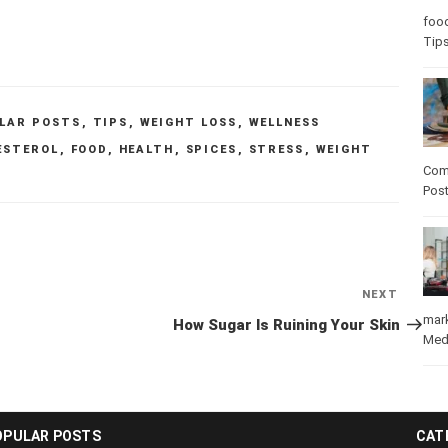
Care
care
LAR POSTS
,
TIPS
,
WEIGHT LOSS
,
WELLNESS
ESTEROL
,
FOOD
,
HEALTH
,
SPICES
,
STRESS
,
WEIGHT
Com
Pos
Next
NEXT
Post
How Sugar Is Ruining Your Skin
mar
Med