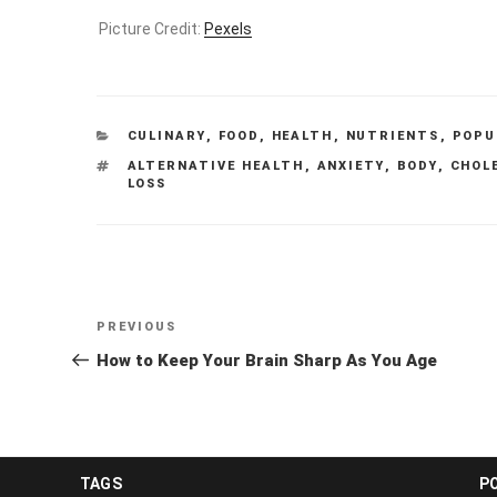
Picture Credit:
Pexels
CATEGORIES
CULINARY
,
FOOD
,
HEALTH
,
NUTRIENTS
,
POPU
TAGS
ALTERNATIVE HEALTH
,
ANXIETY
,
BODY
,
CHOL
LOSS
Post
Previous
PREVIOUS
navigation
Post
How to Keep Your Brain Sharp As You Age