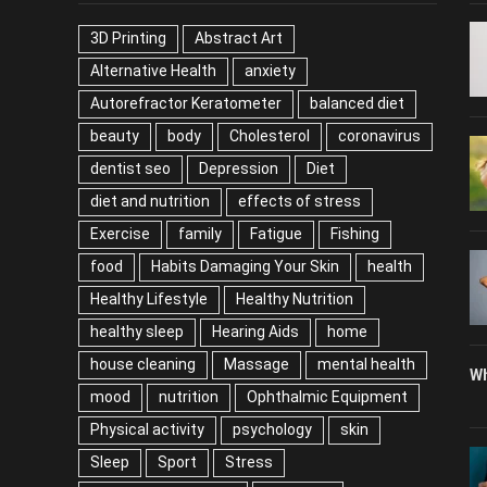
TAGS
P
3D Printing
Abstract Art
Alternative Health
anxiety
Autorefractor Keratometer
balanced diet
beauty
body
Cholesterol
coronavirus
dentist seo
Depression
Diet
diet and nutrition
effects of stress
Exercise
family
Fatigue
Fishing
food
Habits Damaging Your Skin
health
Healthy Lifestyle
Healthy Nutrition
healthy sleep
Hearing Aids
home
house cleaning
Massage
mental health
Wh
mood
nutrition
Ophthalmic Equipment
Physical activity
psychology
skin