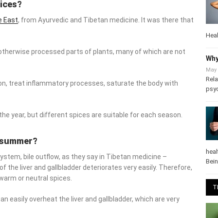
pices?
 East
, from Ayurvedic and Tibetan medicine. It was there that
Heal
otherwise processed parts of plants, many of which are not
Why
May 
, treat inflammatory processes, saturate the body with
useful
Rela
psy
e year, but different spices are suitable for each season.
he summer?
stem, bile outflow, as they say in Tibetan medicine – weakens
heal
er and gallbladder deteriorates very easily. Therefore, during this
Bei
tral spices.
T
n easily overheat the liver and gallbladder, which are very