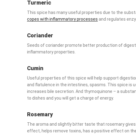
Turmeric
This spice has many useful properties due to the substa
with inflammatory processes
and regulates enzymes.
Coriander
Seeds of coriander promote better production of digestiv
properties.
Cumin
Useful properties of this spice will help support digestio
flatulence in the intestines, spasms. This spice is useful 
secretion. And thymoquinone – a substance that is part o
will get a charge of energy.
Rosemary
The aroma and slightly bitter taste that rosemary gives to
helps remove toxins, has a positive effect on the liver.