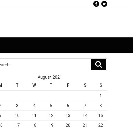
facebook
twitter
rch
Search
August 2021
M
T
W
T
F
S
S
1
2
3
4
5
6
7
8
9
10
11
12
13
14
15
16
17
18
19
20
21
22