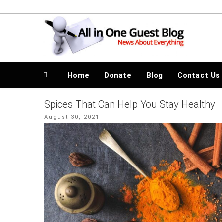
Skip
to
News About Everything
content
Home
Donate
Blog
Contact Us
Spices That Can Help You Stay Healthy
Posted
August 30, 2021
on