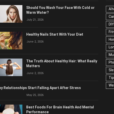
OPULAR POSTS
CAT
Should You Wash Your Face With Cold or
Alt
Warm Water?
Ca
July 21, 2026
Edu
Fo
Healthy Nails Start With Your Diet
Ho
June 2, 2026
Mar
Ne
The Truth About Healthy Hair: What
Pop
Really Matters
Soc
June 2, 2026
Tra
Wel
y Relationships Start Falling Apart After Stress
May 25, 2026