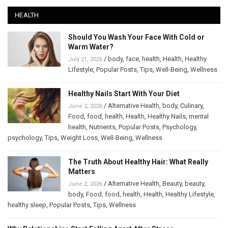
HEALTH
Should You Wash Your Face With Cold or
Warm Water?
/
body
,
face
,
health
,
Health
,
Healthy
July 21, 2026
Lifestyle
,
Popular Posts
,
Tips
,
Well-Being
,
Wellness
Healthy Nails Start With Your Diet
/
Alternative Health
,
body
,
Culinary
,
June 2, 2026
Food
,
food
,
health
,
Health
,
Healthy Nails
,
mental
health
,
Nutrients
,
Popular Posts
,
Psychology
,
psychology
,
Tips
,
Weight Loss
,
Well-Being
,
Wellness
The Truth About Healthy Hair: What Really
Matters
/
Alternative Health
,
Beauty
,
beauty
,
June 2, 2026
body
,
Food
,
food
,
health
,
Health
,
Healthy Lifestyle
,
healthy sleep
,
Popular Posts
,
Tips
,
Wellness