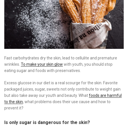
Fast carbohydrates dry the skin, lead to cellulite and premature
wrinkles.
To make your skin glow
with youth, you should stop
eating sugar and foods with preservatives.
Excess glucose in our diet is a real scourge for the skin. Favorite
packaged juices, sugar, sweets not only contribute to weight gain
but also take away our youth and beauty. What
foods are harmful
to the skin
, what problems does their use cause and how to
prevent it?
Is only sugar is dangerous for the skin?