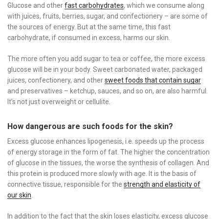
Glucose and other
fast carbohydrates
, which we consume along
with juices, fruits, berries, sugar, and confectionery – are some of
the sources of energy. But at the same time, this fast
carbohydrate, if consumed in excess, harms our skin.
The more often you add sugar to tea or coffee, the more excess
glucose will be in your body. Sweet carbonated water, packaged
juices, confectionery, and other
sweet foods that contain sugar
and preservatives – ketchup, sauces, and so on, are also harmful.
It’s not just overweight or cellulite.
How dangerous are such foods for the skin?
Excess glucose enhances lipogenesis, i.e. speeds up the process
of energy storage in the form of fat. The higher the concentration
of glucose in the tissues, the worse the synthesis of collagen. And
this protein is produced more slowly with age. It is the basis of
connective tissue, responsible for the
strength and elasticity of
our skin
.
In addition to the fact that the skin loses elasticity, excess glucose