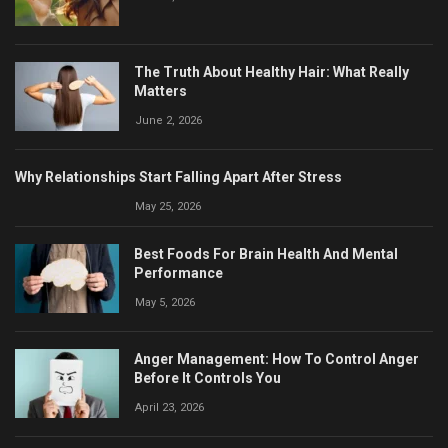
The Truth About Healthy Hair: What Really
Matters
June 2, 2026
Why Relationships Start Falling Apart After Stress
May 25, 2026
Best Foods For Brain Health And Mental
Performance
May 5, 2026
Anger Management: How To Control Anger
Before It Controls You
April 23, 2026