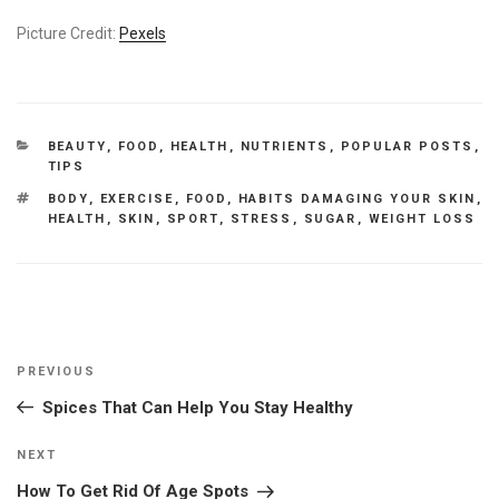
Picture Credit:
Pexels
CATEGORIES
BEAUTY
,
FOOD
,
HEALTH
,
NUTRIENTS
,
POPULAR POSTS
,
TIPS
TAGS
BODY
,
EXERCISE
,
FOOD
,
HABITS DAMAGING YOUR SKIN
,
HEALTH
,
SKIN
,
SPORT
,
STRESS
,
SUGAR
,
WEIGHT LOSS
Post
Previous
PREVIOUS
navigation
Post
Spices That Can Help You Stay Healthy
Next
NEXT
Post
How To Get Rid Of Age Spots