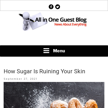
Skip
facebook
twitter
to
content
News About Everything
Menu
How Sugar Is Ruining Your Skin
Posted
September 27, 2021
on