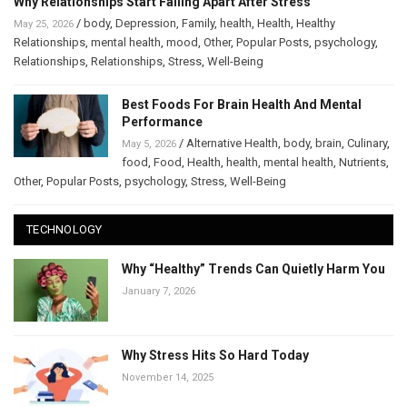
Why Relationships Start Falling Apart After Stress
/
body
,
Depression
,
Family
,
health
,
Health
,
Healthy
May 25, 2026
Relationships
,
mental health
,
mood
,
Other
,
Popular Posts
,
psychology
,
Relationships
,
Relationships
,
Stress
,
Well-Being
Best Foods For Brain Health And Mental
Performance
/
Alternative Health
,
body
,
brain
,
Culinary
,
May 5, 2026
food
,
Food
,
Health
,
health
,
mental health
,
Nutrients
,
Other
,
Popular Posts
,
psychology
,
Stress
,
Well-Being
TECHNOLOGY
Why “Healthy” Trends Can Quietly Harm You
January 7, 2026
Why Stress Hits So Hard Today
November 14, 2025