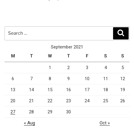
Search
Sear
for:
September 2021
M
T
W
T
F
S
S
1
2
3
4
5
6
7
8
9
10
11
12
13
14
15
16
17
18
19
20
21
22
23
24
25
26
27
28
29
30
« Aug
Oct »