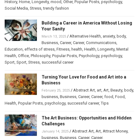
History
,
Home
,
Longevity
,
mood
,
Other
,
Popular Posts
,
psychology
,
Social Media
,
Stress
,
trendy fashion
Building a Career in America Without Losing
Your Sanity
/
Alternative Health
,
anxiety
,
body
,
March 13, 2025
Business
,
Career
,
Career
,
Communications
,
Education
,
effects of stress
,
Fitness
,
health
,
Health
,
Longevity
,
Mental
Health
,
Office
,
Philosophy
,
Popular Posts
,
Psychology
,
psychology
,
Sport
,
Sport
,
Stress
,
successful career
Turning Your Love for Food and Art into a
Business
/
Abstract Art
,
art
,
Art
,
Beauty
,
body
,
February 25, 2025
business
,
Business
,
Career
,
Career
,
food
,
Food
,
Health
,
Popular Posts
,
psychology
,
successful career
,
Tips
The Art Business: Opportunities and Hidden
Challenges
/
Abstract Art
,
Art
,
Attract Money
,
January 14, 2025
business
,
Business
,
Career
,
Career
,