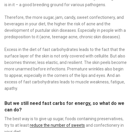
is in it – a good breeding ground for various pathogens.
Therefore, the more sugar, jam, candy, sweet confectionery, and
beverages in your diet, the higher the risk of acne and the
development of pustular skin diseases. Especially in people with a
predisposition to it (acne, teenage acne, chronic skin diseases).
Excess in the diet of fast carbohydrates leads to the fact that the
surface layer of the skin is not only covered with cellulite. But also
becomes thinner, less elastic, and resilient. The skin peels become
more unarmed before infections. Premature wrinkles also begin
to appear, especially in the corners of the lips and eyes. And an
excess of fast carbohydrates leads to muscle weakness, fatigue,
apathy.
But we still need fast carbs for energy, so what do we
can do?
The best way is to give up sugar, foods containing preservatives,
try to at least
reduce the number of sweets
and confectionery in
your diet.