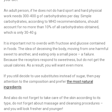
An adult person, if he does not do hard sport and hard physical
work needs 300-400 g of carbohydrates per day. Simple
carbohydrates, according to WHO recommendations, should
account for no more than 10% of all carbohydrates obtained,
which is only 30-40 g.
It is important not to overdo with fructose and glucose contained
in foods. The idea of ​​deceiving the body, moving from one harmful
sweet to another, and eating only a small piece – a failure.
Because the receptors respond to sweetness, but do not get the
usual calories. As a result, you will want even more.
If you still decide to use substitutes instead of sugar, then pay
attention to the composition and prefer
the most natural
ingredients
.
And also do not forget to take care of the skin according to its
type, do not forget about massage and cleansing procedures –
and you will look fresher and younger!