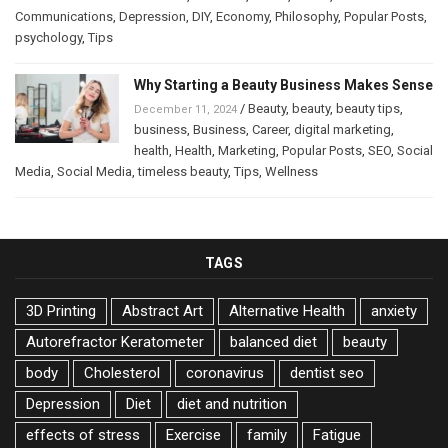
Communications
,
Depression
,
DIY
,
Economy
,
Philosophy
,
Popular Posts
,
psychology
,
Tips
Why Starting a Beauty Business Makes Sense
/
Beauty
,
beauty
,
beauty tips
,
December 11, 2024
business
,
Business
,
Career
,
digital marketing
,
health
,
Health
,
Marketing
,
Popular Posts
,
SEO
,
Social
Media
,
Social Media
,
timeless beauty
,
Tips
,
Wellness
TAGS
3D Printing
Abstract Art
Alternative Health
anxiety
Autorefractor Keratometer
balanced diet
beauty
body
Cholesterol
coronavirus
dentist seo
Depression
Diet
diet and nutrition
effects of stress
Exercise
family
Fatigue