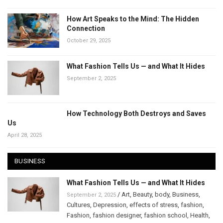
How Art Speaks to the Mind: The Hidden
Connection
October 29, 2025
What Fashion Tells Us — and What It Hides
September 2, 2025
How Technology Both Destroys and Saves
Us
April 28, 2025
BUSINESS
What Fashion Tells Us — and What It Hides
/
Art
,
Beauty
,
body
,
Business
,
September 2, 2025
Cultures
,
Depression
,
effects of stress
,
fashion
,
Fashion
,
fashion designer
,
fashion school
,
Health
,