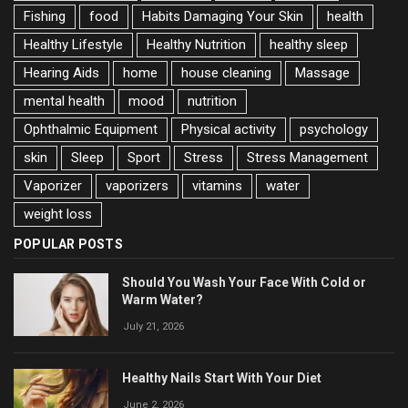
Fishing
food
Habits Damaging Your Skin
health
Healthy Lifestyle
Healthy Nutrition
healthy sleep
Hearing Aids
home
house cleaning
Massage
mental health
mood
nutrition
Ophthalmic Equipment
Physical activity
psychology
skin
Sleep
Sport
Stress
Stress Management
Vaporizer
vaporizers
vitamins
water
weight loss
POPULAR POSTS
Should You Wash Your Face With Cold or
Warm Water?
July 21, 2026
Healthy Nails Start With Your Diet
June 2, 2026