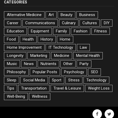
CATEGORIES
Alternative Medicine
Art
Beauty
Business
Career
Communications
Culinary
Cultures
DIY
Education
Equipment
Family
Fashion
Fitness
Food
Health
History
Home
Home Improvement
IT Technology
Law
Longevity
Marketing
Medicine
Mental Health
Music
News
Nutrients
Other
Party
Philosophy
Popular Posts
Psychology
SEO
Sleep
Social Media
Sport
Stress
Technology
Tips
Transportation
Travel & Leisure
Weight Loss
Well-Being
Wellness
facebook
twitte