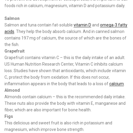
foods rich in calcium, magnesium, vitamin D and potassium daily.
Salmon
Salmon and tuna contain fat-soluble
vitamin D
and
omega-3 fatty
acids
. They help the body absorb calcium. And in canned salmon
contains 197 mg of calcium, the source of which are the bones of
the fish.
Grapefruit
Grapefruit contains vitamin C – this is the daily intake of an adult.
US Human Nutrition Research Center, Vitamin C inhibits calcium
loss. Studies have shown that antioxidants, which include vitamin
C, protect the body from oxidation. If this does not occur,
inflammation appears in the body that leads to a loss of
calcium
.
Almond
Almonds contain calcium – this is the recommended daily intake.
These nuts also provide the body with vitamin E, manganese and
fiber, which are also important for bone health.
Figs
This delicious and sweet fruit is also rich in potassium and
magnesium, which improve bone strength.