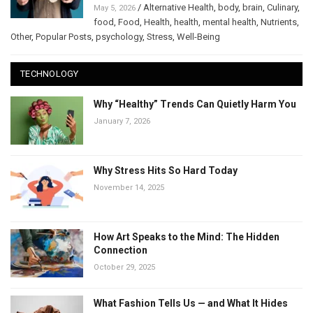
/
Alternative Health
,
body
,
brain
,
Culinary
,
May 5, 2026
food
,
Food
,
Health
,
health
,
mental health
,
Nutrients
,
Other
,
Popular Posts
,
psychology
,
Stress
,
Well-Being
TECHNOLOGY
Why “Healthy” Trends Can Quietly Harm You
January 7, 2026
Why Stress Hits So Hard Today
November 14, 2025
How Art Speaks to the Mind: The Hidden
Connection
October 29, 2025
What Fashion Tells Us — and What It Hides