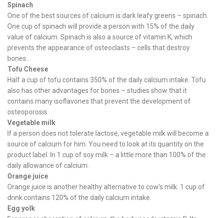
Spinach
One of the best sources of calcium is dark leafy greens – spinach.
One cup of spinach will provide a person with 15% of the daily
value of calcium. Spinach is also a source of vitamin K, which
prevents the appearance of osteoclasts – cells that destroy
bones.
Tofu Cheese
Half a cup of tofu contains 350% of the daily calcium intake. Tofu
also has other advantages for bones – studies show that it
contains many isoflavones that prevent the development of
osteoporosis.
Vegetable milk
If a person does not tolerate lactose, vegetable milk will become a
source of calcium for him. You need to look at its quantity on the
product label. In 1 cup of soy milk – a little more than 100% of the
daily allowance of calcium.
Orange juice
Orange juice is another healthy alternative to cow’s milk. 1 cup of
drink contains 120% of the daily calcium intake.
Egg yolk