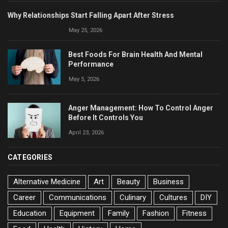
Why Relationships Start Falling Apart After Stress
May 25, 2026
Best Foods For Brain Health And Mental
Performance
May 5, 2026
Anger Management: How To Control Anger
Before It Controls You
April 23, 2026
CATEGORIES
Alternative Medicine
Art
Beauty
Business
Career
Communications
Culinary
Cultures
DIY
Education
Equipment
Family
Fashion
Fitness