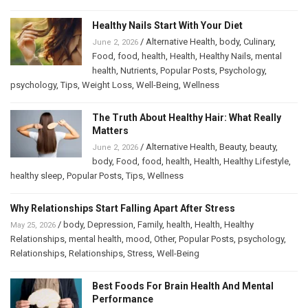
Healthy Nails Start With Your Diet
/
Alternative Health
,
body
,
Culinary
,
June 2, 2026
Food
,
food
,
health
,
Health
,
Healthy Nails
,
mental
health
,
Nutrients
,
Popular Posts
,
Psychology
,
psychology
,
Tips
,
Weight Loss
,
Well-Being
,
Wellness
The Truth About Healthy Hair: What Really
Matters
/
Alternative Health
,
Beauty
,
beauty
,
June 2, 2026
body
,
Food
,
food
,
health
,
Health
,
Healthy Lifestyle
,
healthy sleep
,
Popular Posts
,
Tips
,
Wellness
Why Relationships Start Falling Apart After Stress
/
body
,
Depression
,
Family
,
health
,
Health
,
Healthy
May 25, 2026
Relationships
,
mental health
,
mood
,
Other
,
Popular Posts
,
psychology
,
Relationships
,
Relationships
,
Stress
,
Well-Being
Best Foods For Brain Health And Mental
Performance