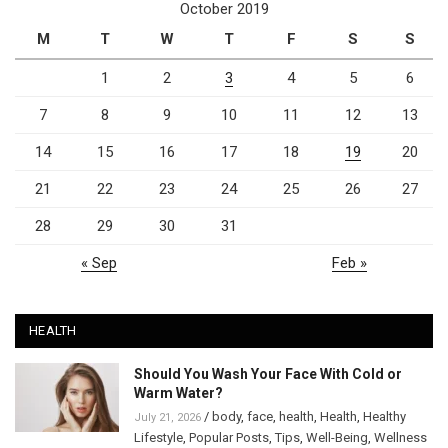
October 2019
M
T
W
T
F
S
S
1
2
3
4
5
6
7
8
9
10
11
12
13
14
15
16
17
18
19
20
21
22
23
24
25
26
27
28
29
30
31
« Sep
Feb »
HEALTH
Should You Wash Your Face With Cold or
Warm Water?
/
body
,
face
,
health
,
Health
,
Healthy
July 21, 2026
Lifestyle
,
Popular Posts
,
Tips
,
Well-Being
,
Wellness