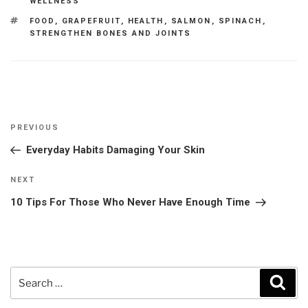
WELLNESS
TAGS
FOOD
,
GRAPEFRUIT
,
HEALTH
,
SALMON
,
SPINACH
,
STRENGTHEN BONES AND JOINTS
Post
Previous
PREVIOUS
navigation
Post
Everyday Habits Damaging Your Skin
Next
NEXT
Post
10 Tips For Those Who Never Have Enough Time
Search
Sear
for: