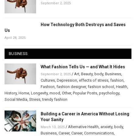
September 2, 2025
How Technology Both Destroys and Saves
Us
April 28, 2025
BUSINESS
What Fashion Tells Us — and What It Hides
/
Art
,
Beauty
,
body
,
Business
,
September 2, 2025
Cultures
,
Depression
,
effects of stress
,
fashion
,
Fashion
,
fashion designer
,
fashion school
,
Health
,
History
,
Home
,
Longevity
,
mood
,
Other
,
Popular Posts
,
psychology
,
Social Media
,
Stress
,
trendy fashion
Building a Career in America Without Losing
Your Sanity
/
Alternative Health
,
anxiety
,
body
,
March 13, 2025
Business
,
Career
,
Career
,
Communications
,