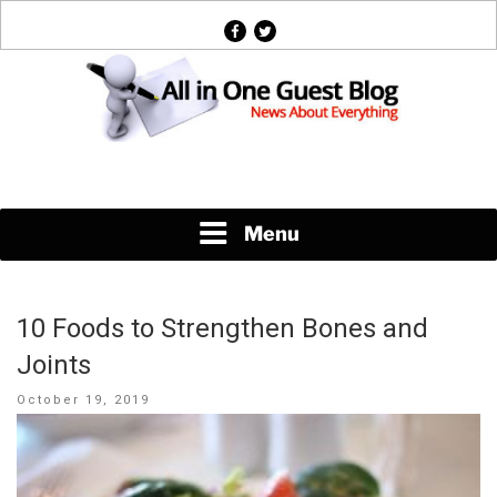
Skip
facebook
twitter
to
content
News About Everything
Menu
10 Foods to Strengthen Bones and
Joints
Posted
October 19, 2019
on