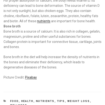
For proper absorption of calcium, the body needs vitamin D. Its
deficiency can lead to bone deformation. The source of vitamin D
is not only sunlight, but also chicken eggs. They also contain
choline, riboflavin, folate, lutein, zeaxanthin, protein, healthy fats
and biotin. All of these
nutrients
are important for bone health.
Bone broth
Bone broth is a source of calcium. It is also rich in collagen, gelatin,
magnesium, proline and other useful substances for bones.
Collagen protein is important for connective tissue, cartilage, joints
and bones.
Bone broth in the diet will help increase the density of nutrients in
the bones and eliminate their deficiency, which leads to
degenerative diseases of the bones.
Picture Credit:
Pixabay
CATEGORIES
FOOD
,
HEALTH
,
NUTRIENTS
,
TIPS
,
WEIGHT LOSS
,