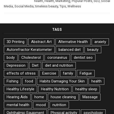
health
,
Health
,
Marketing
,
Popular Posts
,
SEO
,
Social
Media
,
Social Media
,
timeless beauty
,
Tips
,
Wellness
TAGS
3D Printing
Abstract Art
Alternative Health
anxiety
Autorefractor Keratometer
balanced diet
beauty
body
Cholesterol
coronavirus
dentist seo
Depression
Diet
diet and nutrition
effects of stress
Exercise
family
Fatigue
Fishing
food
Habits Damaging Your Skin
health
Healthy Lifestyle
Healthy Nutrition
healthy sleep
Hearing Aids
home
house cleaning
Massage
mental health
mood
nutrition
Ophthalmic Equipment
Physical activity
psychology