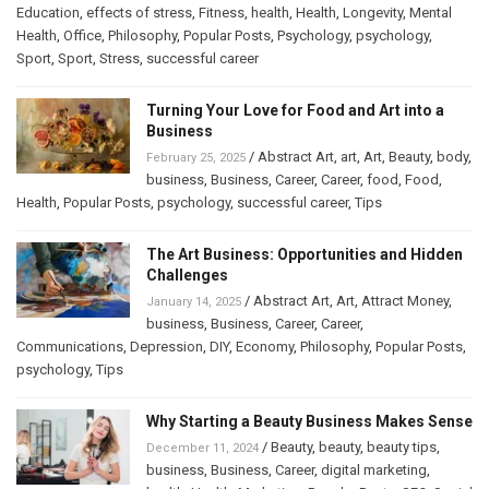
Education
,
effects of stress
,
Fitness
,
health
,
Health
,
Longevity
,
Mental
Health
,
Office
,
Philosophy
,
Popular Posts
,
Psychology
,
psychology
,
Sport
,
Sport
,
Stress
,
successful career
Turning Your Love for Food and Art into a
Business
/
Abstract Art
,
art
,
Art
,
Beauty
,
body
,
February 25, 2025
business
,
Business
,
Career
,
Career
,
food
,
Food
,
Health
,
Popular Posts
,
psychology
,
successful career
,
Tips
The Art Business: Opportunities and Hidden
Challenges
/
Abstract Art
,
Art
,
Attract Money
,
January 14, 2025
business
,
Business
,
Career
,
Career
,
Communications
,
Depression
,
DIY
,
Economy
,
Philosophy
,
Popular Posts
,
psychology
,
Tips
Why Starting a Beauty Business Makes Sense
/
Beauty
,
beauty
,
beauty tips
,
December 11, 2024
business
,
Business
,
Career
,
digital marketing
,