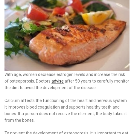
With age, women decrease estrogen levels and increase the risk
of osteoporosis. Doctors
advise
after 50 years to carefully monitor
the diet to avoid the development of the disease.
Calcium affects the functioning of the heart and nervous system.
It improves blood coagulation and supports healthy teeth and
bones. If a person does not receive the element, the body takes it
from the bones.
To prevent the development of osteoporosis, it is important to eat