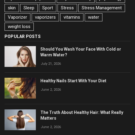
skin
Sleep
Sport
Stress
Stress Management
Vaporizer
vaporizers
vitamins
water
weight loss
POPULAR POSTS
Should You Wash Your Face With Cold or
Warm Water?
July 21, 2026
Healthy Nails Start With Your Diet
June 2, 2026
The Truth About Healthy Hair: What Really
Matters
June 2, 2026