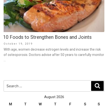
10 Foods to Strengthen Bones and Joints
Posted
October 19, 2019
on
With age, women decrease estrogen levels and increase the risk
of osteoporosis. Doctors advise after 50 years to carefully monitor
…
Search
Sear
for:
August 2026
M
T
W
T
F
S
S