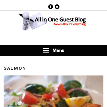
Skip
facebook
twitter
to
content
News About Everything
Menu
SALMON