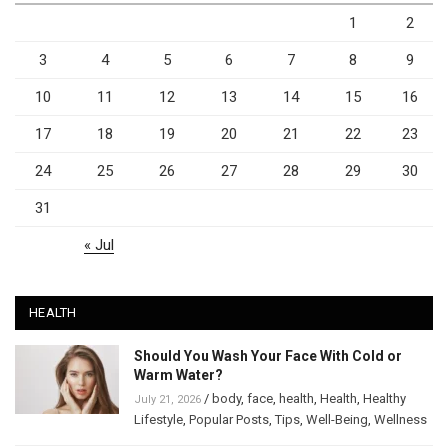
1
2
3
4
5
6
7
8
9
10
11
12
13
14
15
16
17
18
19
20
21
22
23
24
25
26
27
28
29
30
31
« Jul
HEALTH
Should You Wash Your Face With Cold or
Warm Water?
/
body
,
face
,
health
,
Health
,
Healthy
July 21, 2026
Lifestyle
,
Popular Posts
,
Tips
,
Well-Being
,
Wellness