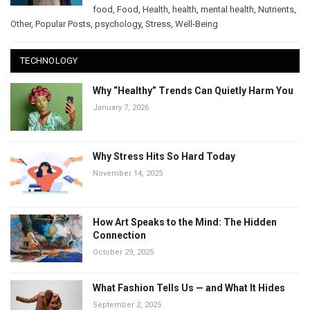
food
,
Food
,
Health
,
health
,
mental health
,
Nutrients
,
Other
,
Popular Posts
,
psychology
,
Stress
,
Well-Being
TECHNOLOGY
Why “Healthy” Trends Can Quietly Harm You
January 7, 2026
Why Stress Hits So Hard Today
November 14, 2025
How Art Speaks to the Mind: The Hidden
Connection
October 29, 2025
What Fashion Tells Us — and What It Hides
September 2, 2025