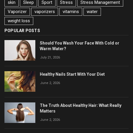
skin
Sleep
Sport
Stress
Stress Management
Vaporizer
vaporizers
vitamins
water
weight loss
POPULAR POSTS
Should You Wash Your Face With Cold or
Warm Water?
July 21, 2026
Healthy Nails Start With Your Diet
June 2, 2026
The Truth About Healthy Hair: What Really
Matters
June 2, 2026