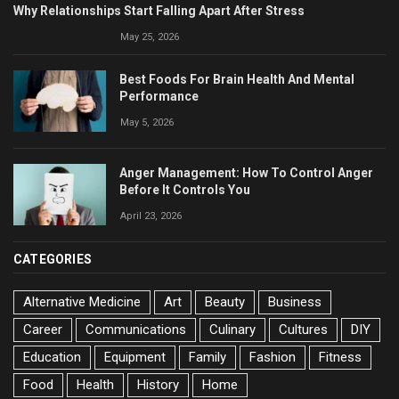
Why Relationships Start Falling Apart After Stress
May 25, 2026
Best Foods For Brain Health And Mental
Performance
May 5, 2026
Anger Management: How To Control Anger
Before It Controls You
April 23, 2026
CATEGORIES
Alternative Medicine
Art
Beauty
Business
Career
Communications
Culinary
Cultures
DIY
Education
Equipment
Family
Fashion
Fitness
Food
Health
History
Home