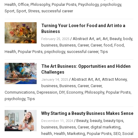
Health
,
Office
,
Philosophy
,
Popular Posts
,
Psychology
,
psychology
,
Sport
,
Sport
,
Stress
,
successful career
Turning Your Love for Food and Art into a
Business
/
Abstract Art
,
art
,
Art
,
Beauty
,
body
,
February 25, 2025
business
,
Business
,
Career
,
Career
,
food
,
Food
,
Health
,
Popular Posts
,
psychology
,
successful career
,
Tips
The Art Business: Opportunities and Hidden
Challenges
/
Abstract Art
,
Art
,
Attract Money
,
January 14, 2025
business
,
Business
,
Career
,
Career
,
Communications
,
Depression
,
DIY
,
Economy
,
Philosophy
,
Popular Posts
,
psychology
,
Tips
Why Starting a Beauty Business Makes Sense
/
Beauty
,
beauty
,
beauty tips
,
December 11, 2024
business
,
Business
,
Career
,
digital marketing
,
health
,
Health
,
Marketing
,
Popular Posts
,
SEO
,
Social