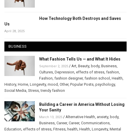
How Technology Both Destroys and Saves
Us
April 28, 2025
BUSINESS
What Fashion Tells Us — and What It Hides
/
Art
,
Beauty
,
body
,
Business
,
September 2, 2025
Cultures
,
Depression
,
effects of stress
,
fashion
,
Fashion
,
fashion designer
,
fashion school
,
Health
,
History
,
Home
,
Longevity
,
mood
,
Other
,
Popular Posts
,
psychology
,
Social Media
,
Stress
,
trendy fashion
Building a Career in America Without Losing
Your Sanity
/
Alternative Health
,
anxiety
,
body
,
March 13, 2025
Business
,
Career
,
Career
,
Communications
,
Education
,
effects of stress
,
Fitness
,
health
,
Health
,
Longevity
,
Mental