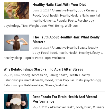
Healthy Nails Start With Your Diet
/
Alternative Health
,
body
,
Culinary
,
June 2, 2026
Food
,
food
,
health
,
Health
,
Healthy Nails
,
mental
health
,
Nutrients
,
Popular Posts
,
Psychology
,
psychology
,
Tips
,
Weight Loss
,
Well-Being
,
Wellness
The Truth About Healthy Hair: What Really
Matters
/
Alternative Health
,
Beauty
,
beauty
,
June 2, 2026
body
,
Food
,
food
,
health
,
Health
,
Healthy Lifestyle
,
healthy sleep
,
Popular Posts
,
Tips
,
Wellness
Why Relationships Start Falling Apart After Stress
/
body
,
Depression
,
Family
,
health
,
Health
,
Healthy
May 25, 2026
Relationships
,
mental health
,
mood
,
Other
,
Popular Posts
,
psychology
,
Relationships
,
Relationships
,
Stress
,
Well-Being
Best Foods For Brain Health And Mental
Performance
/
Alternative Health
,
body
,
brain
,
Culinary
,
May 5, 2026