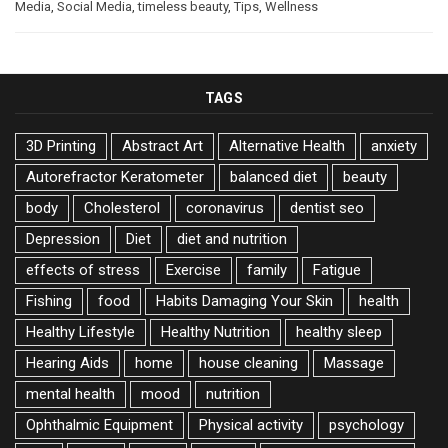
Media
,
Social Media
,
timeless beauty
,
Tips
,
Wellness
TAGS
3D Printing
Abstract Art
Alternative Health
anxiety
Autorefractor Keratometer
balanced diet
beauty
body
Cholesterol
coronavirus
dentist seo
Depression
Diet
diet and nutrition
effects of stress
Exercise
family
Fatigue
Fishing
food
Habits Damaging Your Skin
health
Healthy Lifestyle
Healthy Nutrition
healthy sleep
Hearing Aids
home
house cleaning
Massage
mental health
mood
nutrition
Ophthalmic Equipment
Physical activity
psychology