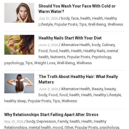
Should You Wash Your Face With Cold or
Warm Water?
/
body
,
face
,
health
,
Health
,
Healthy
July 21, 2026
Lifestyle
,
Popular Posts
,
Tips
,
Well-Being
,
Wellness
Healthy Nails Start With Your Diet
/
Alternative Health
,
body
,
Culinary
,
June 2, 2026
Food
,
food
,
health
,
Health
,
Healthy Nails
,
mental
health
,
Nutrients
,
Popular Posts
,
Psychology
,
psychology
,
Tips
,
Weight Loss
,
Well-Being
,
Wellness
The Truth About Healthy Hair: What Really
Matters
/
Alternative Health
,
Beauty
,
beauty
,
June 2, 2026
body
,
Food
,
food
,
health
,
Health
,
Healthy Lifestyle
,
healthy sleep
,
Popular Posts
,
Tips
,
Wellness
Why Relationships Start Falling Apart After Stress
/
body
,
Depression
,
Family
,
health
,
Health
,
Healthy
May 25, 2026
Relationships
,
mental health
,
mood
,
Other
,
Popular Posts
,
psychology
,