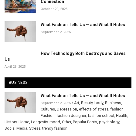
Connection
October 29, 2025
What Fashion Tells Us — and What It Hides
September 2, 2025
How Technology Both Destroys and Saves
Us
April 28, 2025
BUSINESS
What Fashion Tells Us — and What It Hides
/
Art
,
Beauty
,
body
,
Business
,
September 2, 2025
Cultures
,
Depression
,
effects of stress
,
fashion
,
Fashion
,
fashion designer
,
fashion school
,
Health
,
History
,
Home
,
Longevity
,
mood
,
Other
,
Popular Posts
,
psychology
,
Social Media
,
Stress
,
trendy fashion