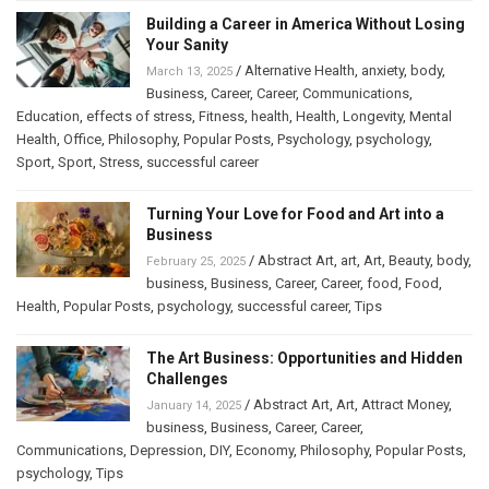
Building a Career in America Without Losing
Your Sanity
/
Alternative Health
,
anxiety
,
body
,
March 13, 2025
Business
,
Career
,
Career
,
Communications
,
Education
,
effects of stress
,
Fitness
,
health
,
Health
,
Longevity
,
Mental
Health
,
Office
,
Philosophy
,
Popular Posts
,
Psychology
,
psychology
,
Sport
,
Sport
,
Stress
,
successful career
Turning Your Love for Food and Art into a
Business
/
Abstract Art
,
art
,
Art
,
Beauty
,
body
,
February 25, 2025
business
,
Business
,
Career
,
Career
,
food
,
Food
,
Health
,
Popular Posts
,
psychology
,
successful career
,
Tips
The Art Business: Opportunities and Hidden
Challenges
/
Abstract Art
,
Art
,
Attract Money
,
January 14, 2025
business
,
Business
,
Career
,
Career
,
Communications
,
Depression
,
DIY
,
Economy
,
Philosophy
,
Popular Posts
,
psychology
,
Tips