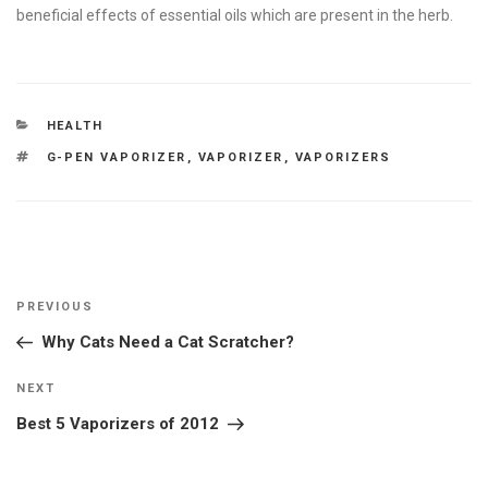
beneficial effects of essential oils which are present in the herb.
CATEGORIES
HEALTH
TAGS
G-PEN VAPORIZER
,
VAPORIZER
,
VAPORIZERS
Post
Previous
PREVIOUS
navigation
Post
Why Cats Need a Cat Scratcher?
Next
NEXT
Post
Best 5 Vaporizers of 2012