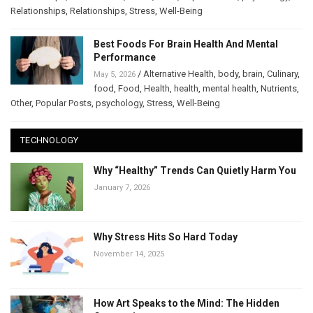
Relationships
,
Relationships
,
Stress
,
Well-Being
Best Foods For Brain Health And Mental
Performance
/
Alternative Health
,
body
,
brain
,
Culinary
,
May 5, 2026
food
,
Food
,
Health
,
health
,
mental health
,
Nutrients
,
Other
,
Popular Posts
,
psychology
,
Stress
,
Well-Being
TECHNOLOGY
Why “Healthy” Trends Can Quietly Harm You
January 7, 2026
Why Stress Hits So Hard Today
November 14, 2025
How Art Speaks to the Mind: The Hidden