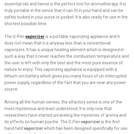
essential oils and hence is the perfect tool for aromatherapy. It is
truly portable in the sense that it can fit in your hand and can be
safely tucked in your purse or pocket. It is also ready for use in the
shortest possible time.
The G-Pen
vaporizer
is a portable vaporizing appliance and it
does not mean that it is anyway less than a conventional
vaporizers. It has a unique heating element which is designed in
such a way that it never reaches the combustion temperature and
the user is left with only the best and the most pure essence of
nature to enjoy. This vaporizing appliance is equipped with a
lithium-ion battery which gives you many hours of un-interrupted
power supply, regardless of the fact that you are near any power
source.
Among all the human senses, the olfactory sense is one of the
most mysterious and least understood. It is only now that
researchers have started unraveling the mysteries of aroma and
its effects on human psyche. The G-Pen
vaporizer
is the first
hand held
vaporizer
which has been designed specifically for use