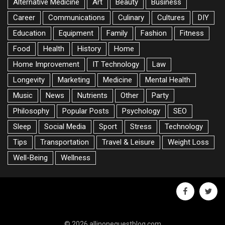
Alternative Medicine
Art
Beauty
Business
Career
Communications
Culinary
Cultures
DIY
Education
Equipment
Family
Fashion
Fitness
Food
Health
History
Home
Home Improvement
IT Technology
Law
Longevity
Marketing
Medicine
Mental Health
Music
News
Nutrients
Other
Party
Philosophy
Popular Posts
Psychology
SEO
Sleep
Social Media
Sport
Stress
Technology
Tips
Transportation
Travel & Leisure
Weight Loss
Well-Being
Wellness
facebook
twitte
© 2026 allinoneguestblog.com