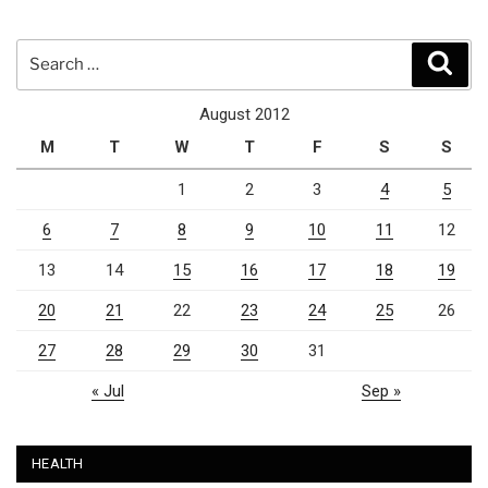
Search
Sear
for:
August 2012
M
T
W
T
F
S
S
1
2
3
4
5
6
7
8
9
10
11
12
13
14
15
16
17
18
19
20
21
22
23
24
25
26
27
28
29
30
31
« Jul
Sep »
HEALTH