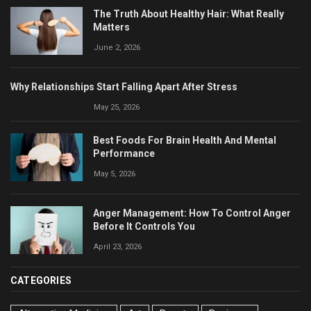
The Truth About Healthy Hair: What Really
Matters
June 2, 2026
Why Relationships Start Falling Apart After Stress
May 25, 2026
Best Foods For Brain Health And Mental
Performance
May 5, 2026
Anger Management: How To Control Anger
Before It Controls You
April 23, 2026
CATEGORIES