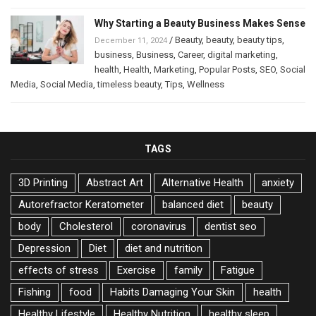
Why Starting a Beauty Business Makes Sense
/
Beauty
,
beauty
,
beauty tips
,
December 11, 2024
business
,
Business
,
Career
,
digital marketing
,
health
,
Health
,
Marketing
,
Popular Posts
,
SEO
,
Social
Media
,
Social Media
,
timeless beauty
,
Tips
,
Wellness
TAGS
3D Printing
Abstract Art
Alternative Health
anxiety
Autorefractor Keratometer
balanced diet
beauty
body
Cholesterol
coronavirus
dentist seo
Depression
Diet
diet and nutrition
effects of stress
Exercise
family
Fatigue
Fishing
food
Habits Damaging Your Skin
health
Healthy Lifestyle
Healthy Nutrition
healthy sleep