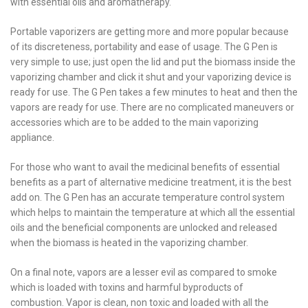
with essential oils and aromatherapy.
Portable vaporizers are getting more and more popular because
of its discreteness, portability and ease of usage. The G Pen is
very simple to use; just open the lid and put the biomass inside the
vaporizing chamber and click it shut and your vaporizing device is
ready for use. The G Pen takes a few minutes to heat and then the
vapors are ready for use. There are no complicated maneuvers or
accessories which are to be added to the main vaporizing
appliance.
For those who want to avail the medicinal benefits of essential
benefits as a part of alternative medicine treatment, it is the best
add on. The G Pen has an accurate temperature control system
which helps to maintain the temperature at which all the essential
oils and the beneficial components are unlocked and released
when the biomass is heated in the vaporizing chamber.
On a final note, vapors are a lesser evil as compared to smoke
which is loaded with toxins and harmful byproducts of
combustion. Vapor is clean, non toxic and loaded with all the