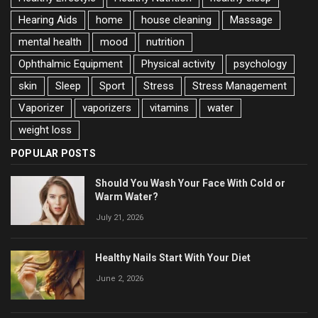
Hearing Aids
home
house cleaning
Massage
mental health
mood
nutrition
Ophthalmic Equipment
Physical activity
psychology
skin
Sleep
Sport
Stress
Stress Management
Vaporizer
vaporizers
vitamins
water
weight loss
POPULAR POSTS
Should You Wash Your Face With Cold or
Warm Water?
July 21, 2026
Healthy Nails Start With Your Diet
June 2, 2026