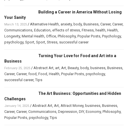
Building a Career in America Without Losing
Your Sanity
/
Alternative Health
,
anxiety
,
body
,
Business
,
Career
,
Career
,
March 13, 2025
Communications
,
Education
,
effects of stress
,
Fitness
,
health
,
Health
,
Longevity
,
Mental Health
,
Office
,
Philosophy
,
Popular Posts
,
Psychology
,
psychology
,
Sport
,
Sport
,
Stress
,
successful career
Turning Your Love for Food and Art into a
Business
/
Abstract Art
,
art
,
Art
,
Beauty
,
body
,
business
,
Business
,
February 25, 2025
Career
,
Career
,
food
,
Food
,
Health
,
Popular Posts
,
psychology
,
successful career
,
Tips
The Art Business: Opportunities and Hidden
Challenges
/
Abstract Art
,
Art
,
Attract Money
,
business
,
Business
,
January 14, 2025
Career
,
Career
,
Communications
,
Depression
,
DIY
,
Economy
,
Philosophy
,
Popular Posts
,
psychology
,
Tips