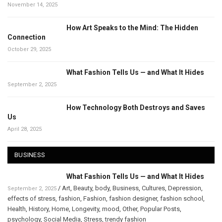
November 14, 2025
How Art Speaks to the Mind: The Hidden
Connection
October 29, 2025
What Fashion Tells Us — and What It Hides
September 2, 2025
How Technology Both Destroys and Saves
Us
April 28, 2025
BUSINESS
What Fashion Tells Us — and What It Hides
/
Art
,
Beauty
,
body
,
Business
,
Cultures
,
Depression
,
September 2, 2025
effects of stress
,
fashion
,
Fashion
,
fashion designer
,
fashion school
,
Health
,
History
,
Home
,
Longevity
,
mood
,
Other
,
Popular Posts
,
psychology
,
Social Media
,
Stress
,
trendy fashion