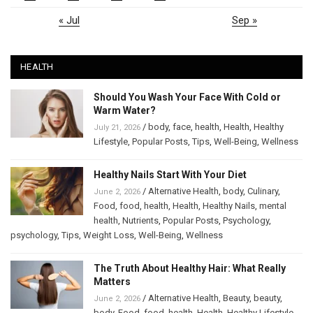
« Jul
Sep »
HEALTH
Should You Wash Your Face With Cold or
Warm Water?
/
body
,
face
,
health
,
Health
,
Healthy
July 21, 2026
Lifestyle
,
Popular Posts
,
Tips
,
Well-Being
,
Wellness
Healthy Nails Start With Your Diet
/
Alternative Health
,
body
,
Culinary
,
June 2, 2026
Food
,
food
,
health
,
Health
,
Healthy Nails
,
mental
health
,
Nutrients
,
Popular Posts
,
Psychology
,
psychology
,
Tips
,
Weight Loss
,
Well-Being
,
Wellness
The Truth About Healthy Hair: What Really
Matters
/
Alternative Health
,
Beauty
,
beauty
,
June 2, 2026
body
,
Food
,
food
,
health
,
Health
,
Healthy Lifestyle
,