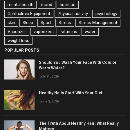
mental health
mood
nutrition
Ophthalmic Equipment
Physical activity
psychology
skin
Sleep
Sport
Stress
Stress Management
Vaporizer
vaporizers
vitamins
water
weight loss
POPULAR POSTS
Should You Wash Your Face With Cold or
Warm Water?
July 21, 2026
Healthy Nails Start With Your Diet
June 2, 2026
The Truth About Healthy Hair: What Really
Matters