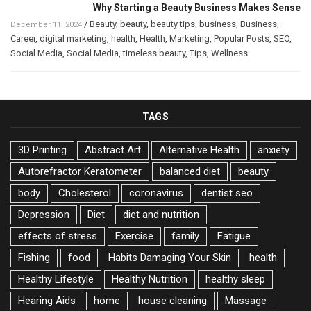
Why Starting a Beauty Business Makes Sense
/
Beauty
,
beauty
,
beauty tips
,
business
,
Business
,
December 11, 2024
Career
,
digital marketing
,
health
,
Health
,
Marketing
,
Popular Posts
,
SEO
,
Social Media
,
Social Media
,
timeless beauty
,
Tips
,
Wellness
TAGS
3D Printing
Abstract Art
Alternative Health
anxiety
Autorefractor Keratometer
balanced diet
beauty
body
Cholesterol
coronavirus
dentist seo
Depression
Diet
diet and nutrition
effects of stress
Exercise
family
Fatigue
Fishing
food
Habits Damaging Your Skin
health
Healthy Lifestyle
Healthy Nutrition
healthy sleep
Hearing Aids
home
house cleaning
Massage