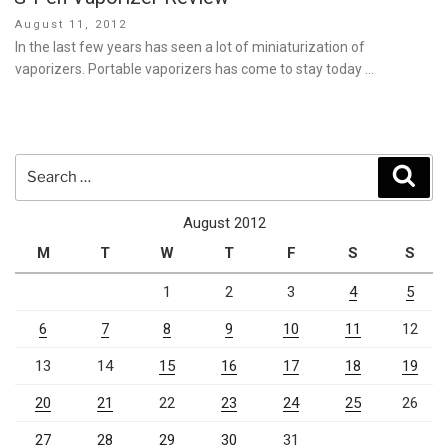
Posted
August 11, 2012
on
In the last few years has seen a lot of miniaturization of
vaporizers. Portable vaporizers has come to stay today …
Search
Sear
for:
August 2012
M
T
W
T
F
S
S
1
2
3
4
5
6
7
8
9
10
11
12
13
14
15
16
17
18
19
20
21
22
23
24
25
26
27
28
29
30
31