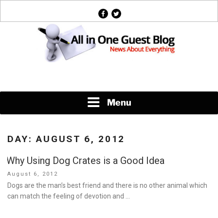
Skip
facebook
twitter
to
content
News About Everything
Menu
DAY:
AUGUST 6, 2012
Why Using Dog Crates is a Good Idea
Posted
August 6, 2012
on
Dogs are the man’s best friend and there is no other animal which
can match the feeling of devotion and …