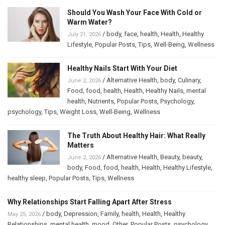
Should You Wash Your Face With Cold or
Warm Water?
/
body
,
face
,
health
,
Health
,
Healthy
July 21, 2026
Lifestyle
,
Popular Posts
,
Tips
,
Well-Being
,
Wellness
Healthy Nails Start With Your Diet
/
Alternative Health
,
body
,
Culinary
,
June 2, 2026
Food
,
food
,
health
,
Health
,
Healthy Nails
,
mental
health
,
Nutrients
,
Popular Posts
,
Psychology
,
psychology
,
Tips
,
Weight Loss
,
Well-Being
,
Wellness
The Truth About Healthy Hair: What Really
Matters
/
Alternative Health
,
Beauty
,
beauty
,
June 2, 2026
body
,
Food
,
food
,
health
,
Health
,
Healthy Lifestyle
,
healthy sleep
,
Popular Posts
,
Tips
,
Wellness
Why Relationships Start Falling Apart After Stress
/
body
,
Depression
,
Family
,
health
,
Health
,
Healthy
May 25, 2026
Relationships
,
mental health
,
mood
,
Other
,
Popular Posts
,
psychology
,