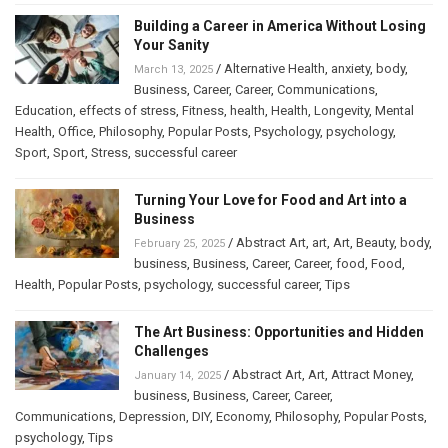
Building a Career in America Without Losing
Your Sanity
/
Alternative Health
,
anxiety
,
body
,
March 13, 2025
Business
,
Career
,
Career
,
Communications
,
Education
,
effects of stress
,
Fitness
,
health
,
Health
,
Longevity
,
Mental
Health
,
Office
,
Philosophy
,
Popular Posts
,
Psychology
,
psychology
,
Sport
,
Sport
,
Stress
,
successful career
Turning Your Love for Food and Art into a
Business
/
Abstract Art
,
art
,
Art
,
Beauty
,
body
,
February 25, 2025
business
,
Business
,
Career
,
Career
,
food
,
Food
,
Health
,
Popular Posts
,
psychology
,
successful career
,
Tips
The Art Business: Opportunities and Hidden
Challenges
/
Abstract Art
,
Art
,
Attract Money
,
January 14, 2025
business
,
Business
,
Career
,
Career
,
Communications
,
Depression
,
DIY
,
Economy
,
Philosophy
,
Popular Posts
,
psychology
,
Tips