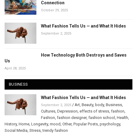
Connection
October 29, 2025
What Fashion Tells Us — and What It Hides
September 2, 2025
How Technology Both Destroys and Saves
Us
April 28, 2025
BUSINESS
What Fashion Tells Us — and What It Hides
/
Art
,
Beauty
,
body
,
Business
,
September 2, 2025
Cultures
,
Depression
,
effects of stress
,
fashion
,
Fashion
,
fashion designer
,
fashion school
,
Health
,
History
,
Home
,
Longevity
,
mood
,
Other
,
Popular Posts
,
psychology
,
Social Media
,
Stress
,
trendy fashion