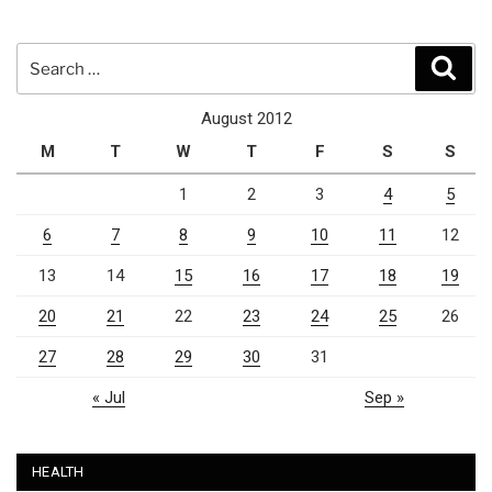
Search
Sear
for:
August 2012
M
T
W
T
F
S
S
1
2
3
4
5
6
7
8
9
10
11
12
13
14
15
16
17
18
19
20
21
22
23
24
25
26
27
28
29
30
31
« Jul
Sep »
HEALTH