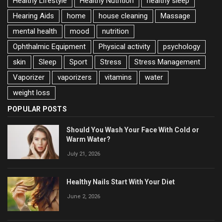
Healthy Lifestyle
Healthy Nutrition
healthy sleep
Hearing Aids
home
house cleaning
Massage
mental health
mood
nutrition
Ophthalmic Equipment
Physical activity
psychology
skin
Sleep
Sport
Stress
Stress Management
Vaporizer
vaporizers
vitamins
water
weight loss
POPULAR POSTS
Should You Wash Your Face With Cold or
Warm Water?
July 21, 2026
Healthy Nails Start With Your Diet
June 2, 2026