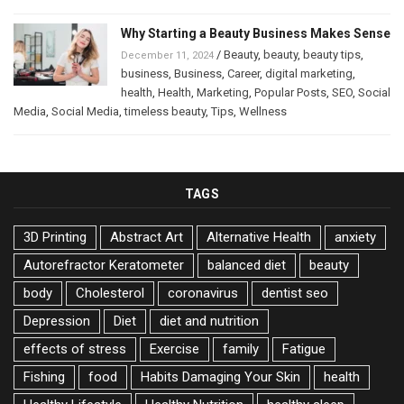
Why Starting a Beauty Business Makes Sense
/
Beauty
,
beauty
,
beauty tips
,
December 11, 2024
business
,
Business
,
Career
,
digital marketing
,
health
,
Health
,
Marketing
,
Popular Posts
,
SEO
,
Social
Media
,
Social Media
,
timeless beauty
,
Tips
,
Wellness
TAGS
3D Printing
Abstract Art
Alternative Health
anxiety
Autorefractor Keratometer
balanced diet
beauty
body
Cholesterol
coronavirus
dentist seo
Depression
Diet
diet and nutrition
effects of stress
Exercise
family
Fatigue
Fishing
food
Habits Damaging Your Skin
health