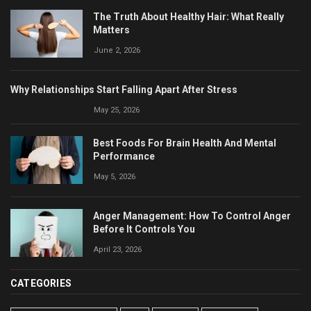
The Truth About Healthy Hair: What Really
Matters
June 2, 2026
Why Relationships Start Falling Apart After Stress
May 25, 2026
Best Foods For Brain Health And Mental
Performance
May 5, 2026
Anger Management: How To Control Anger
Before It Controls You
April 23, 2026
CATEGORIES