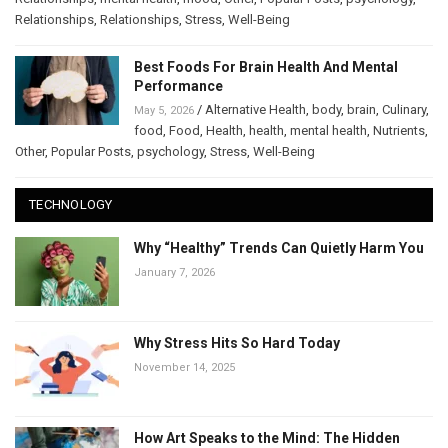
Relationships
,
Relationships
,
Stress
,
Well-Being
Best Foods For Brain Health And Mental
Performance
/
Alternative Health
,
body
,
brain
,
Culinary
,
May 5, 2026
food
,
Food
,
Health
,
health
,
mental health
,
Nutrients
,
Other
,
Popular Posts
,
psychology
,
Stress
,
Well-Being
TECHNOLOGY
Why “Healthy” Trends Can Quietly Harm You
January 7, 2026
Why Stress Hits So Hard Today
November 14, 2025
How Art Speaks to the Mind: The Hidden