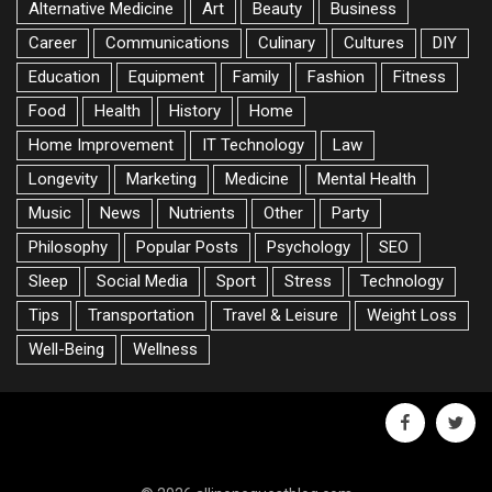
Alternative Medicine
Art
Beauty
Business
Career
Communications
Culinary
Cultures
DIY
Education
Equipment
Family
Fashion
Fitness
Food
Health
History
Home
Home Improvement
IT Technology
Law
Longevity
Marketing
Medicine
Mental Health
Music
News
Nutrients
Other
Party
Philosophy
Popular Posts
Psychology
SEO
Sleep
Social Media
Sport
Stress
Technology
Tips
Transportation
Travel & Leisure
Weight Loss
Well-Being
Wellness
facebook
twitte