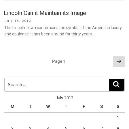
Lincoln Can it Maintain its Image
Posted
July 18, 2012
on
The Lincoln Town car remains the symbol of the American luxury
and opulence. It has been around for thirty years …
Posts
Nex
Page
1
pag
pagination
Search
Sear
for:
July 2012
M
T
W
T
F
S
S
1
2
3
4
5
6
7
8