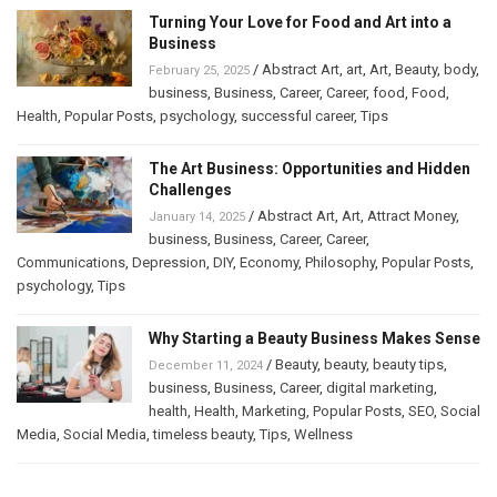
Turning Your Love for Food and Art into a
Business
/
Abstract Art
,
art
,
Art
,
Beauty
,
body
,
February 25, 2025
business
,
Business
,
Career
,
Career
,
food
,
Food
,
Health
,
Popular Posts
,
psychology
,
successful career
,
Tips
The Art Business: Opportunities and Hidden
Challenges
/
Abstract Art
,
Art
,
Attract Money
,
January 14, 2025
business
,
Business
,
Career
,
Career
,
Communications
,
Depression
,
DIY
,
Economy
,
Philosophy
,
Popular Posts
,
psychology
,
Tips
Why Starting a Beauty Business Makes Sense
/
Beauty
,
beauty
,
beauty tips
,
December 11, 2024
business
,
Business
,
Career
,
digital marketing
,
health
,
Health
,
Marketing
,
Popular Posts
,
SEO
,
Social
Media
,
Social Media
,
timeless beauty
,
Tips
,
Wellness