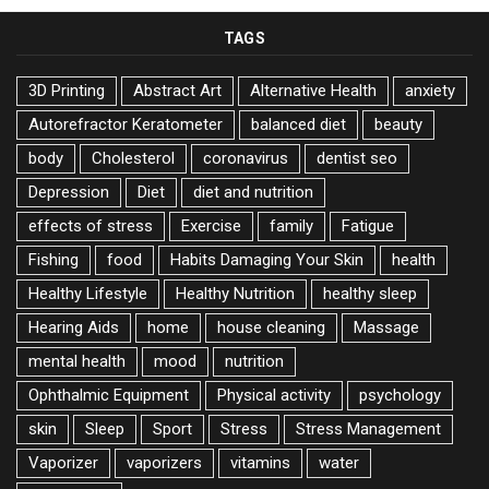
TAGS
3D Printing
Abstract Art
Alternative Health
anxiety
Autorefractor Keratometer
balanced diet
beauty
body
Cholesterol
coronavirus
dentist seo
Depression
Diet
diet and nutrition
effects of stress
Exercise
family
Fatigue
Fishing
food
Habits Damaging Your Skin
health
Healthy Lifestyle
Healthy Nutrition
healthy sleep
Hearing Aids
home
house cleaning
Massage
mental health
mood
nutrition
Ophthalmic Equipment
Physical activity
psychology
skin
Sleep
Sport
Stress
Stress Management
Vaporizer
vaporizers
vitamins
water