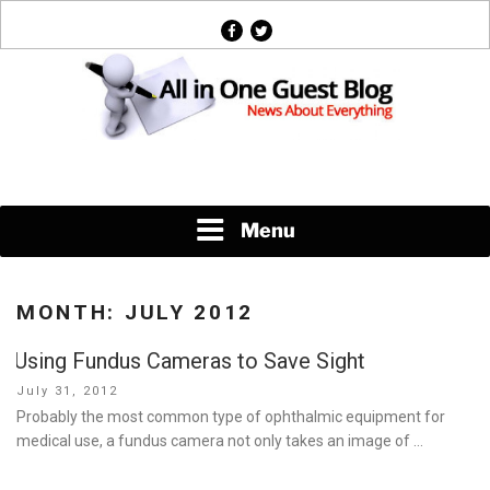
Skip
facebook
twitter
to
content
News About Everything
Menu
MONTH:
JULY 2012
Using Fundus Cameras to Save Sight
Posted
July 31, 2012
on
Probably the most common type of ophthalmic equipment for
medical use, a fundus camera not only takes an image of …