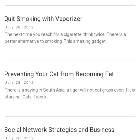
Quit Smoking with Vaporizer
Posted
July 28, 2012
on
The next time you reach for a cigarette, think twice. There is a
better alternative to smoking. This amazing gadget …
Preventing Your Cat from Becoming Fat
Posted
July 28, 2012
on
There is a saying in South Asia; a tiger will not eat grass even if it is
starving. Cats, Tigers …
Social Network Strategies and Business
Posted
July 26, 2012