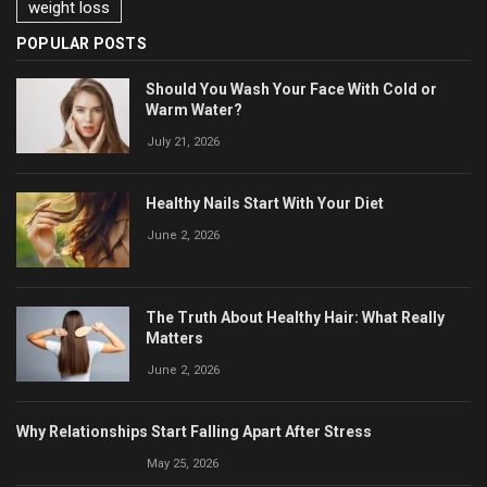
weight loss
POPULAR POSTS
Should You Wash Your Face With Cold or
Warm Water?
July 21, 2026
Healthy Nails Start With Your Diet
June 2, 2026
The Truth About Healthy Hair: What Really
Matters
June 2, 2026
Why Relationships Start Falling Apart After Stress
May 25, 2026