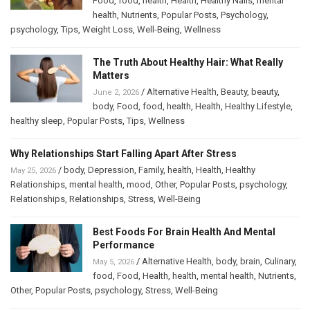
Food
,
food
,
health
,
Health
,
Healthy Nails
,
mental
health
,
Nutrients
,
Popular Posts
,
Psychology
,
psychology
,
Tips
,
Weight Loss
,
Well-Being
,
Wellness
The Truth About Healthy Hair: What Really
Matters
/
Alternative Health
,
Beauty
,
beauty
,
June 2, 2026
body
,
Food
,
food
,
health
,
Health
,
Healthy Lifestyle
,
healthy sleep
,
Popular Posts
,
Tips
,
Wellness
Why Relationships Start Falling Apart After Stress
/
body
,
Depression
,
Family
,
health
,
Health
,
Healthy
May 25, 2026
Relationships
,
mental health
,
mood
,
Other
,
Popular Posts
,
psychology
,
Relationships
,
Relationships
,
Stress
,
Well-Being
Best Foods For Brain Health And Mental
Performance
/
Alternative Health
,
body
,
brain
,
Culinary
,
May 5, 2026
food
,
Food
,
Health
,
health
,
mental health
,
Nutrients
,
Other
,
Popular Posts
,
psychology
,
Stress
,
Well-Being