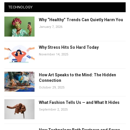
TECHNOLOGY
Why “Healthy” Trends Can Quietly Harm You
January 7, 2026
Why Stress Hits So Hard Today
November 14, 2025
How Art Speaks to the Mind: The Hidden
Connection
October 29, 2025
What Fashion Tells Us — and What It Hides
September 2, 2025