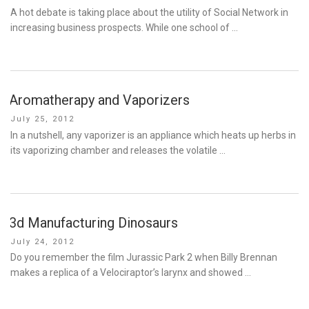
on
A hot debate is taking place about the utility of Social Network in
increasing business prospects. While one school of …
Aromatherapy and Vaporizers
Posted
July 25, 2012
on
In a nutshell, any vaporizer is an appliance which heats up herbs in
its vaporizing chamber and releases the volatile …
3d Manufacturing Dinosaurs
Posted
July 24, 2012
on
Do you remember the film Jurassic Park 2 when Billy Brennan
makes a replica of a Velociraptor’s larynx and showed …