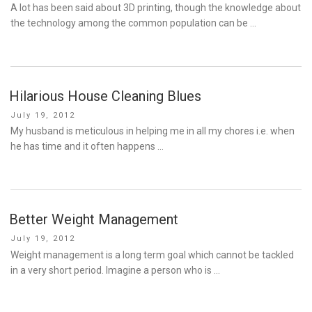
on
A lot has been said about 3D printing, though the knowledge about
the technology among the common population can be …
Hilarious House Cleaning Blues
Posted
July 19, 2012
on
My husband is meticulous in helping me in all my chores i.e. when
he has time and it often happens …
Better Weight Management
Posted
July 19, 2012
on
Weight management is a long term goal which cannot be tackled
in a very short period. Imagine a person who is …