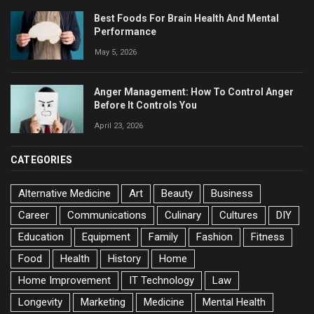
Best Foods For Brain Health And Mental
Performance
May 5, 2026
Anger Management: How To Control Anger
Before It Controls You
April 23, 2026
CATEGORIES
Alternative Medicine
Art
Beauty
Business
Career
Communications
Culinary
Cultures
DIY
Education
Equipment
Family
Fashion
Fitness
Food
Health
History
Home
Home Improvement
IT Technology
Law
Longevity
Marketing
Medicine
Mental Health