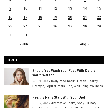
9
10
11
12
13
14
15
16
17
18
19
20
21
22
23
24
25
26
27
28
29
30
31
« Jun
Aug »
HEALTH
Should You Wash Your Face With Cold or
Warm Water?
/
body
,
face
,
health
,
Health
,
Healthy
July 21, 2026
Lifestyle
,
Popular Posts
,
Tips
,
Well-Being
,
Wellness
Healthy Nails Start With Your Diet
/
Alternative Health
,
body
,
Culinary
,
June 2, 2026