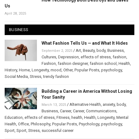
How Technology Both Destroys and Saves
Us
April 28, 2025
BUSINESS
What Fashion Tells Us — and What It Hides
/
Art
,
Beauty
,
body
,
Business
,
September 2, 2025
Cultures
,
Depression
,
effects of stress
,
fashion
,
Fashion
,
fashion designer
,
fashion school
,
Health
,
History
,
Home
,
Longevity
,
mood
,
Other
,
Popular Posts
,
psychology
,
Social Media
,
Stress
,
trendy fashion
Building a Career in America Without Losing
Your Sanity
/
Alternative Health
,
anxiety
,
body
,
March 13, 2025
Business
,
Career
,
Career
,
Communications
,
Education
,
effects of stress
,
Fitness
,
health
,
Health
,
Longevity
,
Mental
Health
,
Office
,
Philosophy
,
Popular Posts
,
Psychology
,
psychology
,
Sport
,
Sport
,
Stress
,
successful career