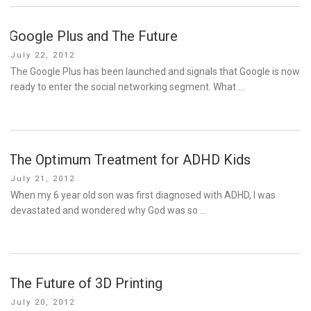
Google Plus and The Future
Posted
July 22, 2012
on
The Google Plus has been launched and signals that Google is now
ready to enter the social networking segment. What …
The Optimum Treatment for ADHD Kids
Posted
July 21, 2012
on
When my 6 year old son was first diagnosed with ADHD, I was
devastated and wondered why God was so …
The Future of 3D Printing
Posted
July 20, 2012