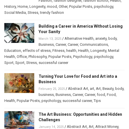
Fashion
,
fashion designer
,
fashion school
,
Health
,
History
,
Home
,
Longevity
,
mood
,
Other
,
Popular Posts
,
psychology
,
Social Media
,
Stress
,
trendy fashion
Building a Career in America Without Losing
Your Sanity
/
Alternative Health
,
anxiety
,
body
,
March 13, 2025
Business
,
Career
,
Career
,
Communications
,
Education
,
effects of stress
,
Fitness
,
health
,
Health
,
Longevity
,
Mental
Health
,
Office
,
Philosophy
,
Popular Posts
,
Psychology
,
psychology
,
Sport
,
Sport
,
Stress
,
successful career
Turning Your Love for Food and Art into a
Business
/
Abstract Art
,
art
,
Art
,
Beauty
,
body
,
February 25, 2025
business
,
Business
,
Career
,
Career
,
food
,
Food
,
Health
,
Popular Posts
,
psychology
,
successful career
,
Tips
The Art Business: Opportunities and Hidden
Challenges
/
Abstract Art
,
Art
,
Attract Money
,
January 14, 2025