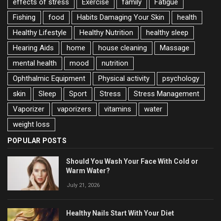
effects of stress
Exercise
family
Fatigue
Fishing
food
Habits Damaging Your Skin
health
Healthy Lifestyle
Healthy Nutrition
healthy sleep
Hearing Aids
home
house cleaning
Massage
mental health
mood
nutrition
Ophthalmic Equipment
Physical activity
psychology
skin
Sleep
Sport
Stress
Stress Management
Vaporizer
vaporizers
vitamins
water
weight loss
POPULAR POSTS
Should You Wash Your Face With Cold or
Warm Water?
July 21, 2026
Healthy Nails Start With Your Diet