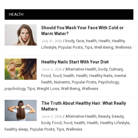
HEALTH
Should You Wash Your Face With Cold or
Warm Water?
/
body
,
face
,
health
,
Health
,
Healthy
July 21, 2026
Lifestyle
,
Popular Posts
,
Tips
,
Well-Being
,
Wellness
Healthy Nails Start With Your Diet
/
Alternative Health
,
body
,
Culinary
,
June 2, 2026
Food
,
food
,
health
,
Health
,
Healthy Nails
,
mental
health
,
Nutrients
,
Popular Posts
,
Psychology
,
psychology
,
Tips
,
Weight Loss
,
Well-Being
,
Wellness
The Truth About Healthy Hair: What Really
Matters
/
Alternative Health
,
Beauty
,
beauty
,
June 2, 2026
body
,
Food
,
food
,
health
,
Health
,
Healthy Lifestyle
,
healthy sleep
,
Popular Posts
,
Tips
,
Wellness