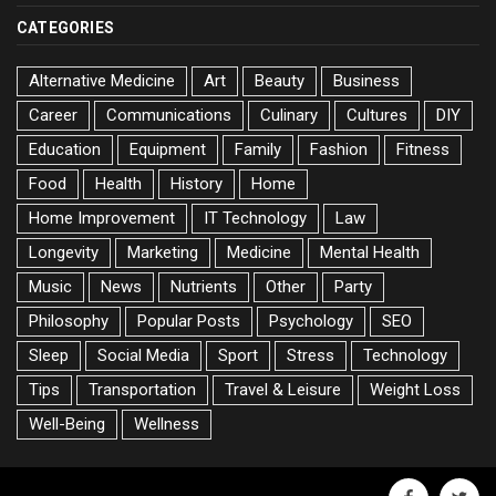
CATEGORIES
Alternative Medicine
Art
Beauty
Business
Career
Communications
Culinary
Cultures
DIY
Education
Equipment
Family
Fashion
Fitness
Food
Health
History
Home
Home Improvement
IT Technology
Law
Longevity
Marketing
Medicine
Mental Health
Music
News
Nutrients
Other
Party
Philosophy
Popular Posts
Psychology
SEO
Sleep
Social Media
Sport
Stress
Technology
Tips
Transportation
Travel & Leisure
Weight Loss
Well-Being
Wellness