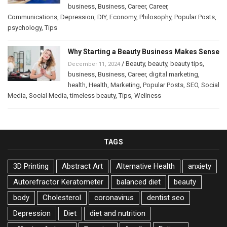
business
,
Business
,
Career
,
Career
,
Communications
,
Depression
,
DIY
,
Economy
,
Philosophy
,
Popular Posts
,
psychology
,
Tips
Why Starting a Beauty Business Makes Sense
/
Beauty
,
beauty
,
beauty tips
,
December 11, 2024
business
,
Business
,
Career
,
digital marketing
,
health
,
Health
,
Marketing
,
Popular Posts
,
SEO
,
Social
Media
,
Social Media
,
timeless beauty
,
Tips
,
Wellness
TAGS
3D Printing
Abstract Art
Alternative Health
anxiety
Autorefractor Keratometer
balanced diet
beauty
body
Cholesterol
coronavirus
dentist seo
Depression
Diet
diet and nutrition