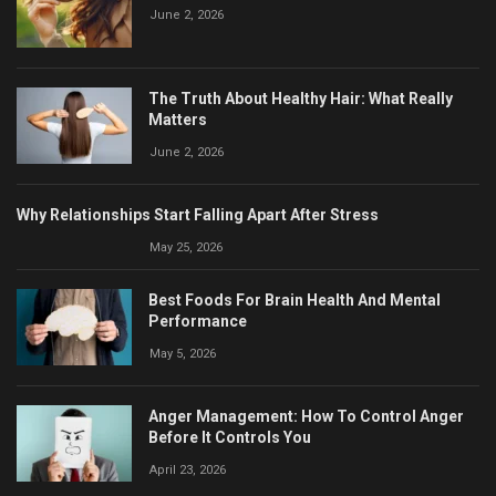
June 2, 2026
The Truth About Healthy Hair: What Really
Matters
June 2, 2026
Why Relationships Start Falling Apart After Stress
May 25, 2026
Best Foods For Brain Health And Mental
Performance
May 5, 2026
Anger Management: How To Control Anger
Before It Controls You
April 23, 2026