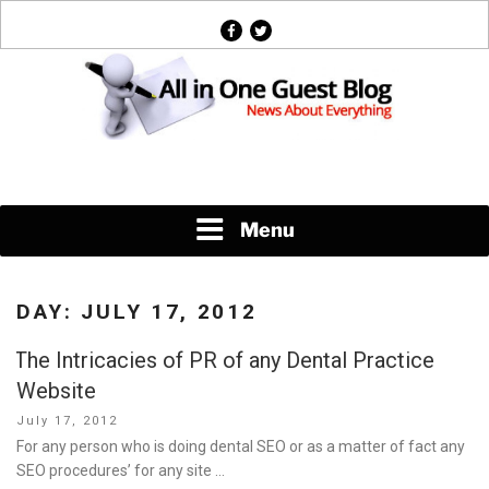
Skip
facebook
twitter
to
content
News About Everything
Menu
DAY:
JULY 17, 2012
The Intricacies of PR of any Dental Practice
Website
Posted
July 17, 2012
on
For any person who is doing dental SEO or as a matter of fact any
SEO procedures’ for any site …