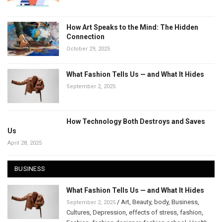
How Art Speaks to the Mind: The Hidden
Connection
October 29, 2025
What Fashion Tells Us — and What It Hides
September 2, 2025
How Technology Both Destroys and Saves
Us
April 28, 2025
BUSINESS
What Fashion Tells Us — and What It Hides
/
Art
,
Beauty
,
body
,
Business
,
September 2, 2025
Cultures
,
Depression
,
effects of stress
,
fashion
,