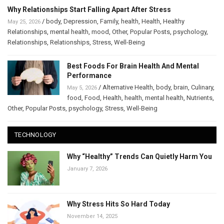
Why Relationships Start Falling Apart After Stress
/
body
,
Depression
,
Family
,
health
,
Health
,
Healthy
May 25, 2026
Relationships
,
mental health
,
mood
,
Other
,
Popular Posts
,
psychology
,
Relationships
,
Relationships
,
Stress
,
Well-Being
Best Foods For Brain Health And Mental
Performance
/
Alternative Health
,
body
,
brain
,
Culinary
,
May 5, 2026
food
,
Food
,
Health
,
health
,
mental health
,
Nutrients
,
Other
,
Popular Posts
,
psychology
,
Stress
,
Well-Being
TECHNOLOGY
Why “Healthy” Trends Can Quietly Harm You
January 7, 2026
Why Stress Hits So Hard Today
November 14, 2025