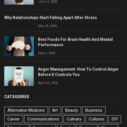
June 2, 2026
Why Relationships Start Falling Apart After Stress
May 25, 2026
Best Foods For Brain Health And Mental
Performance
May 5, 2026
Anger Management: How To Control Anger
Before It Controls You
April 23, 2026
CATEGORIES
Alternative Medicine
Art
Beauty
Business
Career
Communications
Culinary
Cultures
DIY