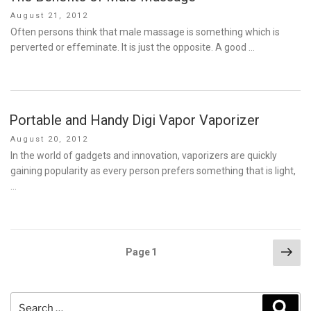
Posted
August 21, 2012
on
Often persons think that male massage is something which is
perverted or effeminate. It is just the opposite. A good …
Portable and Handy Digi Vapor Vaporizer
Posted
August 20, 2012
on
In the world of gadgets and innovation, vaporizers are quickly
gaining popularity as every person prefers something that is light,
…
Posts
Nex
Page
1
pag
pagination
Search
Sear