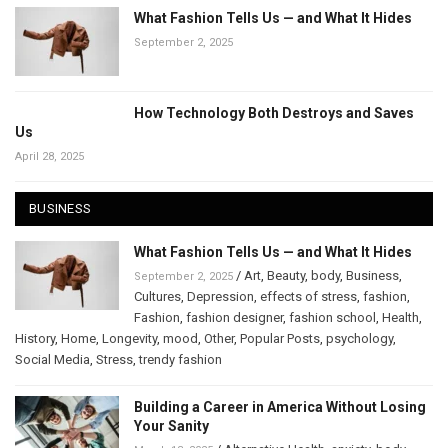
What Fashion Tells Us — and What It Hides
September 2, 2025
How Technology Both Destroys and Saves
Us
April 28, 2025
BUSINESS
What Fashion Tells Us — and What It Hides
/
Art
,
Beauty
,
body
,
Business
,
September 2, 2025
Cultures
,
Depression
,
effects of stress
,
fashion
,
Fashion
,
fashion designer
,
fashion school
,
Health
,
History
,
Home
,
Longevity
,
mood
,
Other
,
Popular Posts
,
psychology
,
Social Media
,
Stress
,
trendy fashion
Building a Career in America Without Losing
Your Sanity