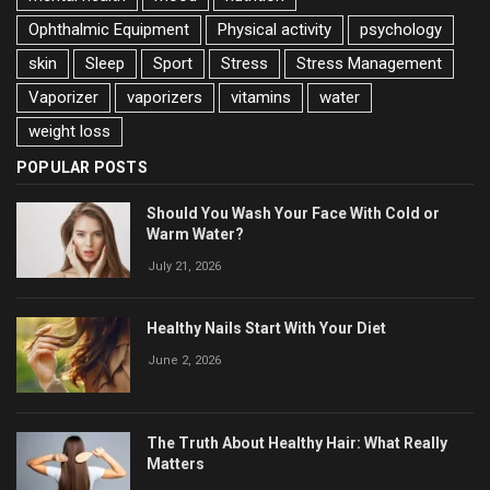
Ophthalmic Equipment
Physical activity
psychology
skin
Sleep
Sport
Stress
Stress Management
Vaporizer
vaporizers
vitamins
water
weight loss
POPULAR POSTS
Should You Wash Your Face With Cold or
Warm Water?
July 21, 2026
Healthy Nails Start With Your Diet
June 2, 2026
The Truth About Healthy Hair: What Really
Matters