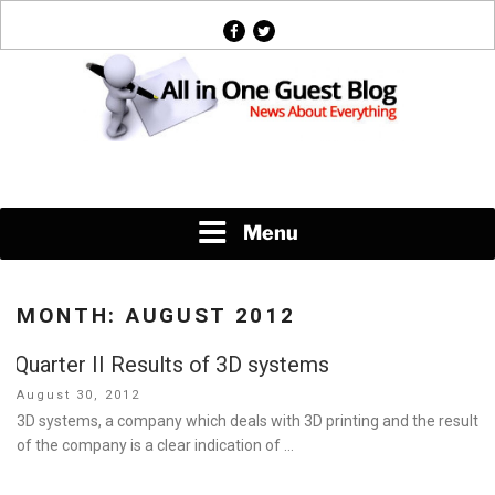
Skip
facebook
twitter
to
content
News About Everything
Menu
MONTH:
AUGUST 2012
Quarter II Results of 3D systems
Posted
August 30, 2012
on
3D systems, a company which deals with 3D printing and the result
of the company is a clear indication of …