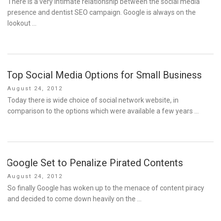
There is a very intimate relationship between the social media
presence and dentist SEO campaign. Google is always on the
lookout …
Top Social Media Options for Small Business
Posted
August 24, 2012
on
Today there is wide choice of social network website, in
comparison to the options which were available a few years …
Google Set to Penalize Pirated Contents
Posted
August 24, 2012
on
So finally Google has woken up to the menace of content piracy
and decided to come down heavily on the …