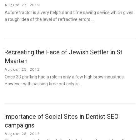
Posted
August 27, 2012
on
Autorefractor is a very helpful and time saving device which gives
a rough idea of the level of refractive errors …
Recreating the Face of Jewish Settler in St
Maarten
Posted
August 25, 2012
on
Once 3D printing had a role in only a few high brow industries.
However with passing time not only is …
Importance of Social Sites in Dentist SEO
campaigns
Posted
August 25, 2012
on