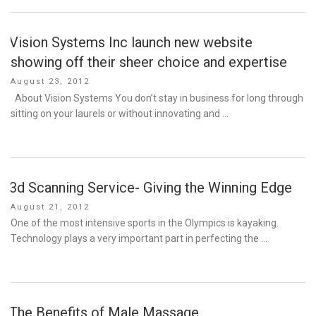
Vision Systems Inc launch new website
showing off their sheer choice and expertise
Posted
August 23, 2012
on
About Vision Systems You don’t stay in business for long through
sitting on your laurels or without innovating and …
3d Scanning Service- Giving the Winning Edge
Posted
August 21, 2012
on
One of the most intensive sports in the Olympics is kayaking.
Technology plays a very important part in perfecting the …
The Benefits of Male Massage