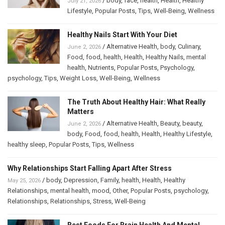
/
body
,
face
,
health
,
Health
,
Healthy
July 21, 2026
Lifestyle
,
Popular Posts
,
Tips
,
Well-Being
,
Wellness
Healthy Nails Start With Your Diet
/
Alternative Health
,
body
,
Culinary
,
June 2, 2026
Food
,
food
,
health
,
Health
,
Healthy Nails
,
mental
health
,
Nutrients
,
Popular Posts
,
Psychology
,
psychology
,
Tips
,
Weight Loss
,
Well-Being
,
Wellness
The Truth About Healthy Hair: What Really
Matters
/
Alternative Health
,
Beauty
,
beauty
,
June 2, 2026
body
,
Food
,
food
,
health
,
Health
,
Healthy Lifestyle
,
healthy sleep
,
Popular Posts
,
Tips
,
Wellness
Why Relationships Start Falling Apart After Stress
/
body
,
Depression
,
Family
,
health
,
Health
,
Healthy
May 25, 2026
Relationships
,
mental health
,
mood
,
Other
,
Popular Posts
,
psychology
,
Relationships
,
Relationships
,
Stress
,
Well-Being