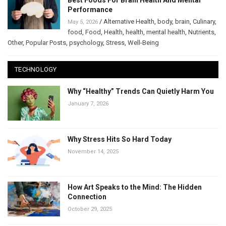
Best Foods For Brain Health And Mental
Performance
/
Alternative Health
,
body
,
brain
,
Culinary
,
May 5, 2026
food
,
Food
,
Health
,
health
,
mental health
,
Nutrients
,
Other
,
Popular Posts
,
psychology
,
Stress
,
Well-Being
TECHNOLOGY
Why “Healthy” Trends Can Quietly Harm You
January 7, 2026
Why Stress Hits So Hard Today
November 14, 2025
How Art Speaks to the Mind: The Hidden
Connection
October 29, 2025