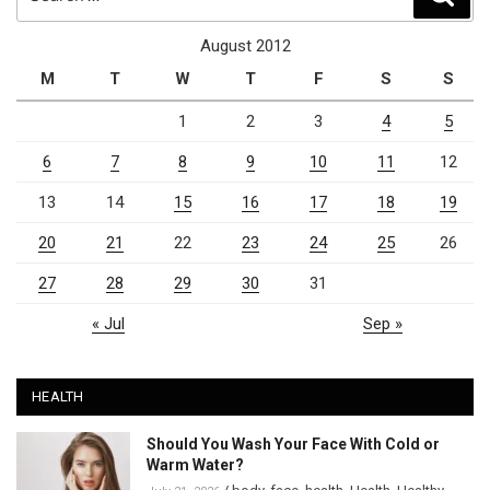
for:
August 2012
M
T
W
T
F
S
S
1
2
3
4
5
6
7
8
9
10
11
12
13
14
15
16
17
18
19
20
21
22
23
24
25
26
27
28
29
30
31
« Jul
Sep »
HEALTH
Should You Wash Your Face With Cold or
Warm Water?