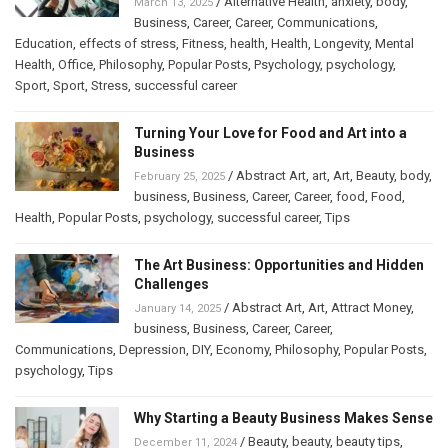
/
Alternative Health
,
anxiety
,
body
,
March 13, 2025
Business
,
Career
,
Career
,
Communications
,
Education
,
effects of stress
,
Fitness
,
health
,
Health
,
Longevity
,
Mental
Health
,
Office
,
Philosophy
,
Popular Posts
,
Psychology
,
psychology
,
Sport
,
Sport
,
Stress
,
successful career
Turning Your Love for Food and Art into a
Business
/
Abstract Art
,
art
,
Art
,
Beauty
,
body
,
February 25, 2025
business
,
Business
,
Career
,
Career
,
food
,
Food
,
Health
,
Popular Posts
,
psychology
,
successful career
,
Tips
The Art Business: Opportunities and Hidden
Challenges
/
Abstract Art
,
Art
,
Attract Money
,
January 14, 2025
business
,
Business
,
Career
,
Career
,
Communications
,
Depression
,
DIY
,
Economy
,
Philosophy
,
Popular Posts
,
psychology
,
Tips
Why Starting a Beauty Business Makes Sense
/
Beauty
,
beauty
,
beauty tips
,
December 11, 2024