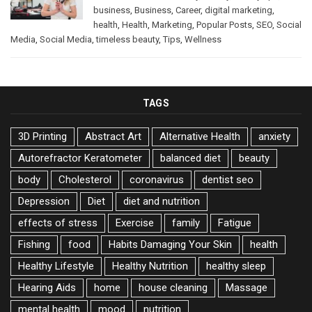
business
,
Business
,
Career
,
digital marketing
,
health
,
Health
,
Marketing
,
Popular Posts
,
SEO
,
Social
Media
,
Social Media
,
timeless beauty
,
Tips
,
Wellness
TAGS
3D Printing
Abstract Art
Alternative Health
anxiety
Autorefractor Keratometer
balanced diet
beauty
body
Cholesterol
coronavirus
dentist seo
Depression
Diet
diet and nutrition
effects of stress
Exercise
family
Fatigue
Fishing
food
Habits Damaging Your Skin
health
Healthy Lifestyle
Healthy Nutrition
healthy sleep
Hearing Aids
home
house cleaning
Massage
mental health
mood
nutrition