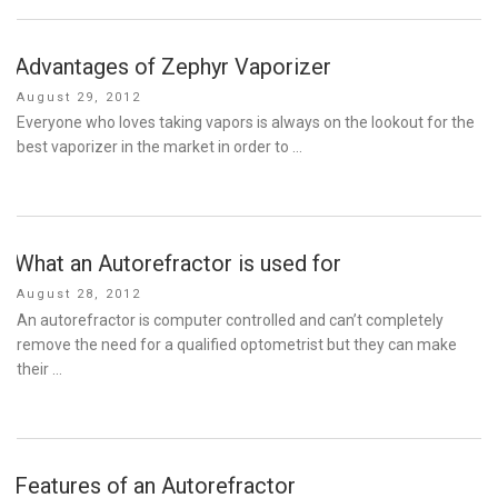
Advantages of Zephyr Vaporizer
Posted
August 29, 2012
on
Everyone who loves taking vapors is always on the lookout for the
best vaporizer in the market in order to …
What an Autorefractor is used for
Posted
August 28, 2012
on
An autorefractor is computer controlled and can’t completely
remove the need for a qualified optometrist but they can make
their …
Features of an Autorefractor