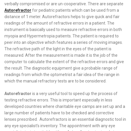
verbally compromised or are un-cooperative. There are separate
Autorefractor
for pediatric patients which can be used from a
distance of 1 meter. Autorefractors helps to give quick and fair
readings of the amount of refractive errors in a patient. The
instrument is basically used to measure refractive errors in both
myopia and Hypermetropia patients. The patient is required to
peer into an objective which features a series of moving images.
The refractive path of the light in the eyes of the patient is
measured. After the measurement is made it is the job of the
computer to calculate the extent of the refractive errors and give
the result. The diagnostic equipment give a probable range of
readings from which the optometrist a fair idea of the range in
which the manual refractory tests are to be considered.
Autorefractor
is a very useful tool to speed up the process of
testing refractive errors. This is important especially in less
developed countries where charitable eye camps are set up and a
large number of patients have to be checked and corrective
lenses prescribed. Autorefractors is an essential diagnostic tool in
any eye specialist’s inventory. The appointment with any eye