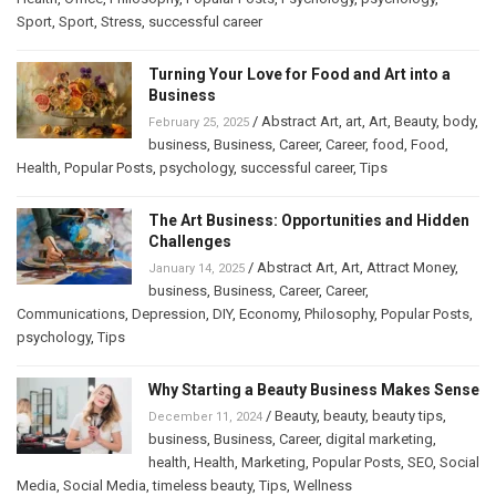
Sport
,
Sport
,
Stress
,
successful career
Turning Your Love for Food and Art into a
Business
/
Abstract Art
,
art
,
Art
,
Beauty
,
body
,
February 25, 2025
business
,
Business
,
Career
,
Career
,
food
,
Food
,
Health
,
Popular Posts
,
psychology
,
successful career
,
Tips
The Art Business: Opportunities and Hidden
Challenges
/
Abstract Art
,
Art
,
Attract Money
,
January 14, 2025
business
,
Business
,
Career
,
Career
,
Communications
,
Depression
,
DIY
,
Economy
,
Philosophy
,
Popular Posts
,
psychology
,
Tips
Why Starting a Beauty Business Makes Sense
/
Beauty
,
beauty
,
beauty tips
,
December 11, 2024
business
,
Business
,
Career
,
digital marketing
,
health
,
Health
,
Marketing
,
Popular Posts
,
SEO
,
Social
Media
,
Social Media
,
timeless beauty
,
Tips
,
Wellness