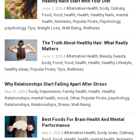
Healthy Nails Start With Your Diet
/
Alternative Health
,
body
,
Culinary
,
June 2, 2026
Food
,
food
,
health
,
Health
,
Healthy Nails
,
mental
health
,
Nutrients
,
Popular Posts
,
Psychology
,
psychology
,
Tips
,
Weight Loss
,
Well-Being
,
Wellness
The Truth About Healthy Hair: What Really
Matters
/
Alternative Health
,
Beauty
,
beauty
,
June 2, 2026
body
,
Food
,
food
,
health
,
Health
,
Healthy Lifestyle
,
healthy sleep
,
Popular Posts
,
Tips
,
Wellness
Why Relationships Start Falling Apart After Stress
/
body
,
Depression
,
Family
,
health
,
Health
,
Healthy
May 25, 2026
Relationships
,
mental health
,
mood
,
Other
,
Popular Posts
,
psychology
,
Relationships
,
Relationships
,
Stress
,
Well-Being
Best Foods For Brain Health And Mental
Performance
/
Alternative Health
,
body
,
brain
,
Culinary
,
May 5, 2026
food
,
Food
,
Health
,
health
,
mental health
,
Nutrients
,