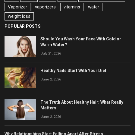
Vaporizer
vaporizers
vitamins
water
weight loss
POPULAR POSTS
Should You Wash Your Face With Cold or
Warm Water?
July 21, 2026
Healthy Nails Start With Your Diet
June 2, 2026
The Truth About Healthy Hair: What Really
Matters
June 2, 2026
Why Relationships Start Falling Apart After Stress