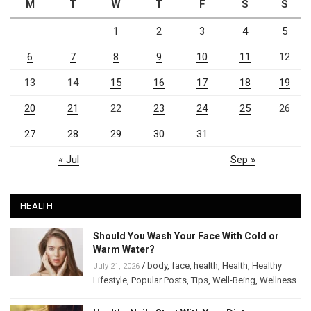
M
T
W
T
F
S
S
1
2
3
4
5
6
7
8
9
10
11
12
13
14
15
16
17
18
19
20
21
22
23
24
25
26
27
28
29
30
31
« Jul
Sep »
HEALTH
Should You Wash Your Face With Cold or
Warm Water?
/
body
,
face
,
health
,
Health
,
Healthy
July 21, 2026
Lifestyle
,
Popular Posts
,
Tips
,
Well-Being
,
Wellness