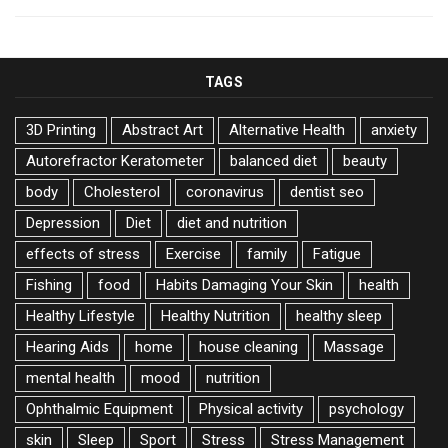
TAGS
3D Printing
Abstract Art
Alternative Health
anxiety
Autorefractor Keratometer
balanced diet
beauty
body
Cholesterol
coronavirus
dentist seo
Depression
Diet
diet and nutrition
effects of stress
Exercise
family
Fatigue
Fishing
food
Habits Damaging Your Skin
health
Healthy Lifestyle
Healthy Nutrition
healthy sleep
Hearing Aids
home
house cleaning
Massage
mental health
mood
nutrition
Ophthalmic Equipment
Physical activity
psychology
skin
Sleep
Sport
Stress
Stress Management