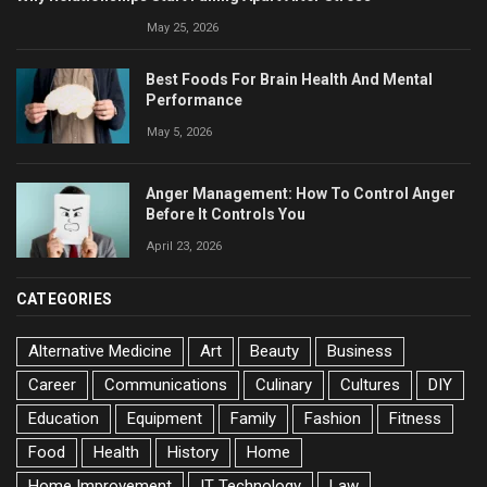
May 25, 2026
Best Foods For Brain Health And Mental
Performance
May 5, 2026
Anger Management: How To Control Anger
Before It Controls You
April 23, 2026
CATEGORIES
Alternative Medicine
Art
Beauty
Business
Career
Communications
Culinary
Cultures
DIY
Education
Equipment
Family
Fashion
Fitness
Food
Health
History
Home
Home Improvement
IT Technology
Law