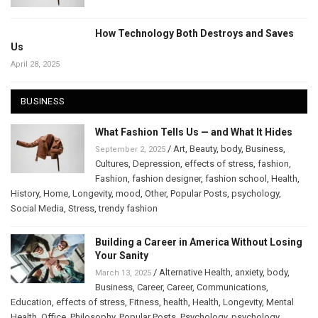
How Technology Both Destroys and Saves
Us
April 28, 2025
BUSINESS
What Fashion Tells Us — and What It Hides
/
Art
,
Beauty
,
body
,
Business
,
September 2, 2025
Cultures
,
Depression
,
effects of stress
,
fashion
,
Fashion
,
fashion designer
,
fashion school
,
Health
,
History
,
Home
,
Longevity
,
mood
,
Other
,
Popular Posts
,
psychology
,
Social Media
,
Stress
,
trendy fashion
Building a Career in America Without Losing
Your Sanity
/
Alternative Health
,
anxiety
,
body
,
March 13, 2025
Business
,
Career
,
Career
,
Communications
,
Education
,
effects of stress
,
Fitness
,
health
,
Health
,
Longevity
,
Mental
Health
,
Office
,
Philosophy
,
Popular Posts
,
Psychology
,
psychology
,