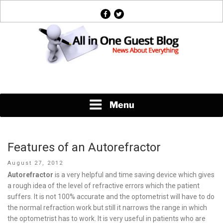
Skip
facebook
twitter
to
content
News About Everything
Menu
Features of an Autorefractor
Posted
August 27, 2012
on
Autorefractor
is a very helpful and time saving device which gives
a rough idea of the level of refractive errors which the patient
suffers. It is not 100% accurate and the optometrist will have to do
the normal refraction work but still it narrows the range in which
the optometrist has to work. It is very useful in patients who are