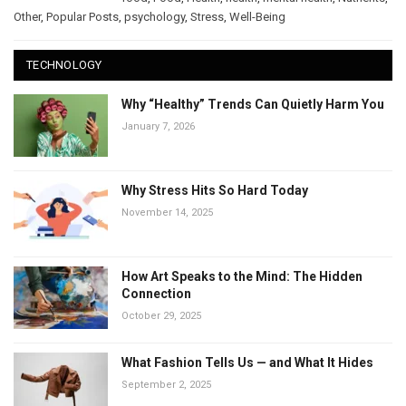
Other
,
Popular Posts
,
psychology
,
Stress
,
Well-Being
TECHNOLOGY
Why “Healthy” Trends Can Quietly Harm You
January 7, 2026
Why Stress Hits So Hard Today
November 14, 2025
How Art Speaks to the Mind: The Hidden
Connection
October 29, 2025
What Fashion Tells Us — and What It Hides
September 2, 2025