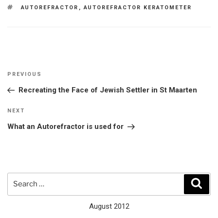
TAGS
AUTOREFRACTOR
,
AUTOREFRACTOR KERATOMETER
Post
Previous
PREVIOUS
navigation
Post
Recreating the Face of Jewish Settler in St Maarten
Next
NEXT
Post
What an Autorefractor is used for
Search
Sear
for:
August 2012