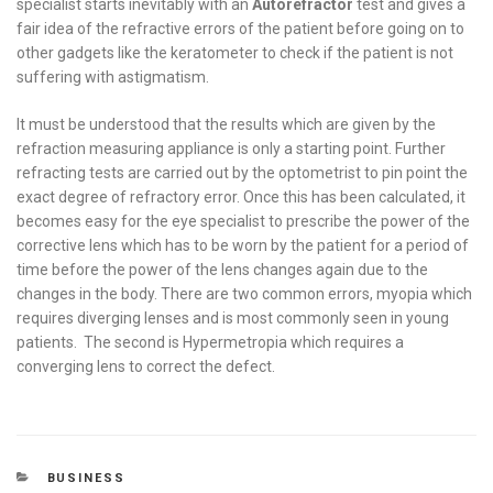
specialist starts inevitably with an
Autorefractor
test and gives a
fair idea of the refractive errors of the patient before going on to
other gadgets like the keratometer to check if the patient is not
suffering with astigmatism.
It must be understood that the results which are given by the
refraction measuring appliance is only a starting point. Further
refracting tests are carried out by the optometrist to pin point the
exact degree of refractory error. Once this has been calculated, it
becomes easy for the eye specialist to prescribe the power of the
corrective lens which has to be worn by the patient for a period of
time before the power of the lens changes again due to the
changes in the body. There are two common errors, myopia which
requires diverging lenses and is most commonly seen in young
patients. The second is Hypermetropia which requires a
converging lens to correct the defect.
CATEGORIES
BUSINESS