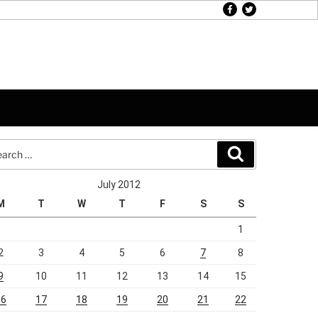
facebook
twitter
rch
Search
July 2012
M
T
W
T
F
S
S
1
2
3
4
5
6
7
8
9
10
11
12
13
14
15
16
17
18
19
20
21
22