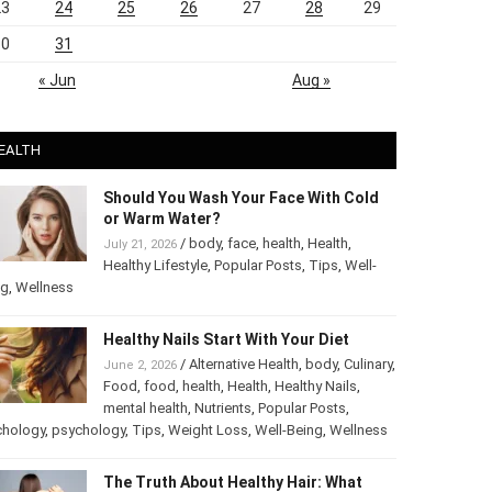
23
24
25
26
27
28
29
30
31
« Jun
Aug »
EALTH
Should You Wash Your Face With Cold
or Warm Water?
/
body
,
face
,
health
,
Health
,
July 21, 2026
Healthy Lifestyle
,
Popular Posts
,
Tips
,
Well-
ng
,
Wellness
Healthy Nails Start With Your Diet
/
Alternative Health
,
body
,
June 2, 2026
Culinary
,
Food
,
food
,
health
,
Health
,
Healthy
Nails
,
mental health
,
Nutrients
,
Popular
ts
,
Psychology
,
psychology
,
Tips
,
Weight Loss
,
Well-Being
,
lness