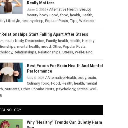
The Truth About Healthy Hair: What
Really Matters
/
Alternative Health
,
Beauty
,
June 2, 2026
beauty
,
body
,
Food
,
food
,
health
,
Health
,
thy Lifestyle
,
healthy sleep
,
Popular Posts
,
Tips
,
Wellness
 Relationships Start Falling Apart After Stress
/
body
,
Depression
,
Family
,
health
,
Health
,
Healthy
25, 2026
tionships
,
mental health
,
mood
,
Other
,
Popular Posts
,
chology
,
Relationships
,
Relationships
,
Stress
,
Well-Being
Best Foods For Brain Health And
Mental Performance
/
Alternative Health
,
body
,
brain
,
May 5, 2026
Culinary
,
food
,
Food
,
Health
,
health
,
mental
th
,
Nutrients
,
Other
,
Popular Posts
,
psychology
,
Stress
,
Well-
ng
ECHNOLOGY
Why “Healthy” Trends Can Quietly