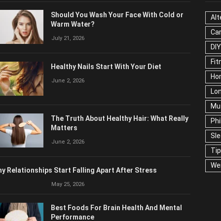
OPULAR POSTS
CAT
Should You Wash Your Face With Cold or
Alt
Warm Water?
Ca
July 21, 2026
Edu
Fo
Healthy Nails Start With Your Diet
Ho
June 2, 2026
Mar
Ne
The Truth About Healthy Hair: What
Pop
Really Matters
Soc
June 2, 2026
Tra
Wel
y Relationships Start Falling Apart After Stress
May 25, 2026