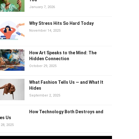
Harm You
January 7, 2026
Why Stress Hits So Hard Today
November 14, 2025
How Art Speaks to the Mind: The
Hidden Connection
October 29, 2025
What Fashion Tells Us — and What It
Hides
September 2, 2025
How Technology Both Destroys and
es Us
 28, 2025