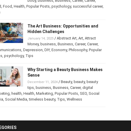
/
Abstract Art
,
art
,
Art
,
February 25, 2025
Beauty
,
body
,
business
,
Business
,
Career
,
er
,
food
,
Food
,
Health
,
Popular Posts
,
psychology
,
successful
er
,
Tips
The Art Business: Opportunities and
Hidden Challenges
/
Abstract Art
,
Art
,
Attract
January 14, 2025
Money
,
business
,
Business
,
Career
,
Career
,
munications
,
Depression
,
DIY
,
Economy
,
Philosophy
,
Popular
ts
,
psychology
,
Tips
Why Starting a Beauty Business
Makes Sense
/
Beauty
,
beauty
,
beauty
December 11, 2024
tips
,
business
,
Business
,
Career
,
digital
keting
,
health
,
Health
,
Marketing
,
Popular Posts
,
SEO
,
Social
ia
,
Social Media
,
timeless beauty
,
Tips
,
Wellness