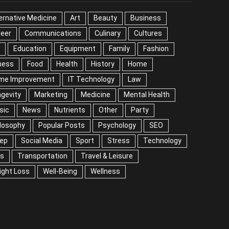
EGORIES
ernative Medicine
Art
Beauty
Business
reer
Communications
Culinary
Cultures
DIY
cation
Equipment
Family
Fashion
Fitness
od
Health
History
Home
me Improvement
IT Technology
Law
Longevity
keting
Medicine
Mental Health
Music
ws
Nutrients
Other
Party
Philosophy
ular Posts
Psychology
SEO
Sleep
ial Media
Sport
Stress
Technology
Tips
nsportation
Travel & Leisure
Weight Loss
l-Being
Wellness