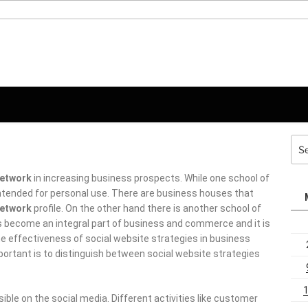
Sea
for:
etwork
in increasing business prospects. While one school of
ntended for personal use. There are business houses that have
rk
profile.
On the other hand there is another school of thought
n integral part of business and commerce and it is impossible
ess of social website strategies in business since it is already
guish between social website strategies and social media.
e on the social media. Different activities like customer
e the core operations which take place in the realm of social