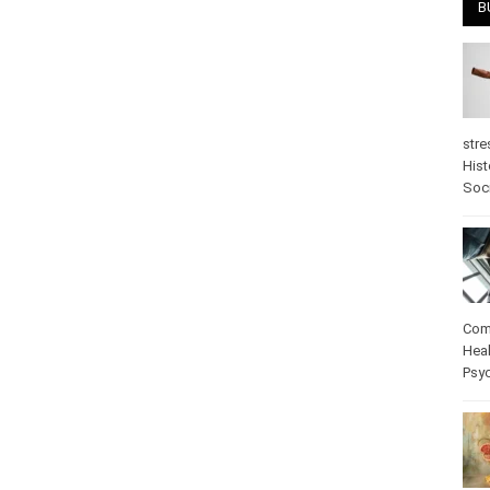
B
stre
Hist
psy
Com
Heal
Pos
care