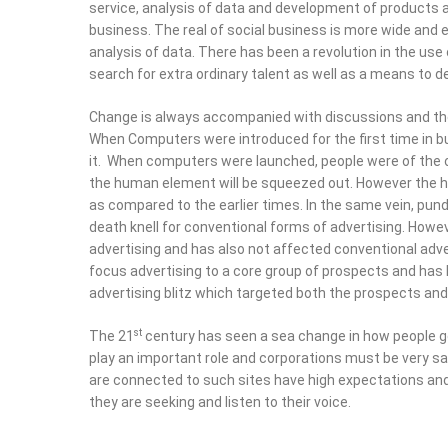
business. The real of social business is more wide and enc
analysis of data. There has been a revolution in the us
search for extra ordinary talent as well as a means to d
Change is always accompanied with discussions and the
Computers were introduced for the first time in business
computers were launched, people were of the opinion tha
element will be squeezed out. However the human eleme
compared to the earlier times. In the same vein, pundits 
death knell for conventional forms of advertising. Howe
advertising and has also not affected conventional adverti
advertising to a core group of prospects and has led to 
advertising blitz which targeted both the prospects and 
st
The 21
century has seen a sea change in how people get
play an important role and corporations must be very sa
are connected to such sites have high expectations and
are seeking and listen to their voice.