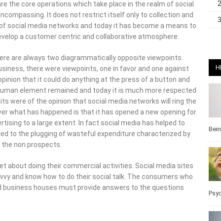
ompassing. It does not restrict itself only to collection and
e of social media networks and today it has become a means to
evelop a customer centric and collaborative atmosphere.
re are always two diagrammatically opposite viewpoints. When
, there were viewpoints, one in favor and one against it. When
H
t it could do anything at the press of a button and the human
nt remained and today it is much more respected as
were of the opinion that social media networks will ring the
ver what has happened is that it has opened a new opening for
sing to a large extent. In fact social media has helped to focus
the plugging of wasteful expenditure characterized by
Bei
the non prospects.
 about doing their commercial activities. Social media sites
vvy and know how to do their social talk. The consumers who
 business houses must provide answers to the questions they
Pos
Wel