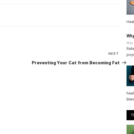
Heal
Why
Next
NEXT
May 
Post
Rela
Preventing Your Cat from Becoming Fat
psy
heal
Bei
T