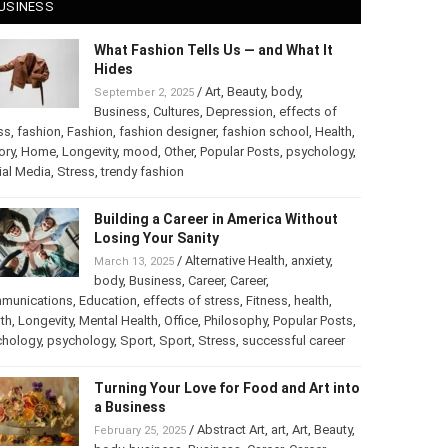
USINESS
What Fashion Tells Us — and What It
Hides
/
Art
,
Beauty
,
body
,
September 2, 2025
Business
,
Cultures
,
Depression
,
effects of
ss
,
fashion
,
Fashion
,
fashion designer
,
fashion school
,
Health
,
ory
,
Home
,
Longevity
,
mood
,
Other
,
Popular Posts
,
chology
,
Social Media
,
Stress
,
trendy fashion
Building a Career in America Without
Losing Your Sanity
/
Alternative Health
,
anxiety
,
March 13, 2025
body
,
Business
,
Career
,
Career
,
munications
,
Education
,
effects of stress
,
Fitness
,
health
,
th
,
Longevity
,
Mental Health
,
Office
,
Philosophy
,
Popular
ts
,
Psychology
,
psychology
,
Sport
,
Sport
,
Stress
,
successful
er
Turning Your Love for Food and Art
into a Business