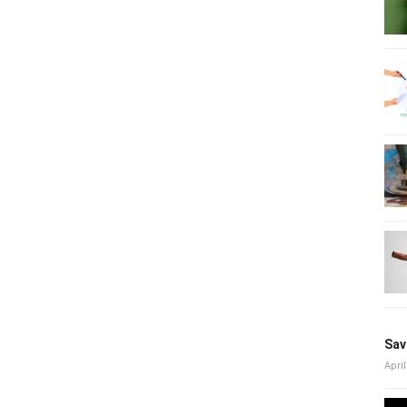
Sav
April