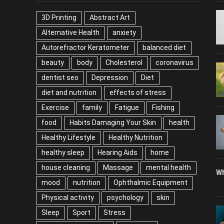
TAGS
P
3D Printing
Abstract Art
Alternative Health
anxiety
Autorefractor Keratometer
balanced diet
beauty
body
Cholesterol
coronavirus
dentist seo
Depression
Diet
diet and nutrition
effects of stress
Exercise
family
Fatigue
Fishing
food
Habits Damaging Your Skin
health
Healthy Lifestyle
Healthy Nutrition
healthy sleep
Hearing Aids
home
house cleaning
Massage
mental health
Wh
mood
nutrition
Ophthalmic Equipment
Physical activity
psychology
skin