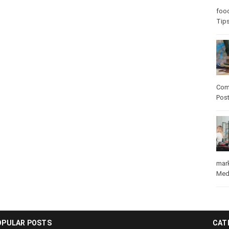
Care
care
Com
Pos
mar
Med