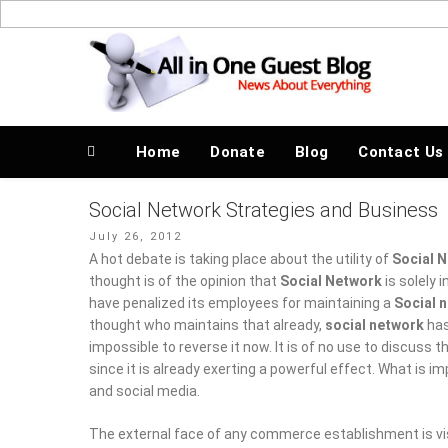
Skip
to
News About Everything
content
Home
Donate
Blog
Contact Us
Social Network Strategies and Business
Posted
July 26, 2012
on
A hot debate is taking place about the utility of
Social N
thought is of the opinion that
Social Network
is solely i
penalized its employees for maintaining a
Social netwo
who maintains that already,
social network
has become a
to reverse it now. It is of no use to discuss the effectiven
exerting a powerful effect. What is important is to distin
The external face of any commerce establishment is visibl
service, analysis of data and development of products ar