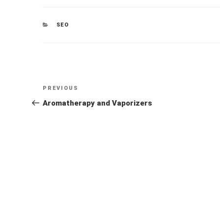
CATEGORIES
SEO
Post
Previous
PREVIOUS
navigation
Post
Aromatherapy and Vaporizers