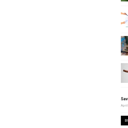
Sav
April
B