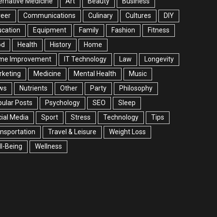
ernative Medicine
Art
Beauty
Business
reer
Communications
Culinary
Cultures
DIY
cation
Equipment
Family
Fashion
Fitness
od
Health
History
Home
me Improvement
IT Technology
Law
Longevity
rketing
Medicine
Mental Health
Music
ws
Nutrients
Other
Party
Philosophy
ular Posts
Psychology
SEO
Sleep
ial Media
Sport
Stress
Technology
Tips
nsportation
Travel & Leisure
Weight Loss
l-Being
Wellness