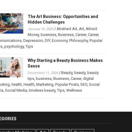
The Art Business: Opportunities and
Hidden Challenges
/
Abstract Art
,
Art
,
Attract
January 14, 2025
Money
,
business
,
Business
,
Career
,
Career
,
munications
,
Depression
,
DIY
,
Economy
,
Philosophy
,
Popular
ts
,
psychology
,
Tips
Why Starting a Beauty Business Makes
Sense
/
Beauty
,
beauty
,
beauty
December 11, 2024
tips
,
business
,
Business
,
Career
,
digital
keting
,
health
,
Health
,
Marketing
,
Popular Posts
,
SEO
,
Social
ia
,
Social Media
,
timeless beauty
,
Tips
,
Wellness
EGORIES