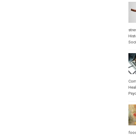
stre
Hist
Soci
Com
Heal
Psy
foo