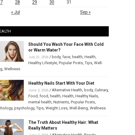
27
28
29
30
31
« Jul
Sep »
EALTH
Should You Wash Your Face With Cold
or Warm Water?
/
body
,
face
,
health
,
Health
,
July 21, 2026
Healthy Lifestyle
,
Popular Posts
,
Tips
,
Well-
ng
,
Wellness
Healthy Nails Start With Your Diet
/
Alternative Health
,
body
,
Culinary
,
June 2, 2026
Food
,
food
,
health
,
Health
,
Healthy Nails
,
mental health
,
Nutrients
,
Popular Posts
,
chology
,
psychology
,
Tips
,
Weight Loss
,
Well-Being
,
Wellness
The Truth About Healthy Hair: What
Really Matters
/
Alternative Health
,
Beauty
,