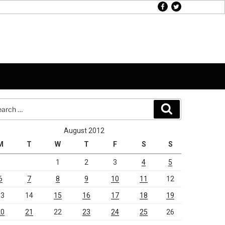
facebook
twitter
rch
Search
August 2012
M
T
W
T
F
S
S
1
2
3
4
5
6
7
8
9
10
11
12
13
14
15
16
17
18
19
20
21
22
23
24
25
26