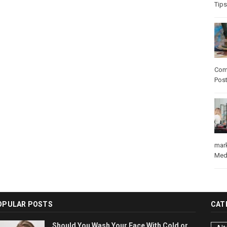
Tips
Com
Pos
mar
Med
OPULAR POSTS
CAT
Should You Wash Your Face With Cold or