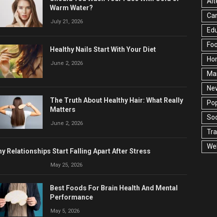
Alt
Warm Water?
Ca
July 21, 2026
Edu
Fo
Healthy Nails Start With Your Diet
Ho
June 2, 2026
Ma
Ne
The Truth About Healthy Hair: What Really
Pop
Matters
Soc
June 2, 2026
Tra
Wel
y Relationships Start Falling Apart After Stress
May 25, 2026
Best Foods For Brain Health And Mental
Performance
May 5, 2026