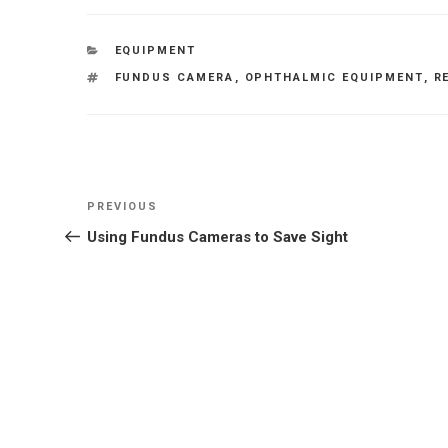
CATEGORIES
EQUIPMENT
TAGS
FUNDUS CAMERA
,
OPHTHALMIC EQUIPMENT
,
R
Post
Previous
PREVIOUS
navigation
Post
Using Fundus Cameras to Save Sight