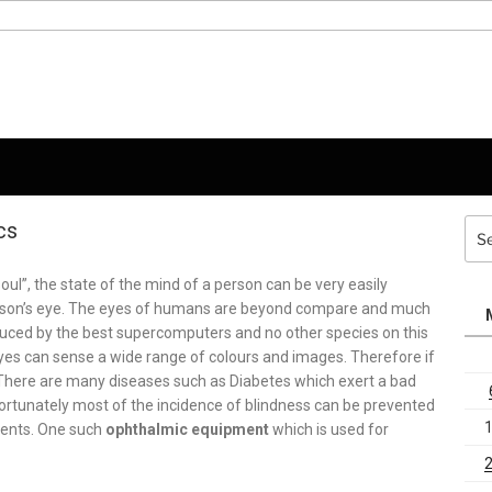
cs
Sea
for:
ul”, the state of the mind of a person can be very easily
person’s eye. The eyes of humans are beyond compare and much
uced by the best supercomputers and no other species on this
es can sense a wide range of colours and images. Therefore if
 There are many diseases such as Diabetes which exert a bad
Fortunately most of the incidence of blindness can be prevented
pments. One such
ophthalmic equipment
which is used for