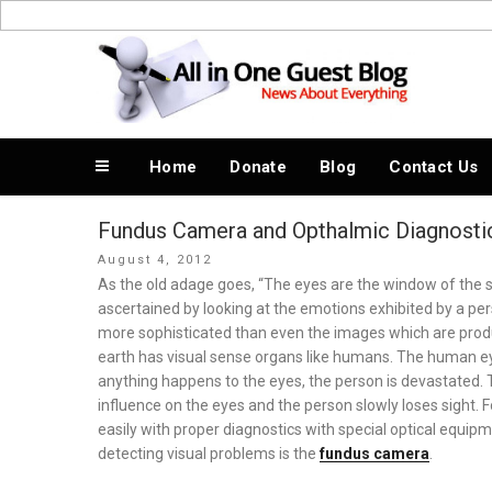
Skip
to
News About Everything
content
Home
Donate
Blog
Contact Us
Fundus Camera and Opthalmic Diagnosti
Posted
August 4, 2012
on
As the old adage goes, “The eyes are the window of the so
ascertained by looking at the emotions exhibited by a 
more sophisticated than even the images which are prod
earth has visual sense organs like humans. The human ey
anything happens to the eyes, the person is devastated.
influence on the eyes and the person slowly loses sight. 
easily with proper diagnostics with special optical equi
detecting visual problems is the
fundus camera
.