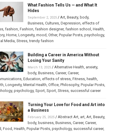
What Fashion Tells Us — and What It
Hides
/
Art
,
Beauty
,
body
,
September 2, 2025
Business
,
Cultures
,
Depression
,
effects of
ss
,
fashion
,
Fashion
,
fashion designer
,
fashion school
,
Health
,
ory
,
Home
,
Longevity
,
mood
,
Other
,
Popular Posts
,
psychology
,
al Media
,
Stress
,
trendy fashion
Building a Career in America Without
Losing Your Sanity
/
Alternative Health
,
anxiety
,
March 13, 2025
body
,
Business
,
Career
,
Career
,
munications
,
Education
,
effects of stress
,
Fitness
,
health
,
th
,
Longevity
,
Mental Health
,
Office
,
Philosophy
,
Popular Posts
,
chology
,
psychology
,
Sport
,
Sport
,
Stress
,
successful career
Turning Your Love for Food and Art into
a Business
/
Abstract Art
,
art
,
Art
,
Beauty
,
February 25, 2025
body
,
business
,
Business
,
Career
,
Career
,
d
,
Food
,
Health
,
Popular Posts
,
psychology
,
successful career
,