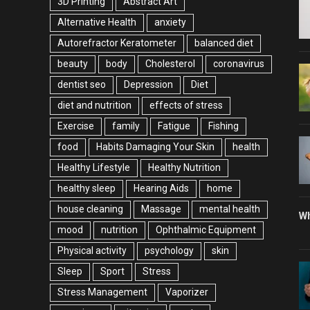
3D Printing
Abstract Art
Alternative Health
anxiety
Autorefractor Keratometer
balanced diet
beauty
body
Cholesterol
coronavirus
dentist seo
Depression
Diet
diet and nutrition
effects of stress
Exercise
family
Fatigue
Fishing
food
Habits Damaging Your Skin
health
Healthy Lifestyle
Healthy Nutrition
healthy sleep
Hearing Aids
home
house cleaning
Massage
mental health
Wh
mood
nutrition
Ophthalmic Equipment
Physical activity
psychology
skin
Sleep
Sport
Stress
Stress Management
Vaporizer