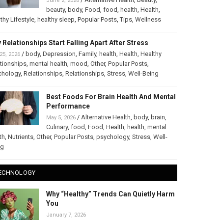
June 2, 2026
beauty
,
body
,
Food
,
food
,
health
,
Health
,
thy Lifestyle
,
healthy sleep
,
Popular Posts
,
Tips
,
Wellness
 Relationships Start Falling Apart After Stress
/
body
,
Depression
,
Family
,
health
,
Health
,
Healthy
25, 2026
tionships
,
mental health
,
mood
,
Other
,
Popular Posts
,
chology
,
Relationships
,
Relationships
,
Stress
,
Well-Being
Best Foods For Brain Health And Mental
Performance
/
Alternative Health
,
body
,
brain
,
May 5, 2026
Culinary
,
food
,
Food
,
Health
,
health
,
mental
th
,
Nutrients
,
Other
,
Popular Posts
,
psychology
,
Stress
,
Well-
ng
ECHNOLOGY
Why “Healthy” Trends Can Quietly Harm
You
January 7, 2026