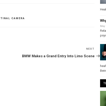
Heal
ETINAL CAMERA
Why
May 
Rela
psy
NEXT
Next
Post
BMW Makes a Grand Entry Into Limo Scene
heal
Bei
T