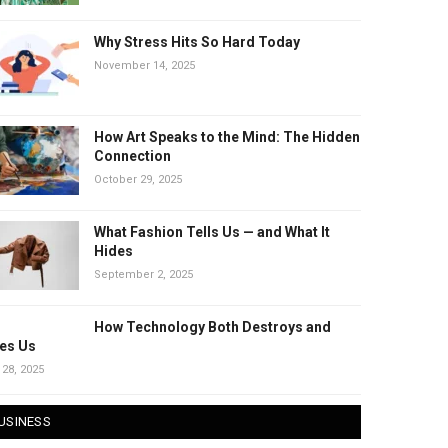
Why Stress Hits So Hard Today
November 14, 2025
How Art Speaks to the Mind: The Hidden
Connection
October 29, 2025
What Fashion Tells Us — and What It
Hides
September 2, 2025
How Technology Both Destroys and
es Us
 28, 2025
USINESS