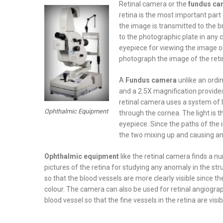
Retinal camera or the
fundus ca
retina is the most important part
the image is transmitted to the b
to the photographic plate in any
eyepiece for viewing the image of
photograph the image of the reti
A
Fundus camera
unlike an ordi
and a 2.5X magnification provide
retinal camera uses a system of l
Ophthalmic Equipment
through the cornea. The light is t
eyepiece. Since the paths of the in
the two mixing up and causing any
Ophthalmic equipment
like the retinal camera finds a n
pictures of the retina for studying any anomaly in the stru
so that the blood vessels are more clearly visible since th
colour. The camera can also be used for retinal angiograp
blood vessel so that the fine vessels in the retina are vis