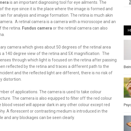
mera
is an important diagnosing tool for eye ailments. The
 of the eye since it is the place where the image is formed and
rain for analysis and image formation. The retina is much akin
 camera. A retinal camera is a camera with a microscope and an
 the retina.
Fundus camera
or the retinal camera can also
H
na.
nary camera which gives about 50 degrees of the retinal area
s a 140 degree view of the retina and 5X magnification. The
enses through which light is focused on the retina after passing
hen reflected by the retina and traces a different path to the
Bei
cident and the reflected light are different, there is no risk of
 distortion.
umber of applications. The camera is used to take colour
cture. The camera is also equipped to filter off the red colour
e blood vessel will appear dark in any other colour except red
Psy
hy. A florescent or contrasting medium is introduced in the
ible and any blockages can be seen clearly.