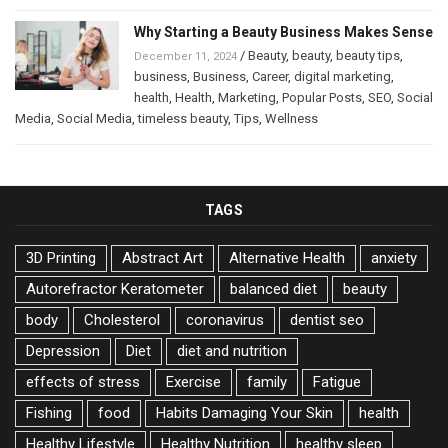
Why Starting a Beauty Business Makes Sense
/
Beauty
,
beauty
,
beauty tips
,
December 11, 2024
business
,
Business
,
Career
,
digital marketing
,
health
,
Health
,
Marketing
,
Popular Posts
,
SEO
,
Social
Media
,
Social Media
,
timeless beauty
,
Tips
,
Wellness
TAGS
3D Printing
Abstract Art
Alternative Health
anxiety
Autorefractor Keratometer
balanced diet
beauty
body
Cholesterol
coronavirus
dentist seo
Depression
Diet
diet and nutrition
effects of stress
Exercise
family
Fatigue
Fishing
food
Habits Damaging Your Skin
health
Healthy Lifestyle
Healthy Nutrition
healthy sleep