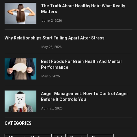
The Truth About Healthy Hair: What Really
Matters
June 2, 2026
Why Relationships Start Falling Apart After Stress
May 25, 2026
Best Foods For Brain Health And Mental
Performance
May 5, 2026
Anger Management: How To Control Anger
Before It Controls You
April 23, 2026
CATEGORIES