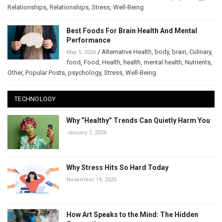
Relationships
,
Relationships
,
Stress
,
Well-Being
Best Foods For Brain Health And Mental
Performance
/
Alternative Health
,
body
,
brain
,
Culinary
,
May 5, 2026
food
,
Food
,
Health
,
health
,
mental health
,
Nutrients
,
Other
,
Popular Posts
,
psychology
,
Stress
,
Well-Being
TECHNOLOGY
Why “Healthy” Trends Can Quietly Harm You
January 7, 2026
Why Stress Hits So Hard Today
November 14, 2025
How Art Speaks to the Mind: The Hidden