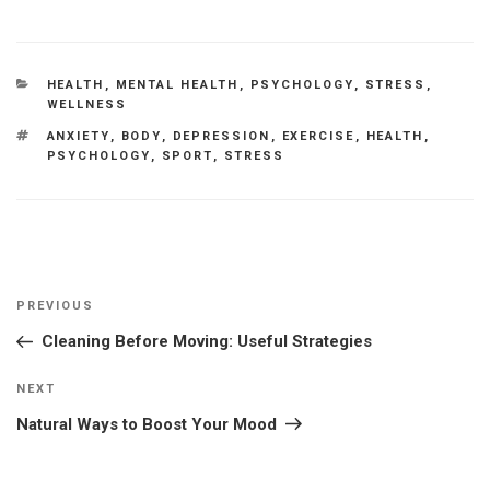
CATEGORIES
HEALTH
,
MENTAL HEALTH
,
PSYCHOLOGY
,
STRESS
,
WELLNESS
TAGS
ANXIETY
,
BODY
,
DEPRESSION
,
EXERCISE
,
HEALTH
,
PSYCHOLOGY
,
SPORT
,
STRESS
Post
Previous
PREVIOUS
navigation
Post
Cleaning Before Moving: Useful Strategies
Next
NEXT
Post
Natural Ways to Boost Your Mood