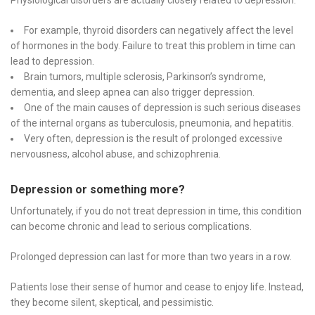
Physiological disorders are actually closely related to depression:
For example, thyroid disorders can negatively affect the level
of hormones in the body. Failure to treat this problem in time can
lead to depression.
Brain tumors, multiple sclerosis, Parkinson’s syndrome,
dementia, and sleep apnea can also trigger depression.
One of the main causes of depression is such serious diseases
of the internal organs as tuberculosis, pneumonia, and hepatitis.
Very often, depression is the result of prolonged excessive
nervousness, alcohol abuse, and schizophrenia.
Depression or something more?
Unfortunately, if you do not treat depression in time, this condition
can become chronic and lead to serious complications.
Prolonged depression can last for more than two years in a row.
Patients lose their sense of humor and cease to enjoy life. Instead,
they become silent, skeptical, and pessimistic.