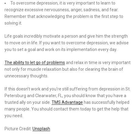
To overcome depression, it is very important to learn to
recognize excessive nervousness, anger, sadness, and fear.
Remember that acknowledging the problem is the first step to
solving it.
Life goals incredibly motivate a person and give him the strength
to move on in life. If you want to overcome depression, we advise
you to set a goal and work on its implementation every day.
The ability to let go of problems
and relax in time is very important
not only for muscle relaxation but also for clearing the brain of
unnecessary thoughts.
If this doesn’t work and you’re still suffering from depression in St.
Petersburg and Clearwater, FL, you should know that you have a
trusted ally on your side.
TMS Advantage
has successfully helped
many people. You should contact them today to get the help that
you need.
Picture Credit:
Unsplash