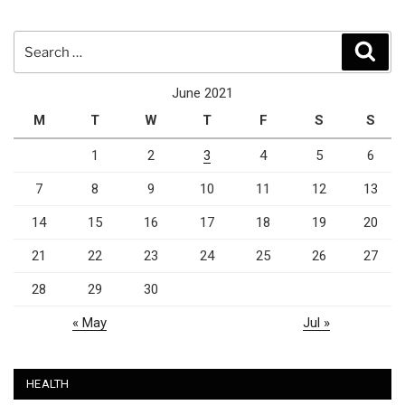
Search
Sear
for:
June 2021
M
T
W
T
F
S
S
1
2
3
4
5
6
7
8
9
10
11
12
13
14
15
16
17
18
19
20
21
22
23
24
25
26
27
28
29
30
« May
Jul »
HEALTH