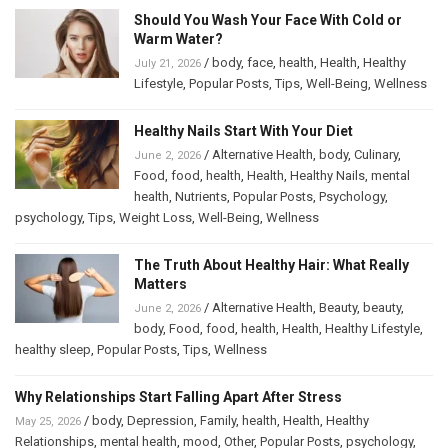
Should You Wash Your Face With Cold or
Warm Water?
/
body
,
face
,
health
,
Health
,
Healthy
July 21, 2026
Lifestyle
,
Popular Posts
,
Tips
,
Well-Being
,
Wellness
Healthy Nails Start With Your Diet
/
Alternative Health
,
body
,
Culinary
,
June 2, 2026
Food
,
food
,
health
,
Health
,
Healthy Nails
,
mental
health
,
Nutrients
,
Popular Posts
,
Psychology
,
psychology
,
Tips
,
Weight Loss
,
Well-Being
,
Wellness
The Truth About Healthy Hair: What Really
Matters
/
Alternative Health
,
Beauty
,
beauty
,
June 2, 2026
body
,
Food
,
food
,
health
,
Health
,
Healthy Lifestyle
,
healthy sleep
,
Popular Posts
,
Tips
,
Wellness
Why Relationships Start Falling Apart After Stress
/
body
,
Depression
,
Family
,
health
,
Health
,
Healthy
May 25, 2026
Relationships
,
mental health
,
mood
,
Other
,
Popular Posts
,
psychology
,