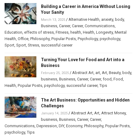
Building a Career in America Without Losing
Your Sanity
/
Alternative Health
,
anxiety
,
body
,
March 13, 2025
Business
,
Career
,
Career
,
Communications
,
Education
,
effects of stress
,
Fitness
,
health
,
Health
,
Longevity
,
Mental
Health
,
Office
,
Philosophy
,
Popular Posts
,
Psychology
,
psychology
,
Sport
,
Sport
,
Stress
,
successful career
Turning Your Love for Food and Art into a
Business
/
Abstract Art
,
art
,
Art
,
Beauty
,
body
,
February 25, 2025
business
,
Business
,
Career
,
Career
,
food
,
Food
,
Health
,
Popular Posts
,
psychology
,
successful career
,
Tips
The Art Business: Opportunities and Hidden
Challenges
/
Abstract Art
,
Art
,
Attract Money
,
January 14, 2025
business
,
Business
,
Career
,
Career
,
Communications
,
Depression
,
DIY
,
Economy
,
Philosophy
,
Popular Posts
,
psychology
,
Tips