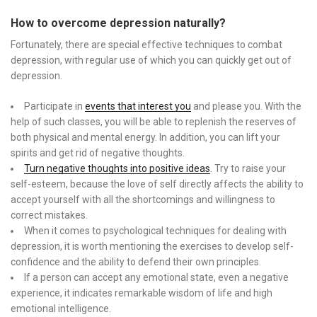
How to overcome depression naturally?
Fortunately, there are special effective techniques to combat
depression, with regular use of which you can quickly get out of
depression.
Participate in
events that interest you
and please you. With the
help of such classes, you will be able to replenish the reserves of
both physical and mental energy. In addition, you can lift your
spirits and get rid of negative thoughts.
Turn negative thoughts into positive ideas
. Try to raise your
self-esteem, because the love of self directly affects the ability to
accept yourself with all the shortcomings and willingness to
correct mistakes.
When it comes to psychological techniques for dealing with
depression, it is worth mentioning the exercises to develop self-
confidence and the ability to defend their own principles.
If a person can accept any emotional state, even a negative
experience, it indicates remarkable wisdom of life and high
emotional intelligence.