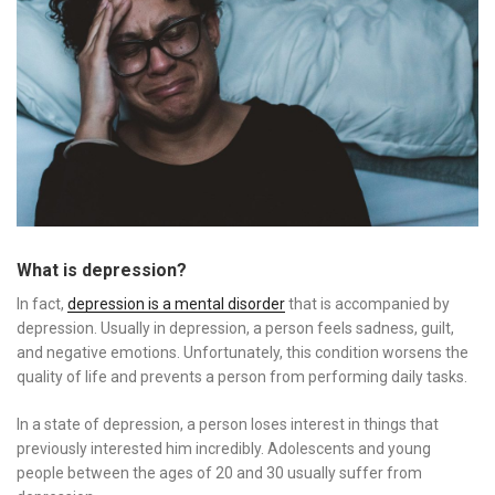
What is depression?
In fact,
depression is a mental disorder
that is accompanied by
depression. Usually in depression, a person feels sadness, guilt,
and negative emotions. Unfortunately, this condition worsens the
quality of life and prevents a person from performing daily tasks.
In a state of depression, a person loses interest in things that
previously interested him incredibly. Adolescents and young
people between the ages of 20 and 30 usually suffer from