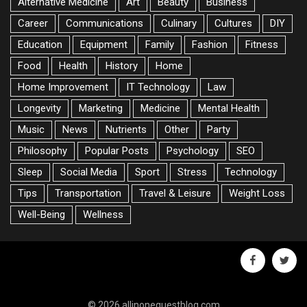
Alternative Medicine
Art
Beauty
Business
Career
Communications
Culinary
Cultures
DIY
Education
Equipment
Family
Fashion
Fitness
Food
Health
History
Home
Home Improvement
IT Technology
Law
Longevity
Marketing
Medicine
Mental Health
Music
News
Nutrients
Other
Party
Philosophy
Popular Posts
Psychology
SEO
Sleep
Social Media
Sport
Stress
Technology
Tips
Transportation
Travel & Leisure
Weight Loss
Well-Being
Wellness
facebook
twitte
© 2026 allinoneguestblog.com