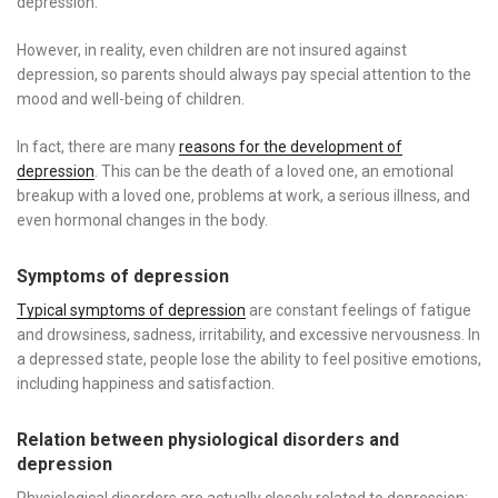
depression.
However, in reality, even children are not insured against
depression, so parents should always pay special attention to the
mood and well-being of children.
In fact, there are many
reasons for the development of
depression
. This can be the death of a loved one, an emotional
breakup with a loved one, problems at work, a serious illness, and
even hormonal changes in the body.
Symptoms of depression
Typical symptoms of depression
are constant feelings of fatigue
and drowsiness, sadness, irritability, and excessive nervousness. In
a depressed state, people lose the ability to feel positive emotions,
including happiness and satisfaction.
Relation between physiological disorders and
depression