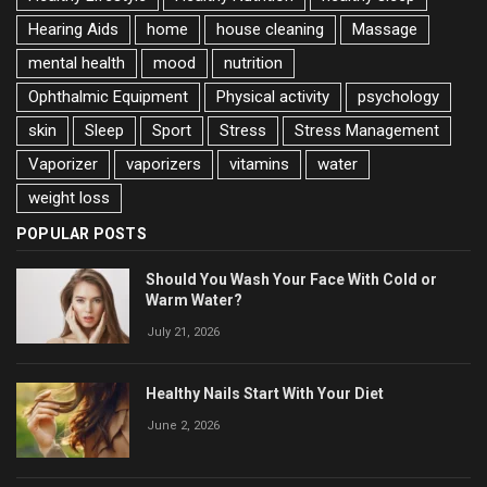
Hearing Aids
home
house cleaning
Massage
mental health
mood
nutrition
Ophthalmic Equipment
Physical activity
psychology
skin
Sleep
Sport
Stress
Stress Management
Vaporizer
vaporizers
vitamins
water
weight loss
POPULAR POSTS
Should You Wash Your Face With Cold or
Warm Water?
July 21, 2026
Healthy Nails Start With Your Diet
June 2, 2026