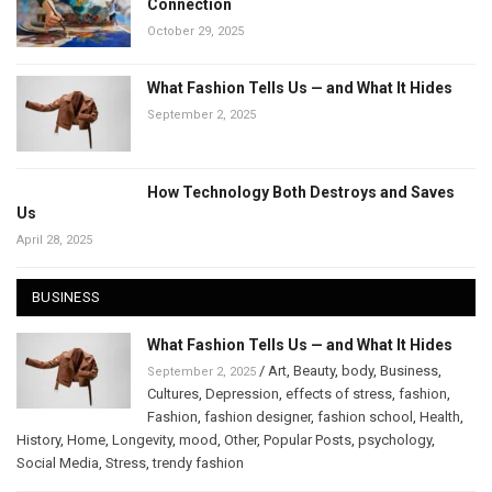
Connection
October 29, 2025
What Fashion Tells Us — and What It Hides
September 2, 2025
How Technology Both Destroys and Saves
Us
April 28, 2025
BUSINESS
What Fashion Tells Us — and What It Hides
/
Art
,
Beauty
,
body
,
Business
,
September 2, 2025
Cultures
,
Depression
,
effects of stress
,
fashion
,
Fashion
,
fashion designer
,
fashion school
,
Health
,
History
,
Home
,
Longevity
,
mood
,
Other
,
Popular Posts
,
psychology
,
Social Media
,
Stress
,
trendy fashion