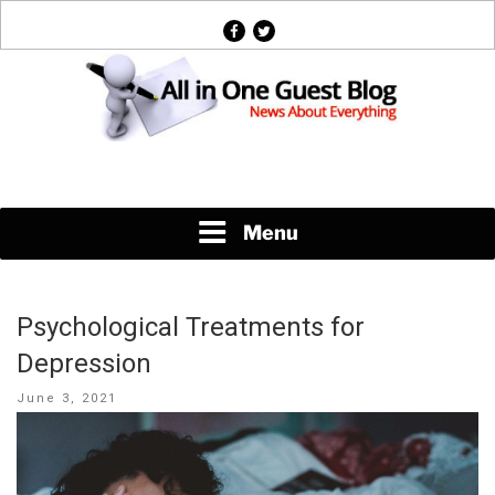
Skip
facebook
twitter
to
content
News About Everything
Menu
Psychological Treatments for
Depression
Posted
June 3, 2021
on