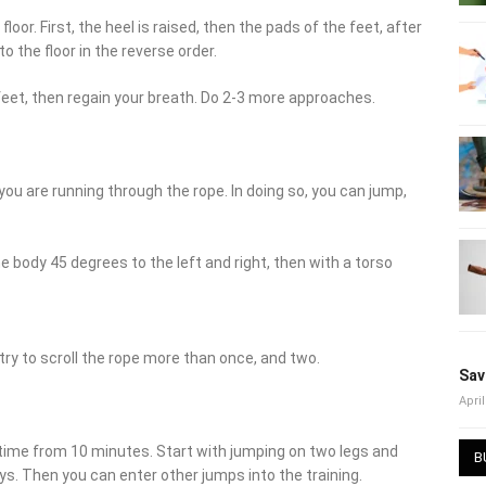
oor. First, the heel is raised, then the pads of the feet, after
o the floor in the reverse order.
feet, then regain your breath. Do 2-3 more approaches.
 you are running through the rope. In doing so, you can jump,
he body 45 degrees to the left and right, then with a torso
 try to scroll the rope more than once, and two.
Sav
April
 time from 10 minutes. Start with jumping on two legs and
B
s. Then you can enter other jumps into the training.