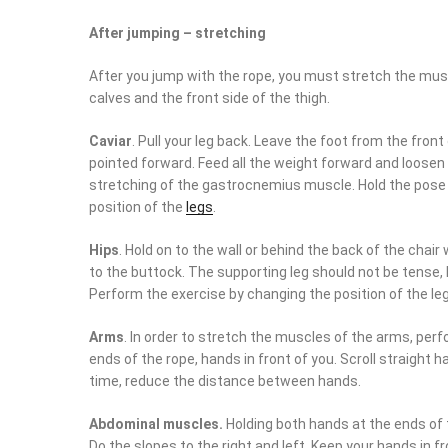
After jumping – stretching
After you jump with the rope, you must stretch the muscl
calves and the front side of the thigh.
Caviar
. Pull your leg back. Leave the foot from the front
pointed forward. Feed all the weight forward and loosen 
stretching of the gastrocnemius muscle. Hold the pose 
position of the
legs
.
Hips
. Hold on to the wall or behind the back of the chai
to the buttock. The supporting leg should not be tense,
Perform the exercise by changing the position of the le
Arms
. In order to stretch the muscles of the arms, perfo
ends of the rope, hands in front of you. Scroll straight 
time, reduce the distance between hands.
Abdominal muscles.
Holding both hands at the ends of 
Do the slopes to the right and left. Keep your hands in f