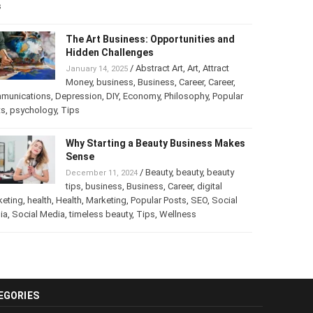
s
The Art Business: Opportunities and
Hidden Challenges
/
Abstract Art
,
Art
,
Attract
January 14, 2025
Money
,
business
,
Business
,
Career
,
Career
,
munications
,
Depression
,
DIY
,
Economy
,
Philosophy
,
Popular
ts
,
psychology
,
Tips
Why Starting a Beauty Business Makes
Sense
/
Beauty
,
beauty
,
beauty
December 11, 2024
tips
,
business
,
Business
,
Career
,
digital
keting
,
health
,
Health
,
Marketing
,
Popular Posts
,
SEO
,
Social
ia
,
Social Media
,
timeless beauty
,
Tips
,
Wellness
EGORIES