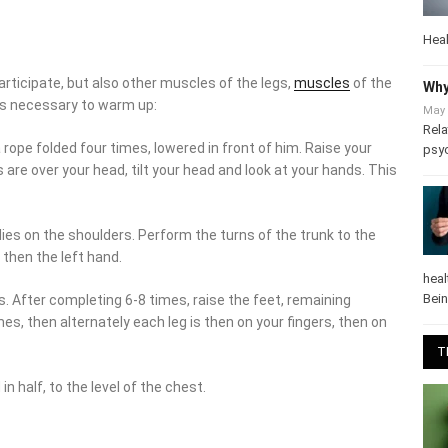
Heal
rticipate, but also other muscles of the legs,
muscles
of the
Why
 is necessary to warm up:
May 
Rela
 rope folded four times, lowered in front of him. Raise your
psy
e over your head, tilt your head and look at your hands. This
lies on the shoulders. Perform the turns of the trunk to the
, then the left hand.
heal
Bei
ls. After completing 6-8 times, raise the feet, remaining
es, then alternately each leg is then on your fingers, then on
T
n half, to the level of the chest.