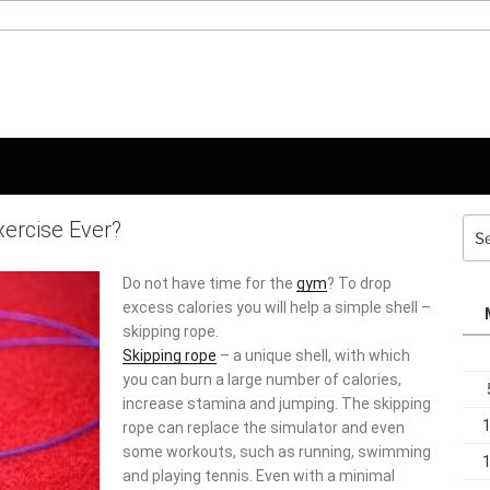
xercise Ever?
Sea
for:
Do not have time for the
gym
? To drop
excess calories you will help a simple shell –
skipping rope.
Skipping rope
– a unique shell, with which
you can burn a large number of calories,
increase stamina and jumping. The skipping
rope can replace the simulator and even
some workouts, such as running, swimming
and playing tennis. Even with a minimal