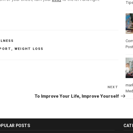
Tip
Com
LLNESS
Pos
PORT
,
WEIGHT LOSS
mar
NEXT
Next
Med
Post
To Improve Your Life, Improve Yourself
OPULAR POSTS
CAT