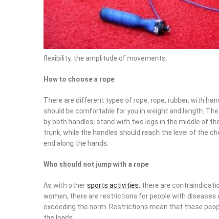
flexibility, the amplitude of movements.
How to choose a rope
There are different types of rope: rope, rubber, with ha
should be comfortable for you in weight and length. The 
by both handles; stand with two legs in the middle of th
trunk, while the handles should reach the level of the ch
end along the hands.
Who should not jump with a rope
As with other
sports activities
, there are contraindicat
women, there are restrictions for people with diseases
exceeding the norm. Restrictions mean that these peopl
the loads.