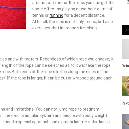
amount of time for the rope, you can get the
same effect as playing a two-hour game of
tennis or
running
for a decent distance.
After all, the rope is not only jumps, but also
exercises that increase stretching,
H
ndles and with meters. Regardless of which rope you choose, it
length of the rope can be selected as follows: take the rope
Bei
e rope; Both ends of the rope stretch along the sides of the
est. If the rope is longer, it can be cut or wrapped around each
Psy
ions and limitations. You can not jump rope to pregnant
 of the cardiovascular system and people with body weight
e need a special approach and a proportionate reduction in