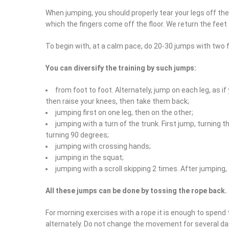
When jumping, you should properly tear your legs off the fl
which the fingers come off the floor. We return the feet t
To begin with, at a calm pace, do 20-30 jumps with two 
You can diversify the training by such jumps:
from foot to foot. Alternately, jump on each leg, as if
then raise your knees, then take them back;
jumping first on one leg, then on the other;
jumping with a turn of the trunk. First jump, turning t
turning 90 degrees;
jumping with crossing hands;
jumping in the squat;
jumping with a scroll skipping 2 times. After jumping,
All these jumps can be done by tossing the rope back.
For morning exercises with a rope it is enough to spend
alternately. Do not change the movement for several day