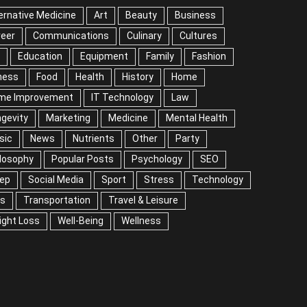
ernative Medicine
Art
Beauty
Business
reer
Communications
Culinary
Cultures
Education
Equipment
Family
Fashion
ness
Food
Health
History
Home
me Improvement
IT Technology
Law
gevity
Marketing
Medicine
Mental Health
sic
News
Nutrients
Other
Party
losophy
Popular Posts
Psychology
SEO
eep
Social Media
Sport
Stress
Technology
ps
Transportation
Travel & Leisure
ight Loss
Well-Being
Wellness