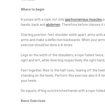
Where to begin
In jumps with a rope, not only
gastrocnemius muscles
pa
hands, back and
abdomen
. Therefore before classes it
Starting position: feet shoulder width apart, arms with a
arms and make a deflection backwards. When your arms ar
exercise should be done 6-8 times.
Legs on the width of the shoulders, a rope folded twice, 
right and left, while diverting respectively the right hand
Feet together. Rise to the half-toes, tearing off the hee
standing on the heels. Perform this exercise also 6-8 tim
your heels.
Do squats, lifting outstretched hands with a rope folded i
Basic Exercises