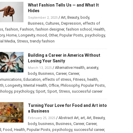
What Fashion Tells Us — and What It
Hides
/
Art
,
Beauty
,
body
,
September 2, 2025
Business
,
Cultures
,
Depression
,
effects of
ss
,
fashion
,
Fashion
,
fashion designer
,
fashion school
,
Health
,
ory
,
Home
,
Longevity
,
mood
,
Other
,
Popular Posts
,
psychology
,
ial Media
,
Stress
,
trendy fashion
Building a Career in America Without
Losing Your Sanity
/
Alternative Health
,
anxiety
,
March 13, 2025
body
,
Business
,
Career
,
Career
,
munications
,
Education
,
effects of stress
,
Fitness
,
health
,
th
,
Longevity
,
Mental Health
,
Office
,
Philosophy
,
Popular Posts
,
chology
,
psychology
,
Sport
,
Sport
,
Stress
,
successful career
Turning Your Love for Food and Art into
a Business
/
Abstract Art
,
art
,
Art
,
Beauty
,
February 25, 2025
body
,
business
,
Business
,
Career
,
Career
,
d
,
Food
,
Health
,
Popular Posts
,
psychology
,
successful career
,