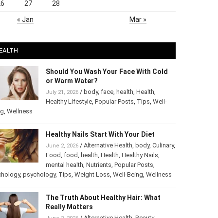
26
27
28
« Jan
Mar »
EALTH
Should You Wash Your Face With Cold
or Warm Water?
/
body
,
face
,
health
,
Health
,
July 21, 2026
Healthy Lifestyle
,
Popular Posts
,
Tips
,
Well-
ng
,
Wellness
Healthy Nails Start With Your Diet
/
Alternative Health
,
body
,
Culinary
,
June 2, 2026
Food
,
food
,
health
,
Health
,
Healthy Nails
,
mental health
,
Nutrients
,
Popular Posts
,
chology
,
psychology
,
Tips
,
Weight Loss
,
Well-Being
,
Wellness
The Truth About Healthy Hair: What
Really Matters
/
Alternative Health
,
Beauty
,