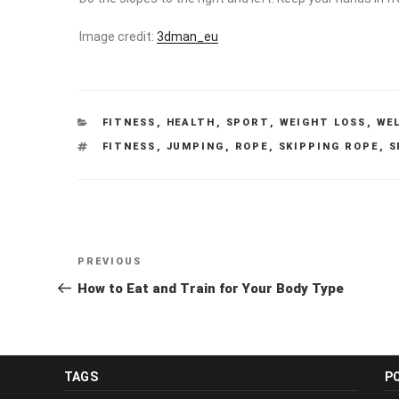
Image credit:
3dman_eu
CATEGORIES
FITNESS
,
HEALTH
,
SPORT
,
WEIGHT LOSS
,
WE
TAGS
FITNESS
,
JUMPING
,
ROPE
,
SKIPPING ROPE
,
S
Post
Previous
PREVIOUS
navigation
Post
How to Eat and Train for Your Body Type
TAGS
P