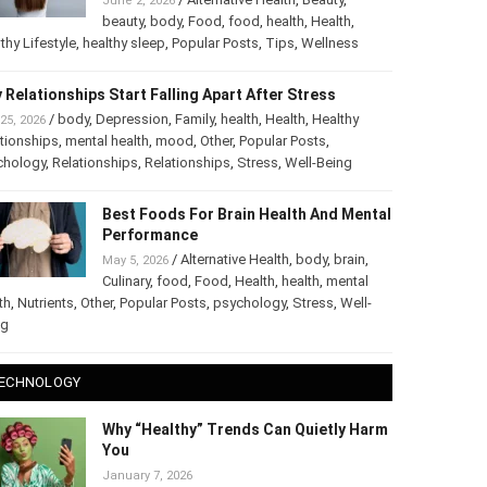
June 2, 2026
beauty
,
body
,
Food
,
food
,
health
,
Health
,
thy Lifestyle
,
healthy sleep
,
Popular Posts
,
Tips
,
Wellness
 Relationships Start Falling Apart After Stress
/
body
,
Depression
,
Family
,
health
,
Health
,
Healthy
25, 2026
tionships
,
mental health
,
mood
,
Other
,
Popular Posts
,
chology
,
Relationships
,
Relationships
,
Stress
,
Well-Being
Best Foods For Brain Health And Mental
Performance
/
Alternative Health
,
body
,
brain
,
May 5, 2026
Culinary
,
food
,
Food
,
Health
,
health
,
mental
th
,
Nutrients
,
Other
,
Popular Posts
,
psychology
,
Stress
,
Well-
ng
ECHNOLOGY
Why “Healthy” Trends Can Quietly Harm
You
January 7, 2026