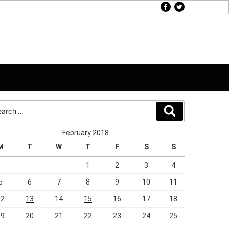
facebook
twitter
rch
Search
February 2018
M
T
W
T
F
S
S
1
2
3
4
5
6
7
8
9
10
11
12
13
14
15
16
17
18
19
20
21
22
23
24
25