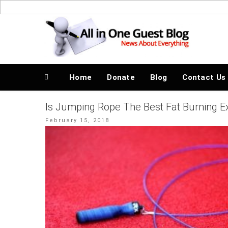
Skip
to
News About Everything
content
Home
Donate
Blog
Contact Us
Is Jumping Rope The Best Fat Burning E
Posted
February 15, 2018
on