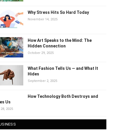
Why Stress Hits So Hard Today
November 14, 2025
How Art Speaks to the Mind: The
Hidden Connection
October 29, 2025
What Fashion Tells Us — and What It
Hides
September 2, 2025
How Technology Both Destroys and
es Us
 28, 2025
USINESS