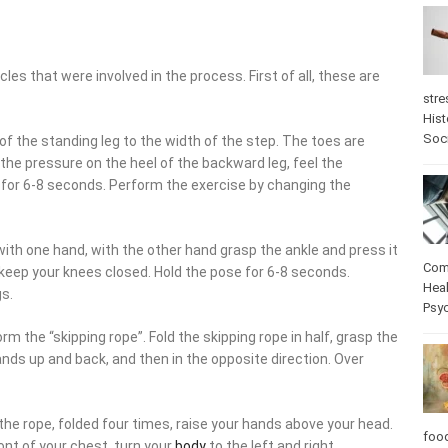
es that were involved in the process. First of all, these are
stre
Hist
Soc
 of the standing leg to the width of the step. The toes are
the pressure on the heel of the backward leg, feel the
for 6-8 seconds. Perform the exercise by changing the
r with one hand, with the other hand grasp the ankle and press it
Com
 keep your knees closed. Hold the pose for 6-8 seconds.
Heal
gs.
Psy
rm the “skipping rope”. Fold the skipping rope in half, grasp the
hands up and back, and then in the opposite direction. Over
the rope, folded four times, raise your hands above your head.
foo
ront of your chest, turn your
body
to the left and right.