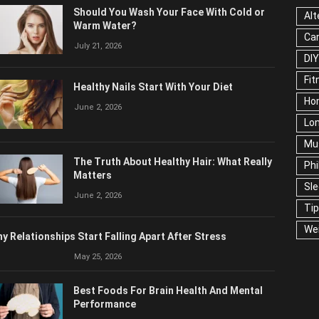
Should You Wash Your Face With Cold or
Alt
Warm Water?
Ca
July 21, 2026
DIY
Fit
Healthy Nails Start With Your Diet
Ho
June 2, 2026
Lon
Mu
The Truth About Healthy Hair: What Really
Phi
Matters
Sl
June 2, 2026
Ti
We
y Relationships Start Falling Apart After Stress
May 25, 2026
Best Foods For Brain Health And Mental
Performance