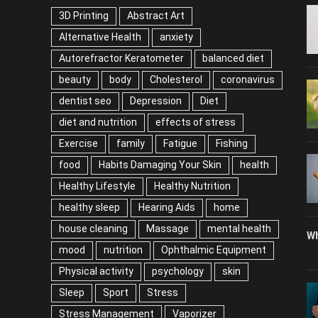
3D Printing
Abstract Art
Alternative Health
anxiety
Autorefractor Keratometer
balanced diet
beauty
body
Cholesterol
coronavirus
dentist seo
Depression
Diet
diet and nutrition
effects of stress
Exercise
family
Fatigue
Fishing
food
Habits Damaging Your Skin
health
Healthy Lifestyle
Healthy Nutrition
healthy sleep
Hearing Aids
home
house cleaning
Massage
mental health
Wh
mood
nutrition
Ophthalmic Equipment
Physical activity
psychology
skin
Sleep
Sport
Stress
Stress Management
Vaporizer