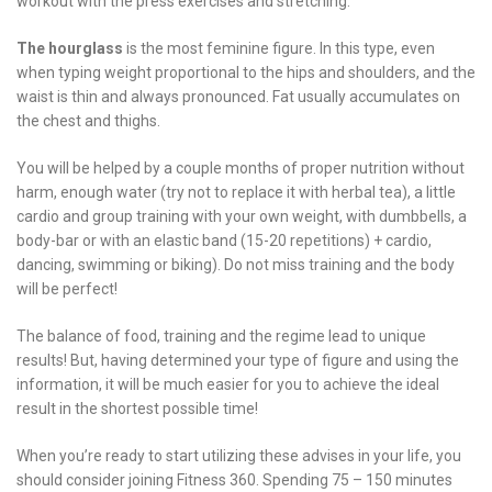
workout with the press exercises and stretching.
The hourglass
is the most feminine figure. In this type, even
when typing weight proportional to the hips and shoulders, and the
waist is thin and always pronounced. Fat usually accumulates on
the chest and thighs.
You will be helped by a couple months of proper nutrition without
harm, enough water (try not to replace it with herbal tea), a little
cardio and group training with your own weight, with dumbbells, a
body-bar or with an elastic band (15-20 repetitions) + cardio,
dancing, swimming or biking). Do not miss training and the body
will be perfect!
The balance of food, training and the regime lead to unique
results! But, having determined your type of figure and using the
information, it will be much easier for you to achieve the ideal
result in the shortest possible time!
When you’re ready to start utilizing these advises in your life, you
should consider joining Fitness 360. Spending 75 – 150 minutes