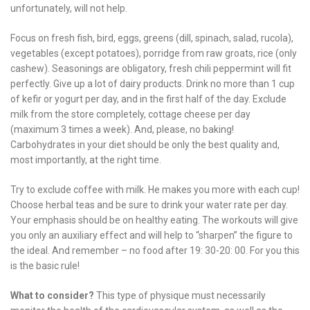
unfortunately, will not help.
Focus on fresh fish, bird, eggs, greens (dill, spinach, salad, rucola),
vegetables (except potatoes), porridge from raw groats, rice (only
cashew). Seasonings are obligatory, fresh chili peppermint will fit
perfectly. Give up a lot of dairy products. Drink no more than 1 cup
of kefir or yogurt per day, and in the first half of the day. Exclude
milk from the store completely, cottage cheese per day
(maximum 3 times a week). And, please, no baking!
Carbohydrates in your diet should be only the best quality and,
most importantly, at the right time.
Try to exclude coffee with milk. He makes you more with each cup!
Choose herbal teas and be sure to drink your water rate per day.
Your emphasis should be on healthy eating. The workouts will give
you only an auxiliary effect and will help to “sharpen” the figure to
the ideal. And remember – no food after 19: 30-20: 00. For you this
is the basic rule!
What to consider?
This type of physique must necessarily