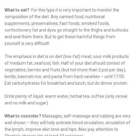
What to eat?
For this type it is very important to monitor the
composition of the diet. Any canned food, nutritional
supplements, preservatives, fast foods, smoked foods,
confectionery fat and dyes go straight to the thighs and buttocks
and seal them there. But to get these harmful things from
yourself is very difficult!
The emphasis in diet is on diet (low-fat) meat, sour-milk products
of medium fat, seafood, fish. Half of your diet should consist of
vegetables, berries and fruits (but not more than 2 pcs per day),
lentils, basmati rice, and pasta from hard varieties – until 17:00.
Eat carbohydrates for breakfast and lunch, but do dinner protein.
Drink plenty of liquid: warm water, herbal tea, coffee (only cereal
and no milk and sugar).
What to consider?
Massages, self-massage and rubbing are very
well shown – they will help activate blood circulation, circulation of
the lymph, improve skin tone and hips. Also pay attention to