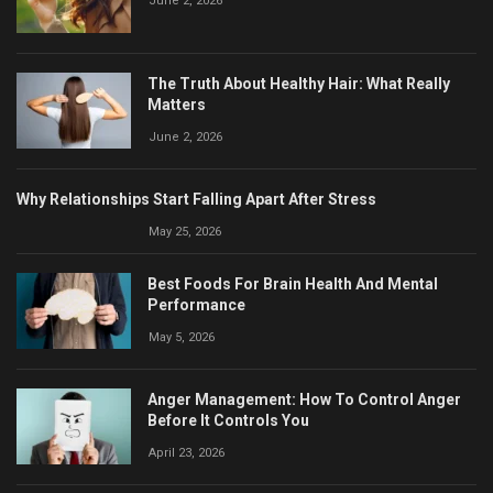
June 2, 2026
The Truth About Healthy Hair: What Really
Matters
June 2, 2026
Why Relationships Start Falling Apart After Stress
May 25, 2026
Best Foods For Brain Health And Mental
Performance
May 5, 2026
Anger Management: How To Control Anger
Before It Controls You
April 23, 2026