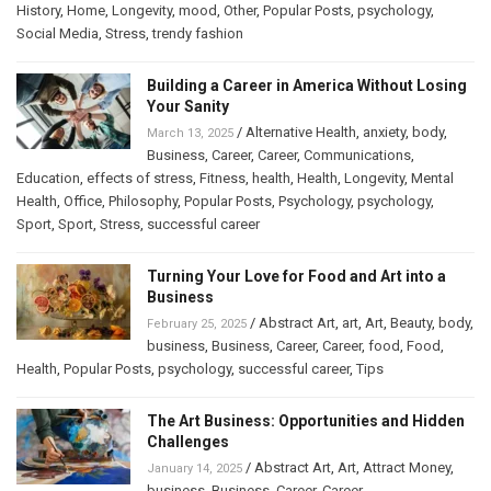
History
,
Home
,
Longevity
,
mood
,
Other
,
Popular Posts
,
psychology
,
Social Media
,
Stress
,
trendy fashion
Building a Career in America Without Losing
Your Sanity
/
Alternative Health
,
anxiety
,
body
,
March 13, 2025
Business
,
Career
,
Career
,
Communications
,
Education
,
effects of stress
,
Fitness
,
health
,
Health
,
Longevity
,
Mental
Health
,
Office
,
Philosophy
,
Popular Posts
,
Psychology
,
psychology
,
Sport
,
Sport
,
Stress
,
successful career
Turning Your Love for Food and Art into a
Business
/
Abstract Art
,
art
,
Art
,
Beauty
,
body
,
February 25, 2025
business
,
Business
,
Career
,
Career
,
food
,
Food
,
Health
,
Popular Posts
,
psychology
,
successful career
,
Tips
The Art Business: Opportunities and Hidden
Challenges
/
Abstract Art
,
Art
,
Attract Money
,
January 14, 2025
business
,
Business
,
Career
,
Career
,