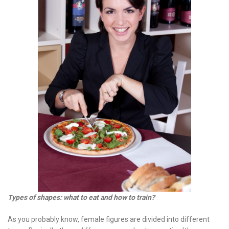
Types of shapes: what to eat and how to train?
As you probably know, female figures are divided into different