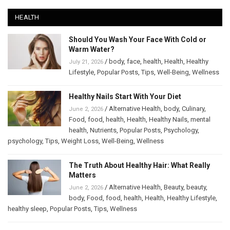
HEALTH
Should You Wash Your Face With Cold or
Warm Water?
/
body
,
face
,
health
,
Health
,
Healthy
July 21, 2026
Lifestyle
,
Popular Posts
,
Tips
,
Well-Being
,
Wellness
Healthy Nails Start With Your Diet
/
Alternative Health
,
body
,
Culinary
,
June 2, 2026
Food
,
food
,
health
,
Health
,
Healthy Nails
,
mental
health
,
Nutrients
,
Popular Posts
,
Psychology
,
psychology
,
Tips
,
Weight Loss
,
Well-Being
,
Wellness
The Truth About Healthy Hair: What Really
Matters
/
Alternative Health
,
Beauty
,
beauty
,
June 2, 2026
body
,
Food
,
food
,
health
,
Health
,
Healthy Lifestyle
,
healthy sleep
,
Popular Posts
,
Tips
,
Wellness