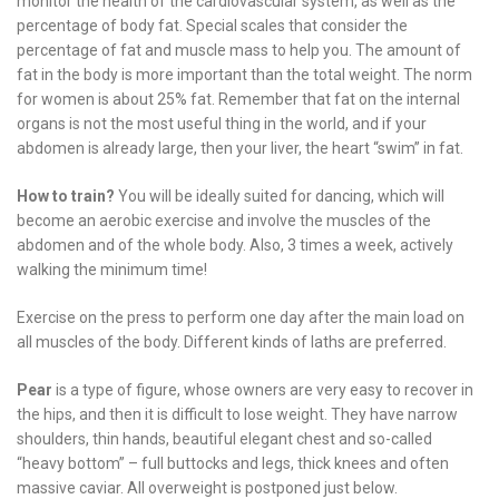
monitor the health of the cardiovascular system, as well as the
percentage of body fat. Special scales that consider the
percentage of fat and muscle mass to help you. The amount of
fat in the body is more important than the total weight. The norm
for women is about 25% fat. Remember that fat on the internal
organs is not the most useful thing in the world, and if your
abdomen is already large, then your liver, the heart “swim” in fat.
How to train?
You will be ideally suited for dancing, which will
become an aerobic exercise and involve the muscles of the
abdomen and of the whole body. Also, 3 times a week, actively
walking the minimum time!
Exercise on the press to perform one day after the main load on
all muscles of the body. Different kinds of laths are preferred.
Pear
is a type of figure, whose owners are very easy to recover in
the hips, and then it is difficult to lose weight. They have narrow
shoulders, thin hands, beautiful elegant chest and so-called
“heavy bottom” – full buttocks and legs, thick knees and often
massive caviar. All overweight is postponed just below.