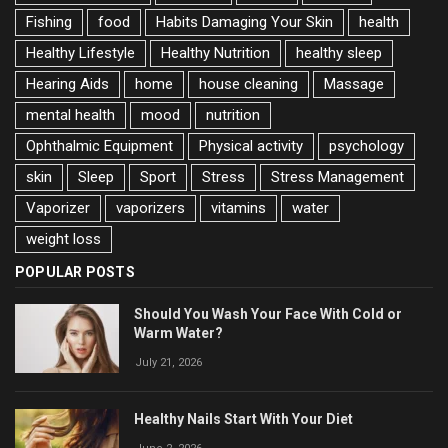
Fishing
food
Habits Damaging Your Skin
health
Healthy Lifestyle
Healthy Nutrition
healthy sleep
Hearing Aids
home
house cleaning
Massage
mental health
mood
nutrition
Ophthalmic Equipment
Physical activity
psychology
skin
Sleep
Sport
Stress
Stress Management
Vaporizer
vaporizers
vitamins
water
weight loss
POPULAR POSTS
Should You Wash Your Face With Cold or
Warm Water?
July 21, 2026
Healthy Nails Start With Your Diet