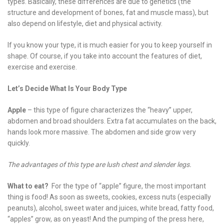
types. Basically, these differences are due to genetics (the
structure and development of bones, fat and muscle mass), but
also depend on lifestyle, diet and physical activity.
If you know your type, it is much easier for you to keep yourself in
shape. Of course, if you take into account the features of diet,
exercise and exercise.
Let’s Decide What Is Your Body Type
Apple
– this type of figure characterizes the “heavy” upper,
abdomen and broad shoulders. Extra fat accumulates on the back,
hands look more massive. The abdomen and side grow very
quickly.
The advantages of this type are lush chest and slender legs.
What to eat?
For the type of “apple” figure, the most important
thing is food! As soon as sweets, cookies, excess nuts (especially
peanuts), alcohol, sweet water and juices, white bread, fatty food,
“apples” grow, as on yeast! And the pumping of the press here,