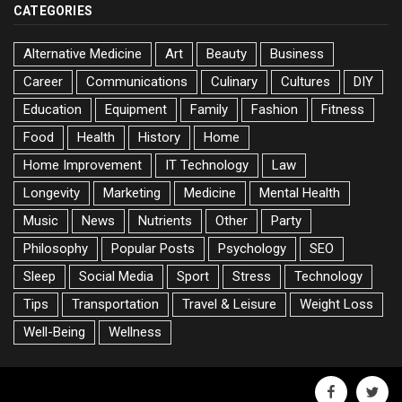
CATEGORIES
Alternative Medicine
Art
Beauty
Business
Career
Communications
Culinary
Cultures
DIY
Education
Equipment
Family
Fashion
Fitness
Food
Health
History
Home
Home Improvement
IT Technology
Law
Longevity
Marketing
Medicine
Mental Health
Music
News
Nutrients
Other
Party
Philosophy
Popular Posts
Psychology
SEO
Sleep
Social Media
Sport
Stress
Technology
Tips
Transportation
Travel & Leisure
Weight Loss
Well-Being
Wellness
facebook
twitte