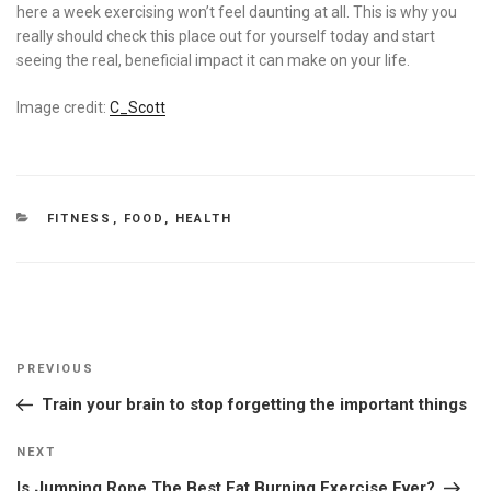
here a week exercising won’t feel daunting at all. This is why you
really should check this place out for yourself today and start
seeing the real, beneficial impact it can make on your life.
Image credit:
C_Scott
CATEGORIES
FITNESS
,
FOOD
,
HEALTH
Post
Previous
PREVIOUS
navigation
Post
Train your brain to stop forgetting the important things
Next
NEXT
Post
Is Jumping Rope The Best Fat Burning Exercise Ever?