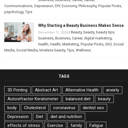
Communications
,
Depression
,
DIY
,
Economy
,
Philosophy
,
Popular Posts
,
psychology
,
Tips
Why Starting a Beauty Business Makes Sense
/
Beauty
,
beauty
,
beauty tips
,
December 11, 2024
business
,
Business
,
Career
,
digital marketing
,
health
,
Health
,
Marketing
,
Popular Posts
,
SEO
,
Social
Media
,
Social Media
,
timeless beauty
,
Tips
,
Wellness
TAGS
3D Printing
Abstract Art
Alternative Health
anxiety
Autorefractor Keratometer
balanced diet
beauty
body
Cholesterol
coronavirus
dentist seo
Depression
Diet
diet and nutrition
effects of stress
Exercise
family
Fatigue