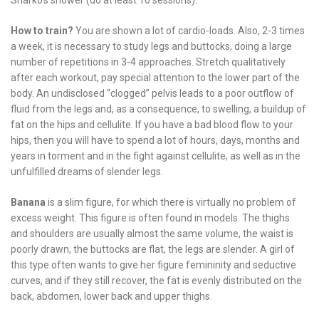
Sharko’s shower (do at least 10 sessions).
How to train?
You are shown a lot of cardio-loads. Also, 2-3 times
a week, it is necessary to study legs and buttocks, doing a large
number of repetitions in 3-4 approaches. Stretch qualitatively
after each workout, pay special attention to the lower part of the
body. An undisclosed “clogged” pelvis leads to a poor outflow of
fluid from the legs and, as a consequence, to swelling, a buildup of
fat on the hips and cellulite. If you have a bad blood flow to your
hips, then you will have to spend a lot of hours, days, months and
years in torment and in the fight against cellulite, as well as in the
unfulfilled dreams of slender legs.
Banana
is a slim figure, for which there is virtually no problem of
excess weight. This figure is often found in models. The thighs
and shoulders are usually almost the same volume, the waist is
poorly drawn, the buttocks are flat, the legs are slender. A girl of
this type often wants to give her figure femininity and seductive
curves, and if they still recover, the fat is evenly distributed on the
back, abdomen, lower back and upper thighs.