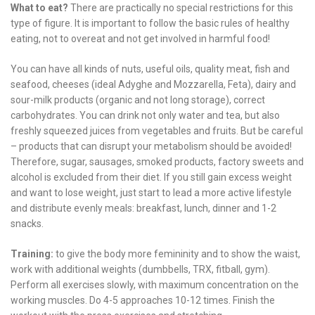
What to eat?
There are practically no special restrictions for this
type of figure. It is important to follow the basic rules of healthy
eating, not to overeat and not get involved in harmful food!
You can have all kinds of nuts, useful oils, quality meat, fish and
seafood, cheeses (ideal Adyghe and Mozzarella, Feta), dairy and
sour-milk products (organic and not long storage), correct
carbohydrates. You can drink not only water and tea, but also
freshly squeezed juices from vegetables and fruits. But be careful
– products that can disrupt your metabolism should be avoided!
Therefore, sugar, sausages, smoked products, factory sweets and
alcohol is excluded from their diet. If you still gain excess weight
and want to lose weight, just start to lead a more active lifestyle
and distribute evenly meals: breakfast, lunch, dinner and 1-2
snacks.
Training:
to give the body more femininity and to show the waist,
work with additional weights (dumbbells, TRX, fitball, gym).
Perform all exercises slowly, with maximum concentration on the
working muscles. Do 4-5 approaches 10-12 times. Finish the