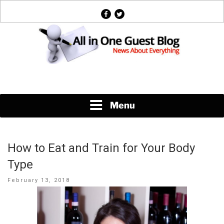
Skip
facebook
twitter
to
content
News About Everything
Menu
How to Eat and Train for Your Body
Type
Posted
February 13, 2018
on