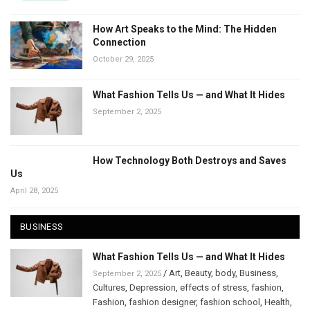
How Art Speaks to the Mind: The Hidden
Connection
October 29, 2025
What Fashion Tells Us — and What It Hides
September 2, 2025
How Technology Both Destroys and Saves
Us
April 28, 2025
BUSINESS
What Fashion Tells Us — and What It Hides
/
Art
,
Beauty
,
body
,
Business
,
September 2, 2025
Cultures
,
Depression
,
effects of stress
,
fashion
,
Fashion
,
fashion designer
,
fashion school
,
Health
,