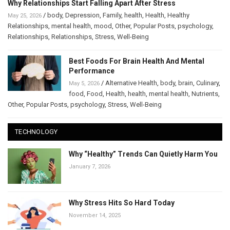
Why Relationships Start Falling Apart After Stress
/
body
,
Depression
,
Family
,
health
,
Health
,
Healthy
May 25, 2026
Relationships
,
mental health
,
mood
,
Other
,
Popular Posts
,
psychology
,
Relationships
,
Relationships
,
Stress
,
Well-Being
Best Foods For Brain Health And Mental
Performance
/
Alternative Health
,
body
,
brain
,
Culinary
,
May 5, 2026
food
,
Food
,
Health
,
health
,
mental health
,
Nutrients
,
Other
,
Popular Posts
,
psychology
,
Stress
,
Well-Being
TECHNOLOGY
Why “Healthy” Trends Can Quietly Harm You
January 7, 2026
Why Stress Hits So Hard Today
November 14, 2025