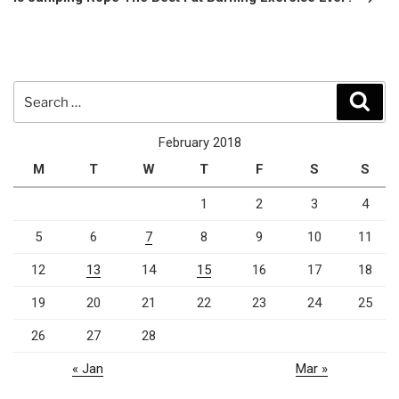
Search
Sear
for:
February 2018
M
T
W
T
F
S
S
1
2
3
4
5
6
7
8
9
10
11
12
13
14
15
16
17
18
19
20
21
22
23
24
25
26
27
28
« Jan
Mar »