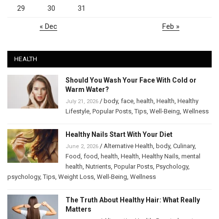
29
30
31
« Dec
Feb »
HEALTH
Should You Wash Your Face With Cold or
Warm Water?
/
body
,
face
,
health
,
Health
,
Healthy
July 21, 2026
Lifestyle
,
Popular Posts
,
Tips
,
Well-Being
,
Wellness
Healthy Nails Start With Your Diet
/
Alternative Health
,
body
,
Culinary
,
June 2, 2026
Food
,
food
,
health
,
Health
,
Healthy Nails
,
mental
health
,
Nutrients
,
Popular Posts
,
Psychology
,
psychology
,
Tips
,
Weight Loss
,
Well-Being
,
Wellness
The Truth About Healthy Hair: What Really
Matters