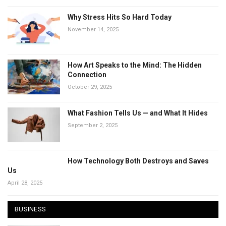
Why Stress Hits So Hard Today
November 14, 2025
How Art Speaks to the Mind: The Hidden
Connection
October 29, 2025
What Fashion Tells Us — and What It Hides
September 2, 2025
How Technology Both Destroys and Saves
Us
April 28, 2025
BUSINESS