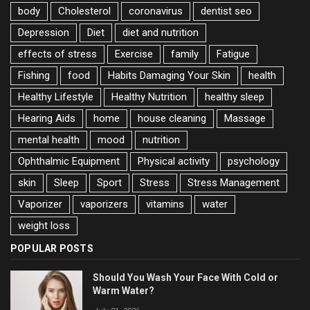
body
Cholesterol
coronavirus
dentist seo
Depression
Diet
diet and nutrition
effects of stress
Exercise
family
Fatigue
Fishing
food
Habits Damaging Your Skin
health
Healthy Lifestyle
Healthy Nutrition
healthy sleep
Hearing Aids
home
house cleaning
Massage
mental health
mood
nutrition
Ophthalmic Equipment
Physical activity
psychology
skin
Sleep
Sport
Stress
Stress Management
Vaporizer
vaporizers
vitamins
water
weight loss
POPULAR POSTS
Should You Wash Your Face With Cold or
Warm Water?