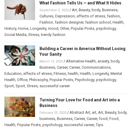
What Fashion Tells Us — and What It Hides
/
Art
,
Beauty
,
body
,
Business
,
September 2, 2025
Cultures
,
Depression
,
effects of stress
,
fashion
,
Fashion
,
fashion designer
,
fashion school
,
Health
,
History
,
Home
,
Longevity
,
mood
,
Other
,
Popular Posts
,
psychology
,
Social Media
,
Stress
,
trendy fashion
Building a Career in America Without Losing
Your Sanity
/
Alternative Health
,
anxiety
,
body
,
March 13, 2025
Business
,
Career
,
Career
,
Communications
,
Education
,
effects of stress
,
Fitness
,
health
,
Health
,
Longevity
,
Mental
Health
,
Office
,
Philosophy
,
Popular Posts
,
Psychology
,
psychology
,
Sport
,
Sport
,
Stress
,
successful career
Turning Your Love for Food and Art into a
Business
/
Abstract Art
,
art
,
Art
,
Beauty
,
body
,
February 25, 2025
business
,
Business
,
Career
,
Career
,
food
,
Food
,
Health
,
Popular Posts
,
psychology
,
successful career
,
Tips