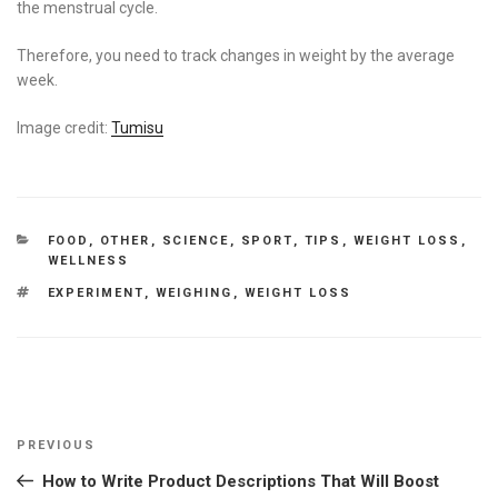
the menstrual cycle.
Therefore, you need to track changes in weight by the average
week.
Image credit:
Tumisu
CATEGORIES
FOOD
,
OTHER
,
SCIENCE
,
SPORT
,
TIPS
,
WEIGHT LOSS
,
WELLNESS
TAGS
EXPERIMENT
,
WEIGHING
,
WEIGHT LOSS
Post
Previous
PREVIOUS
navigation
Post
How to Write Product Descriptions That Will Boost