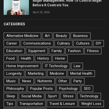
Anger Management: How To Control Anger
Before It Controls You
April 23, 2026
CATEGORIES
Alternative Medicine
Art
Beauty
Business
Career
Communications
Culinary
Cultures
DIY
Education
Equipment
Family
Fashion
Fitness
Food
Health
History
Home
Home Improvement
IT Technology
Law
Longevity
Marketing
Medicine
Mental Health
Music
News
Nutrients
Other
Party
Philosophy
Popular Posts
Psychology
SEO
Sleep
Social Media
Sport
Stress
Technology
Tips
Transportation
Travel & Leisure
Weight Loss