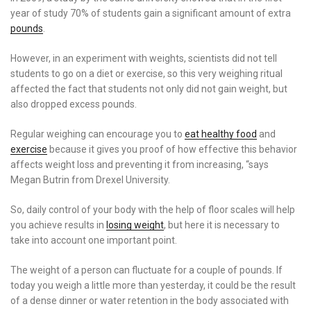
year of study 70% of students gain a significant amount of extra
pounds
.
However, in an experiment with weights, scientists did not tell
students to go on a diet or exercise, so this very weighing ritual
affected the fact that students not only did not gain weight, but
also dropped excess pounds.
Regular weighing can encourage you to
eat healthy food
and
exercise
because it gives you proof of how effective this behavior
affects weight loss and preventing it from increasing, “says
Megan Butrin from Drexel University.
So, daily control of your body with the help of floor scales will help
you achieve results in
losing weight
, but here it is necessary to
take into account one important point.
The weight of a person can fluctuate for a couple of pounds. If
today you weigh a little more than yesterday, it could be the result
of a dense dinner or water retention in the body associated with