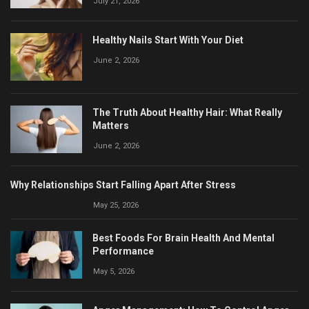
July 21, 2026
Healthy Nails Start With Your Diet
June 2, 2026
The Truth About Healthy Hair: What Really
Matters
June 2, 2026
Why Relationships Start Falling Apart After Stress
May 25, 2026
Best Foods For Brain Health And Mental
Performance
May 5, 2026