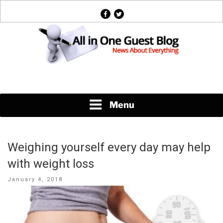
Skip
facebook
twitter
to
content
News About Everything
Menu
Weighing yourself every day may help
with weight loss
Posted
January 4, 2018
on