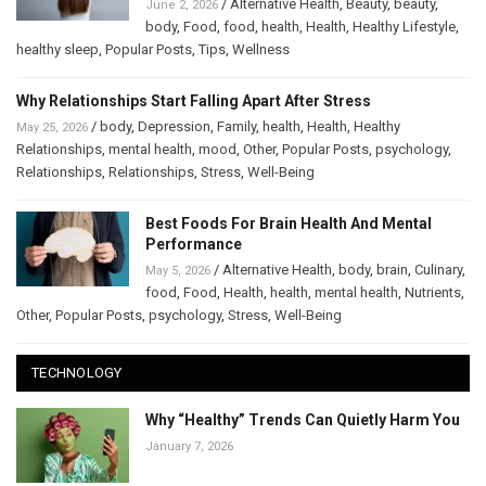
/
Alternative Health
,
Beauty
,
beauty
,
June 2, 2026
body
,
Food
,
food
,
health
,
Health
,
Healthy Lifestyle
,
healthy sleep
,
Popular Posts
,
Tips
,
Wellness
Why Relationships Start Falling Apart After Stress
/
body
,
Depression
,
Family
,
health
,
Health
,
Healthy
May 25, 2026
Relationships
,
mental health
,
mood
,
Other
,
Popular Posts
,
psychology
,
Relationships
,
Relationships
,
Stress
,
Well-Being
Best Foods For Brain Health And Mental
Performance
/
Alternative Health
,
body
,
brain
,
Culinary
,
May 5, 2026
food
,
Food
,
Health
,
health
,
mental health
,
Nutrients
,
Other
,
Popular Posts
,
psychology
,
Stress
,
Well-Being
TECHNOLOGY
Why “Healthy” Trends Can Quietly Harm You
January 7, 2026