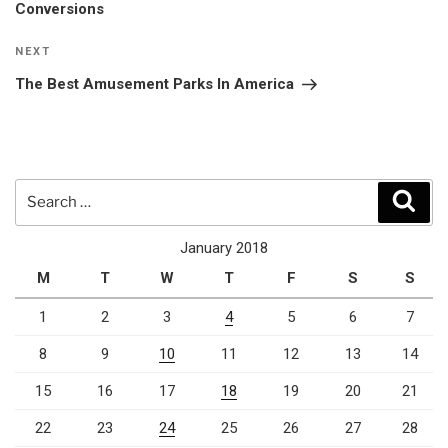
Conversions
Next
NEXT
Post
The Best Amusement Parks In America
Search
Sear
for:
January 2018
M
T
W
T
F
S
S
1
2
3
4
5
6
7
8
9
10
11
12
13
14
15
16
17
18
19
20
21
22
23
24
25
26
27
28