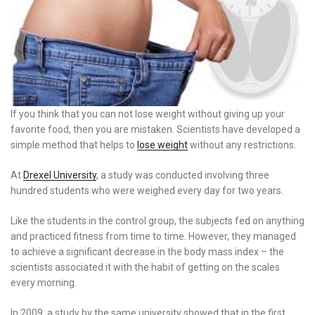
If you think that you can not lose weight without giving up your
favorite food, then you are mistaken. Scientists have developed a
simple method that helps to
lose weight
without any restrictions.
At
Drexel University
, a study was conducted involving three
hundred students who were weighed every day for two years.
Like the students in the control group, the subjects fed on anything
and practiced fitness from time to time. However, they managed
to achieve a significant decrease in the body mass index – the
scientists associated it with the habit of getting on the scales
every morning.
In 2009, a study by the same university showed that in the first