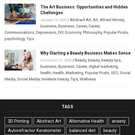
The Art Business: Opportunities and Hidden
Challenges
/
Abstract Art
,
Art
,
Attract Money
,
January 14, 2025
business
,
Business
,
Career
,
Career
,
Communications
,
Depression
,
DIY
,
Economy
,
Philosophy
,
Popular Posts
,
psychology
,
Tips
Why Starting a Beauty Business Makes Sense
/
Beauty
,
beauty
,
beauty tips
,
December 11, 2024
business
,
Business
,
Career
,
digital marketing
,
health
,
Health
,
Marketing
,
Popular Posts
,
SEO
,
Social
Media
,
Social Media
,
timeless beauty
,
Tips
,
Wellness
TAGS
3D Printing
Abstract Art
Alternative Health
anxiety
Autorefractor Keratometer
balanced diet
beauty