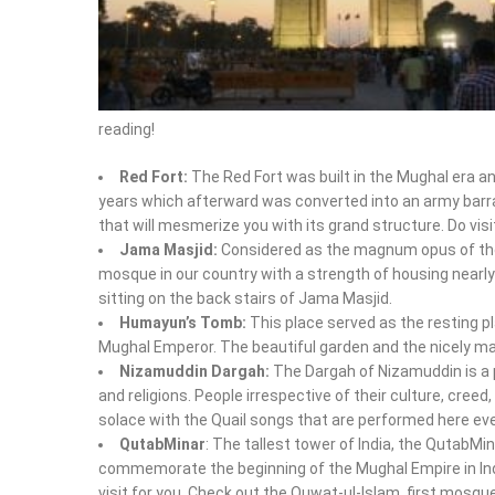
reading!
Red Fort:
The Red Fort was built in the Mughal era a
years which afterward was converted into an army barra
that will mesmerize you with its grand structure. Do visit
Jama Masjid:
Considered as the magnum opus of the
mosque in our country with a strength of housing nearly
sitting on the back stairs of Jama Masjid.
Humayun’s Tomb:
This place served as the resting pl
Mughal Emperor. The beautiful garden and the nicely mai
Nizamuddin Dargah:
The Dargah of Nizamuddin is a 
and religions. People irrespective of their culture, creed,
solace with the Quail songs that are performed here ever
QutabMinar
: The tallest tower of India, the QutabMi
commemorate the beginning of the Mughal Empire in India.
visit for you. Check out the Quwat-ul-Islam, first mosque