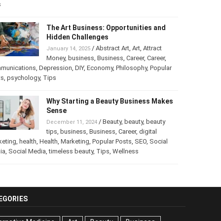
s
The Art Business: Opportunities and
Hidden Challenges
/
Abstract Art
,
Art
,
Attract
January 14, 2025
Money
,
business
,
Business
,
Career
,
Career
,
munications
,
Depression
,
DIY
,
Economy
,
Philosophy
,
Popular
ts
,
psychology
,
Tips
Why Starting a Beauty Business Makes
Sense
/
Beauty
,
beauty
,
beauty
December 11, 2024
tips
,
business
,
Business
,
Career
,
digital
keting
,
health
,
Health
,
Marketing
,
Popular Posts
,
SEO
,
Social
ia
,
Social Media
,
timeless beauty
,
Tips
,
Wellness
EGORIES