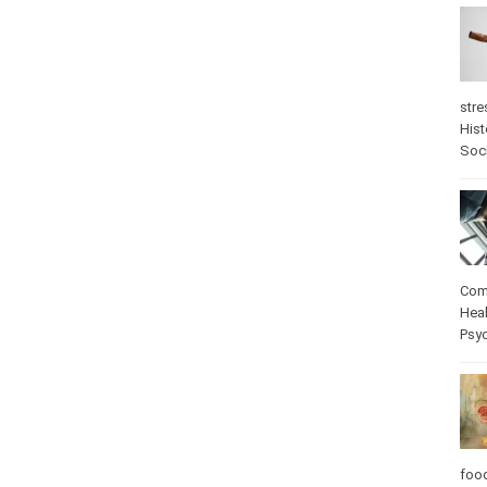
stre
Hist
Soc
Com
Heal
Psy
foo