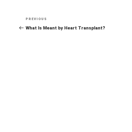
Post
Previous
PREVIOUS
navigation
Post
What Is Meant by Heart Transplant?