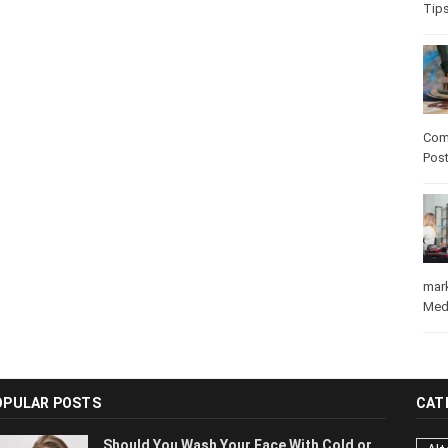
Tip
Com
Pos
mar
Med
OPULAR POSTS
CAT
Should You Wash Your Face With Cold or