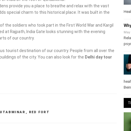
ardens provide you a place to breathe and relax with the vast
Heal
s special charm to this historical place. It was built in the
f the soldiers who took part in the First World War and Kargil
Why
ated at Rajpath, India Gate looks stunning with the evening
May 
Rela
arts of our country.
psy
us tourist destination of our country. People from all over the
buildings of the city. You can also look for the
Delhi day tour
heal
Bei
T
UTABMINAR
,
RED FORT