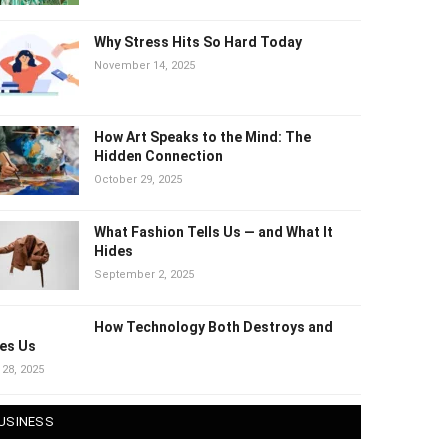
Why Stress Hits So Hard Today
November 14, 2025
How Art Speaks to the Mind: The
Hidden Connection
October 29, 2025
What Fashion Tells Us — and What It
Hides
September 2, 2025
How Technology Both Destroys and
es Us
 28, 2025
USINESS