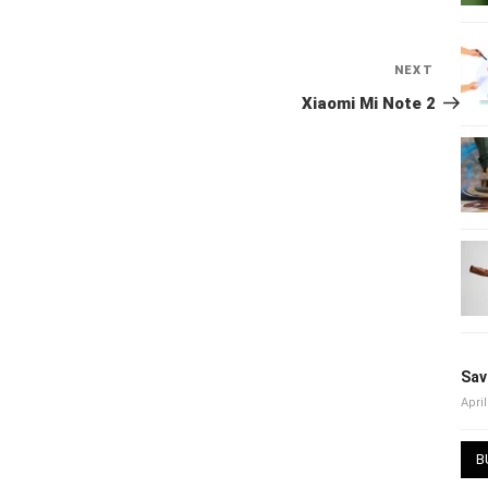
NEXT
Next
Post
Xiaomi Mi Note 2
Sav
April
B