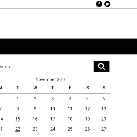
facebook
twitter
rch
Search
November 2016
M
T
W
T
F
S
S
1
2
3
4
5
6
7
8
9
10
11
12
13
14
15
16
17
18
19
20
21
22
23
24
25
26
27