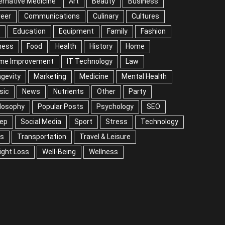
ernative Medicine
Art
Beauty
Business
reer
Communications
Culinary
Cultures
Education
Equipment
Family
Fashion
ness
Food
Health
History
Home
me Improvement
IT Technology
Law
gevity
Marketing
Medicine
Mental Health
sic
News
Nutrients
Other
Party
losophy
Popular Posts
Psychology
SEO
eep
Social Media
Sport
Stress
Technology
ps
Transportation
Travel & Leisure
ight Loss
Well-Being
Wellness