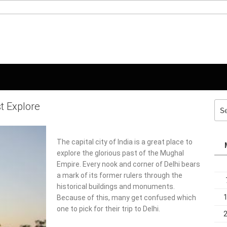
st Explore
Sea
for:
The capital city of India is a great place to
explore the glorious past of the Mughal
Empire. Every nook and corner of Delhi bears
a mark of its former rulers through the
historical buildings and monuments.
Because of this, many get confused which
one to pick for their trip to Delhi.