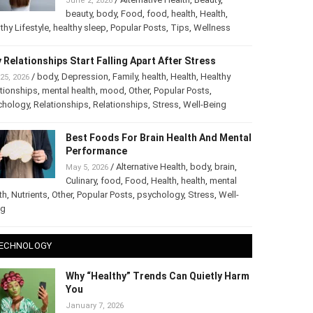
June 2, 2026
beauty
,
body
,
Food
,
food
,
health
,
Health
,
thy Lifestyle
,
healthy sleep
,
Popular Posts
,
Tips
,
Wellness
 Relationships Start Falling Apart After Stress
/
body
,
Depression
,
Family
,
health
,
Health
,
Healthy
25, 2026
tionships
,
mental health
,
mood
,
Other
,
Popular Posts
,
chology
,
Relationships
,
Relationships
,
Stress
,
Well-Being
Best Foods For Brain Health And Mental
Performance
/
Alternative Health
,
body
,
brain
,
May 5, 2026
Culinary
,
food
,
Food
,
Health
,
health
,
mental
th
,
Nutrients
,
Other
,
Popular Posts
,
psychology
,
Stress
,
Well-
ng
ECHNOLOGY
Why “Healthy” Trends Can Quietly Harm
You
January 7, 2026