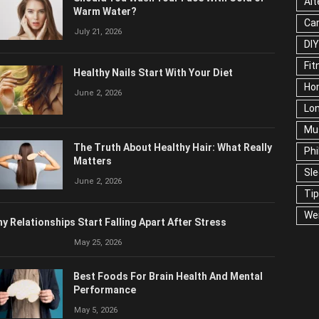
Alt
Warm Water?
Ca
July 21, 2026
DIY
Fit
Healthy Nails Start With Your Diet
Ho
June 2, 2026
Lon
Mu
The Truth About Healthy Hair: What Really
Phi
Matters
Sl
June 2, 2026
Ti
We
y Relationships Start Falling Apart After Stress
May 25, 2026
Best Foods For Brain Health And Mental
Performance
May 5, 2026