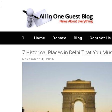
Skip
to
News About Everything
content
Home
Donate
Blog
Contact Us
7 Historical Places in Delhi That You Mu
Posted
November 4, 2016
on