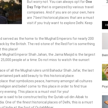
But worry not. You can always opt for
One
Day Trip
that is organized by various travel
companies. And if you are on your own, here
are 7 best historical places that are a must
visit if you truly want to explore Delhi. Keep
H
nd served as the home to the Mughal Emperors for nearly 200
ck by the British. The red-stone of the Red Fort is something
 this place!
 Mughal Emperor Shah Jahan, the Jama Masjid is the largest
Bei
 25,000 people at a time. Do not miss to watch the sunset
ace of all the Mughal rulers until Bahadur Shah Jafar, the last
ntained park add beauty to this historical place.
place that symbolizes peace, harmony amongst all cultures
 religion and belief come to this place in order to find true
Psy
y evening. This place is a must visit for you!
nar is said to be constructed by the Qutab-ud-din-Aibak to
 One of the finest historical places of Delhi, this is a must
 of India at the foot of QutabMinar.