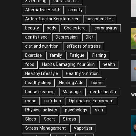
3D Printing
Abstract Art
Alternative Health
anxiety
Autorefractor Keratometer
balanced diet
beauty
body
Cholesterol
coronavirus
dentist seo
Depression
Diet
diet and nutrition
effects of stress
Exercise
family
Fatigue
Fishing
food
Habits Damaging Your Skin
health
Healthy Lifestyle
Healthy Nutrition
healthy sleep
Hearing Aids
home
house cleaning
Massage
mental health
Wh
mood
nutrition
Ophthalmic Equipment
Physical activity
psychology
skin
Sleep
Sport
Stress
Stress Management
Vaporizer