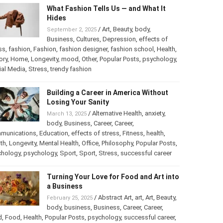
What Fashion Tells Us — and What It
Hides
/
Art
,
Beauty
,
body
,
September 2, 2025
Business
,
Cultures
,
Depression
,
effects of
ss
,
fashion
,
Fashion
,
fashion designer
,
fashion school
,
Health
,
ory
,
Home
,
Longevity
,
mood
,
Other
,
Popular Posts
,
psychology
,
ial Media
,
Stress
,
trendy fashion
Building a Career in America Without
Losing Your Sanity
/
Alternative Health
,
anxiety
,
March 13, 2025
body
,
Business
,
Career
,
Career
,
munications
,
Education
,
effects of stress
,
Fitness
,
health
,
th
,
Longevity
,
Mental Health
,
Office
,
Philosophy
,
Popular Posts
,
chology
,
psychology
,
Sport
,
Sport
,
Stress
,
successful career
Turning Your Love for Food and Art into
a Business
/
Abstract Art
,
art
,
Art
,
Beauty
,
February 25, 2025
body
,
business
,
Business
,
Career
,
Career
,
d
,
Food
,
Health
,
Popular Posts
,
psychology
,
successful career
,