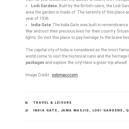
Lodi Gardens:
Built by the British rulers, the Lodi G
area the garden is made of. The serenity of this place add
year of 1936.
India Gate
: The India Gate was built in remembrance o
War and lost their precious lives for their country. Situ
lights. Do visit this place to pay homage to the brave he
The capital city of India is considered as the most famo
world come to visit the historical ruins and the heritage 
packages
and explore the city! Have a great trip ahead!
Image Credit :
ssbmacccom
CATEGORIES
TRAVEL & LEISURE
TAGS
INDIA GATE
,
JAMA MASJID
,
LODI GARDENS
,
Q