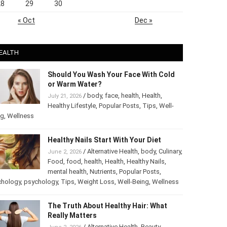
28
29
30
« Oct
Dec »
EALTH
Should You Wash Your Face With Cold
or Warm Water?
/
body
,
face
,
health
,
Health
,
July 21, 2026
Healthy Lifestyle
,
Popular Posts
,
Tips
,
Well-
ng
,
Wellness
Healthy Nails Start With Your Diet
/
Alternative Health
,
body
,
Culinary
,
June 2, 2026
Food
,
food
,
health
,
Health
,
Healthy Nails
,
mental health
,
Nutrients
,
Popular Posts
,
chology
,
psychology
,
Tips
,
Weight Loss
,
Well-Being
,
Wellness
The Truth About Healthy Hair: What
Really Matters
/
Alternative Health
,
Beauty
,