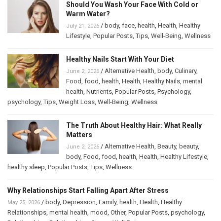
Should You Wash Your Face With Cold or
Warm Water?
/
body
,
face
,
health
,
Health
,
Healthy
July 21, 2026
Lifestyle
,
Popular Posts
,
Tips
,
Well-Being
,
Wellness
Healthy Nails Start With Your Diet
/
Alternative Health
,
body
,
Culinary
,
June 2, 2026
Food
,
food
,
health
,
Health
,
Healthy Nails
,
mental
health
,
Nutrients
,
Popular Posts
,
Psychology
,
psychology
,
Tips
,
Weight Loss
,
Well-Being
,
Wellness
The Truth About Healthy Hair: What Really
Matters
/
Alternative Health
,
Beauty
,
beauty
,
June 2, 2026
body
,
Food
,
food
,
health
,
Health
,
Healthy Lifestyle
,
healthy sleep
,
Popular Posts
,
Tips
,
Wellness
Why Relationships Start Falling Apart After Stress
/
body
,
Depression
,
Family
,
health
,
Health
,
Healthy
May 25, 2026
Relationships
,
mental health
,
mood
,
Other
,
Popular Posts
,
psychology
,