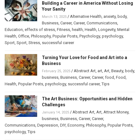
Building a Career in America Without Losing
Your Sanity
/
Alternative Health
,
anxiety
,
body
,
March 13, 2025
Business
,
Career
,
Career
,
Communications
,
Education
,
effects of stress
,
Fitness
,
health
,
Health
,
Longevity
,
Mental
Health
,
Office
,
Philosophy
,
Popular Posts
,
Psychology
,
psychology
,
Sport
,
Sport
,
Stress
,
successful career
Turning Your Love for Food and Art into a
Business
/
Abstract Art
,
art
,
Art
,
Beauty
,
body
,
February 25, 2025
business
,
Business
,
Career
,
Career
,
food
,
Food
,
Health
,
Popular Posts
,
psychology
,
successful career
,
Tips
The Art Business: Opportunities and Hidden
Challenges
/
Abstract Art
,
Art
,
Attract Money
,
January 14, 2025
business
,
Business
,
Career
,
Career
,
Communications
,
Depression
,
DIY
,
Economy
,
Philosophy
,
Popular Posts
,
psychology
,
Tips