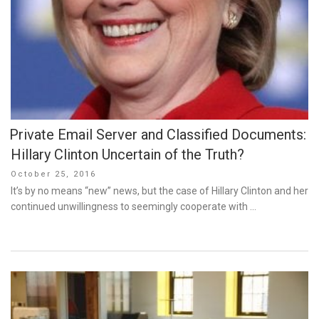
Private Email Server and Classified Documents:
Hillary Clinton Uncertain of the Truth?
Posted
October 25, 2016
on
It’s by no means “new” news, but the case of Hillary Clinton and her
continued unwillingness to seemingly cooperate with …