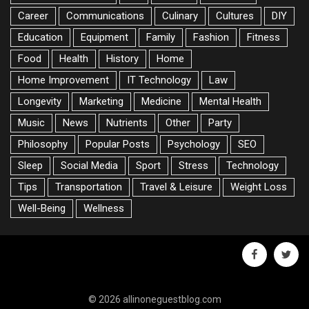
Career
Communications
Culinary
Cultures
DIY
Education
Equipment
Family
Fashion
Fitness
Food
Health
History
Home
Home Improvement
IT Technology
Law
Longevity
Marketing
Medicine
Mental Health
Music
News
Nutrients
Other
Party
Philosophy
Popular Posts
Psychology
SEO
Sleep
Social Media
Sport
Stress
Technology
Tips
Transportation
Travel & Leisure
Weight Loss
Well-Being
Wellness
facebook
twitte
© 2026 allinoneguestblog.com