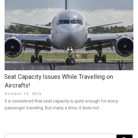
Seat Capacity Issues While Travelling on
Aircrafts!
Posted
October 13, 2016
on
It is considered that seat capacity is quite enough for every
passenger traveling. But many a time, it does not …
Search