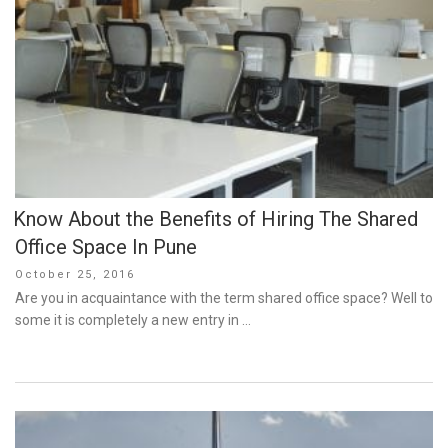
Know About the Benefits of Hiring The Shared
Office Space In Pune
Posted
October 25, 2016
on
Are you in acquaintance with the term shared office space? Well to
some it is completely a new entry in …