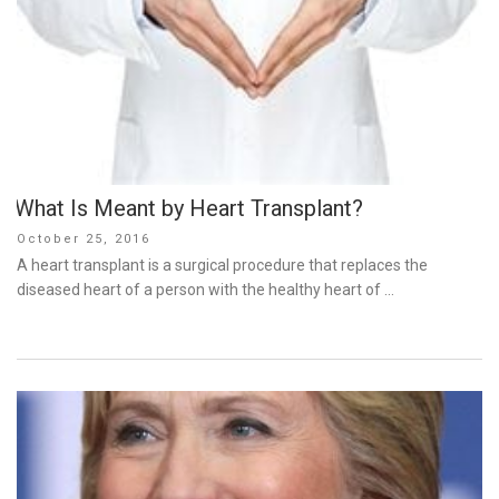
What Is Meant by Heart Transplant?
Posted
October 25, 2016
on
A heart transplant is a surgical procedure that replaces the
diseased heart of a person with the healthy heart of …