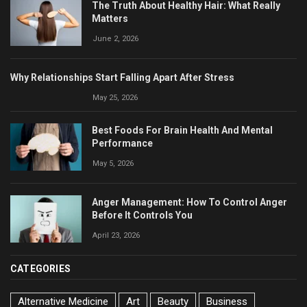
The Truth About Healthy Hair: What Really
Matters
June 2, 2026
Why Relationships Start Falling Apart After Stress
May 25, 2026
Best Foods For Brain Health And Mental
Performance
May 5, 2026
Anger Management: How To Control Anger
Before It Controls You
April 23, 2026
CATEGORIES
Alternative Medicine
Art
Beauty
Business