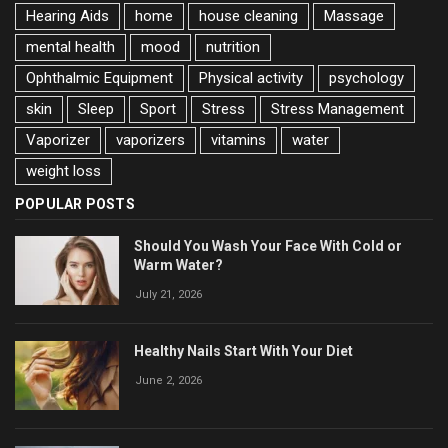
Hearing Aids
home
house cleaning
Massage
mental health
mood
nutrition
Ophthalmic Equipment
Physical activity
psychology
skin
Sleep
Sport
Stress
Stress Management
Vaporizer
vaporizers
vitamins
water
weight loss
POPULAR POSTS
Should You Wash Your Face With Cold or
Warm Water?
July 21, 2026
Healthy Nails Start With Your Diet
June 2, 2026