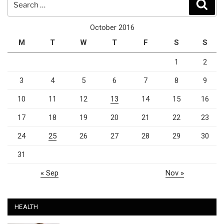
Sear
for:
October 2016
M
T
W
T
F
S
S
1
2
3
4
5
6
7
8
9
10
11
12
13
14
15
16
17
18
19
20
21
22
23
24
25
26
27
28
29
30
31
« Sep
Nov »
HEALTH