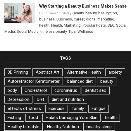
Why Starting a Beauty Business Makes Sense
/
Beauty
,
beauty
,
beauty tips
,
December 11, 2024
business
,
Business
,
Career
,
digital marketing
,
health
,
Health
,
Marketing
,
Popular Posts
,
SEO
,
Social
Media
,
Social Media
,
timeless beauty
,
Tips
,
Wellness
TAGS
3D Printing
Abstract Art
Alternative Health
anxiety
Autorefractor Keratometer
balanced diet
beauty
body
Cholesterol
coronavirus
dentist seo
Depression
Diet
diet and nutrition
effects of stress
Exercise
family
Fatigue
Fishing
food
Habits Damaging Your Skin
health
Healthy Lifestyle
Healthy Nutrition
healthy sleep