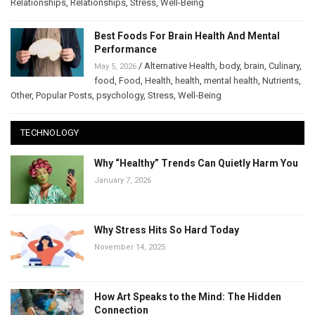
Relationships
,
Relationships
,
Stress
,
Well-Being
Best Foods For Brain Health And Mental
Performance
/
Alternative Health
,
body
,
brain
,
Culinary
,
May 5, 2026
food
,
Food
,
Health
,
health
,
mental health
,
Nutrients
,
Other
,
Popular Posts
,
psychology
,
Stress
,
Well-Being
TECHNOLOGY
Why “Healthy” Trends Can Quietly Harm You
January 7, 2026
Why Stress Hits So Hard Today
November 14, 2025
How Art Speaks to the Mind: The Hidden
Connection