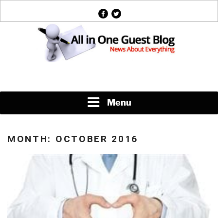
Skip
facebook
twitter
to
content
News About Everything
Menu
MONTH:
OCTOBER 2016