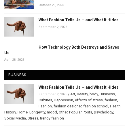
October 29, 2025
What Fashion Tells Us — and What It Hides
September 2, 2025
How Technology Both Destroys and Saves
Us
April 28, 2025
BUSINESS
What Fashion Tells Us — and What It Hides
/
Art
,
Beauty
,
body
,
Business
,
September 2, 2025
Cultures
,
Depression
,
effects of stress
,
fashion
,
Fashion
,
fashion designer
,
fashion school
,
Health
,
History
,
Home
,
Longevity
,
mood
,
Other
,
Popular Posts
,
psychology
,
Social Media
,
Stress
,
trendy fashion