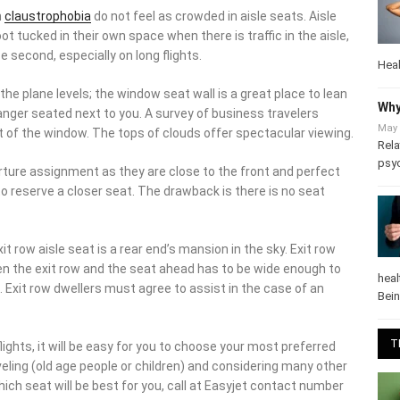
n their own space when there is traffic in the aisle, including
pecially on long flights.
Heal
he plane levels; the window seat wall is a great place to lean
nger seated next to you. A survey of business travelers revealed
Why
indow. The tops of clouds offer spectacular viewing.
May 
Rela
ure assignment as they are close to the front and perfect for
psy
rve a closer seat. The drawback is there is no seat ahead of
t row aisle seat is a rear end’s mansion in the sky. Exit row seats
xit row and the seat ahead has to be wide enough to
t row dwellers must agree to assist in the case of an
heal
Bei
ghts, it will be easy for you to choose your most preferred one
T
 (old age people or children) and considering many other
h seat will be best for you, call at Easyjet contact number and