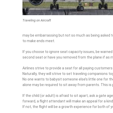
Traveling on Aircraft
asked to fasten your seatbelt and drawing attention to 
If you choose to ignore seat capacity issues, be warned t
seat or have you removed from the plane if as much as on
Airlines strive to provide a seat for all paying customers 
Naturally, they will strive to set traveling companions tog
one wants to babysit someone else’s little one for the dur
may be required to sit away from parents. This is probabl
If the child (or adult) is afraid to sit apart, ask a gate age
forward, a flight attendant will make an appeal for a kin
not, the flight will be a growth experience for both of you.
Aisle seats are by far the most popular seats. Folks with