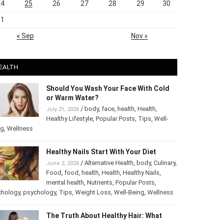
24
25
26
27
28
29
30
31
« Sep
Nov »
EALTH
Should You Wash Your Face With Cold
or Warm Water?
/
body
,
face
,
health
,
Health
,
July 21, 2026
Healthy Lifestyle
,
Popular Posts
,
Tips
,
Well-
ng
,
Wellness
Healthy Nails Start With Your Diet
/
Alternative Health
,
body
,
Culinary
,
June 2, 2026
Food
,
food
,
health
,
Health
,
Healthy Nails
,
mental health
,
Nutrients
,
Popular Posts
,
chology
,
psychology
,
Tips
,
Weight Loss
,
Well-Being
,
Wellness
The Truth About Healthy Hair: What