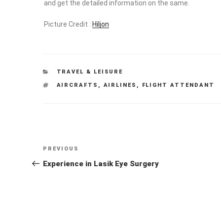
Picture Credit :
Hiljon
CATEGORIES
TRAVEL & LEISURE
TAGS
AIRCRAFTS
,
AIRLINES
,
FLIGHT ATTENDANT
Post
Previous
PREVIOUS
navigation
Post
Experience in Lasik Eye Surgery