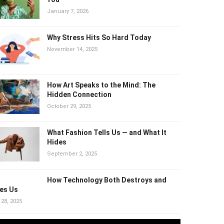
January 7, 2026
Why Stress Hits So Hard Today
November 14, 2025
How Art Speaks to the Mind: The Hidden
Connection
October 29, 2025
What Fashion Tells Us — and What It
Hides
September 2, 2025
How Technology Both Destroys and
es Us
 28, 2025