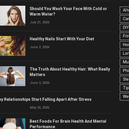
Should You Wash Your Face With Cold or
Alt
Warm Water?
Ca
July 21, 2026
Edu
Fo
Healthy Nails Start With Your Diet
Ho
June 2, 2026
Ma
Ne
The Truth About Healthy Hair: What Really
Pop
Matters
Soc
June 2, 2026
Tra
Wel
y Relationships Start Falling Apart After Stress
May 25, 2026
Best Foods For Brain Health And Mental
Performance