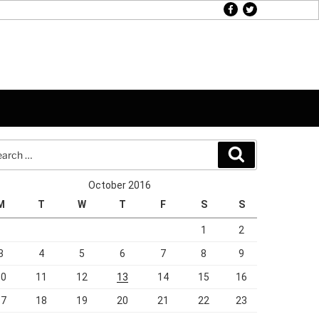
facebook
twitter
rch
Search
October 2016
M
T
W
T
F
S
S
1
2
3
4
5
6
7
8
9
10
11
12
13
14
15
16
17
18
19
20
21
22
23