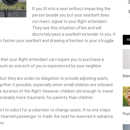
If you fit into a seat without impacting the
person beside you but your seatbelt does not
meet, signal to your flight attendant. They see
this situation often and will discretely pass a
seatbelt extender to you. It may be
embarrassing but not so much as being
H
your struggle to make ends meet.
hat your flight attendant can require you to purchase a second
e inch of you is experienced by your neighbor.
but they are under no obligation to provide adjoining seats.
Bei
ether if possible, especially when small children are onboard. No
ation of the flight. However, children old enough to travel alone
y more traumatic for parents than children.
nt to solicit for a volunteer to change seats. If no one steps
d hearted passenger to trade the seat he reserved in advance. If
Psy
claustrophobia
do not feel as crowded in aisle seats. Aisle sitters