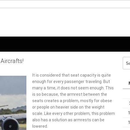
Aircrafts!
Sea
for:
It is considered that seat capacity is quite
enough for every passenger traveling. But
many a time, it does not seem enough. This is
so because, the armrest between the seats
creates a problem, mostly for obese or
people on heavier side on the weight scale.
Like every other problem, this problem also
has a solution as armrests can be lowered.