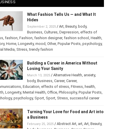
USINESS
What Fashion Tells Us — and What It
Hides
/
Art
,
Beauty
,
body
,
September 2, 2025
Business
,
Cultures
,
Depression
,
effects of
ss
,
fashion
,
Fashion
,
fashion designer
,
fashion school
,
Health
,
ory
,
Home
,
Longevity
,
mood
,
Other
,
Popular Posts
,
psychology
,
al Media
,
Stress
,
trendy fashion
Building a Career in America Without
Losing Your Sanity
/
Alternative Health
,
anxiety
,
March 13, 2025
body
,
Business
,
Career
,
Career
,
munications
,
Education
,
effects of stress
,
Fitness
,
health
,
th
,
Longevity
,
Mental Health
,
Office
,
Philosophy
,
Popular Posts
,
chology
,
psychology
,
Sport
,
Sport
,
Stress
,
successful career
Turning Your Love for Food and Art into
a Business
/
Abstract Art
,
art
,
Art
,
Beauty
,
February 25, 2025