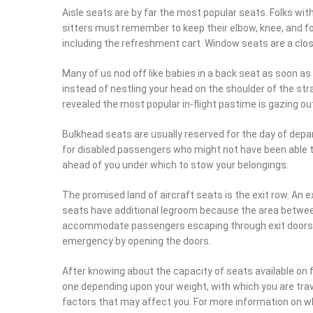
must remember to keep their elbow, knee, and foot tucked i
the refreshment cart. Window seats are a close second, es
Many of us nod off like babies in a back seat as soon as t
instead of nestling your head on the shoulder of the stra
the most popular in-flight pastime is gazing out of the w
Bulkhead seats are usually reserved for the day of depart
disabled passengers who might not have been able to rese
you under which to stow your belongings.
The promised land of aircraft seats is the exit row. An exi
have additional legroom because the area between the e
accommodate passengers escaping through exit doors. Exi
emergency by opening the doors.
After knowing about the capacity of seats available on fli
depending upon your weight, with which you are traveling
factors that may affect you. For more information on whic
get the detailed information on the same.