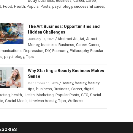
body
,
business
,
Business
,
Career
,
Career
,
d
,
Food
,
Health
,
Popular Posts
,
psychology
,
successful career
,
The Art Business: Opportunities and
Hidden Challenges
/
Abstract Art
,
Art
,
Attract
January 14, 2025
Money
,
business
,
Business
,
Career
,
Career
,
munications
,
Depression
,
DIY
,
Economy
,
Philosophy
,
Popular
ts
,
psychology
,
Tips
Why Starting a Beauty Business Makes
Sense
/
Beauty
,
beauty
,
beauty
December 11, 2024
tips
,
business
,
Business
,
Career
,
digital
keting
,
health
,
Health
,
Marketing
,
Popular Posts
,
SEO
,
Social
ia
,
Social Media
,
timeless beauty
,
Tips
,
Wellness
EGORIES