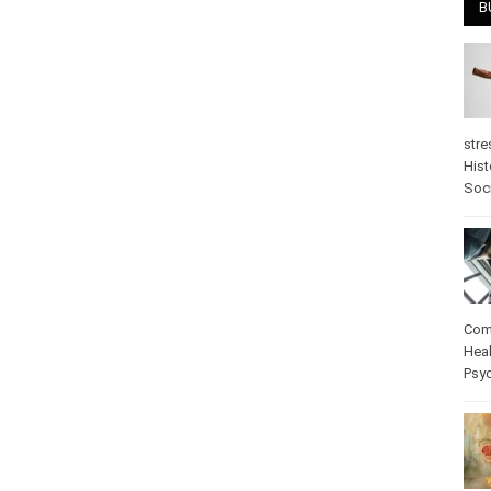
B
stre
Hist
Soci
Com
Heal
Psy