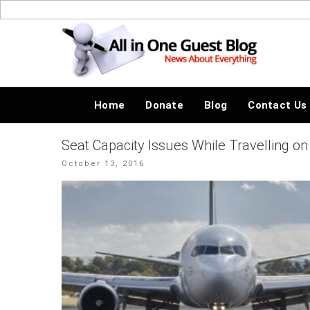
Skip
to
News About Everything
content
Home
Donate
Blog
Contact Us
Seat Capacity Issues While Travelling on 
Posted
October 13, 2016
on