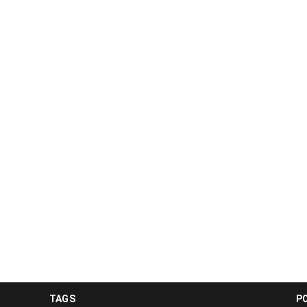
TAGS
P