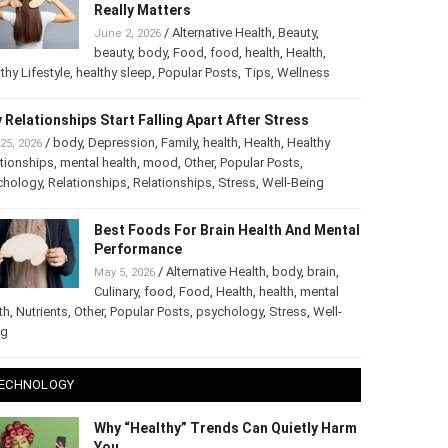
Really Matters
/
Alternative Health
,
Beauty
,
June 2, 2026
beauty
,
body
,
Food
,
food
,
health
,
Health
,
thy Lifestyle
,
healthy sleep
,
Popular Posts
,
Tips
,
Wellness
 Relationships Start Falling Apart After Stress
/
body
,
Depression
,
Family
,
health
,
Health
,
Healthy
25, 2026
tionships
,
mental health
,
mood
,
Other
,
Popular Posts
,
chology
,
Relationships
,
Relationships
,
Stress
,
Well-Being
Best Foods For Brain Health And Mental
Performance
/
Alternative Health
,
body
,
brain
,
May 5, 2026
Culinary
,
food
,
Food
,
Health
,
health
,
mental
th
,
Nutrients
,
Other
,
Popular Posts
,
psychology
,
Stress
,
Well-
ng
ECHNOLOGY
Why “Healthy” Trends Can Quietly Harm
You