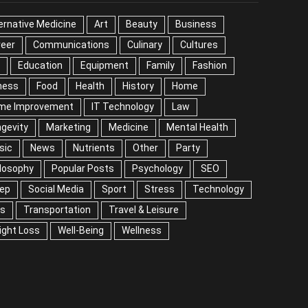
ernative Medicine
Art
Beauty
Business
reer
Communications
Culinary
Cultures
DIY
cation
Equipment
Family
Fashion
Fitness
od
Health
History
Home
me Improvement
IT Technology
Law
Longevity
rketing
Medicine
Mental Health
Music
ws
Nutrients
Other
Party
Philosophy
ular Posts
Psychology
SEO
Sleep
ial Media
Sport
Stress
Technology
Tips
nsportation
Travel & Leisure
Weight Loss
l-Being
Wellness