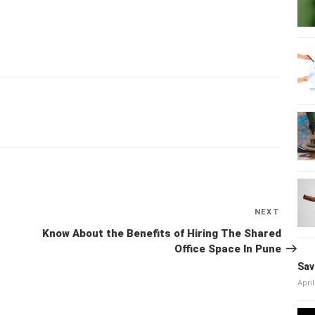
NEXT
Next
Post
Know About the Benefits of Hiring The Shared Office
Space In Pune
Sav
April