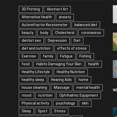
3D Printing
Abstract Art
Alternative Health
anxiety
Autorefractor Keratometer
balanced diet
beauty
body
Cholesterol
coronavirus
dentist seo
Depression
Diet
diet and nutrition
effects of stress
Exercise
family
Fatigue
Fishing
food
Habits Damaging Your Skin
health
Healthy Lifestyle
Healthy Nutrition
healthy sleep
Hearing Aids
home
house cleaning
Massage
mental health
Wh
mood
nutrition
Ophthalmic Equipment
Physical activity
psychology
skin
Sleep
Sport
Stress