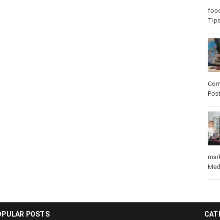
foo
Tips
Com
Pos
mar
Med
OPULAR POSTS
CAT