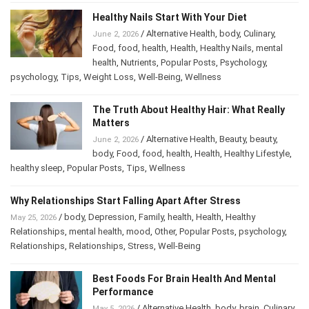
Healthy Nails Start With Your Diet
/
Alternative Health
,
body
,
Culinary
,
June 2, 2026
Food
,
food
,
health
,
Health
,
Healthy Nails
,
mental
health
,
Nutrients
,
Popular Posts
,
Psychology
,
psychology
,
Tips
,
Weight Loss
,
Well-Being
,
Wellness
The Truth About Healthy Hair: What Really
Matters
/
Alternative Health
,
Beauty
,
beauty
,
June 2, 2026
body
,
Food
,
food
,
health
,
Health
,
Healthy Lifestyle
,
healthy sleep
,
Popular Posts
,
Tips
,
Wellness
Why Relationships Start Falling Apart After Stress
/
body
,
Depression
,
Family
,
health
,
Health
,
Healthy
May 25, 2026
Relationships
,
mental health
,
mood
,
Other
,
Popular Posts
,
psychology
,
Relationships
,
Relationships
,
Stress
,
Well-Being
Best Foods For Brain Health And Mental
Performance