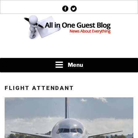
Skip
facebook
twitter
to
content
News About Everything
Menu
FLIGHT ATTENDANT