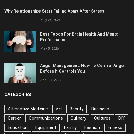
Why Relationships Start Falling Apart After Stress
May 25, 2026
Best Foods For Brain Health And Mental
Performance
May 5, 2026
Anger Management: How To Control Anger
Before It Controls You
April 23, 2026
CATEGORIES
Alternative Medicine
Art
Beauty
Business
Career
Communications
Culinary
Cultures
DIY
Education
Equipment
Family
Fashion
Fitness
Food
Health
History
Home