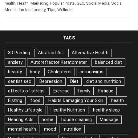
business
,
Business
,
Career
,
digital marketing
,
health
,
Health
,
Marketing
,
Popular Posts
,
SEO
,
Social Media
,
Social
Media
,
timeless beauty
,
Tips
,
Wellness
TAGS
3D Printing
Abstract Art
Alternative Health
anxiety
Autorefractor Keratometer
balanced diet
beauty
body
Cholesterol
coronavirus
dentist seo
Depression
Diet
diet and nutrition
effects of stress
Exercise
family
Fatigue
Fishing
food
Habits Damaging Your Skin
health
Healthy Lifestyle
Healthy Nutrition
healthy sleep
Hearing Aids
home
house cleaning
Massage
mental health
mood
nutrition
Ophthalmic Equipment
Physical activity