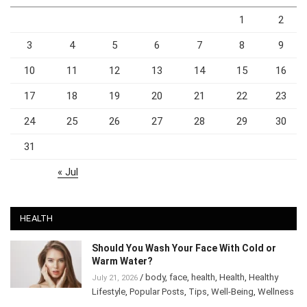
1
2
3
4
5
6
7
8
9
10
11
12
13
14
15
16
17
18
19
20
21
22
23
24
25
26
27
28
29
30
31
« Jul
HEALTH
Should You Wash Your Face With Cold or
Warm Water?
/
body
,
face
,
health
,
Health
,
Healthy
July 21, 2026
Lifestyle
,
Popular Posts
,
Tips
,
Well-Being
,
Wellness