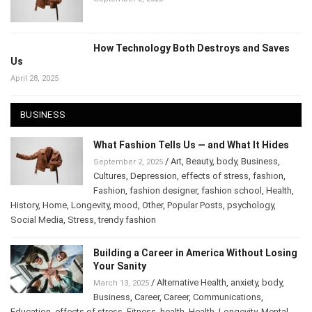
September 2, 2025
How Technology Both Destroys and Saves
Us
April 28, 2025
BUSINESS
What Fashion Tells Us — and What It Hides
/
Art
,
Beauty
,
body
,
Business
,
September 2, 2025
Cultures
,
Depression
,
effects of stress
,
fashion
,
Fashion
,
fashion designer
,
fashion school
,
Health
,
History
,
Home
,
Longevity
,
mood
,
Other
,
Popular Posts
,
psychology
,
Social Media
,
Stress
,
trendy fashion
Building a Career in America Without
Losing Your Sanity
/
Alternative Health
,
anxiety
,
body
,
March 13, 2025
Business
,
Career
,
Career
,
Communications
,