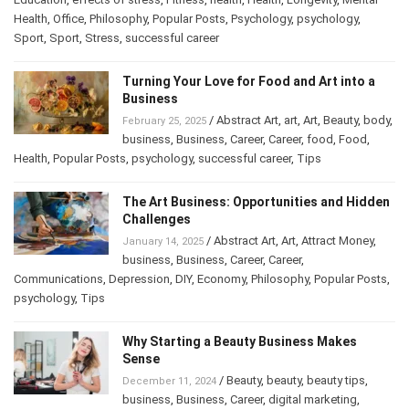
Education
,
effects of stress
,
Fitness
,
health
,
Health
,
Longevity
,
Mental
Health
,
Office
,
Philosophy
,
Popular Posts
,
Psychology
,
psychology
,
Sport
,
Sport
,
Stress
,
successful career
Turning Your Love for Food and Art into a
Business
/
Abstract Art
,
art
,
Art
,
Beauty
,
February 25, 2025
body
,
business
,
Business
,
Career
,
Career
,
food
,
Food
,
Health
,
Popular Posts
,
psychology
,
successful career
,
Tips
The Art Business: Opportunities and
Hidden Challenges
/
Abstract Art
,
Art
,
Attract Money
,
January 14, 2025
business
,
Business
,
Career
,
Career
,
Communications
,
Depression
,
DIY
,
Economy
,
Philosophy
,
Popular
Posts
,
psychology
,
Tips
Why Starting a Beauty Business Makes
Sense
/
Beauty
,
beauty
,
beauty tips
,
December 11, 2024