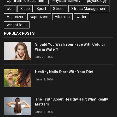
psychology
skin
Sleep
Sport
Stress
Stress Management
Vaporizer
vaporizers
vitamins
water
weight loss
POPULAR POSTS
Should You Wash Your Face With Cold or
Warm Water?
July 21, 2026
Healthy Nails Start With Your Diet
June 2, 2026
The Truth About Healthy Hair: What Really
Matters
June 2, 2026