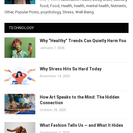
/
Alternative Health
,
body
,
brain
,
May 5, 2026
Culinary
,
food
,
Food
,
Health
,
health
,
mental health
,
Nutrients
,
Other
,
Popular Posts
,
psychology
,
Stress
,
Well-Being
TECHNOLOGY
Why “Healthy” Trends Can Quietly Harm
You
January 7, 2026
Why Stress Hits So Hard Today
November 14, 2025
How Art Speaks to the Mind: The Hidden
Connection
October 29, 2025
What Fashion Tells Us — and What It Hides