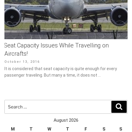
Seat Capacity Issues While Travelling on
Aircrafts!
Posted
October 13, 2016
on
It is considered that seat capacity is quite enough for every
passenger traveling. But many a time, it does not …
Search
Sear
for:
August 2026
M
T
W
T
F
S
S