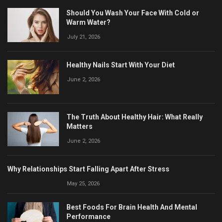
Should You Wash Your Face With Cold or
Warm Water?
July 21, 2026
Healthy Nails Start With Your Diet
June 2, 2026
The Truth About Healthy Hair: What Really
Matters
June 2, 2026
Why Relationships Start Falling Apart After Stress
May 25, 2026
Best Foods For Brain Health And Mental
Performance