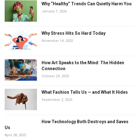
Why “Healthy” Trends Can Quietly Harm You
January 7, 2026
Why Stress Hits So Hard Today
November 14, 2025
How Art Speaks to the Mind: The Hidden
Connection
October 29, 2025
What Fashion Tells Us — and What It Hides
September 2, 2025
How Technology Both Destroys and Saves
Us
April 28, 2025