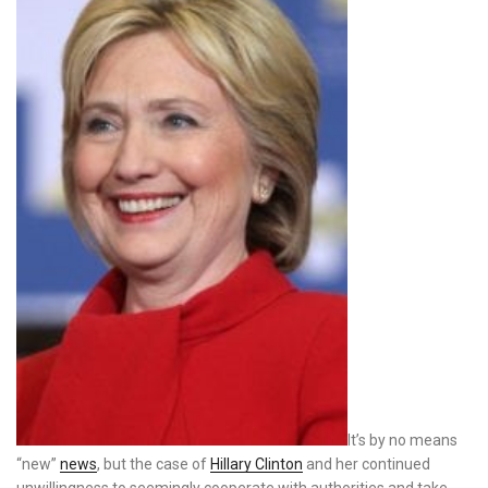
It’s by no means
“new”
news
, but the case of
Hillary Clinton
and her continued