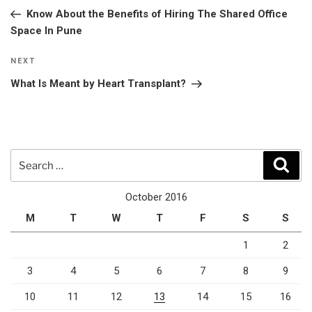
navigation
Post
Know About the Benefits of Hiring The Shared Office
Space In Pune
Next
NEXT
Post
What Is Meant by Heart Transplant?
Search
Sear
for:
October 2016
M
T
W
T
F
S
S
1
2
3
4
5
6
7
8
9
10
11
12
13
14
15
16