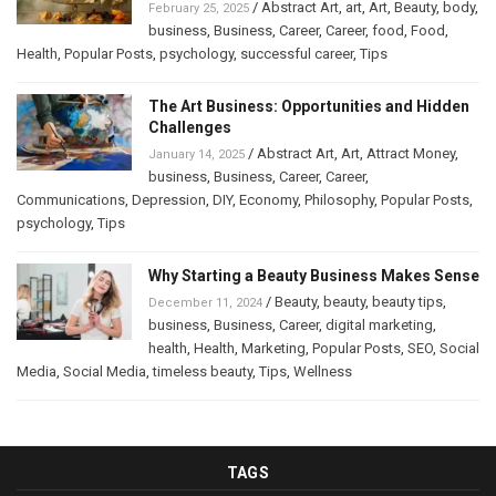
/
Abstract Art
,
art
,
Art
,
Beauty
,
body
,
February 25, 2025
business
,
Business
,
Career
,
Career
,
food
,
Food
,
Health
,
Popular Posts
,
psychology
,
successful career
,
Tips
The Art Business: Opportunities and Hidden
Challenges
/
Abstract Art
,
Art
,
Attract Money
,
January 14, 2025
business
,
Business
,
Career
,
Career
,
Communications
,
Depression
,
DIY
,
Economy
,
Philosophy
,
Popular Posts
,
psychology
,
Tips
Why Starting a Beauty Business Makes Sense
/
Beauty
,
beauty
,
beauty tips
,
December 11, 2024
business
,
Business
,
Career
,
digital marketing
,
health
,
Health
,
Marketing
,
Popular Posts
,
SEO
,
Social
Media
,
Social Media
,
timeless beauty
,
Tips
,
Wellness
TAGS