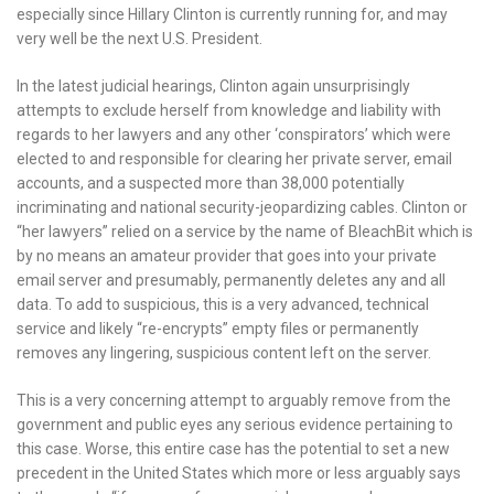
especially since Hillary Clinton is currently running for, and may
very well be the next U.S. President.
In the latest judicial hearings, Clinton again unsurprisingly
attempts to exclude herself from knowledge and liability with
regards to her lawyers and any other ‘conspirators’ which were
elected to and responsible for clearing her private server, email
accounts, and a suspected more than 38,000 potentially
incriminating and national security-jeopardizing cables. Clinton or
“her lawyers” relied on a service by the name of BleachBit which is
by no means an amateur provider that goes into your private
email server and presumably, permanently deletes any and all
data. To add to suspicious, this is a very advanced, technical
service and likely “re-encrypts” empty files or permanently
removes any lingering, suspicious content left on the server.
This is a very concerning attempt to arguably remove from the
government and public eyes any serious evidence pertaining to
this case. Worse, this entire case has the potential to set a new
precedent in the United States which more or less arguably says