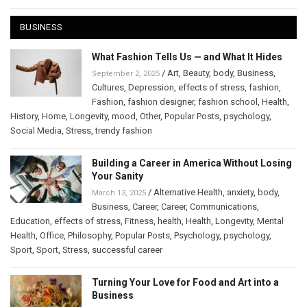
BUSINESS
What Fashion Tells Us — and What It Hides
/
Art
,
Beauty
,
body
,
Business
,
September 2, 2025
Cultures
,
Depression
,
effects of stress
,
fashion
,
Fashion
,
fashion designer
,
fashion school
,
Health
,
History
,
Home
,
Longevity
,
mood
,
Other
,
Popular Posts
,
psychology
,
Social Media
,
Stress
,
trendy fashion
Building a Career in America Without Losing
Your Sanity
/
Alternative Health
,
anxiety
,
body
,
March 13, 2025
Business
,
Career
,
Career
,
Communications
,
Education
,
effects of stress
,
Fitness
,
health
,
Health
,
Longevity
,
Mental
Health
,
Office
,
Philosophy
,
Popular Posts
,
Psychology
,
psychology
,
Sport
,
Sport
,
Stress
,
successful career
Turning Your Love for Food and Art into a
Business