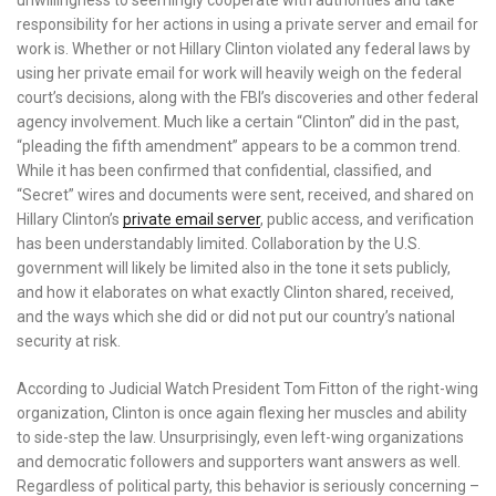
unwillingness to seemingly cooperate with authorities and take
responsibility for her actions in using a private server and email for
work is. Whether or not Hillary Clinton violated any federal laws by
using her private email for work will heavily weigh on the federal
court’s decisions, along with the FBI’s discoveries and other federal
agency involvement. Much like a certain “Clinton” did in the past,
“pleading the fifth amendment” appears to be a common trend.
While it has been confirmed that confidential, classified, and
“Secret” wires and documents were sent, received, and shared on
Hillary Clinton’s
private email server
, public access, and verification
has been understandably limited. Collaboration by the U.S.
government will likely be limited also in the tone it sets publicly,
and how it elaborates on what exactly Clinton shared, received,
and the ways which she did or did not put our country’s national
security at risk.
According to Judicial Watch President Tom Fitton of the right-wing
organization, Clinton is once again flexing her muscles and ability
to side-step the law. Unsurprisingly, even left-wing organizations
and democratic followers and supporters want answers as well.
Regardless of political party, this behavior is seriously concerning –