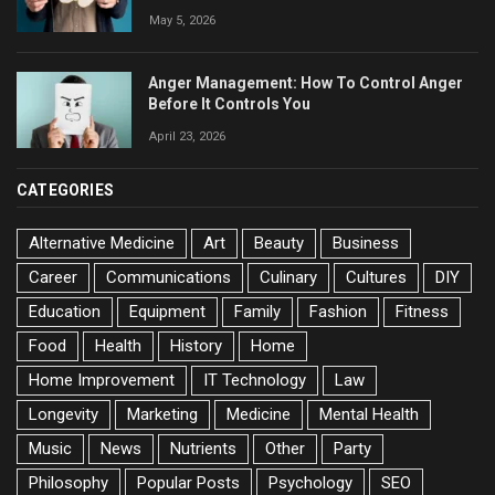
May 5, 2026
Anger Management: How To Control Anger
Before It Controls You
April 23, 2026
CATEGORIES
Alternative Medicine
Art
Beauty
Business
Career
Communications
Culinary
Cultures
DIY
Education
Equipment
Family
Fashion
Fitness
Food
Health
History
Home
Home Improvement
IT Technology
Law
Longevity
Marketing
Medicine
Mental Health
Music
News
Nutrients
Other
Party
Philosophy
Popular Posts
Psychology
SEO