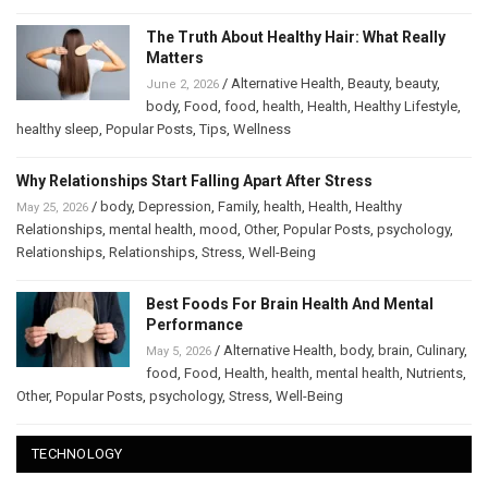
The Truth About Healthy Hair: What Really
Matters
/
Alternative Health
,
Beauty
,
beauty
,
June 2, 2026
body
,
Food
,
food
,
health
,
Health
,
Healthy Lifestyle
,
healthy sleep
,
Popular Posts
,
Tips
,
Wellness
Why Relationships Start Falling Apart After Stress
/
body
,
Depression
,
Family
,
health
,
Health
,
Healthy
May 25, 2026
Relationships
,
mental health
,
mood
,
Other
,
Popular Posts
,
psychology
,
Relationships
,
Relationships
,
Stress
,
Well-Being
Best Foods For Brain Health And Mental
Performance
/
Alternative Health
,
body
,
brain
,
Culinary
,
May 5, 2026
food
,
Food
,
Health
,
health
,
mental health
,
Nutrients
,
Other
,
Popular Posts
,
psychology
,
Stress
,
Well-Being
TECHNOLOGY