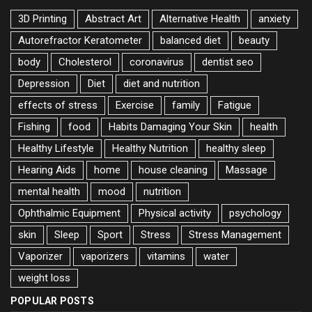
3D Printing
Abstract Art
Alternative Health
anxiety
Autorefractor Keratometer
balanced diet
beauty
body
Cholesterol
coronavirus
dentist seo
Depression
Diet
diet and nutrition
effects of stress
Exercise
family
Fatigue
Fishing
food
Habits Damaging Your Skin
health
Healthy Lifestyle
Healthy Nutrition
healthy sleep
Hearing Aids
home
house cleaning
Massage
mental health
mood
nutrition
Ophthalmic Equipment
Physical activity
psychology
skin
Sleep
Sport
Stress
Stress Management
Vaporizer
vaporizers
vitamins
water
weight loss
POPULAR POSTS