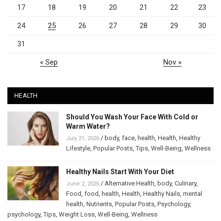
17
18
19
20
21
22
23
24
25
26
27
28
29
30
31
« Sep
Nov »
HEALTH
Should You Wash Your Face With Cold or
Warm Water?
/
body
,
face
,
health
,
Health
,
Healthy
July 21, 2026
Lifestyle
,
Popular Posts
,
Tips
,
Well-Being
,
Wellness
Healthy Nails Start With Your Diet
/
Alternative Health
,
body
,
Culinary
,
June 2, 2026
Food
,
food
,
health
,
Health
,
Healthy Nails
,
mental
health
,
Nutrients
,
Popular Posts
,
Psychology
,
psychology
,
Tips
,
Weight Loss
,
Well-Being
,
Wellness