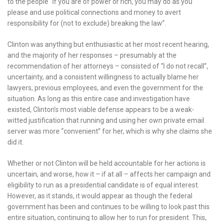
to the people “if you are of power or rich, you may do as you
please and use political connections and money to avert
responsibility for (not to exclude) breaking the law”.
Clinton was anything but enthusiastic at her most recent hearing,
and the majority of her responses – presumably at the
recommendation of her attorneys – consisted of “I do not recall”,
uncertainty, and a consistent willingness to actually blame her
lawyers, previous employees, and even the government for the
situation. As long as this entire case and investigation have
existed, Clinton’s most viable defense appears to be a weak-
witted justification that running and using her own private email
server was more “convenient” for her, which is why she claims she
did it.
Whether or not Clinton will be held accountable for her actions is
uncertain, and worse, how it – if at all – affects her campaign and
eligibility to run as a presidential candidate is of equal interest.
However, as it stands, it would appear as though the federal
government has been and continues to be willing to look past this
entire situation, continuing to allow her to run for president. This,