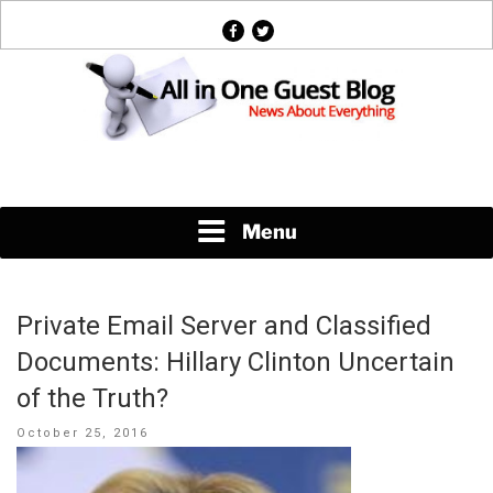
Skip
facebook
twitter
to
content
News About Everything
Menu
Private Email Server and Classified
Documents: Hillary Clinton Uncertain
of the Truth?
Posted
October 25, 2016
on