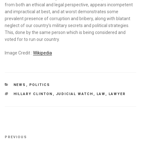
from both an ethical and legal perspective, appears incompetent
and impractical at best, and at worst demonstrates some
prevalent presence of corruption and bribery, along with blatant
neglect of our country’s military secrets and political strategies.
This, done by the same person which is being considered and
voted for to run our country.
Image Credit :
Wikipedia
CATEGORIES
NEWS
,
POLITICS
TAGS
HILLARY CLINTON
,
JUDICIAL WATCH
,
LAW
,
LAWYER
Post
Previous
PREVIOUS