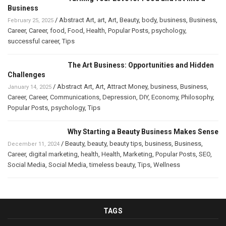
Business
/
Abstract Art
,
art
,
Art
,
Beauty
,
body
,
business
,
Business
,
February 25, 2025
Career
,
Career
,
food
,
Food
,
Health
,
Popular Posts
,
psychology
,
successful career
,
Tips
The Art Business: Opportunities and Hidden
Challenges
/
Abstract Art
,
Art
,
Attract Money
,
business
,
Business
,
January 14, 2025
Career
,
Career
,
Communications
,
Depression
,
DIY
,
Economy
,
Philosophy
,
Popular Posts
,
psychology
,
Tips
Why Starting a Beauty Business Makes Sense
/
Beauty
,
beauty
,
beauty tips
,
business
,
Business
,
December 11, 2024
Career
,
digital marketing
,
health
,
Health
,
Marketing
,
Popular Posts
,
SEO
,
Social Media
,
Social Media
,
timeless beauty
,
Tips
,
Wellness
TAGS