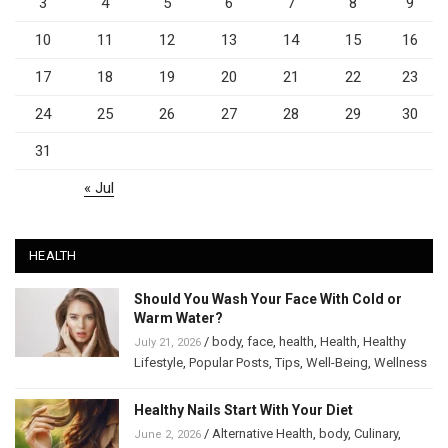
3
4
5
6
7
8
9
10
11
12
13
14
15
16
17
18
19
20
21
22
23
24
25
26
27
28
29
30
31
« Jul
HEALTH
Should You Wash Your Face With Cold or
Warm Water?
/
body
,
face
,
health
,
Health
,
Healthy
July 21, 2026
Lifestyle
,
Popular Posts
,
Tips
,
Well-Being
,
Wellness
Healthy Nails Start With Your Diet
/
Alternative Health
,
body
,
Culinary
,
June 2, 2026