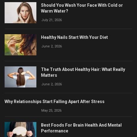
Should You Wash Your Face With Cold or
Warm Water?
July 21, 2026
Healthy Nails Start With Your Diet
June 2, 2026
The Truth About Healthy Hair: What Really
Matters
June 2, 2026
Why Relationships Start Falling Apart After Stress
May 25, 2026
Best Foods For Brain Health And Mental
Performance