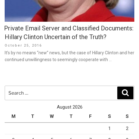
Private Email Server and Classified Documents:
Hillary Clinton Uncertain of the Truth?
Posted
October 25, 2016
on
It’s by no means “new” news, but the case of Hillary Clinton and her
continued unwillingness to seemingly cooperate with …
Search
Sear
for:
August 2026
M
T
W
T
F
S
S
1
2