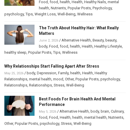
Food
,
food
,
health
,
Health
,
Healthy Nails
,
mental
health
,
Nutrients
,
Popular Posts
,
Psychology
,
psychology
,
Tips
,
Weight Loss
,
Well-Being
,
Wellness
The Truth About Healthy Hair: What Really
Matters
/
Alternative Health
,
Beauty
,
beauty
,
June 2, 2026
body
,
Food
,
food
,
health
,
Health
,
Healthy Lifestyle
,
healthy sleep
,
Popular Posts
,
Tips
,
Wellness
Why Relationships Start Falling Apart After Stress
/
body
,
Depression
,
Family
,
health
,
Health
,
Healthy
May 25, 2026
Relationships
,
mental health
,
mood
,
Other
,
Popular Posts
,
psychology
,
Relationships
,
Relationships
,
Stress
,
Well-Being
Best Foods For Brain Health And Mental
Performance
/
Alternative Health
,
body
,
brain
,
Culinary
,
May 5, 2026
food
,
Food
,
Health
,
health
,
mental health
,
Nutrients
,
Other
,
Popular Posts
,
psychology
,
Stress
,
Well-Being