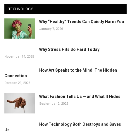
TECHNOLOGY
Why “Healthy” Trends Can Quietly Harm You
January 7, 2026
Why Stress Hits So Hard Today
November 14, 2025
How Art Speaks to the Mind: The Hidden
Connection
October 29, 2025
What Fashion Tells Us — and What It Hides
September 2, 2025
How Technology Both Destroys and Saves
Us