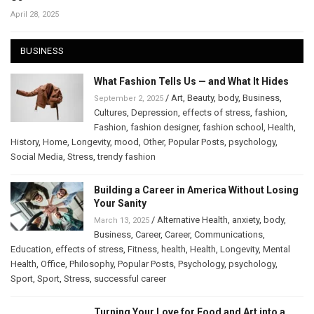
April 28, 2025
BUSINESS
What Fashion Tells Us — and What It Hides
/
Art
,
Beauty
,
body
,
Business
,
September 2, 2025
Cultures
,
Depression
,
effects of stress
,
fashion
,
Fashion
,
fashion designer
,
fashion school
,
Health
,
History
,
Home
,
Longevity
,
mood
,
Other
,
Popular Posts
,
psychology
,
Social Media
,
Stress
,
trendy fashion
Building a Career in America Without Losing
Your Sanity
/
Alternative Health
,
anxiety
,
body
,
March 13, 2025
Business
,
Career
,
Career
,
Communications
,
Education
,
effects of stress
,
Fitness
,
health
,
Health
,
Longevity
,
Mental
Health
,
Office
,
Philosophy
,
Popular Posts
,
Psychology
,
psychology
,
Sport
,
Sport
,
Stress
,
successful career
Turning Your Love for Food and Art into a