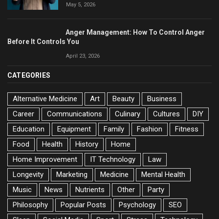
May 5, 2026
Anger Management: How To Control Anger
Before It Controls You
April 23, 2026
CATEGORIES
Alternative Medicine
Art
Beauty
Business
Career
Communications
Culinary
Cultures
DIY
Education
Equipment
Family
Fashion
Fitness
Food
Health
History
Home
Home Improvement
IT Technology
Law
Longevity
Marketing
Medicine
Mental Health
Music
News
Nutrients
Other
Party
Philosophy
Popular Posts
Psychology
SEO