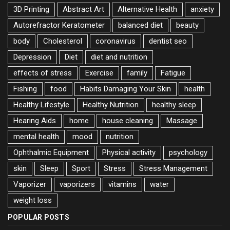
3D Printing
Abstract Art
Alternative Health
anxiety
Autorefractor Keratometer
balanced diet
beauty
body
Cholesterol
coronavirus
dentist seo
Depression
Diet
diet and nutrition
effects of stress
Exercise
family
Fatigue
Fishing
food
Habits Damaging Your Skin
health
Healthy Lifestyle
Healthy Nutrition
healthy sleep
Hearing Aids
home
house cleaning
Massage
mental health
mood
nutrition
Ophthalmic Equipment
Physical activity
psychology
skin
Sleep
Sport
Stress
Stress Management
Vaporizer
vaporizers
vitamins
water
weight loss
POPULAR POSTS