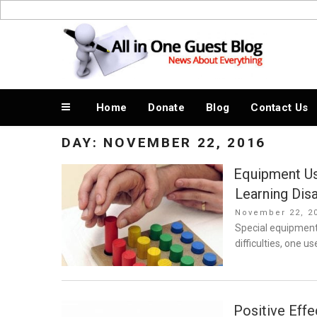
Skip
to
News About Everything
content
Home
Donate
Blog
Contact Us
DAY:
NOVEMBER 22, 2016
Equipment Us
Learning Disa
Posted
November 22, 2
on
Special equipment 
difficulties, one u
Positive Effe