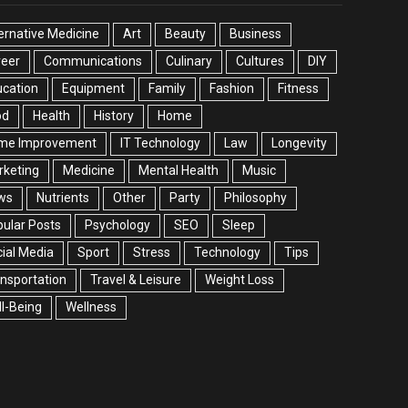
ernative Medicine
Art
Beauty
Business
reer
Communications
Culinary
Cultures
DIY
cation
Equipment
Family
Fashion
Fitness
od
Health
History
Home
me Improvement
IT Technology
Law
Longevity
rketing
Medicine
Mental Health
Music
ws
Nutrients
Other
Party
Philosophy
ular Posts
Psychology
SEO
Sleep
ial Media
Sport
Stress
Technology
Tips
nsportation
Travel & Leisure
Weight Loss
l-Being
Wellness