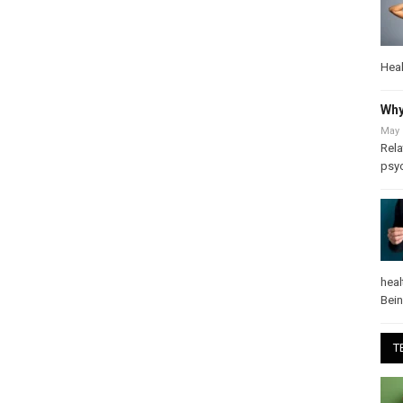
Heal
Why
May 
Rela
psy
heal
Bei
T