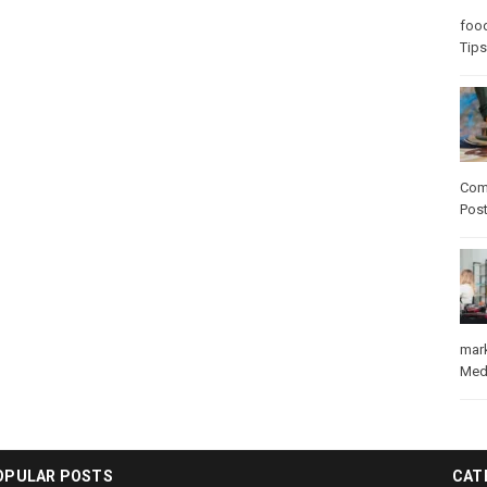
foo
Tips
Com
Pos
mar
Med
OPULAR POSTS
CAT