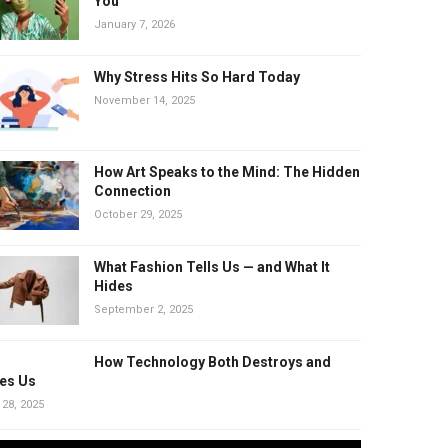
You
January 7, 2026
Why Stress Hits So Hard Today
November 14, 2025
How Art Speaks to the Mind: The Hidden
Connection
October 29, 2025
What Fashion Tells Us — and What It
Hides
September 2, 2025
How Technology Both Destroys and
es Us
 28, 2025