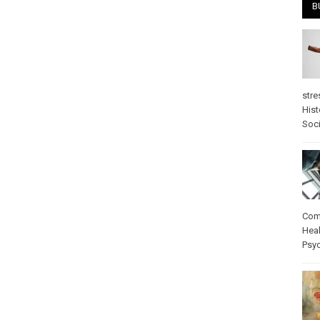
B
stre
Hist
Soci
Com
Heal
Psy