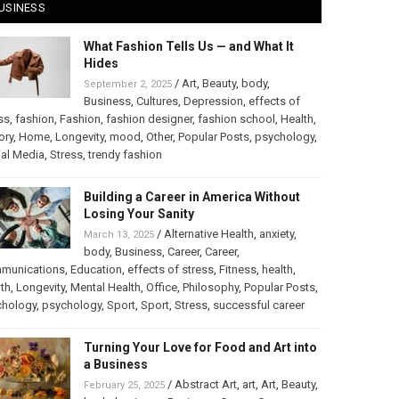
USINESS
What Fashion Tells Us — and What It
Hides
/
Art
,
Beauty
,
body
,
September 2, 2025
Business
,
Cultures
,
Depression
,
effects of
ss
,
fashion
,
Fashion
,
fashion designer
,
fashion school
,
Health
,
ory
,
Home
,
Longevity
,
mood
,
Other
,
Popular Posts
,
psychology
,
al Media
,
Stress
,
trendy fashion
Building a Career in America Without
Losing Your Sanity
/
Alternative Health
,
anxiety
,
March 13, 2025
body
,
Business
,
Career
,
Career
,
munications
,
Education
,
effects of stress
,
Fitness
,
health
,
th
,
Longevity
,
Mental Health
,
Office
,
Philosophy
,
Popular Posts
,
chology
,
psychology
,
Sport
,
Sport
,
Stress
,
successful career
Turning Your Love for Food and Art into
a Business
/
Abstract Art
,
art
,
Art
,
Beauty
,
February 25, 2025