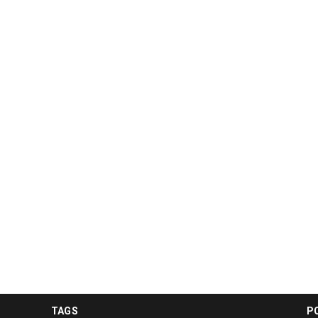
TAGS
P