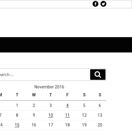
facebook
twitter
rch
Search
November 2016
M
T
W
T
F
S
S
1
2
3
4
5
6
7
8
9
10
11
12
13
14
15
16
17
18
19
20