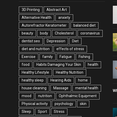
3D Printing
Abstract Art
Alternative Health
anxiety
Autorefractor Keratometer
balanced diet
beauty
body
Cholesterol
coronavirus
dentist seo
Depression
Diet
diet and nutrition
effects of stress
Exercise
family
Fatigue
Fishing
food
Habits Damaging Your Skin
health
Healthy Lifestyle
Healthy Nutrition
healthy sleep
Hearing Aids
home
house cleaning
Massage
mental health
Wh
mood
nutrition
Ophthalmic Equipment
Physical activity
psychology
skin
Sleep
Sport
Stress