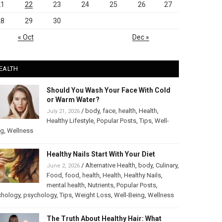
21
22
23
24
25
26
27
28
29
30
« Oct
Dec »
EALTH
Should You Wash Your Face With Cold
or Warm Water?
/
body
,
face
,
health
,
Health
,
July 21, 2026
Healthy Lifestyle
,
Popular Posts
,
Tips
,
Well-
ng
,
Wellness
Healthy Nails Start With Your Diet
/
Alternative Health
,
body
,
Culinary
,
June 2, 2026
Food
,
food
,
health
,
Health
,
Healthy Nails
,
mental health
,
Nutrients
,
Popular Posts
,
chology
,
psychology
,
Tips
,
Weight Loss
,
Well-Being
,
Wellness
The Truth About Healthy Hair: What