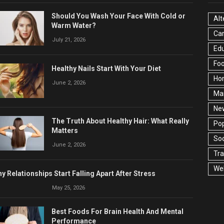
Should You Wash Your Face With Cold or
Alt
Warm Water?
Ca
July 21, 2026
Edu
Fo
Healthy Nails Start With Your Diet
Ho
June 2, 2026
Ma
Ne
The Truth About Healthy Hair: What Really
Pop
Matters
Soc
June 2, 2026
Tra
Wel
y Relationships Start Falling Apart After Stress
May 25, 2026
Best Foods For Brain Health And Mental
Performance