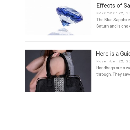
Effects of Sa
Posted
November 22, 2
on
The Blue Sapphire
Saturn and is one 
Here is a Gui
Posted
November 22, 2
on
Handbags are a wo
through. They save