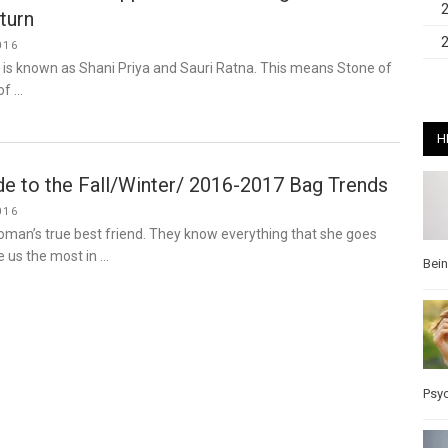
turn
016
 is known as Shani Priya and Sauri Ratna. This means Stone of
of …
H
de to the Fall/Winter/ 2016-2017 Bag Trends
016
man’s true best friend. They know everything that she goes
 us the most in …
Bei
Psy