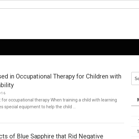
ed in Occupational Therapy for Children with
Sea
for:
bility
016
for occupational therapy When training a child with learning
ses special equipment to help the child …
cts of Blue Sapphire that Rid Negative