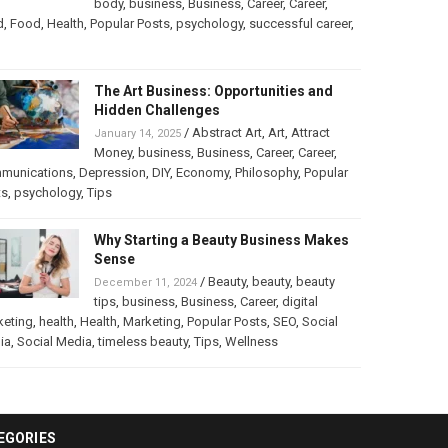
body
,
business
,
Business
,
Career
,
Career
,
d
,
Food
,
Health
,
Popular Posts
,
psychology
,
successful career
,
The Art Business: Opportunities and
Hidden Challenges
/
Abstract Art
,
Art
,
Attract
January 14, 2025
Money
,
business
,
Business
,
Career
,
Career
,
munications
,
Depression
,
DIY
,
Economy
,
Philosophy
,
Popular
ts
,
psychology
,
Tips
Why Starting a Beauty Business Makes
Sense
/
Beauty
,
beauty
,
beauty
December 11, 2024
tips
,
business
,
Business
,
Career
,
digital
keting
,
health
,
Health
,
Marketing
,
Popular Posts
,
SEO
,
Social
ia
,
Social Media
,
timeless beauty
,
Tips
,
Wellness
EGORIES