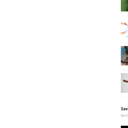
Sav
April