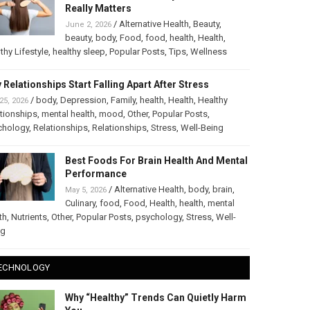
Really Matters
/
Alternative Health
,
Beauty
,
June 2, 2026
beauty
,
body
,
Food
,
food
,
health
,
Health
,
thy Lifestyle
,
healthy sleep
,
Popular Posts
,
Tips
,
Wellness
 Relationships Start Falling Apart After Stress
/
body
,
Depression
,
Family
,
health
,
Health
,
Healthy
25, 2026
tionships
,
mental health
,
mood
,
Other
,
Popular Posts
,
chology
,
Relationships
,
Relationships
,
Stress
,
Well-Being
Best Foods For Brain Health And Mental
Performance
/
Alternative Health
,
body
,
brain
,
May 5, 2026
Culinary
,
food
,
Food
,
Health
,
health
,
mental
th
,
Nutrients
,
Other
,
Popular Posts
,
psychology
,
Stress
,
Well-
ng
ECHNOLOGY
Why “Healthy” Trends Can Quietly Harm