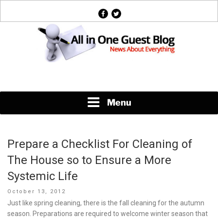
Skip
facebook
twitter
to
content
News About Everything
Menu
Prepare a Checklist For Cleaning of
The House so to Ensure a More
Systemic Life
Posted
October 13, 2012
on
Just like spring cleaning, there is the fall cleaning for the autumn
season. Preparations are required to welcome winter season that