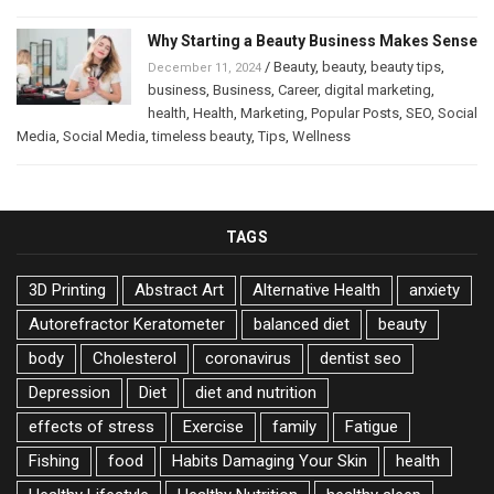
Why Starting a Beauty Business Makes Sense
/
Beauty
,
beauty
,
beauty tips
,
December 11, 2024
business
,
Business
,
Career
,
digital marketing
,
health
,
Health
,
Marketing
,
Popular Posts
,
SEO
,
Social
Media
,
Social Media
,
timeless beauty
,
Tips
,
Wellness
TAGS
3D Printing
Abstract Art
Alternative Health
anxiety
Autorefractor Keratometer
balanced diet
beauty
body
Cholesterol
coronavirus
dentist seo
Depression
Diet
diet and nutrition
effects of stress
Exercise
family
Fatigue
Fishing
food
Habits Damaging Your Skin
health