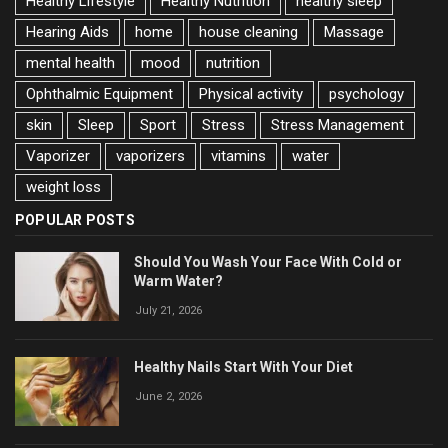
Healthy Lifestyle
Healthy Nutrition
healthy sleep
Hearing Aids
home
house cleaning
Massage
mental health
mood
nutrition
Ophthalmic Equipment
Physical activity
psychology
skin
Sleep
Sport
Stress
Stress Management
Vaporizer
vaporizers
vitamins
water
weight loss
POPULAR POSTS
Should You Wash Your Face With Cold or
Warm Water?
July 21, 2026
Healthy Nails Start With Your Diet
June 2, 2026