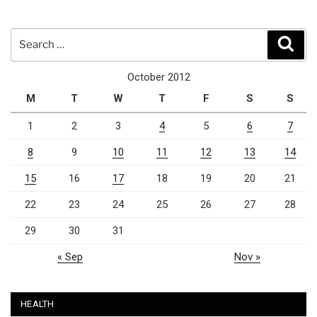
Search
Sear
for:
October 2012
M
T
W
T
F
S
S
1
2
3
4
5
6
7
8
9
10
11
12
13
14
15
16
17
18
19
20
21
22
23
24
25
26
27
28
29
30
31
« Sep
Nov »
HEALTH