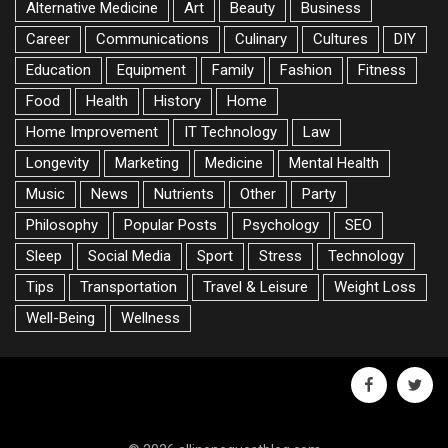
Alternative Medicine
Art
Beauty
Business
Career
Communications
Culinary
Cultures
DIY
Education
Equipment
Family
Fashion
Fitness
Food
Health
History
Home
Home Improvement
IT Technology
Law
Longevity
Marketing
Medicine
Mental Health
Music
News
Nutrients
Other
Party
Philosophy
Popular Posts
Psychology
SEO
Sleep
Social Media
Sport
Stress
Technology
Tips
Transportation
Travel & Leisure
Weight Loss
Well-Being
Wellness
facebook
twitte