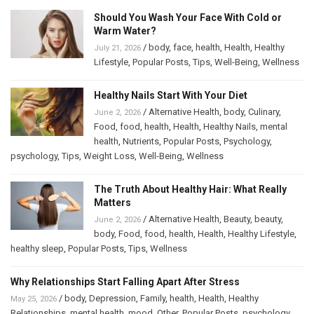
Should You Wash Your Face With Cold or
Warm Water?
/
body
,
face
,
health
,
Health
,
Healthy
July 21, 2026
Lifestyle
,
Popular Posts
,
Tips
,
Well-Being
,
Wellness
Healthy Nails Start With Your Diet
/
Alternative Health
,
body
,
Culinary
,
June 2, 2026
Food
,
food
,
health
,
Health
,
Healthy Nails
,
mental
health
,
Nutrients
,
Popular Posts
,
Psychology
,
psychology
,
Tips
,
Weight Loss
,
Well-Being
,
Wellness
The Truth About Healthy Hair: What Really
Matters
/
Alternative Health
,
Beauty
,
beauty
,
June 2, 2026
body
,
Food
,
food
,
health
,
Health
,
Healthy Lifestyle
,
healthy sleep
,
Popular Posts
,
Tips
,
Wellness
Why Relationships Start Falling Apart After Stress
/
body
,
Depression
,
Family
,
health
,
Health
,
Healthy
May 25, 2026
Relationships
,
mental health
,
mood
,
Other
,
Popular Posts
,
psychology
,