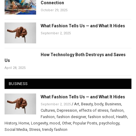
Connection
October 29, 2025
What Fashion Tells Us — and What It Hides
September 2, 2025
How Technology Both Destroys and Saves
Us
April 28, 2025
BUSINESS
What Fashion Tells Us — and What It Hides
/
Art
,
Beauty
,
body
,
Business
,
September 2, 2025
Cultures
,
Depression
,
effects of stress
,
fashion
,
Fashion
,
fashion designer
,
fashion school
,
Health
,
History
,
Home
,
Longevity
,
mood
,
Other
,
Popular Posts
,
psychology
,
Social Media
,
Stress
,
trendy fashion