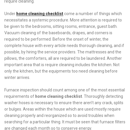
require cleaning.
Under
home cleaning checklist
come a number of things which
necessitates a systemic procedure. More attention is required to
be given to the bedrooms, sitting rooms, entrance, guest bath.
Vacuum cleaning of the baseboards, drapes, and corners is
required to be performed. Before the onset of winter, the
complete house with every article needs thorough cleaning, and if
possible, by hiring the service providers. The mattresses and the
pillows, the comforters, all are required to be laundered. Another
important area that is require cleaning includes the kitchen. Not
only the kitchen, but the equipments too need cleaning before
winter arrives.
Furnace inspection should count among one of the most essential
requirements of
home cleaning
checklist
. Thoroughly detecting
washer hoses is necessary to ensure there aren’t any crack, splits
or bulges. Areas within the house which are used mostly require
cleaning properly and reorganized so to avoid troubles when
searching for a particular thing. It must be seen that furnace filters
are changed each month so to conserve energy.