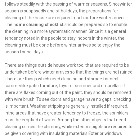
follows steadily with the passing of warmer seasons. Sincewinter
season is supposedly one of holidays, the preparations for
cleaning of the house are required much before winter arrives.
The
home cleaning checklist
should be prepared so to enable
the cleaning in a more systematic manner. Since it is a general
tendency noted in the people to stay indoors in the winter, the
cleaning must be done before winter arrives so to enjoy the
season for holidays.
There are things outside house work too, that are required to be
undertaken before winter arrives so that the things are not ruined.
There are things which need cleaning and storage for next
summerlike patio furniture, toys for summer and umbrellas. If
there are flakes coming out of the paint, they should be removed
with wire brush. To see doors and garage have no gaps, checking
is important. Weather stripping re generally installed if required.
Inthe areas that have greater tendency to freeze, the sprinklers
must be emptied of water. Among the other objects that need
cleaning comes the chimney, while exterior spigotsare required to
be given covering with insulating materials.Exterior windows