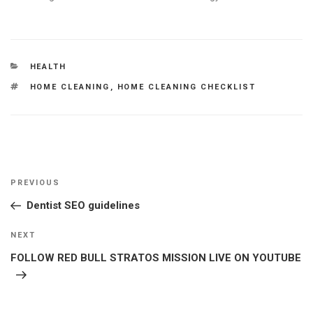
CATEGORIES
HEALTH
TAGS
HOME CLEANING
,
HOME CLEANING CHECKLIST
Post
Previous
PREVIOUS
navigation
Post
Dentist SEO guidelines
Next
NEXT
Post
FOLLOW RED BULL STRATOS MISSION LIVE ON YOUTUBE