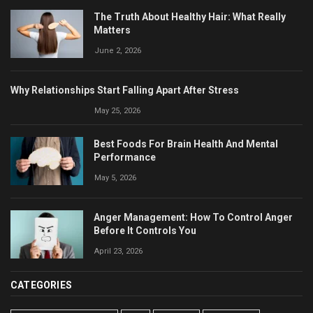
The Truth About Healthy Hair: What Really
Matters
June 2, 2026
Why Relationships Start Falling Apart After Stress
May 25, 2026
Best Foods For Brain Health And Mental
Performance
May 5, 2026
Anger Management: How To Control Anger
Before It Controls You
April 23, 2026
CATEGORIES