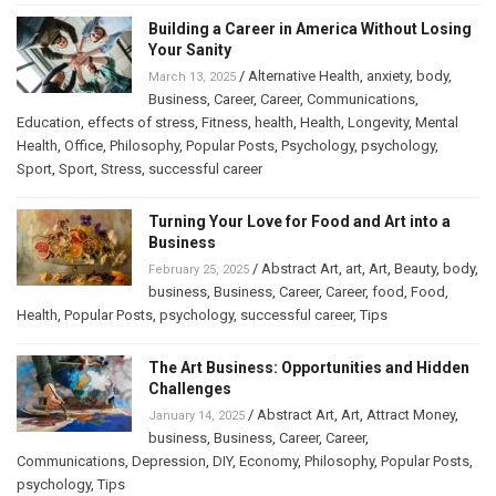
Building a Career in America Without Losing
Your Sanity
/
Alternative Health
,
anxiety
,
body
,
March 13, 2025
Business
,
Career
,
Career
,
Communications
,
Education
,
effects of stress
,
Fitness
,
health
,
Health
,
Longevity
,
Mental
Health
,
Office
,
Philosophy
,
Popular Posts
,
Psychology
,
psychology
,
Sport
,
Sport
,
Stress
,
successful career
Turning Your Love for Food and Art into a
Business
/
Abstract Art
,
art
,
Art
,
Beauty
,
body
,
February 25, 2025
business
,
Business
,
Career
,
Career
,
food
,
Food
,
Health
,
Popular Posts
,
psychology
,
successful career
,
Tips
The Art Business: Opportunities and Hidden
Challenges
/
Abstract Art
,
Art
,
Attract Money
,
January 14, 2025
business
,
Business
,
Career
,
Career
,
Communications
,
Depression
,
DIY
,
Economy
,
Philosophy
,
Popular Posts
,
psychology
,
Tips