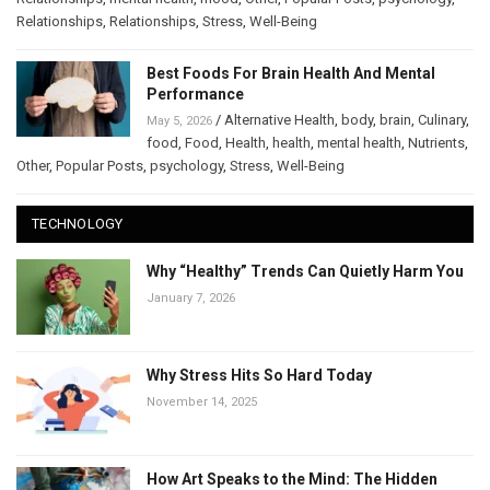
Relationships
,
Relationships
,
Stress
,
Well-Being
Best Foods For Brain Health And Mental
Performance
/
Alternative Health
,
body
,
brain
,
Culinary
,
May 5, 2026
food
,
Food
,
Health
,
health
,
mental health
,
Nutrients
,
Other
,
Popular Posts
,
psychology
,
Stress
,
Well-Being
TECHNOLOGY
Why “Healthy” Trends Can Quietly Harm You
January 7, 2026
Why Stress Hits So Hard Today
November 14, 2025
How Art Speaks to the Mind: The Hidden