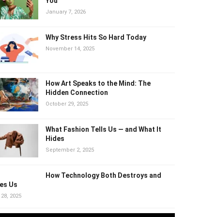
Why “Healthy” Trends Can Quietly
Harm You
January 7, 2026
Why Stress Hits So Hard Today
November 14, 2025
How Art Speaks to the Mind: The
Hidden Connection
October 29, 2025
What Fashion Tells Us — and What It
Hides
September 2, 2025
How Technology Both Destroys and
es Us
 28, 2025