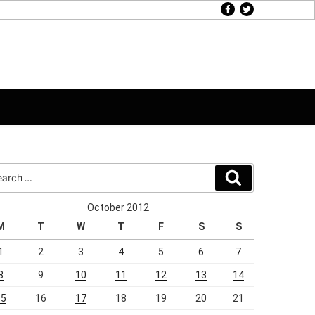
facebook
twitter
rch
Search
October 2012
M
T
W
T
F
S
S
1
2
3
4
5
6
7
8
9
10
11
12
13
14
15
16
17
18
19
20
21