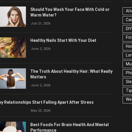
OPULAR POSTS
CAT
Should You Wash Your Face With Cold or
Alt
Warm Water?
Ca
July 21, 2026
Edu
Fo
Healthy Nails Start With Your Diet
Ho
June 2, 2026
Mar
Ne
The Truth About Healthy Hair: What
Pop
Really Matters
Soc
June 2, 2026
Tra
Wel
y Relationships Start Falling Apart After Stress
May 25, 2026