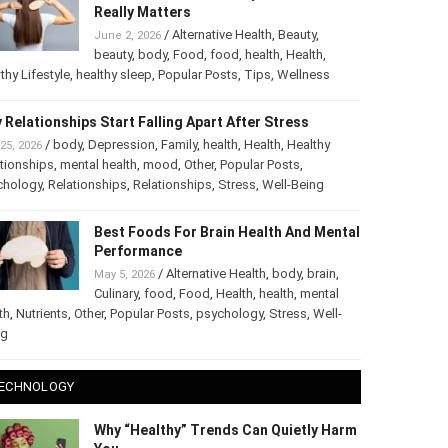
The Truth About Healthy Hair: What
Really Matters
/
Alternative Health
,
Beauty
,
June 2, 2026
beauty
,
body
,
Food
,
food
,
health
,
Health
,
thy Lifestyle
,
healthy sleep
,
Popular Posts
,
Tips
,
Wellness
 Relationships Start Falling Apart After Stress
/
body
,
Depression
,
Family
,
health
,
Health
,
Healthy
25, 2026
tionships
,
mental health
,
mood
,
Other
,
Popular Posts
,
chology
,
Relationships
,
Relationships
,
Stress
,
Well-Being
Best Foods For Brain Health And
Mental Performance
/
Alternative Health
,
body
,
brain
,
May 5, 2026
Culinary
,
food
,
Food
,
Health
,
health
,
mental
th
,
Nutrients
,
Other
,
Popular Posts
,
psychology
,
Stress
,
Well-
ng
ECHNOLOGY