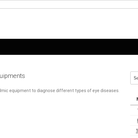
Sea
quipments
for:
mic equipment to diagnose different types of eye diseases. The