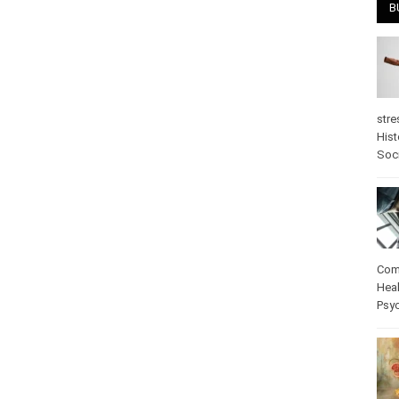
B
stre
Hist
psy
Com
Heal
Pos
care