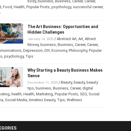
into a Business
/
Abstract Art
,
art
,
Art
,
February 25, 2025
Beauty
,
body
,
business
,
Business
,
Career
,
er
,
food
,
Food
,
Health
,
Popular Posts
,
psychology
,
successful
er
,
Tips
The Art Business: Opportunities and
Hidden Challenges
/
Abstract Art
,
Art
,
Attract
January 14, 2025
Money
,
business
,
Business
,
Career
,
Career
,
munications
,
Depression
,
DIY
,
Economy
,
Philosophy
,
Popular
ts
,
psychology
,
Tips
Why Starting a Beauty Business
Makes Sense
/
Beauty
,
beauty
,
beauty
December 11, 2024
tips
,
business
,
Business
,
Career
,
digital
keting
,
health
,
Health
,
Marketing
,
Popular Posts
,
SEO
,
Social
ia
,
Social Media
,
timeless beauty
,
Tips
,
Wellness