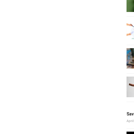
Sav
April