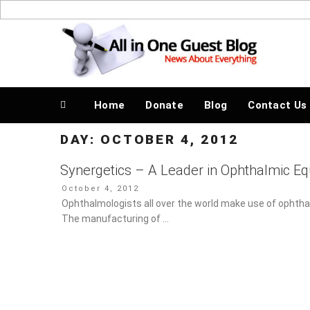
Skip
to
News About Everything
content
Home
Donate
Blog
Contact Us
DAY:
OCTOBER 4, 2012
Synergetics – A Leader in Ophthalmic E
Posted
October 4, 2012
on
Ophthalmologists all over the world make use of ophthal
manufacturing of …