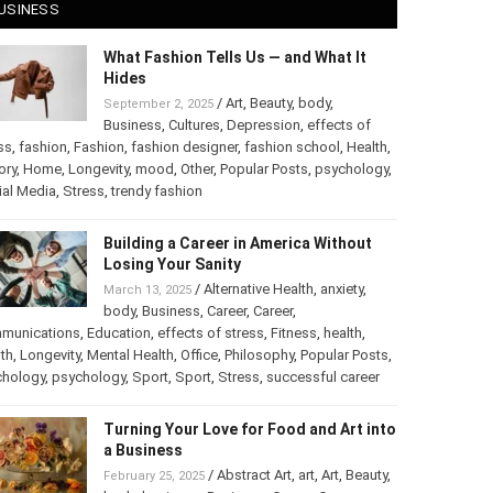
USINESS
What Fashion Tells Us — and What It
Hides
/
Art
,
Beauty
,
body
,
September 2, 2025
Business
,
Cultures
,
Depression
,
effects of
ss
,
fashion
,
Fashion
,
fashion designer
,
fashion school
,
Health
,
ory
,
Home
,
Longevity
,
mood
,
Other
,
Popular Posts
,
chology
,
Social Media
,
Stress
,
trendy fashion
Building a Career in America Without
Losing Your Sanity
/
Alternative Health
,
anxiety
,
March 13, 2025
body
,
Business
,
Career
,
Career
,
munications
,
Education
,
effects of stress
,
Fitness
,
health
,
th
,
Longevity
,
Mental Health
,
Office
,
Philosophy
,
Popular
ts
,
Psychology
,
psychology
,
Sport
,
Sport
,
Stress
,
successful
er
Turning Your Love for Food and Art