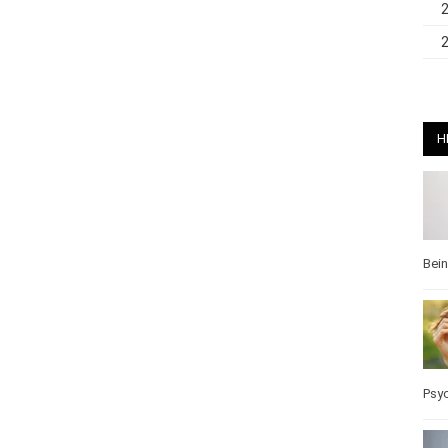
H
Bei
Pos
Wel