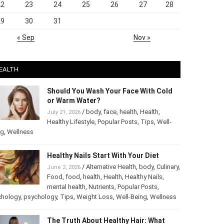
22
23
24
25
26
27
28
29
30
31
« Sep
Nov »
EALTH
Should You Wash Your Face With Cold
or Warm Water?
/
body
,
face
,
health
,
Health
,
July 21, 2026
Healthy Lifestyle
,
Popular Posts
,
Tips
,
Well-
ng
,
Wellness
Healthy Nails Start With Your Diet
/
Alternative Health
,
body
,
June 2, 2026
Culinary
,
Food
,
food
,
health
,
Health
,
Healthy
Nails
,
mental health
,
Nutrients
,
Popular
ts
,
Psychology
,
psychology
,
Tips
,
Weight Loss
,
Well-Being
,
lness