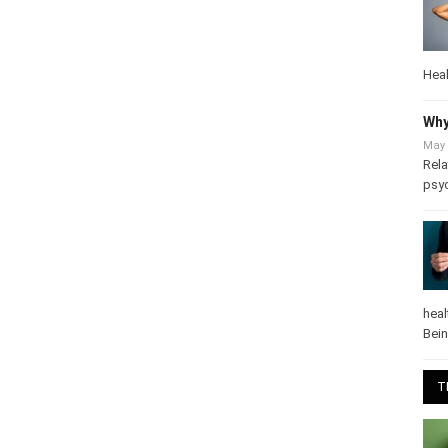
Heal
Why
May 
Rela
psy
heal
Bei
T