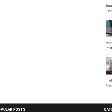
Care
care
Com
Pos
mar
Med