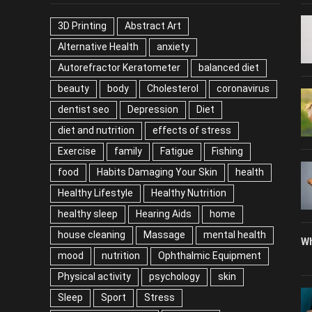
TAGS
P
3D Printing
Abstract Art
Alternative Health
anxiety
Autorefractor Keratometer
balanced diet
beauty
body
Cholesterol
coronavirus
dentist seo
Depression
Diet
diet and nutrition
effects of stress
Exercise
family
Fatigue
Fishing
food
Habits Damaging Your Skin
health
Healthy Lifestyle
Healthy Nutrition
healthy sleep
Hearing Aids
home
house cleaning
Massage
mental health
Wh
mood
nutrition
Ophthalmic Equipment
Physical activity
psychology
skin