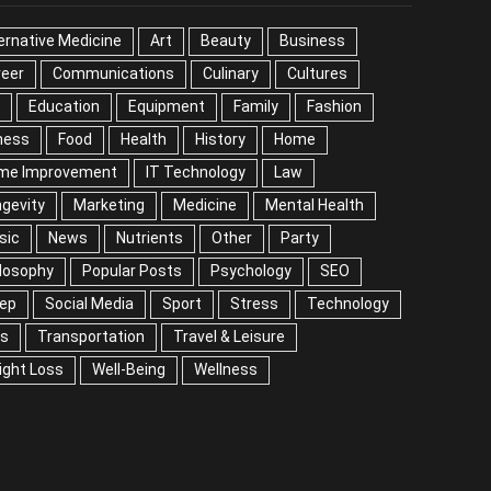
EGORIES
ernative Medicine
Art
Beauty
Business
reer
Communications
Culinary
Cultures
DIY
cation
Equipment
Family
Fashion
Fitness
od
Health
History
Home
me Improvement
IT Technology
Law
Longevity
keting
Medicine
Mental Health
Music
ws
Nutrients
Other
Party
Philosophy
ular Posts
Psychology
SEO
Sleep
ial Media
Sport
Stress
Technology
Tips
nsportation
Travel & Leisure
Weight Loss
l-Being
Wellness