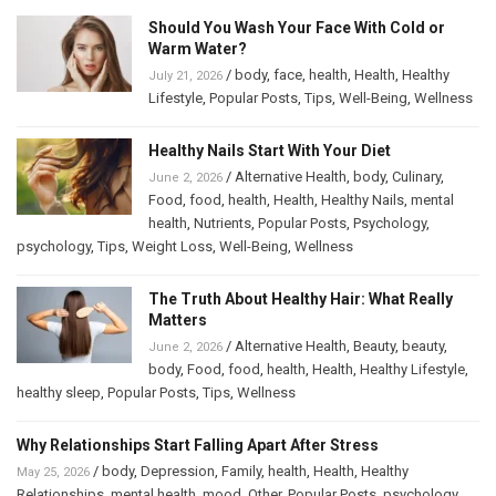
Should You Wash Your Face With Cold or
Warm Water?
/
body
,
face
,
health
,
Health
,
Healthy
July 21, 2026
Lifestyle
,
Popular Posts
,
Tips
,
Well-Being
,
Wellness
Healthy Nails Start With Your Diet
/
Alternative Health
,
body
,
Culinary
,
June 2, 2026
Food
,
food
,
health
,
Health
,
Healthy Nails
,
mental
health
,
Nutrients
,
Popular Posts
,
Psychology
,
psychology
,
Tips
,
Weight Loss
,
Well-Being
,
Wellness
The Truth About Healthy Hair: What Really
Matters
/
Alternative Health
,
Beauty
,
beauty
,
June 2, 2026
body
,
Food
,
food
,
health
,
Health
,
Healthy Lifestyle
,
healthy sleep
,
Popular Posts
,
Tips
,
Wellness
Why Relationships Start Falling Apart After Stress
/
body
,
Depression
,
Family
,
health
,
Health
,
Healthy
May 25, 2026
Relationships
,
mental health
,
mood
,
Other
,
Popular Posts
,
psychology
,