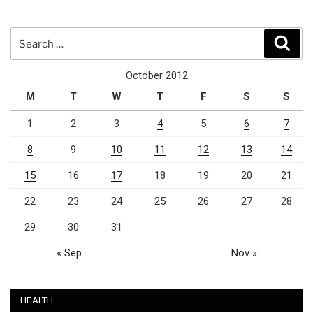
Search
Sear
for:
October 2012
M
T
W
T
F
S
S
1
2
3
4
5
6
7
8
9
10
11
12
13
14
15
16
17
18
19
20
21
22
23
24
25
26
27
28
29
30
31
« Sep
Nov »
HEALTH