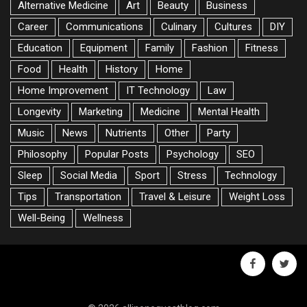
Alternative Medicine
Art
Beauty
Business
Career
Communications
Culinary
Cultures
DIY
Education
Equipment
Family
Fashion
Fitness
Food
Health
History
Home
Home Improvement
IT Technology
Law
Longevity
Marketing
Medicine
Mental Health
Music
News
Nutrients
Other
Party
Philosophy
Popular Posts
Psychology
SEO
Sleep
Social Media
Sport
Stress
Technology
Tips
Transportation
Travel & Leisure
Weight Loss
Well-Being
Wellness
facebook
twitte