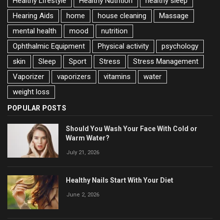
Healthy Lifestyle
Healthy Nutrition
healthy sleep
Hearing Aids
home
house cleaning
Massage
mental health
mood
nutrition
Ophthalmic Equipment
Physical activity
psychology
skin
Sleep
Sport
Stress
Stress Management
Vaporizer
vaporizers
vitamins
water
weight loss
POPULAR POSTS
Should You Wash Your Face With Cold or
Warm Water?
July 21, 2026
Healthy Nails Start With Your Diet
June 2, 2026