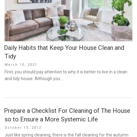
Daily Habits that Keep Your House Clean and
Tidy
Posted
March 10, 2021
on
First, you should pay attention to why it is better to live in a clean
and tidy house. Although you …
Prepare a Checklist For Cleaning of The House
so to Ensure a More Systemic Life
Posted
October 13, 2012
on
Just like spring cleaning, there is the fall cleaning for the autumn