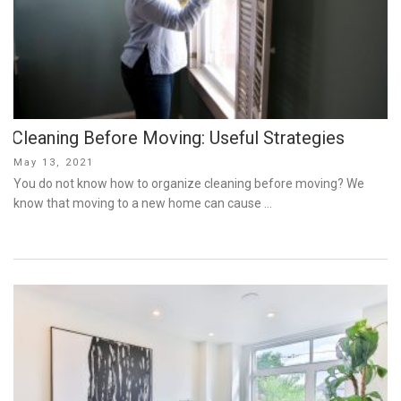
Cleaning Before Moving: Useful Strategies
Posted
May 13, 2021
on
You do not know how to organize cleaning before moving? We
know that moving to a new home can cause …