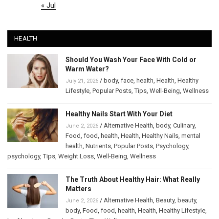
« Jul
HEALTH
Should You Wash Your Face With Cold or
Warm Water?
/
body
,
face
,
health
,
Health
,
Healthy
July 21, 2026
Lifestyle
,
Popular Posts
,
Tips
,
Well-Being
,
Wellness
Healthy Nails Start With Your Diet
/
Alternative Health
,
body
,
Culinary
,
June 2, 2026
Food
,
food
,
health
,
Health
,
Healthy Nails
,
mental
health
,
Nutrients
,
Popular Posts
,
Psychology
,
psychology
,
Tips
,
Weight Loss
,
Well-Being
,
Wellness
The Truth About Healthy Hair: What Really
Matters
/
Alternative Health
,
Beauty
,
beauty
,
June 2, 2026
body
,
Food
,
food
,
health
,
Health
,
Healthy Lifestyle
,