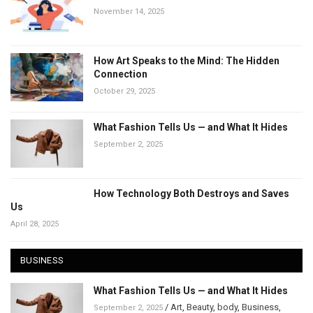
November 14, 2025
How Art Speaks to the Mind: The Hidden
Connection
October 29, 2025
What Fashion Tells Us — and What It Hides
September 2, 2025
How Technology Both Destroys and Saves
Us
April 28, 2025
BUSINESS
What Fashion Tells Us — and What It Hides
/
Art
,
Beauty
,
body
,
Business
,
September 2, 2025