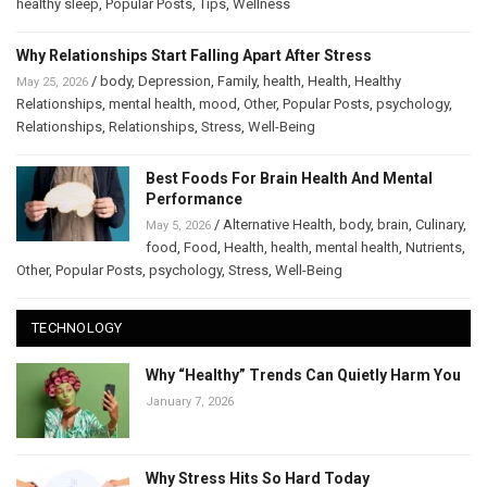
healthy sleep
,
Popular Posts
,
Tips
,
Wellness
Why Relationships Start Falling Apart After Stress
/
body
,
Depression
,
Family
,
health
,
Health
,
Healthy
May 25, 2026
Relationships
,
mental health
,
mood
,
Other
,
Popular Posts
,
psychology
,
Relationships
,
Relationships
,
Stress
,
Well-Being
Best Foods For Brain Health And Mental
Performance
/
Alternative Health
,
body
,
brain
,
Culinary
,
May 5, 2026
food
,
Food
,
Health
,
health
,
mental health
,
Nutrients
,
Other
,
Popular Posts
,
psychology
,
Stress
,
Well-Being
TECHNOLOGY
Why “Healthy” Trends Can Quietly Harm You
January 7, 2026
Why Stress Hits So Hard Today