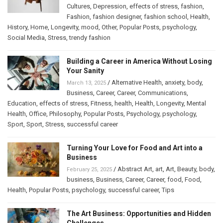
Cultures
,
Depression
,
effects of stress
,
fashion
,
Fashion
,
fashion designer
,
fashion school
,
Health
,
History
,
Home
,
Longevity
,
mood
,
Other
,
Popular Posts
,
psychology
,
Social Media
,
Stress
,
trendy fashion
Building a Career in America Without Losing
Your Sanity
/
Alternative Health
,
anxiety
,
body
,
March 13, 2025
Business
,
Career
,
Career
,
Communications
,
Education
,
effects of stress
,
Fitness
,
health
,
Health
,
Longevity
,
Mental
Health
,
Office
,
Philosophy
,
Popular Posts
,
Psychology
,
psychology
,
Sport
,
Sport
,
Stress
,
successful career
Turning Your Love for Food and Art into a
Business
/
Abstract Art
,
art
,
Art
,
Beauty
,
body
,
February 25, 2025
business
,
Business
,
Career
,
Career
,
food
,
Food
,
Health
,
Popular Posts
,
psychology
,
successful career
,
Tips
The Art Business: Opportunities and Hidden
Challenges