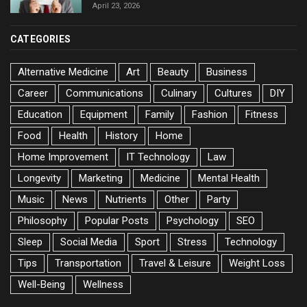
April 23, 2026
CATEGORIES
Alternative Medicine
Art
Beauty
Business
Career
Communications
Culinary
Cultures
DIY
Education
Equipment
Family
Fashion
Fitness
Food
Health
History
Home
Home Improvement
IT Technology
Law
Longevity
Marketing
Medicine
Mental Health
Music
News
Nutrients
Other
Party
Philosophy
Popular Posts
Psychology
SEO
Sleep
Social Media
Sport
Stress
Technology
Tips
Transportation
Travel & Leisure
Weight Loss
Well-Being
Wellness