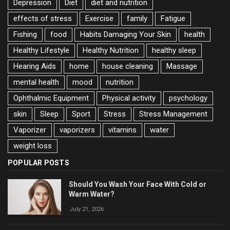
Depression
Diet
diet and nutrition
effects of stress
Exercise
family
Fatigue
Fishing
food
Habits Damaging Your Skin
health
Healthy Lifestyle
Healthy Nutrition
healthy sleep
Hearing Aids
home
house cleaning
Massage
mental health
mood
nutrition
Ophthalmic Equipment
Physical activity
psychology
skin
Sleep
Sport
Stress
Stress Management
Vaporizer
vaporizers
vitamins
water
weight loss
POPULAR POSTS
Should You Wash Your Face With Cold or
Warm Water?
July 21, 2026