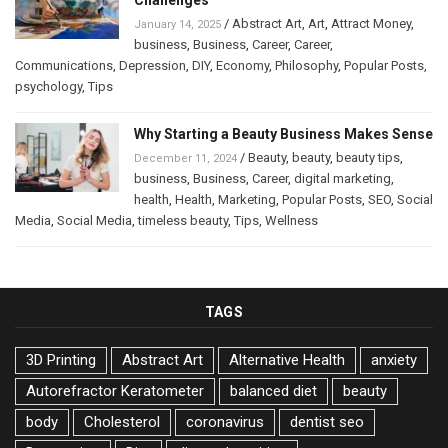
/
Abstract Art
,
Art
,
Attract Money
,
January 14, 2025
business
,
Business
,
Career
,
Career
,
Communications
,
Depression
,
DIY
,
Economy
,
Philosophy
,
Popular Posts
,
psychology
,
Tips
Why Starting a Beauty Business Makes Sense
/
Beauty
,
beauty
,
beauty tips
,
December 11, 2024
business
,
Business
,
Career
,
digital marketing
,
health
,
Health
,
Marketing
,
Popular Posts
,
SEO
,
Social
Media
,
Social Media
,
timeless beauty
,
Tips
,
Wellness
TAGS
3D Printing
Abstract Art
Alternative Health
anxiety
Autorefractor Keratometer
balanced diet
beauty
body
Cholesterol
coronavirus
dentist seo