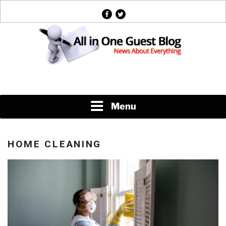
Skip
facebook
twitter
to
content
News About Everything
Menu
HOME CLEANING