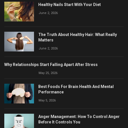
Healthy Nails Start With Your Diet
June 2, 2026
The Truth About Healthy Hair: What Really
Matters
June 2, 2026
Why Relationships Start Falling Apart After Stress
May 25, 2026
Best Foods For Brain Health And Mental
Performance
May 5, 2026
Anger Management: How To Control Anger
Before It Controls You