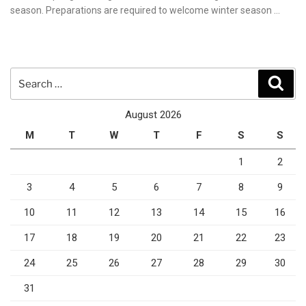
season. Preparations are required to welcome winter season …
Search
Sear
for:
August 2026
M
T
W
T
F
S
S
1
2
3
4
5
6
7
8
9
10
11
12
13
14
15
16
17
18
19
20
21
22
23
24
25
26
27
28
29
30
31