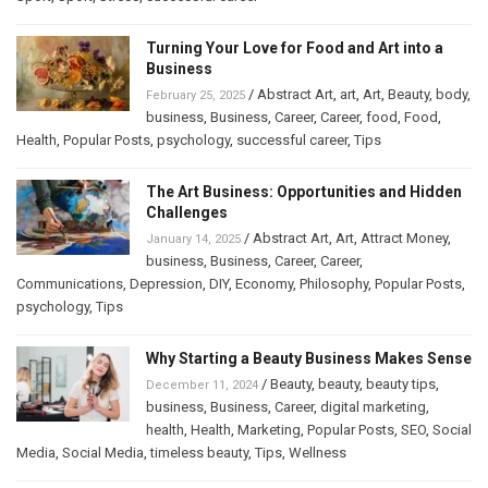
Turning Your Love for Food and Art into a
Business
/
Abstract Art
,
art
,
Art
,
Beauty
,
body
,
February 25, 2025
business
,
Business
,
Career
,
Career
,
food
,
Food
,
Health
,
Popular Posts
,
psychology
,
successful career
,
Tips
The Art Business: Opportunities and Hidden
Challenges
/
Abstract Art
,
Art
,
Attract Money
,
January 14, 2025
business
,
Business
,
Career
,
Career
,
Communications
,
Depression
,
DIY
,
Economy
,
Philosophy
,
Popular Posts
,
psychology
,
Tips
Why Starting a Beauty Business Makes Sense
/
Beauty
,
beauty
,
beauty tips
,
December 11, 2024
business
,
Business
,
Career
,
digital marketing
,
health
,
Health
,
Marketing
,
Popular Posts
,
SEO
,
Social
Media
,
Social Media
,
timeless beauty
,
Tips
,
Wellness