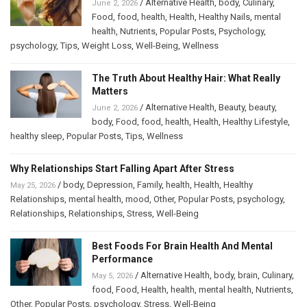
/
Alternative Health
,
body
,
Culinary
,
June 2, 2026
Food
,
food
,
health
,
Health
,
Healthy Nails
,
mental
health
,
Nutrients
,
Popular Posts
,
Psychology
,
psychology
,
Tips
,
Weight Loss
,
Well-Being
,
Wellness
The Truth About Healthy Hair: What Really
Matters
/
Alternative Health
,
Beauty
,
beauty
,
June 2, 2026
body
,
Food
,
food
,
health
,
Health
,
Healthy Lifestyle
,
healthy sleep
,
Popular Posts
,
Tips
,
Wellness
Why Relationships Start Falling Apart After Stress
/
body
,
Depression
,
Family
,
health
,
Health
,
Healthy
May 25, 2026
Relationships
,
mental health
,
mood
,
Other
,
Popular Posts
,
psychology
,
Relationships
,
Relationships
,
Stress
,
Well-Being
Best Foods For Brain Health And Mental
Performance
/
Alternative Health
,
body
,
brain
,
Culinary
,
May 5, 2026
food
,
Food
,
Health
,
health
,
mental health
,
Nutrients
,
Other
,
Popular Posts
,
psychology
,
Stress
,
Well-Being