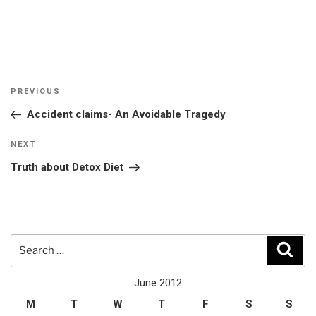
Post
Previous
PREVIOUS
navigation
Post
Accident claims- An Avoidable Tragedy
Next
NEXT
Post
Truth about Detox Diet
Search
Sear
for:
June 2012
M
T
W
T
F
S
S