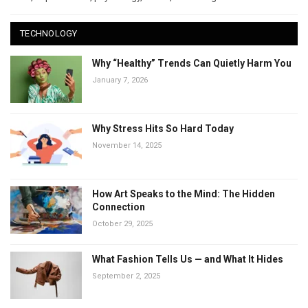
TECHNOLOGY
Why “Healthy” Trends Can Quietly Harm You
January 7, 2026
Why Stress Hits So Hard Today
November 14, 2025
How Art Speaks to the Mind: The Hidden
Connection
October 29, 2025
What Fashion Tells Us — and What It Hides
September 2, 2025