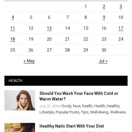
1
2
3
4
5
6
7
8
9
10
11
12
13
14
15
16
17
18
19
20
21
22
23
24
25
26
27
28
29
30
« May
Jul »
HEALTH
Should You Wash Your Face With Cold or
Warm Water?
/
body
,
face
,
health
,
Health
,
Healthy
July 21, 2026
Lifestyle
,
Popular Posts
,
Tips
,
Well-Being
,
Wellness
Healthy Nails Start With Your Diet