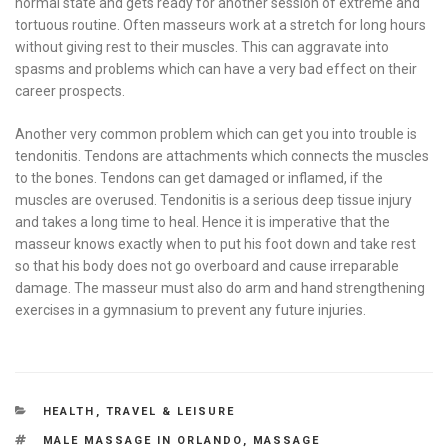
normal state and gets ready for another session of extreme and
tortuous routine. Often masseurs work at a stretch for long hours
without giving rest to their muscles. This can aggravate into
spasms and problems which can have a very bad effect on their
career prospects.
Another very common problem which can get you into trouble is
tendonitis. Tendons are attachments which connects the muscles
to the bones. Tendons can get damaged or inflamed, if the
muscles are overused. Tendonitis is a serious deep tissue injury
and takes a long time to heal. Hence it is imperative that the
masseur knows exactly when to put his foot down and take rest
so that his body does not go overboard and cause irreparable
damage. The masseur must also do arm and hand strengthening
exercises in a gymnasium to prevent any future injuries.
CATEGORIES
HEALTH
,
TRAVEL & LEISURE
TAGS
MALE MASSAGE IN ORLANDO
,
MASSAGE