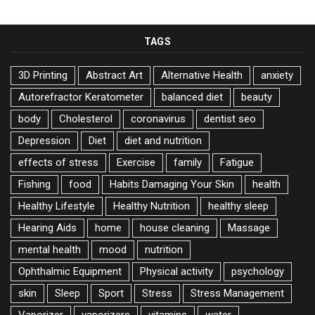
TAGS
3D Printing
Abstract Art
Alternative Health
anxiety
Autorefractor Keratometer
balanced diet
beauty
body
Cholesterol
coronavirus
dentist seo
Depression
Diet
diet and nutrition
effects of stress
Exercise
family
Fatigue
Fishing
food
Habits Damaging Your Skin
health
Healthy Lifestyle
Healthy Nutrition
healthy sleep
Hearing Aids
home
house cleaning
Massage
mental health
mood
nutrition
Ophthalmic Equipment
Physical activity
psychology
skin
Sleep
Sport
Stress
Stress Management