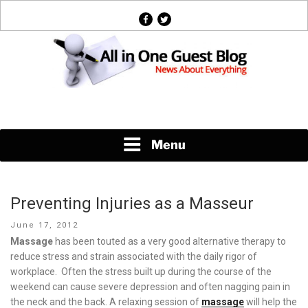
Skip
facebook
twitter
to
content
News About Everything
Menu
Preventing Injuries as a Masseur
Posted
June 17, 2012
on
Massage
has been touted as a very good alternative therapy to
reduce stress and strain associated with the daily rigor of
workplace. Often the stress built up during the course of the
weekend can cause severe depression and often nagging pain in
the neck and the back. A relaxing session of
massage
will help the