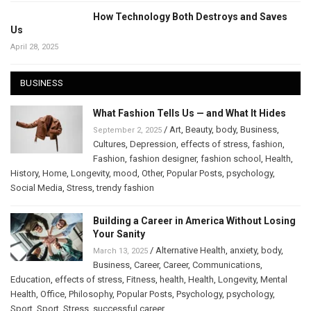
How Technology Both Destroys and Saves
Us
April 28, 2025
BUSINESS
What Fashion Tells Us — and What It Hides
/
Art
,
Beauty
,
body
,
Business
,
September 2, 2025
Cultures
,
Depression
,
effects of stress
,
fashion
,
Fashion
,
fashion designer
,
fashion school
,
Health
,
History
,
Home
,
Longevity
,
mood
,
Other
,
Popular Posts
,
psychology
,
Social Media
,
Stress
,
trendy fashion
Building a Career in America Without Losing
Your Sanity
/
Alternative Health
,
anxiety
,
body
,
March 13, 2025
Business
,
Career
,
Career
,
Communications
,
Education
,
effects of stress
,
Fitness
,
health
,
Health
,
Longevity
,
Mental
Health
,
Office
,
Philosophy
,
Popular Posts
,
Psychology
,
psychology
,
Sport
,
Sport
,
Stress
,
successful career