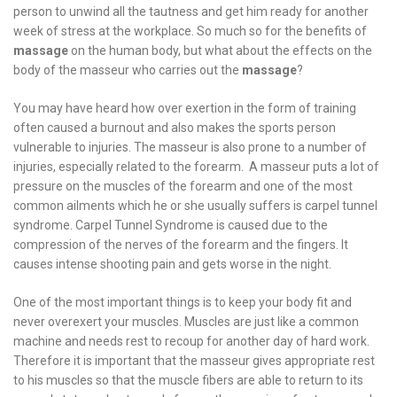
person to unwind all the tautness and get him ready for another
week of stress at the workplace. So much so for the benefits of
massage
on the human body, but what about the effects on the
body of the masseur who carries out the
massage
?
You may have heard how over exertion in the form of training
often caused a burnout and also makes the sports person
vulnerable to injuries. The masseur is also prone to a number of
injuries, especially related to the forearm. A masseur puts a lot of
pressure on the muscles of the forearm and one of the most
common ailments which he or she usually suffers is carpel tunnel
syndrome. Carpel Tunnel Syndrome is caused due to the
compression of the nerves of the forearm and the fingers. It
causes intense shooting pain and gets worse in the night.
One of the most important things is to keep your body fit and
never overexert your muscles. Muscles are just like a common
machine and needs rest to recoup for another day of hard work.
Therefore it is important that the masseur gives appropriate rest
to his muscles so that the muscle fibers are able to return to its