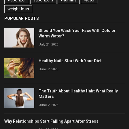
Vaporizer
vaporizers
vitamins
water
weight loss
POPULAR POSTS
Should You Wash Your Face With Cold or
Warm Water?
July 21, 2026
Healthy Nails Start With Your Diet
June 2, 2026
The Truth About Healthy Hair: What Really
Matters
June 2, 2026
Why Relationships Start Falling Apart After Stress