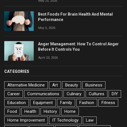
May 25, 2026
Best Foods For Brain Health And Mental
Performance
May 5, 2026
Anger Management: How To Control Anger
Before It Controls You
April 23, 2026
CATEGORIES
Alternative Medicine
Art
Beauty
Business
Career
Communications
Culinary
Cultures
DIY
Education
Equipment
Family
Fashion
Fitness
Food
Health
History
Home
Home Improvement
IT Technology
Law