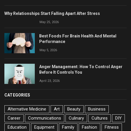
Why Relationships Start Falling Apart After Stress
May 25, 2026
Best Foods For Brain Health And Mental
Performance
May 5, 2026
Anger Management: How To Control Anger
Before It Controls You
April 23, 2026
CATEGORIES
Alternative Medicine
Art
Beauty
Business
Career
Communications
Culinary
Cultures
DIY
Education
Equipment
Family
Fashion
Fitness