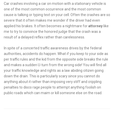
Car crashes involving a car on motion with a stationary vehicle is
one of the most common occurrence and the most common
cause is talking or typing text on your cell. Often the crashes are so
severe that it often makes me wonder if the driver had even
applied his brakes. It often becomes a nightmare for
attorney
like
me to try to convince the honored judge that the crash was a
result of a delayed reflex rather than carelessness.
In spite of a concerted traffic awareness drives by the federal
authorities, accidents do happen. What if you keep to your side as
per traffic rules and the kid from the opposite side breaks the rule
and makes a sudden U-turn from the wrong side! You will find all
your traffic knowledge and rights as a law abiding citizen going
down the drain. This is particularly scary since you cannot do
anything about it rather than imposing very stiff and crippling
penalties to disco rage people to attempt anything foolish on
public roads which can maim or kill someone else on the road.