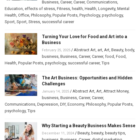
Business
,
Career
,
Career
,
Communications
,
Education
,
effects of stress
,
Fitness
,
health
,
Health
,
Longevity
,
Mental
Health
,
Office
,
Philosophy
,
Popular Posts
,
Psychology
,
psychology
,
Sport
,
Sport
,
Stress
,
successful career
Turning Your Love for Food and Art into a
Business
/
Abstract Art
,
art
,
Art
,
Beauty
,
body
,
February 25, 2025
business
,
Business
,
Career
,
Career
,
food
,
Food
,
Health
,
Popular Posts
,
psychology
,
successful career
,
Tips
The Art Business: Opportunities and Hidden
Challenges
/
Abstract Art
,
Art
,
Attract Money
,
January 14, 2025
business
,
Business
,
Career
,
Career
,
Communications
,
Depression
,
DIY
,
Economy
,
Philosophy
,
Popular Posts
,
psychology
,
Tips
Why Starting a Beauty Business Makes Sense
/
Beauty
,
beauty
,
beauty tips
,
December 11, 2024
business
,
Business
,
Career
,
digital marketing
,