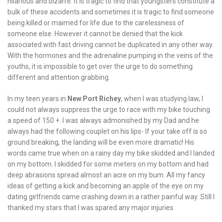
hilarious and bizarre. It is tragic to find that youngsters constitute a
bulk of these accidents and sometimes it is tragic to find someone
being killed or maimed for life due to the carelessness of
someone else. However it cannot be denied that the kick
associated with fast driving cannot be duplicated in any other way.
With the hormones and the adrenaline pumping in the veins of the
youths, it is impossible to get over the urge to do something
different and attention grabbing.
In my teen years in
New Port Richey
, when I was studying law, I
could not always suppress the urge to race with my bike touching
a speed of 150 +. I was always admonished by my Dad and he
always had the following couplet on his lips- If your take off is so
ground breaking, the landing will be even more dramatic! His
words came true when on a rainy day my bike skidded and I landed
on my bottom. I skidded for some meters on my bottom and had
deep abrasions spread almost an acre on my bum. All my fancy
ideas of getting a kick and becoming an apple of the eye on my
dating girlfriends came crashing down in a rather painful way. Still I
thanked my stars that I was spared any major injuries.