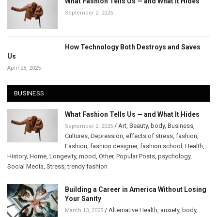
What Fashion Tells Us — and What It Hides
September 2, 2025
How Technology Both Destroys and Saves
Us
April 28, 2025
BUSINESS
What Fashion Tells Us — and What It Hides
/
Art
,
Beauty
,
body
,
Business
,
September 2, 2025
Cultures
,
Depression
,
effects of stress
,
fashion
,
Fashion
,
fashion designer
,
fashion school
,
Health
,
History
,
Home
,
Longevity
,
mood
,
Other
,
Popular Posts
,
psychology
,
Social Media
,
Stress
,
trendy fashion
Building a Career in America Without Losing
Your Sanity
/
Alternative Health
,
anxiety
,
body
,
March 13, 2025