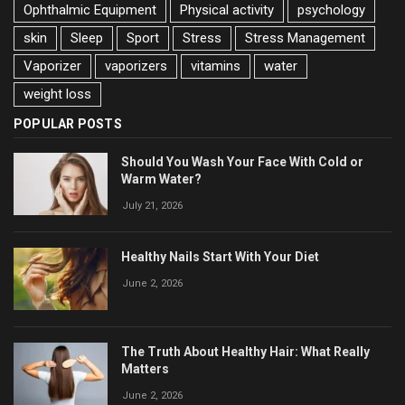
Ophthalmic Equipment
Physical activity
psychology
skin
Sleep
Sport
Stress
Stress Management
Vaporizer
vaporizers
vitamins
water
weight loss
POPULAR POSTS
Should You Wash Your Face With Cold or
Warm Water?
July 21, 2026
Healthy Nails Start With Your Diet
June 2, 2026
The Truth About Healthy Hair: What Really
Matters
June 2, 2026