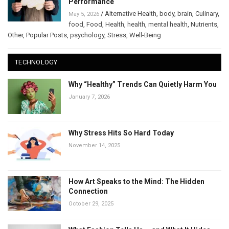
Performance
/
Alternative Health
,
body
,
brain
,
Culinary
,
May 5, 2026
food
,
Food
,
Health
,
health
,
mental health
,
Nutrients
,
Other
,
Popular Posts
,
psychology
,
Stress
,
Well-Being
TECHNOLOGY
Why “Healthy” Trends Can Quietly Harm You
January 7, 2026
Why Stress Hits So Hard Today
November 14, 2025
How Art Speaks to the Mind: The Hidden
Connection
October 29, 2025