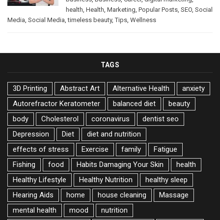
health
,
Health
,
Marketing
,
Popular Posts
,
SEO
,
Social
Media
,
Social Media
,
timeless beauty
,
Tips
,
Wellness
TAGS
3D Printing
Abstract Art
Alternative Health
anxiety
Autorefractor Keratometer
balanced diet
beauty
body
Cholesterol
coronavirus
dentist seo
Depression
Diet
diet and nutrition
effects of stress
Exercise
family
Fatigue
Fishing
food
Habits Damaging Your Skin
health
Healthy Lifestyle
Healthy Nutrition
healthy sleep
Hearing Aids
home
house cleaning
Massage
mental health
mood
nutrition