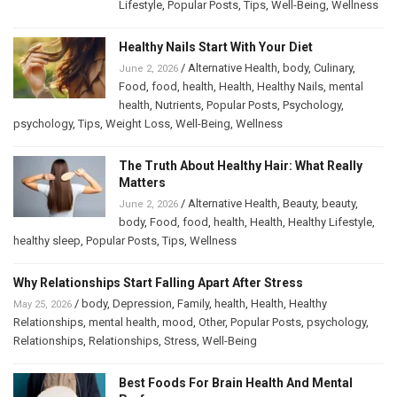
Lifestyle
,
Popular Posts
,
Tips
,
Well-Being
,
Wellness
Healthy Nails Start With Your Diet
/
Alternative Health
,
body
,
Culinary
,
June 2, 2026
Food
,
food
,
health
,
Health
,
Healthy Nails
,
mental
health
,
Nutrients
,
Popular Posts
,
Psychology
,
psychology
,
Tips
,
Weight Loss
,
Well-Being
,
Wellness
The Truth About Healthy Hair: What Really
Matters
/
Alternative Health
,
Beauty
,
beauty
,
June 2, 2026
body
,
Food
,
food
,
health
,
Health
,
Healthy Lifestyle
,
healthy sleep
,
Popular Posts
,
Tips
,
Wellness
Why Relationships Start Falling Apart After Stress
/
body
,
Depression
,
Family
,
health
,
Health
,
Healthy
May 25, 2026
Relationships
,
mental health
,
mood
,
Other
,
Popular Posts
,
psychology
,
Relationships
,
Relationships
,
Stress
,
Well-Being
Best Foods For Brain Health And Mental