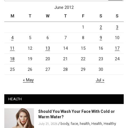
June 2012
M
T
W
T
F
S
S
1
2
3
4
5
6
7
8
9
10
11
12
13
14
15
16
17
18
19
20
21
22
23
24
25
26
27
28
29
30
« May
Jul »
HEALTH
Should You Wash Your Face With Cold or
Warm Water?
/
body
,
face
,
health
,
Health
,
Healthy
July 21, 2026