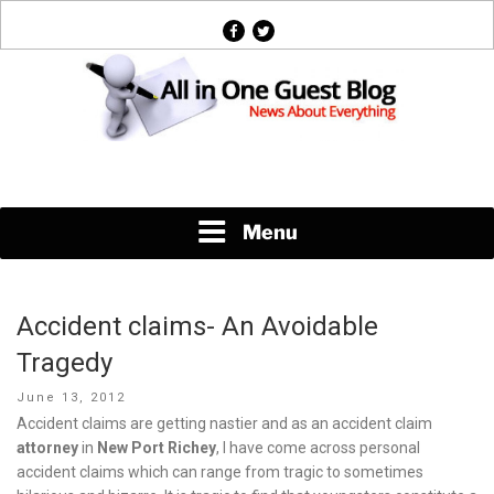
Skip
facebook
twitter
to
content
News About Everything
Menu
Accident claims- An Avoidable
Tragedy
Posted
June 13, 2012
on
Accident claims are getting nastier and as an accident claim
attorney
in
New Port Richey
, I have come across personal
accident claims which can range from tragic to sometimes