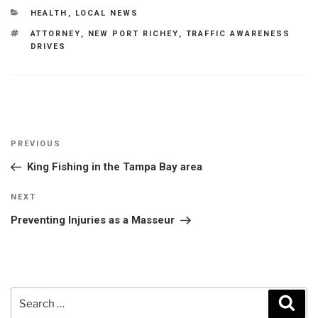
CATEGORIES
HEALTH
,
LOCAL NEWS
TAGS
ATTORNEY
,
NEW PORT RICHEY
,
TRAFFIC AWARENESS
DRIVES
Post
Previous
PREVIOUS
navigation
Post
King Fishing in the Tampa Bay area
Next
NEXT
Post
Preventing Injuries as a Masseur
Search
Sear
for: