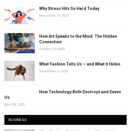
Why Stress Hits So Hard Today
November 14, 2025
How Art Speaks to the Mind: The Hidden
Connection
October 29, 2025
What Fashion Tells Us — and What It Hides
September 2, 2025
How Technology Both Destroys and Saves
Us
April 28, 2025
BUSINESS