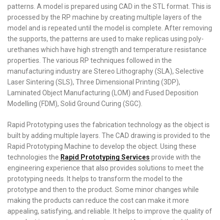
patterns. A model is prepared using CAD in the STL format. This is
processed by the RP machine by creating multiple layers of the
model and is repeated until the model is complete. After removing
the supports, the patterns are used to make replicas using poly-
urethanes which have high strength and temperature resistance
properties. The various RP techniques followed in the
manufacturing industry are Stereo Lithography (SLA), Selective
Laser Sintering (SLS), Three Dimensional Printing (3DP),
Laminated Object Manufacturing (LOM) and Fused Deposition
Modelling (FDM), Solid Ground Curing (SGC).
Rapid Prototyping uses the fabrication technology as the object is
built by adding multiple layers. The CAD drawing is provided to the
Rapid Prototyping Machine to develop the object. Using these
technologies the
Rapid Prototyping Services
provide with the
engineering experience that also provides solutions to meet the
prototyping needs. It helps to transform the model to the
prototype and then to the product. Some minor changes while
making the products can reduce the cost can make it more
appealing, satisfying, and reliable. It helps to improve the quality of