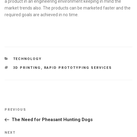
a product in an engineering environment keeping in mind the
market trends also. The products can be marketed faster and the
required goals are achieved in no time.
CATEGORIES
TECHNOLOGY
TAGS
3D PRINTING
,
RAPID PROTOTYPING SERVICES
Post
Previous
PREVIOUS
navigation
Post
The Need for Pheasant Hunting Dogs
Next
NEXT