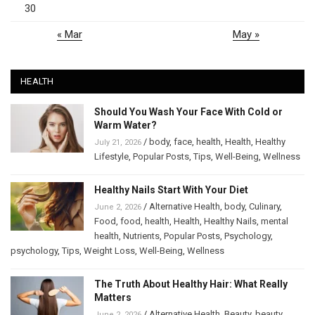
30
« Mar
May »
HEALTH
Should You Wash Your Face With Cold or
Warm Water?
/
body
,
face
,
health
,
Health
,
Healthy
July 21, 2026
Lifestyle
,
Popular Posts
,
Tips
,
Well-Being
,
Wellness
Healthy Nails Start With Your Diet
/
Alternative Health
,
body
,
Culinary
,
June 2, 2026
Food
,
food
,
health
,
Health
,
Healthy Nails
,
mental
health
,
Nutrients
,
Popular Posts
,
Psychology
,
psychology
,
Tips
,
Weight Loss
,
Well-Being
,
Wellness
The Truth About Healthy Hair: What Really
Matters
/
Alternative Health
,
Beauty
,
beauty
,
June 2, 2026