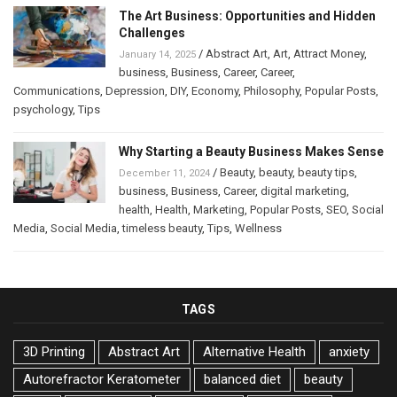
The Art Business: Opportunities and Hidden
Challenges
/
Abstract Art
,
Art
,
Attract Money
,
January 14, 2025
business
,
Business
,
Career
,
Career
,
Communications
,
Depression
,
DIY
,
Economy
,
Philosophy
,
Popular Posts
,
psychology
,
Tips
Why Starting a Beauty Business Makes Sense
/
Beauty
,
beauty
,
beauty tips
,
December 11, 2024
business
,
Business
,
Career
,
digital marketing
,
health
,
Health
,
Marketing
,
Popular Posts
,
SEO
,
Social
Media
,
Social Media
,
timeless beauty
,
Tips
,
Wellness
TAGS
3D Printing
Abstract Art
Alternative Health
anxiety
Autorefractor Keratometer
balanced diet
beauty