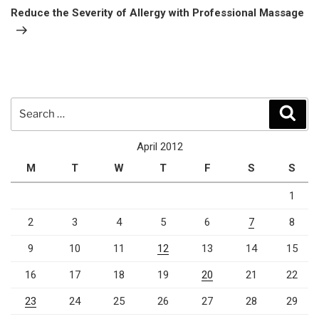
Post
Reduce the Severity of Allergy with Professional Massage
Search
Sear
for:
April 2012
M
T
W
T
F
S
S
1
2
3
4
5
6
7
8
9
10
11
12
13
14
15
16
17
18
19
20
21
22
23
24
25
26
27
28
29