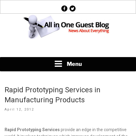
Skip
facebook
twitter
to
content
News About Everything
Menu
Rapid Prototyping Services in
Manufacturing Products
Posted
April 12, 2012
on
Rapid Prototyping Services
provide an edge in the competitive