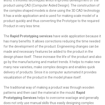
world. It involves techniques which improves development of the
product using CAD (Computer Aided Design). The construction of
the complex shaped models is done using the 3D CAD technology.
It has a wide application and is used for making scale model of a
product quickly and thus converting the Prototype to the required
Product in very less time.
The
Rapid Prototyping services
have wide application because it
has many benefits. It allows corrections reducing the time needed
for the development of the product. Engineering changes can be
made and necessary features be added to the product in the
design phase itself. These increase the life of the product and also
go by the manufacturing and market trends. It helps to make new
many new varieties, make complex designs and enables quick
delivery of products. Since it is computer automated it provides
visualization of the product in the model phase itself.
The traditional way of making a product was through wooden
patterns and then cast the material in the mould.
Rapid
Prototyping Services
helps to overcome wastage and generally
does not only use manual skills thus easily designing complex