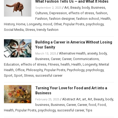
What Fashion Tells Us — and What It Hides
/
Art
,
Beauty
,
body
,
Business
,
September 2, 2025
Cultures
,
Depression
,
effects of stress
,
fashion
,
Fashion
,
fashion designer
,
fashion school
,
Health
,
History
,
Home
,
Longevity
,
mood
,
Other
,
Popular Posts
,
psychology
,
Social Media
,
Stress
,
trendy fashion
Building a Career in America Without Losing
Your Sanity
/
Alternative Health
,
anxiety
,
body
,
March 13, 2025
Business
,
Career
,
Career
,
Communications
,
Education
,
effects of stress
,
Fitness
,
health
,
Health
,
Longevity
,
Mental
Health
,
Office
,
Philosophy
,
Popular Posts
,
Psychology
,
psychology
,
Sport
,
Sport
,
Stress
,
successful career
Turning Your Love for Food and Art into a
Business
/
Abstract Art
,
art
,
Art
,
Beauty
,
body
,
February 25, 2025
business
,
Business
,
Career
,
Career
,
food
,
Food
,
Health
,
Popular Posts
,
psychology
,
successful career
,
Tips