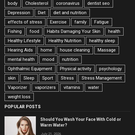
body
Cholesterol
coronavirus
dentist seo
Depression
Diet
diet and nutrition
effects of stress
Exercise
family
Fatigue
Fishing
food
Habits Damaging Your Skin
health
Healthy Lifestyle
Healthy Nutrition
healthy sleep
Hearing Aids
home
house cleaning
Massage
mental health
mood
nutrition
Ophthalmic Equipment
Physical activity
psychology
skin
Sleep
Sport
Stress
Stress Management
Vaporizer
vaporizers
vitamins
water
weight loss
POPULAR POSTS
Should You Wash Your Face With Cold or
Warm Water?
July 21, 2026