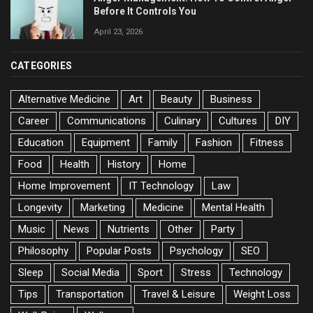
Before It Controls You
April 23, 2026
CATEGORIES
Alternative Medicine
Art
Beauty
Business
Career
Communications
Culinary
Cultures
DIY
Education
Equipment
Family
Fashion
Fitness
Food
Health
History
Home
Home Improvement
IT Technology
Law
Longevity
Marketing
Medicine
Mental Health
Music
News
Nutrients
Other
Party
Philosophy
Popular Posts
Psychology
SEO
Sleep
Social Media
Sport
Stress
Technology
Tips
Transportation
Travel & Leisure
Weight Loss