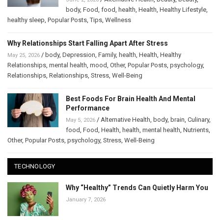
body
,
Food
,
food
,
health
,
Health
,
Healthy Lifestyle
,
healthy sleep
,
Popular Posts
,
Tips
,
Wellness
Why Relationships Start Falling Apart After Stress
/
body
,
Depression
,
Family
,
health
,
Health
,
Healthy
May 25, 2026
Relationships
,
mental health
,
mood
,
Other
,
Popular Posts
,
psychology
,
Relationships
,
Relationships
,
Stress
,
Well-Being
Best Foods For Brain Health And Mental
Performance
/
Alternative Health
,
body
,
brain
,
Culinary
,
May 5, 2026
food
,
Food
,
Health
,
health
,
mental health
,
Nutrients
,
Other
,
Popular Posts
,
psychology
,
Stress
,
Well-Being
TECHNOLOGY
Why “Healthy” Trends Can Quietly Harm You
January 7, 2026