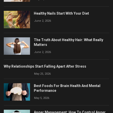
Healthy Nails Start With Your Diet
June 2, 2026
The Truth About Healthy Hair: What Really
Matters
June 2, 2026
Why Relationships Start Falling Apart After Stress
May 25, 2026
Best Foods For Brain Health And Mental
Performance
May 5, 2026
Anger Management: How To Control Anger