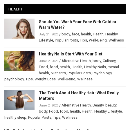
HEALTH
Should You Wash Your Face With Cold or
Warm Water?
/
body
,
face
,
health
,
Health
,
Healthy
July 21, 2026
Lifestyle
,
Popular Posts
,
Tips
,
Well-Being
,
Wellness
Healthy Nails Start With Your Diet
/
Alternative Health
,
body
,
Culinary
,
June 2, 2026
Food
,
food
,
health
,
Health
,
Healthy Nails
,
mental
health
,
Nutrients
,
Popular Posts
,
Psychology
,
psychology
,
Tips
,
Weight Loss
,
Well-Being
,
Wellness
The Truth About Healthy Hair: What Really
Matters
/
Alternative Health
,
Beauty
,
beauty
,
June 2, 2026
body
,
Food
,
food
,
health
,
Health
,
Healthy Lifestyle
,
healthy sleep
,
Popular Posts
,
Tips
,
Wellness