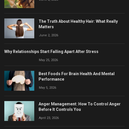
The Truth About Healthy Hair: What Really
Matters
June 2, 2026
Why Relationships Start Falling Apart After Stress
May 25, 2026
Best Foods For Brain Health And Mental
Performance
May 5, 2026
Anger Management: How To Control Anger
Before It Controls You
April 23, 2026