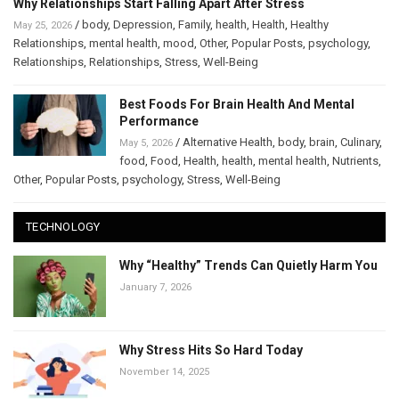
Why Relationships Start Falling Apart After Stress
/
body
,
Depression
,
Family
,
health
,
Health
,
Healthy
May 25, 2026
Relationships
,
mental health
,
mood
,
Other
,
Popular Posts
,
psychology
,
Relationships
,
Relationships
,
Stress
,
Well-Being
Best Foods For Brain Health And Mental
Performance
/
Alternative Health
,
body
,
brain
,
Culinary
,
May 5, 2026
food
,
Food
,
Health
,
health
,
mental health
,
Nutrients
,
Other
,
Popular Posts
,
psychology
,
Stress
,
Well-Being
TECHNOLOGY
Why “Healthy” Trends Can Quietly Harm You
January 7, 2026
Why Stress Hits So Hard Today
November 14, 2025