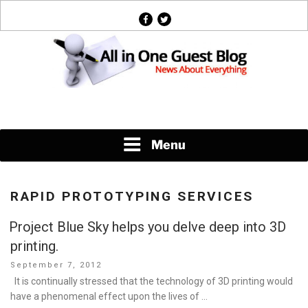
Skip
facebook
twitter
to
content
News About Everything
Menu
RAPID PROTOTYPING SERVICES
Project Blue Sky helps you delve deep into 3D
printing.
Posted
September 7, 2012
on
It is continually stressed that the technology of 3D printing would
have a phenomenal effect upon the lives of …