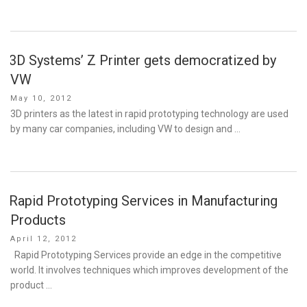
3D Systems’ Z Printer gets democratized by
VW
Posted
May 10, 2012
on
3D printers as the latest in rapid prototyping technology are used
by many car companies, including VW to design and …
Rapid Prototyping Services in Manufacturing
Products
Posted
April 12, 2012
on
Rapid Prototyping Services provide an edge in the competitive
world. It involves techniques which improves development of the
product …