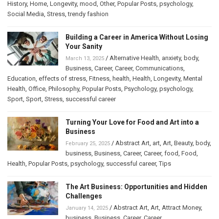
History
,
Home
,
Longevity
,
mood
,
Other
,
Popular Posts
,
psychology
,
Social Media
,
Stress
,
trendy fashion
Building a Career in America Without Losing
Your Sanity
/
Alternative Health
,
anxiety
,
body
,
March 13, 2025
Business
,
Career
,
Career
,
Communications
,
Education
,
effects of stress
,
Fitness
,
health
,
Health
,
Longevity
,
Mental
Health
,
Office
,
Philosophy
,
Popular Posts
,
Psychology
,
psychology
,
Sport
,
Sport
,
Stress
,
successful career
Turning Your Love for Food and Art into a
Business
/
Abstract Art
,
art
,
Art
,
Beauty
,
body
,
February 25, 2025
business
,
Business
,
Career
,
Career
,
food
,
Food
,
Health
,
Popular Posts
,
psychology
,
successful career
,
Tips
The Art Business: Opportunities and Hidden
Challenges
/
Abstract Art
,
Art
,
Attract Money
,
January 14, 2025
business
,
Business
,
Career
,
Career
,