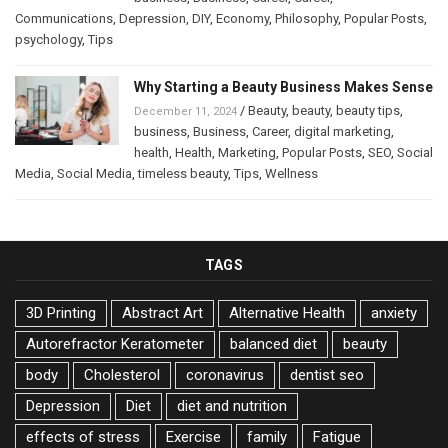
Communications
,
Depression
,
DIY
,
Economy
,
Philosophy
,
Popular Posts
,
psychology
,
Tips
Why Starting a Beauty Business Makes Sense
/
Beauty
,
beauty
,
beauty tips
,
December 11, 2024
business
,
Business
,
Career
,
digital marketing
,
health
,
Health
,
Marketing
,
Popular Posts
,
SEO
,
Social
Media
,
Social Media
,
timeless beauty
,
Tips
,
Wellness
TAGS
3D Printing
Abstract Art
Alternative Health
anxiety
Autorefractor Keratometer
balanced diet
beauty
body
Cholesterol
coronavirus
dentist seo
Depression
Diet
diet and nutrition
effects of stress
Exercise
family
Fatigue