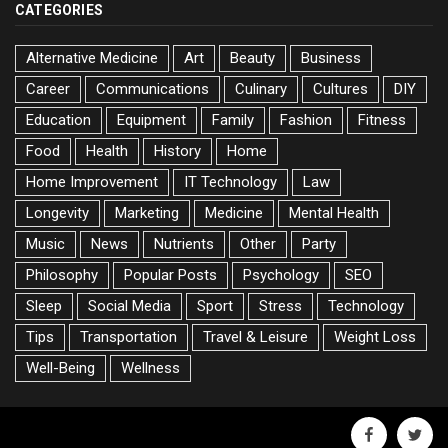
CATEGORIES
Alternative Medicine
Art
Beauty
Business
Career
Communications
Culinary
Cultures
DIY
Education
Equipment
Family
Fashion
Fitness
Food
Health
History
Home
Home Improvement
IT Technology
Law
Longevity
Marketing
Medicine
Mental Health
Music
News
Nutrients
Other
Party
Philosophy
Popular Posts
Psychology
SEO
Sleep
Social Media
Sport
Stress
Technology
Tips
Transportation
Travel & Leisure
Weight Loss
Well-Being
Wellness
facebook
twitte