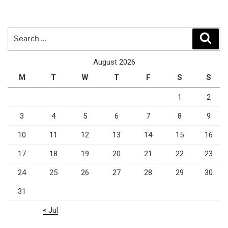
Search
Sear
for:
August 2026
M
T
W
T
F
S
S
1
2
3
4
5
6
7
8
9
10
11
12
13
14
15
16
17
18
19
20
21
22
23
24
25
26
27
28
29
30
31
« Jul