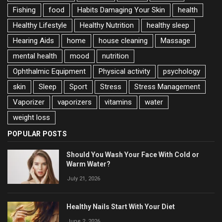
Fishing
food
Habits Damaging Your Skin
health
Healthy Lifestyle
Healthy Nutrition
healthy sleep
Hearing Aids
home
house cleaning
Massage
mental health
mood
nutrition
Ophthalmic Equipment
Physical activity
psychology
skin
Sleep
Sport
Stress
Stress Management
Vaporizer
vaporizers
vitamins
water
weight loss
POPULAR POSTS
Should You Wash Your Face With Cold or
Warm Water?
July 21, 2026
Healthy Nails Start With Your Diet
June 2, 2026