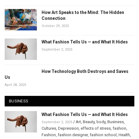
How Art Speaks to the Mind: The Hidden
Connection
October 29, 2025
What Fashion Tells Us — and What It Hides
September 2, 2025
How Technology Both Destroys and Saves
Us
April 28, 2025
BUSINESS
What Fashion Tells Us — and What It Hides
/
Art
,
Beauty
,
body
,
Business
,
September 2, 2025
Cultures
,
Depression
,
effects of stress
,
fashion
,
Fashion
,
fashion designer
,
fashion school
,
Health
,