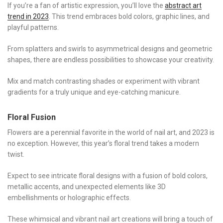
If you’re a fan of artistic expression, you’ll love the
abstract art
trend in 2023
. This trend embraces bold colors, graphic lines, and
playful patterns.
From splatters and swirls to asymmetrical designs and geometric
shapes, there are endless possibilities to showcase your creativity.
Mix and match contrasting shades or experiment with vibrant
gradients for a truly unique and eye-catching manicure.
Floral Fusion
Flowers are a perennial favorite in the world of nail art, and 2023 is
no exception. However, this year’s floral trend takes a modern
twist.
Expect to see intricate floral designs with a fusion of bold colors,
metallic accents, and unexpected elements like 3D
embellishments or holographic effects.
These whimsical and vibrant nail art creations will bring a touch of