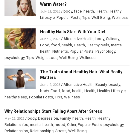
Warm Water?
/
body
,
face
,
health
,
Health
,
Healthy
July 21, 2026
Lifestyle
,
Popular Posts
,
Tips
,
Well-Being
,
Wellness
Healthy Nails Start With Your Diet
/
Alternative Health
,
body
,
Culinary
,
June 2, 2026
Food
,
food
,
health
,
Health
,
Healthy Nails
,
mental
health
,
Nutrients
,
Popular Posts
,
Psychology
,
psychology
,
Tips
,
Weight Loss
,
Well-Being
,
Wellness
The Truth About Healthy Hair: What Really
Matters
/
Alternative Health
,
Beauty
,
beauty
,
June 2, 2026
body
,
Food
,
food
,
health
,
Health
,
Healthy Lifestyle
,
healthy sleep
,
Popular Posts
,
Tips
,
Wellness
Why Relationships Start Falling Apart After Stress
/
body
,
Depression
,
Family
,
health
,
Health
,
Healthy
May 25, 2026
Relationships
,
mental health
,
mood
,
Other
,
Popular Posts
,
psychology
,
Relationships
,
Relationships
,
Stress
,
Well-Being