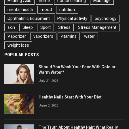
Hearing Aids
home
house cleaning
Massage
mental health
mood
nutrition
Ophthalmic Equipment
Physical activity
psychology
skin
Sleep
Sport
Stress
Stress Management
Vaporizer
vaporizers
vitamins
water
weight loss
POPULAR POSTS
Should You Wash Your Face With Cold or
Warm Water?
July 21, 2026
Healthy Nails Start With Your Diet
June 2, 2026
The Truth About Healthy Hair: What Really