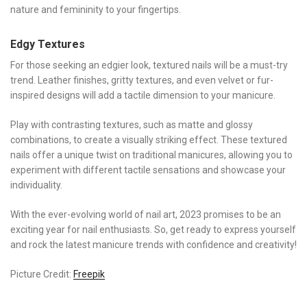
nature and femininity to your fingertips.
Edgy Textures
For those seeking an edgier look, textured nails will be a must-try
trend. Leather finishes, gritty textures, and even velvet or fur-
inspired designs will add a tactile dimension to your manicure.
Play with contrasting textures, such as matte and glossy
combinations, to create a visually striking effect. These textured
nails offer a unique twist on traditional manicures, allowing you to
experiment with different tactile sensations and showcase your
individuality.
With the ever-evolving world of nail art, 2023 promises to be an
exciting year for nail enthusiasts. So, get ready to express yourself
and rock the latest manicure trends with confidence and creativity!
Picture Credit:
Freepik