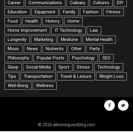
Career
Communications
Culinary
Cultures
DIY
Education
Equipment
Family
Fashion
Fitness
Food
Health
History
Home
Home Improvement
IT Technology
Law
Longevity
Marketing
Medicine
Mental Health
Music
News
Nutrients
Other
Party
Philosophy
Popular Posts
Psychology
SEO
Sleep
Social Media
Sport
Stress
Technology
Tips
Transportation
Travel & Leisure
Weight Loss
Well-Being
Wellness
facebook
twitte
© 2026 allinoneguestblog.com