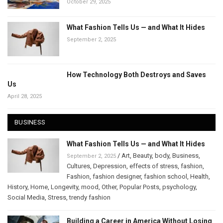
October 29, 2025
What Fashion Tells Us — and What It Hides
September 2, 2025
How Technology Both Destroys and Saves
Us
April 28, 2025
BUSINESS
What Fashion Tells Us — and What It Hides
/
Art
,
Beauty
,
body
,
Business
,
September 2, 2025
Cultures
,
Depression
,
effects of stress
,
fashion
,
Fashion
,
fashion designer
,
fashion school
,
Health
,
History
,
Home
,
Longevity
,
mood
,
Other
,
Popular Posts
,
psychology
,
Social Media
,
Stress
,
trendy fashion
Building a Career in America Without Losing