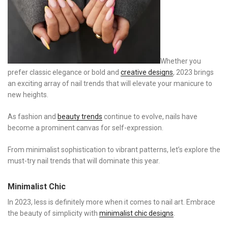
Whether you
prefer classic elegance or bold and
creative designs
, 2023 brings
an exciting array of nail trends that will elevate your manicure to
new heights.
As fashion and
beauty trends
continue to evolve, nails have
become a prominent canvas for self-expression.
From minimalist sophistication to vibrant patterns, let’s explore the
must-try nail trends that will dominate this year.
Minimalist Chic
In 2023, less is definitely more when it comes to nail art. Embrace
the beauty of simplicity with
minimalist chic designs
.