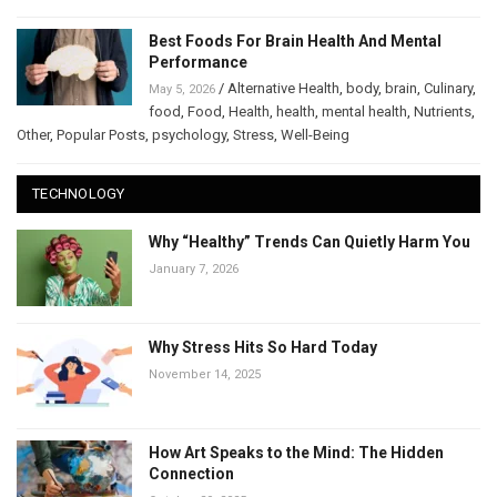
Best Foods For Brain Health And Mental
Performance
/
Alternative Health
,
body
,
brain
,
Culinary
,
May 5, 2026
food
,
Food
,
Health
,
health
,
mental health
,
Nutrients
,
Other
,
Popular Posts
,
psychology
,
Stress
,
Well-Being
TECHNOLOGY
Why “Healthy” Trends Can Quietly Harm You
January 7, 2026
Why Stress Hits So Hard Today
November 14, 2025
How Art Speaks to the Mind: The Hidden
Connection