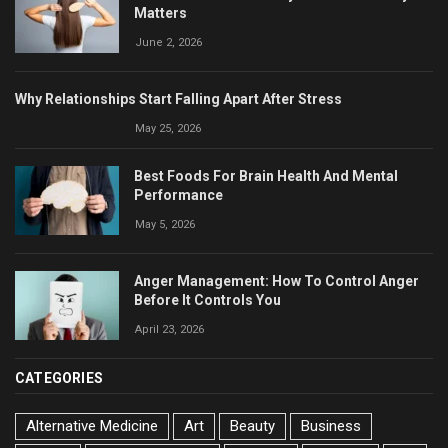
Matters
June 2, 2026
Why Relationships Start Falling Apart After Stress
May 25, 2026
Best Foods For Brain Health And Mental
Performance
May 5, 2026
Anger Management: How To Control Anger
Before It Controls You
April 23, 2026
CATEGORIES
Alternative Medicine
Art
Beauty
Business