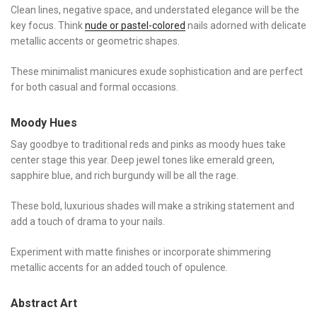
Clean lines, negative space, and understated elegance will be the
key focus. Think
nude or pastel-colored
nails adorned with delicate
metallic accents or geometric shapes.
These minimalist manicures exude sophistication and are perfect
for both casual and formal occasions.
Moody Hues
Say goodbye to traditional reds and pinks as moody hues take
center stage this year. Deep jewel tones like emerald green,
sapphire blue, and rich burgundy will be all the rage.
These bold, luxurious shades will make a striking statement and
add a touch of drama to your nails.
Experiment with matte finishes or incorporate shimmering
metallic accents for an added touch of opulence.
Abstract Art