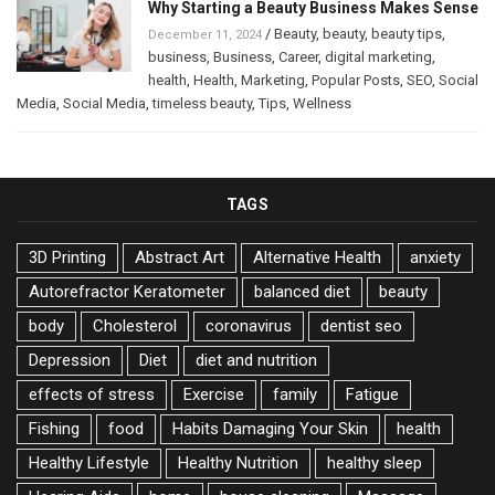
Why Starting a Beauty Business Makes Sense
/
Beauty
,
beauty
,
beauty tips
,
December 11, 2024
business
,
Business
,
Career
,
digital marketing
,
health
,
Health
,
Marketing
,
Popular Posts
,
SEO
,
Social
Media
,
Social Media
,
timeless beauty
,
Tips
,
Wellness
TAGS
3D Printing
Abstract Art
Alternative Health
anxiety
Autorefractor Keratometer
balanced diet
beauty
body
Cholesterol
coronavirus
dentist seo
Depression
Diet
diet and nutrition
effects of stress
Exercise
family
Fatigue
Fishing
food
Habits Damaging Your Skin
health
Healthy Lifestyle
Healthy Nutrition
healthy sleep