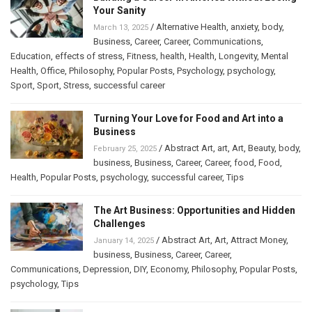
Your Sanity
/
Alternative Health
,
anxiety
,
body
,
March 13, 2025
Business
,
Career
,
Career
,
Communications
,
Education
,
effects of stress
,
Fitness
,
health
,
Health
,
Longevity
,
Mental
Health
,
Office
,
Philosophy
,
Popular Posts
,
Psychology
,
psychology
,
Sport
,
Sport
,
Stress
,
successful career
Turning Your Love for Food and Art into a
Business
/
Abstract Art
,
art
,
Art
,
Beauty
,
body
,
February 25, 2025
business
,
Business
,
Career
,
Career
,
food
,
Food
,
Health
,
Popular Posts
,
psychology
,
successful career
,
Tips
The Art Business: Opportunities and Hidden
Challenges
/
Abstract Art
,
Art
,
Attract Money
,
January 14, 2025
business
,
Business
,
Career
,
Career
,
Communications
,
Depression
,
DIY
,
Economy
,
Philosophy
,
Popular Posts
,
psychology
,
Tips