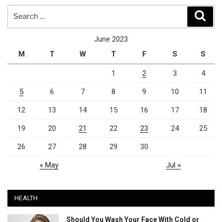
Search
Sear
for:
June 2023
M
T
W
T
F
S
S
1
2
3
4
5
6
7
8
9
10
11
12
13
14
15
16
17
18
19
20
21
22
23
24
25
26
27
28
29
30
« May
Jul »
HEALTH
Should You Wash Your Face With Cold or