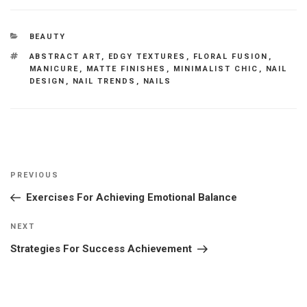
CATEGORIES
BEAUTY
TAGS
ABSTRACT ART
,
EDGY TEXTURES
,
FLORAL FUSION
,
MANICURE
,
MATTE FINISHES
,
MINIMALIST CHIC
,
NAIL
DESIGN
,
NAIL TRENDS
,
NAILS
Post
Previous
PREVIOUS
navigation
Post
Exercises For Achieving Emotional Balance
Next
NEXT
Post
Strategies For Success Achievement