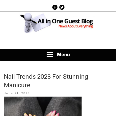
Skip
facebook
twitter
to
content
News About Everything
Menu
Nail Trends 2023 For Stunning
Manicure
Posted
June 21, 2023
on