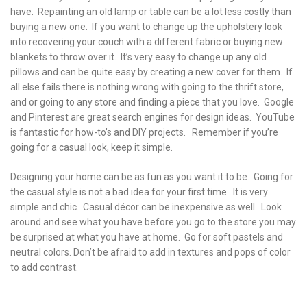
have. Repainting an old lamp or table can be a lot less costly than
buying a new one. If you want to change up the upholstery look
into recovering your couch with a different fabric or buying new
blankets to throw over it. It’s very easy to change up any old
pillows and can be quite easy by creating a new cover for them. If
all else fails there is nothing wrong with going to the thrift store,
and or going to any store and finding a piece that you love. Google
and Pinterest are great search engines for design ideas. YouTube
is fantastic for how-to’s and DIY projects. Remember if you’re
going for a casual look, keep it simple.
Designing your home can be as fun as you want it to be. Going for
the casual style is not a bad idea for your first time. It is very
simple and chic. Casual décor can be inexpensive as well. Look
around and see what you have before you go to the store you may
be surprised at what you have at home. Go for soft pastels and
neutral colors. Don’t be afraid to add in textures and pops of color
to add contrast.