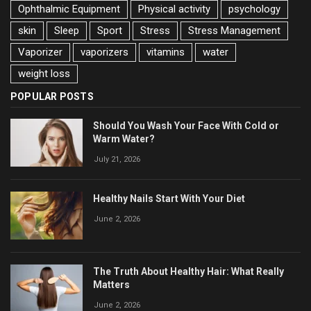
Ophthalmic Equipment
Physical activity
psychology
skin
Sleep
Sport
Stress
Stress Management
Vaporizer
vaporizers
vitamins
water
weight loss
POPULAR POSTS
Should You Wash Your Face With Cold or
Warm Water?
July 21, 2026
Healthy Nails Start With Your Diet
June 2, 2026
The Truth About Healthy Hair: What Really
Matters
June 2, 2026