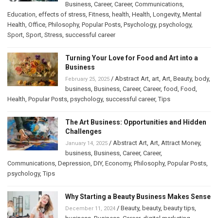
Business
,
Career
,
Career
,
Communications
,
Education
,
effects of stress
,
Fitness
,
health
,
Health
,
Longevity
,
Mental
Health
,
Office
,
Philosophy
,
Popular Posts
,
Psychology
,
psychology
,
Sport
,
Sport
,
Stress
,
successful career
Turning Your Love for Food and Art into a
Business
/
Abstract Art
,
art
,
Art
,
Beauty
,
body
,
February 25, 2025
business
,
Business
,
Career
,
Career
,
food
,
Food
,
Health
,
Popular Posts
,
psychology
,
successful career
,
Tips
The Art Business: Opportunities and Hidden
Challenges
/
Abstract Art
,
Art
,
Attract Money
,
January 14, 2025
business
,
Business
,
Career
,
Career
,
Communications
,
Depression
,
DIY
,
Economy
,
Philosophy
,
Popular Posts
,
psychology
,
Tips
Why Starting a Beauty Business Makes Sense
/
Beauty
,
beauty
,
beauty tips
,
December 11, 2024