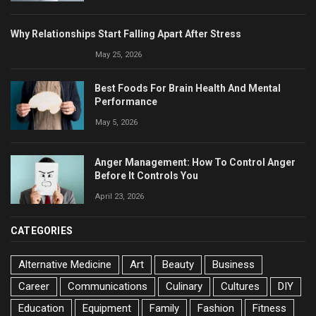
Why Relationships Start Falling Apart After Stress
May 25, 2026
Best Foods For Brain Health And Mental
Performance
May 5, 2026
Anger Management: How To Control Anger
Before It Controls You
April 23, 2026
CATEGORIES
Alternative Medicine
Art
Beauty
Business
Career
Communications
Culinary
Cultures
DIY
Education
Equipment
Family
Fashion
Fitness