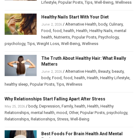
Lifestyle
,
Popular Posts
,
Tips
,
Well-Being
,
Wellness
Healthy Nails Start With Your Diet
/
Alternative Health
,
body
,
Culinary
,
June 2, 2026
Food
,
food
,
health
,
Health
,
Healthy Nails
,
mental
health
,
Nutrients
,
Popular Posts
,
Psychology
,
psychology
,
Tips
,
Weight Loss
,
Well-Being
,
Wellness
The Truth About Healthy Hair: What Really
Matters
/
Alternative Health
,
Beauty
,
beauty
,
June 2, 2026
body
,
Food
,
food
,
health
,
Health
,
Healthy Lifestyle
,
healthy sleep
,
Popular Posts
,
Tips
,
Wellness
Why Relationships Start Falling Apart After Stress
/
body
,
Depression
,
Family
,
health
,
Health
,
Healthy
May 25, 2026
Relationships
,
mental health
,
mood
,
Other
,
Popular Posts
,
psychology
,
Relationships
,
Relationships
,
Stress
,
Well-Being
Best Foods For Brain Health And Mental