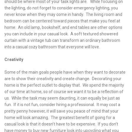
should be where most of your task lights are. While focusing on
the lighting, do not forget to consider emergency lighting, you
never know when they may come in handy. The living room and
bedroom can be centered toward pieces that make you feel at
home. An old lamp, bookshelf, and end tables are other options
you can include in your casual look. A soft textured showered
curtain with a vintage tub can transform an ordinary bathroom
into a casual cozy bathroom that everyone will love.
Creativity
Some of the main goals people have when they want to decorate
are to show their creativity and create change. Decorating your
home is the perfect outlet to display that. We spend the majority
of our time at home, so of course we want it to be a reflection of
us. While the task may seem daunting, it can equally be just as
fun. If it is not fun, consider hiring a professional. It may cost a
pretty penny however, it will save you peace of mind that your
home will look amazing. The greatest benefit of going for a
casual look is that it doesn’t have to be expensive. If you don’t
have money to buy new furniture look into upcycling what you