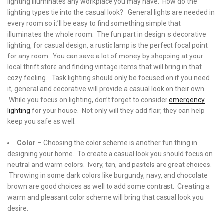
lighting illuminates any workplace you may have. How do the
lighting types tie into the casual look? General lights are needed in
every room so it’ll be easy to find something simple that
illuminates the whole room. The fun part in design is decorative
lighting, for casual design, a rustic lamp is the perfect focal point
for any room. You can save a lot of money by shopping at your
local thrift store and finding vintage items that will bring in that
cozy feeling. Task lighting should only be focused on if you need
it, general and decorative will provide a casual look on their own.
While you focus on lighting, don’t forget to consider
emergency
lighting
for your house. Not only will they add flair, they can help
keep you safe as well.
Color
– Choosing the color scheme is another fun thing in
designing your home. To create a casual look you should focus on
neutral and warm colors. Ivory, tan, and pastels are great choices.
Throwing in some dark colors like burgundy, navy, and chocolate
brown are good choices as well to add some contrast. Creating a
warm and pleasant color scheme will bring that casual look you
desire.