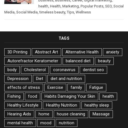
business
,
Business
,
Career
,
digital marketing
,
health
,
Health
,
Marketing
,
Popular Posts
,
SEO
,
Social
Media
,
Social Media
,
timeless beauty
,
Tips
,
Wellness
TAGS
3D Printing
Abstract Art
Alternative Health
anxiety
Autorefractor Keratometer
balanced diet
beauty
body
Cholesterol
coronavirus
dentist seo
Depression
Diet
diet and nutrition
effects of stress
Exercise
family
Fatigue
Fishing
food
Habits Damaging Your Skin
health
Healthy Lifestyle
Healthy Nutrition
healthy sleep
Hearing Aids
home
house cleaning
Massage
mental health
mood
nutrition