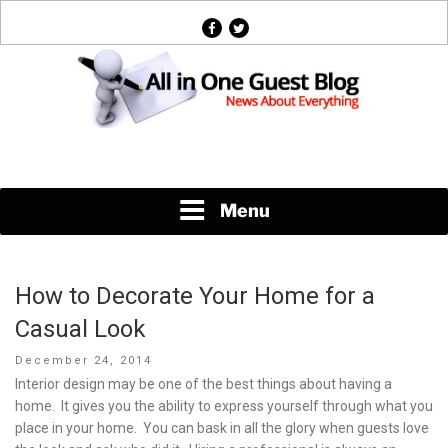
Skip
facebook
twitter
to
content
News About Everything
Menu
How to Decorate Your Home for a
Casual Look
Posted
December 24, 2014
on
Interior design may be one of the best things about having a
home. It gives you the ability to express yourself through what you
place in your home. You can bask in all the glory when guests love