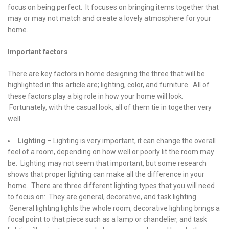
focus on being perfect. It focuses on bringing items together that
may or may not match and create a lovely atmosphere for your
home.
Important factors
There are key factors in home designing the three that will be
highlighted in this article are; lighting, color, and furniture. All of
these factors play a big role in how your home will look.
Fortunately, with the casual look, all of them tie in together very
well.
Lighting
– Lighting is very important, it can change the overall
feel of a room, depending on how well or poorly lit the room may
be. Lighting may not seem that important, but some research
shows that proper lighting can make all the difference in your
home. There are three different lighting types that you will need
to focus on: They are general, decorative, and task lighting.
General lighting lights the whole room, decorative lighting brings a
focal point to that piece such as a lamp or chandelier, and task