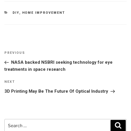
CATEGORIES
DIY
,
HOME IMPROVEMENT
Post
Previous
PREVIOUS
navigation
Post
NASA backed NSBRI seeking technology for eye
treatments in space research
Next
NEXT
Post
3D Printing May Be The Future Of Optical Industry
Search
Sear
for: