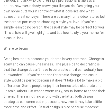
the look and ask who did it. Hiring a professional is always an
option; however, nobody knows you like you do. Designing your
own home puts you in control of what it looks like and what
atmosphere it conveys. There are so many home décor stores,but
the hardest part may be choosing a style you love. If you’re a
simple, easygoing person, the casual style may be perfect for you.
This article will give highlights and tips how to style your home for
a casual look.
Where to begin
Being hesitant to decorate your home is very common. Change is
scary and can cause uneasiness. The plus side to decorating is
that the change doesn’t have to be drastic and it can actually turn
out wonderful. If you’re not one for drastic change, the casual
style would be perfect because it doesn’t take a lot to make a big
difference. Some people enjoy their homes to be elaborate and
upscale; others just want a warm cozy, casual home to spend their
time in. There is nothing wrong with the latter, both design
strategies can come out impeccable, however it may take a little
more time and effort. Casual design is nice because it doesn’t