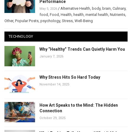
Performance
/
Alternative Health
,
body
,
brain
,
Culinary
,
May 5, 2026
food
,
Food
,
Health
,
health
,
mental health
,
Nutrients
,
Other
,
Popular Posts
,
psychology
,
Stress
,
Well-Being
TECHNOLOGY
Why “Healthy” Trends Can Quietly Harm You
January 7, 2026
Why Stress Hits So Hard Today
November 14, 2025
How Art Speaks to the Mind: The Hidden
Connection
October 29, 2025