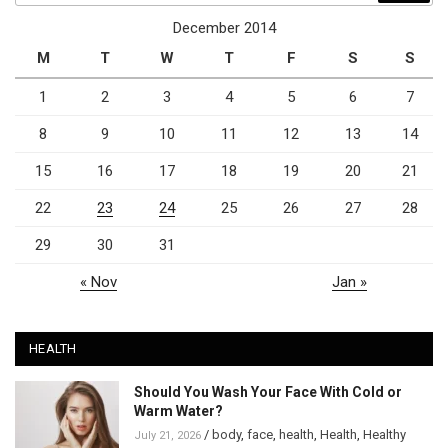
December 2014
M
T
W
T
F
S
S
1
2
3
4
5
6
7
8
9
10
11
12
13
14
15
16
17
18
19
20
21
22
23
24
25
26
27
28
29
30
31
« Nov
Jan »
HEALTH
Should You Wash Your Face With Cold or
Warm Water?
/
body
,
face
,
health
,
Health
,
Healthy
July 21, 2026