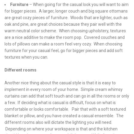
Furniture
– When going for the casual look you will want to aim
for bigger pieces. A larger, longer couch and big square ottomans
are great cozy pieces of furniture. Woods that are lighter, such as
oak and pine, are great choices because they pair well with the
warm neutral color scheme. When choosing upholstery, textures
are a nice additive to make the room pop. Covered couches and
lots of pillows can make a room feel very cozy. When choosing
furniture for your casual feel, go for bigger pieces and add soft
textures when you can.
Different rooms
Another nice thing about the casual style is that it is easy to
implement in every room of your home. Simple cream whimsy
curtains can add that soft touch and can go in all the rooms or only
a few. If deciding what is casual is difficult, focus on what is
comfortable or looks comfortable. Pair that with a soft textured
blanket or pillow, and you have created a casual ensemble. The
different rooms also will dictate the lighting you will need.
Depending on where your workspace is that and the kitchen