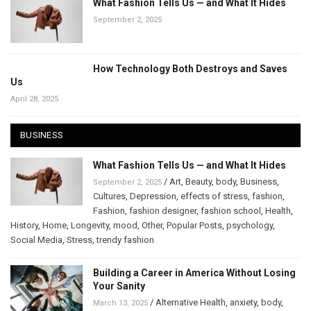
What Fashion Tells Us — and What It Hides
September 2, 2025
How Technology Both Destroys and Saves
Us
April 28, 2025
BUSINESS
What Fashion Tells Us — and What It Hides
/
Art
,
Beauty
,
body
,
Business
,
September 2, 2025
Cultures
,
Depression
,
effects of stress
,
fashion
,
Fashion
,
fashion designer
,
fashion school
,
Health
,
History
,
Home
,
Longevity
,
mood
,
Other
,
Popular Posts
,
psychology
,
Social Media
,
Stress
,
trendy fashion
Building a Career in America Without Losing
Your Sanity
/
Alternative Health
,
anxiety
,
body
,
March 13, 2025