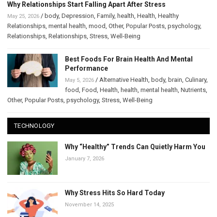
Why Relationships Start Falling Apart After Stress
/
body
,
Depression
,
Family
,
health
,
Health
,
Healthy
May 25, 2026
Relationships
,
mental health
,
mood
,
Other
,
Popular Posts
,
psychology
,
Relationships
,
Relationships
,
Stress
,
Well-Being
Best Foods For Brain Health And Mental
Performance
/
Alternative Health
,
body
,
brain
,
Culinary
,
May 5, 2026
food
,
Food
,
Health
,
health
,
mental health
,
Nutrients
,
Other
,
Popular Posts
,
psychology
,
Stress
,
Well-Being
TECHNOLOGY
Why “Healthy” Trends Can Quietly Harm You
January 7, 2026
Why Stress Hits So Hard Today
November 14, 2025