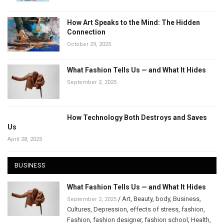
How Art Speaks to the Mind: The Hidden
Connection
October 29, 2025
What Fashion Tells Us — and What It Hides
September 2, 2025
How Technology Both Destroys and Saves
Us
April 28, 2025
BUSINESS
What Fashion Tells Us — and What It Hides
/
Art
,
Beauty
,
body
,
Business
,
September 2, 2025
Cultures
,
Depression
,
effects of stress
,
fashion
,
Fashion
,
fashion designer
,
fashion school
,
Health
,