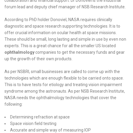
collaboration and financial support. Dr Donoviel is the industrial
forum lead and deputy chief manager of NSB Research Institute.
According to PhD holder Donoviel, NASA requires clinically
diagnostic and space research supporting technologies. It is to
offer crucial information on ocular health at space missions.
These should be small, long lasting and simple in use by even non
experts. This is a great chance for all the smaller US located
ophthalmology
companies to get the necessary funds and gear
up the growth of their own products.
As per NSBRI, small businesses are called to come up with the
technologies which are enough flexible to be carried onto space.
This is to have tests for etiology and treating vision impairment
syndrome among the astronauts. As per NSB Research Institute,
NASA needs the ophthalmology technologies that cover the
following:
Determining refraction at space
Space vision field testing
Accurate and simple way of measuring IOP