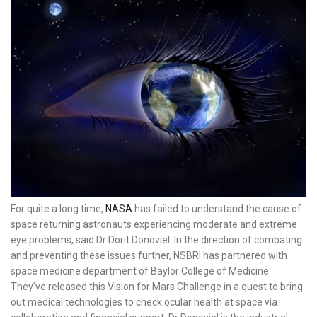
For quite a long time,
NASA
has failed to understand the cause of
space returning astronauts experiencing moderate and extreme
eye problems, said Dr Dorit Donoviel. In the direction of combating
and preventing these issues further, NSBRI has partnered with
space medicine department of Baylor College of Medicine.
They’ve released this Vision for Mars Challenge in a quest to bring
out medical technologies to check ocular health at space via