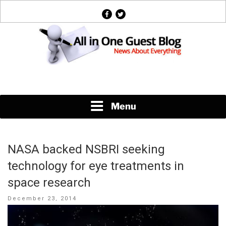
Skip
facebook
twitter
to
content
News About Everything
Menu
NASA backed NSBRI seeking
technology for eye treatments in
space research
Posted
December 23, 2014
on