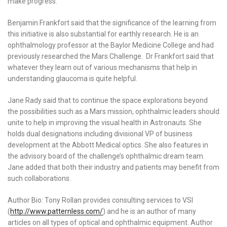
make progress.
Benjamin Frankfort said that the significance of the learning from
this initiative is also substantial for earthly research. He is an
ophthalmology professor at the Baylor Medicine College and had
previously researched the Mars Challenge. Dr Frankfort said that
whatever they learn out of various mechanisms that help in
understanding glaucoma is quite helpful.
Jane Rady said that to continue the space explorations beyond
the possibilities such as a Mars mission, ophthalmic leaders should
unite to help in improving the visual health in Astronauts. She
holds dual designations including divisional VP of business
development at the Abbott Medical optics. She also features in
the advisory board of the challenge’s ophthalmic dream team.
Jane added that both their industry and patients may benefit from
such collaborations.
Author Bio: Tony Rollan provides consulting services to VSI
(
http://www.patternless.com/
) and he is an author of many
articles on all types of optical and ophthalmic equipment. Author