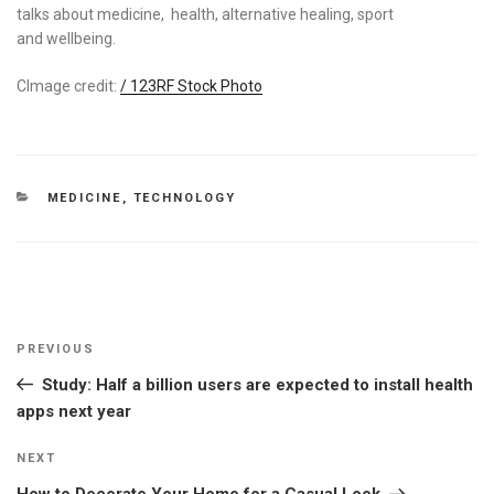
talks about medicine, health, alternative healing, sport
and wellbeing.
CImage credit:
/ 123RF Stock Photo
CATEGORIES
MEDICINE
,
TECHNOLOGY
Post
Previous
PREVIOUS
navigation
Post
Study: Half a billion users are expected to install health
apps next year
Next
NEXT
Post