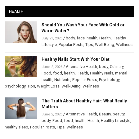
HEALTH
Should You Wash Your Face With Cold or
Warm Water?
/
body
,
face
,
health
,
Health
,
Healthy
July 21, 2026
Lifestyle
,
Popular Posts
,
Tips
,
Well-Being
,
Wellness
Healthy Nails Start With Your Diet
/
Alternative Health
,
body
,
Culinary
,
June 2, 2026
Food
,
food
,
health
,
Health
,
Healthy Nails
,
mental
health
,
Nutrients
,
Popular Posts
,
Psychology
,
psychology
,
Tips
,
Weight Loss
,
Well-Being
,
Wellness
The Truth About Healthy Hair: What Really
Matters
/
Alternative Health
,
Beauty
,
beauty
,
June 2, 2026
body
,
Food
,
food
,
health
,
Health
,
Healthy Lifestyle
,
healthy sleep
,
Popular Posts
,
Tips
,
Wellness