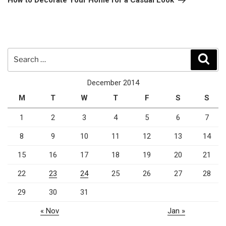
How to Decorate Your Home for a Casual Look
Search
Sear
for:
December 2014
M
T
W
T
F
S
S
1
2
3
4
5
6
7
8
9
10
11
12
13
14
15
16
17
18
19
20
21
22
23
24
25
26
27
28
29
30
31
« Nov
Jan »