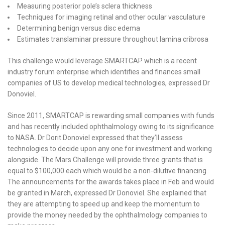
Measuring posterior pole’s sclera thickness
Techniques for imaging retinal and other ocular vasculature
Determining benign versus disc edema
Estimates translaminar pressure throughout lamina cribrosa
This challenge would leverage SMARTCAP which is a recent
industry forum enterprise which identifies and finances small
companies of US to develop medical technologies, expressed Dr
Donoviel.
Since 2011, SMARTCAP is rewarding small companies with funds
and has recently included ophthalmology owing to its significance
to NASA. Dr Dorit Donoviel expressed that they’ll assess
technologies to decide upon any one for investment and working
alongside. The Mars Challenge will provide three grants that is
equal to $100,000 each which would be a non-dilutive financing.
The announcements for the awards takes place in Feb and would
be granted in March, expressed Dr Donoviel. She explained that
they are attempting to speed up and keep the momentum to
provide the money needed by the ophthalmology companies to