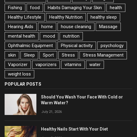
Fishing
food
Habits Damaging Your Skin
health
Healthy Lifestyle
Healthy Nutrition
healthy sleep
Hearing Aids
home
house cleaning
Massage
mental health
mood
nutrition
Ophthalmic Equipment
Physical activity
psychology
skin
Sleep
Sport
Stress
Stress Management
Vaporizer
vaporizers
vitamins
water
weight loss
POPULAR POSTS
Should You Wash Your Face With Cold or
Warm Water?
July 21, 2026
Healthy Nails Start With Your Diet