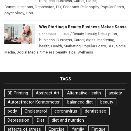
business
,
Business
,
Career
,
Career
,
Communications
,
Depression
,
DIY
,
Economy
,
Philosophy
,
Popular Posts
,
psychology
,
Tips
Why Starting a Beauty Business Makes Sense
/
Beauty
,
beauty
,
beauty tips
,
December 11, 2024
business
,
Business
,
Career
,
digital marketing
,
health
,
Health
,
Marketing
,
Popular Posts
,
SEO
,
Social
Media
,
Social Media
,
timeless beauty
,
Tips
,
Wellness
TAGS
3D Printing
Abstract Art
Alternative Health
anxiety
Autorefractor Keratometer
balanced diet
beauty
body
Cholesterol
coronavirus
dentist seo
Depression
Diet
diet and nutrition
effects of stress
Exercise
family
Fatigue