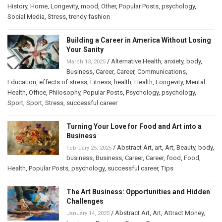
History
,
Home
,
Longevity
,
mood
,
Other
,
Popular Posts
,
psychology
,
Social Media
,
Stress
,
trendy fashion
Building a Career in America Without Losing
Your Sanity
/
Alternative Health
,
anxiety
,
body
,
March 13, 2025
Business
,
Career
,
Career
,
Communications
,
Education
,
effects of stress
,
Fitness
,
health
,
Health
,
Longevity
,
Mental
Health
,
Office
,
Philosophy
,
Popular Posts
,
Psychology
,
psychology
,
Sport
,
Sport
,
Stress
,
successful career
Turning Your Love for Food and Art into a
Business
/
Abstract Art
,
art
,
Art
,
Beauty
,
body
,
February 25, 2025
business
,
Business
,
Career
,
Career
,
food
,
Food
,
Health
,
Popular Posts
,
psychology
,
successful career
,
Tips
The Art Business: Opportunities and Hidden
Challenges
/
Abstract Art
,
Art
,
Attract Money
,
January 14, 2025