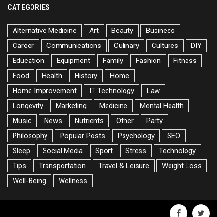
CATEGORIES
Alternative Medicine
Art
Beauty
Business
Career
Communications
Culinary
Cultures
DIY
Education
Equipment
Family
Fashion
Fitness
Food
Health
History
Home
Home Improvement
IT Technology
Law
Longevity
Marketing
Medicine
Mental Health
Music
News
Nutrients
Other
Party
Philosophy
Popular Posts
Psychology
SEO
Sleep
Social Media
Sport
Stress
Technology
Tips
Transportation
Travel & Leisure
Weight Loss
Well-Being
Wellness
facebook
twitte