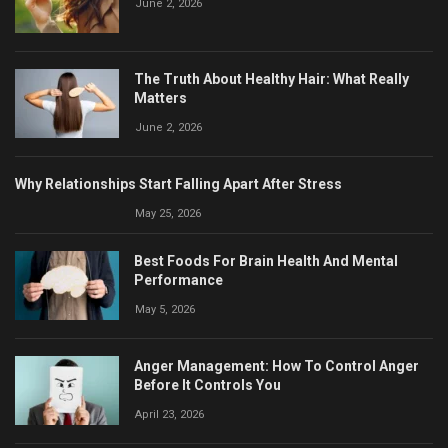
June 2, 2026
The Truth About Healthy Hair: What Really
Matters
June 2, 2026
Why Relationships Start Falling Apart After Stress
May 25, 2026
Best Foods For Brain Health And Mental
Performance
May 5, 2026
Anger Management: How To Control Anger
Before It Controls You
April 23, 2026