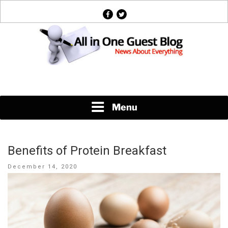
Skip
facebook
twitter
to
content
News About Everything
Menu
Benefits of Protein Breakfast
Posted
December 14, 2020
on