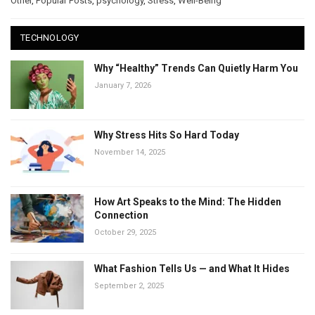
Other
,
Popular Posts
,
psychology
,
Stress
,
Well-Being
TECHNOLOGY
Why “Healthy” Trends Can Quietly Harm You
January 7, 2026
Why Stress Hits So Hard Today
November 14, 2025
How Art Speaks to the Mind: The Hidden
Connection
October 29, 2025
What Fashion Tells Us — and What It Hides
September 2, 2025