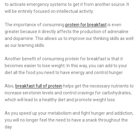
to activate emergency systems to get it from another source. It
will be entirely focused on intellectual activity.
The importance of consuming
protein for breakfast
is even
greater because it directly affects the production of adrenaline
and dopamine. This allows us to improve our thinking skills as well
as our learning skills.
Another benefit of consuming protein for breakfast is that it
becomes easier to lose weight. In this way, you can add to your
diet all the food you need to have energy and control hunger.
Also,
breakfast full of protein
helps get the necessary nutrients to
increase serotonin levels and control cravings for carbohydrates,
which will lead to a healthy diet and promote weight loss.
As you speed up your metabolism and fight hunger and addiction,
you will no longer feel the need to have a snack throughout the
day.