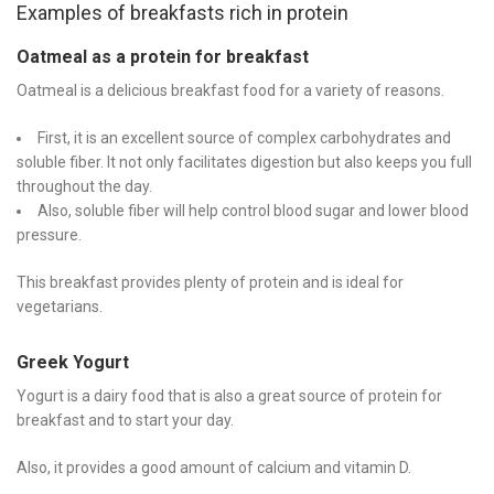
Examples of breakfasts rich in protein
Oatmeal as a protein for breakfast
Oatmeal is a delicious breakfast food for a variety of reasons.
First, it is an excellent source of complex carbohydrates and
soluble fiber. It not only facilitates digestion but also keeps you full
throughout the day.
Also, soluble fiber will help control blood sugar and lower blood
pressure.
This breakfast provides plenty of protein and is ideal for
vegetarians.
Greek Yogurt
Yogurt is a dairy food that is also a great source of protein for
breakfast and to start your day.
Also, it provides a good amount of calcium and vitamin D.