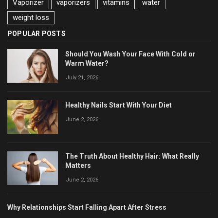
Vaporizer
vaporizers
vitamins
water
weight loss
POPULAR POSTS
Should You Wash Your Face With Cold or
Warm Water?
July 21, 2026
Healthy Nails Start With Your Diet
June 2, 2026
The Truth About Healthy Hair: What Really
Matters
June 2, 2026
Why Relationships Start Falling Apart After Stress