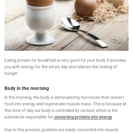
Eating protein for breakfast is very good for your body. It provides
you with energy for the whole day and relieves the feeling of
hunger.
Body in the morning
In the morning, the body is dominated by hormones that convert
food into energy and regenerate muscle mass. This is because at
this time of day our body is controlled by cortisol, which is the
substance responsible for
converting proteins into energy
.
Due to this process, proteins are easily converted into muscle