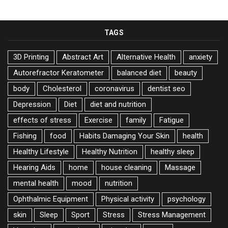
TAGS
3D Printing
Abstract Art
Alternative Health
anxiety
Autorefractor Keratometer
balanced diet
beauty
body
Cholesterol
coronavirus
dentist seo
Depression
Diet
diet and nutrition
effects of stress
Exercise
family
Fatigue
Fishing
food
Habits Damaging Your Skin
health
Healthy Lifestyle
Healthy Nutrition
healthy sleep
Hearing Aids
home
house cleaning
Massage
mental health
mood
nutrition
Ophthalmic Equipment
Physical activity
psychology
skin
Sleep
Sport
Stress
Stress Management