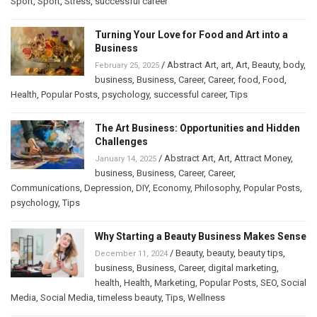
Sport
,
Sport
,
Stress
,
successful career
Turning Your Love for Food and Art into a
Business
/
Abstract Art
,
art
,
Art
,
Beauty
,
body
,
February 25, 2025
business
,
Business
,
Career
,
Career
,
food
,
Food
,
Health
,
Popular Posts
,
psychology
,
successful career
,
Tips
The Art Business: Opportunities and Hidden
Challenges
/
Abstract Art
,
Art
,
Attract Money
,
January 14, 2025
business
,
Business
,
Career
,
Career
,
Communications
,
Depression
,
DIY
,
Economy
,
Philosophy
,
Popular Posts
,
psychology
,
Tips
Why Starting a Beauty Business Makes Sense
/
Beauty
,
beauty
,
beauty tips
,
December 11, 2024
business
,
Business
,
Career
,
digital marketing
,
health
,
Health
,
Marketing
,
Popular Posts
,
SEO
,
Social
Media
,
Social Media
,
timeless beauty
,
Tips
,
Wellness