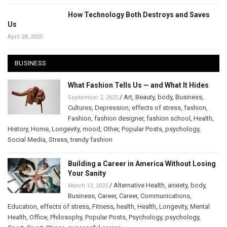
How Technology Both Destroys and Saves
Us
April 28, 2025
BUSINESS
What Fashion Tells Us — and What It Hides
/
Art
,
Beauty
,
body
,
Business
,
September 2, 2025
Cultures
,
Depression
,
effects of stress
,
fashion
,
Fashion
,
fashion designer
,
fashion school
,
Health
,
History
,
Home
,
Longevity
,
mood
,
Other
,
Popular Posts
,
psychology
,
Social Media
,
Stress
,
trendy fashion
Building a Career in America Without Losing
Your Sanity
/
Alternative Health
,
anxiety
,
body
,
March 13, 2025
Business
,
Career
,
Career
,
Communications
,
Education
,
effects of stress
,
Fitness
,
health
,
Health
,
Longevity
,
Mental
Health
,
Office
,
Philosophy
,
Popular Posts
,
Psychology
,
psychology
,