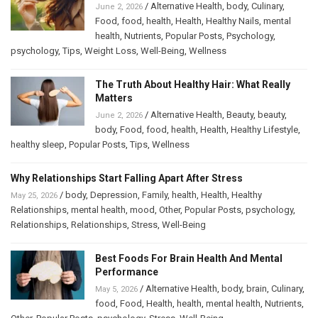
/
Alternative Health
,
body
,
Culinary
,
June 2, 2026
Food
,
food
,
health
,
Health
,
Healthy Nails
,
mental
health
,
Nutrients
,
Popular Posts
,
Psychology
,
psychology
,
Tips
,
Weight Loss
,
Well-Being
,
Wellness
The Truth About Healthy Hair: What Really
Matters
/
Alternative Health
,
Beauty
,
beauty
,
June 2, 2026
body
,
Food
,
food
,
health
,
Health
,
Healthy Lifestyle
,
healthy sleep
,
Popular Posts
,
Tips
,
Wellness
Why Relationships Start Falling Apart After Stress
/
body
,
Depression
,
Family
,
health
,
Health
,
Healthy
May 25, 2026
Relationships
,
mental health
,
mood
,
Other
,
Popular Posts
,
psychology
,
Relationships
,
Relationships
,
Stress
,
Well-Being
Best Foods For Brain Health And Mental
Performance
/
Alternative Health
,
body
,
brain
,
Culinary
,
May 5, 2026
food
,
Food
,
Health
,
health
,
mental health
,
Nutrients
,