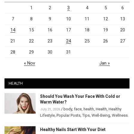
1
2
3
4
5
6
7
8
9
10
11
12
13
14
15
16
17
18
19
20
21
22
23
24
25
26
27
28
29
30
31
« Nov
Jan »
HEALTH
Should You Wash Your Face With Cold or
Warm Water?
/
body
,
face
,
health
,
Health
,
Healthy
July 21, 2026
Lifestyle
,
Popular Posts
,
Tips
,
Well-Being
,
Wellness
Healthy Nails Start With Your Diet