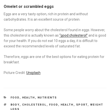
Omelet or scrambled eggs
Eggs are a very tasty option, rich in protein and without
carbohydrates. It is an excellent source of protein.
Some people worry about the cholesterol found in eggs. However,
this cholesterol is actually known as
“good cholesterol”
and is good
for your health. If you do not eat 10 eggs a day, it is difficult to
exceed the recommended levels of saturated fat.
Therefore, eggs are one of the best options for eating protein for
breakfast.
Picture Credit:
Unsplash
CATEGORIES
FOOD
,
HEALTH
,
NUTRIENTS
TAGS
BODY
,
CHOLESTEROL
,
FOOD
,
HEALTH
,
SPORT
,
WEIGHT
LOSS