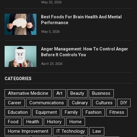
May 25, 2026
Best Foods For Brain Health And Mental
Performance
May 5, 2026
Anger Management: How To Control Anger
Before It Controls You
April 23, 2026
CATEGORIES
Alternative Medicine
Art
Beauty
Business
Career
Communications
Culinary
Cultures
DIY
Education
Equipment
Family
Fashion
Fitness
Food
Health
History
Home
Home Improvement
IT Technology
Law