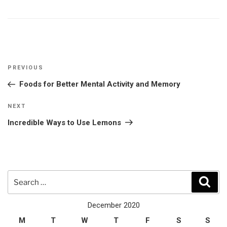
Post
Previous
PREVIOUS
navigation
Post
Foods for Better Mental Activity and Memory
Next
NEXT
Post
Incredible Ways to Use Lemons
Search
Sear
for:
December 2020
M
T
W
T
F
S
S