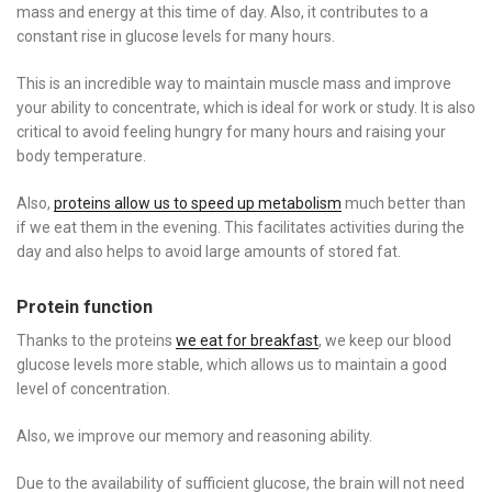
mass and energy at this time of day. Also, it contributes to a
constant rise in glucose levels for many hours.
This is an incredible way to maintain muscle mass and improve
your ability to concentrate, which is ideal for work or study. It is also
critical to avoid feeling hungry for many hours and raising your
body temperature.
Also,
proteins allow us to speed up metabolism
much better than
if we eat them in the evening. This facilitates activities during the
day and also helps to avoid large amounts of stored fat.
Protein function
Thanks to the proteins
we eat for breakfast
, we keep our blood
glucose levels more stable, which allows us to maintain a good
level of concentration.
Also, we improve our memory and reasoning ability.
Due to the availability of sufficient glucose, the brain will not need