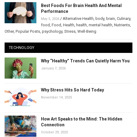
Best Foods For Brain Health And Mental
Performance
/
Alternative Health
,
body
,
brain
,
Culinary
,
May 5, 2026
food
,
Food
,
Health
,
health
,
mental health
,
Nutrients
,
Other
,
Popular Posts
,
psychology
,
Stress
,
Well-Being
TECHNOLOGY
Why “Healthy” Trends Can Quietly Harm You
January 7, 2026
Why Stress Hits So Hard Today
November 14, 2025
How Art Speaks to the Mind: The Hidden
Connection
October 29, 2025