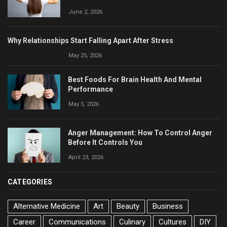
June 2, 2026
Why Relationships Start Falling Apart After Stress
May 25, 2026
Best Foods For Brain Health And Mental
Performance
May 5, 2026
Anger Management: How To Control Anger
Before It Controls You
April 23, 2026
CATEGORIES
Alternative Medicine
Art
Beauty
Business
Career
Communications
Culinary
Cultures
DIY