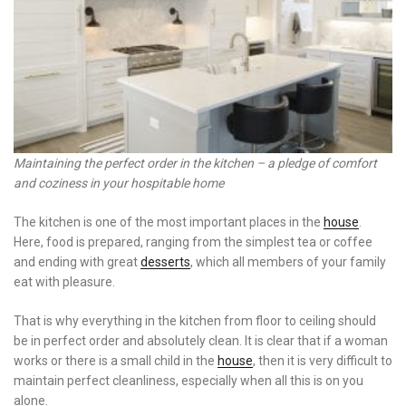
Maintaining the perfect order in the kitchen – a pledge of comfort
and coziness in your hospitable home
The kitchen is one of the most important places in the
house
.
Here, food is prepared, ranging from the simplest tea or coffee
and ending with great
desserts
, which all members of your family
eat with pleasure.
That is why everything in the kitchen from floor to ceiling should
be in perfect order and absolutely clean. It is clear that if a woman
works or there is a small child in the
house
, then it is very difficult to
maintain perfect cleanliness, especially when all this is on you
alone.