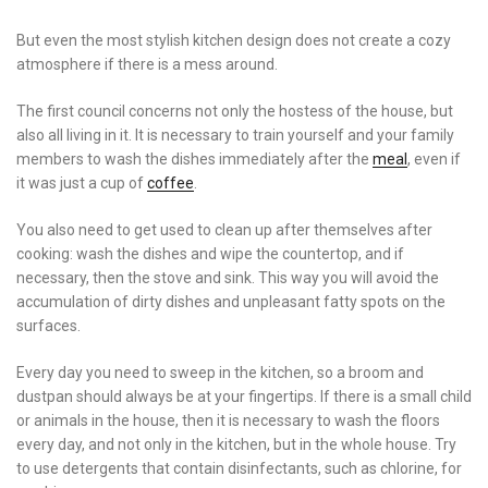
But even the most stylish kitchen design does not create a cozy
atmosphere if there is a mess around.
The first council concerns not only the hostess of the house, but
also all living in it. It is necessary to train yourself and your family
members to wash the dishes immediately after the
meal
, even if
it was just a cup of
coffee
.
You also need to get used to clean up after themselves after
cooking: wash the dishes and wipe the countertop, and if
necessary, then the stove and sink. This way you will avoid the
accumulation of dirty dishes and unpleasant fatty spots on the
surfaces.
Every day you need to sweep in the kitchen, so a broom and
dustpan should always be at your fingertips. If there is a small child
or animals in the house, then it is necessary to wash the floors
every day, and not only in the kitchen, but in the whole house. Try
to use detergents that contain disinfectants, such as chlorine, for