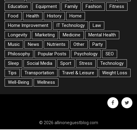
Education
Equipment
Family
Fashion
Fitness
Food
Health
History
Home
Home Improvement
IT Technology
Law
Longevity
Marketing
Medicine
Mental Health
Music
News
Nutrients
Other
Party
Philosophy
Popular Posts
Psychology
SEO
Sleep
Social Media
Sport
Stress
Technology
Tips
Transportation
Travel & Leisure
Weight Loss
Well-Being
Wellness
facebook
twitte
© 2026 allinoneguestblog.com