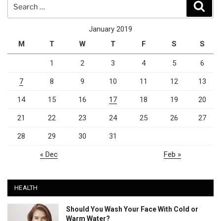
Search
Sear
for:
January 2019
M
T
W
T
F
S
S
1
2
3
4
5
6
7
8
9
10
11
12
13
14
15
16
17
18
19
20
21
22
23
24
25
26
27
28
29
30
31
« Dec
Feb »
HEALTH
Should You Wash Your Face With Cold or
Warm Water?