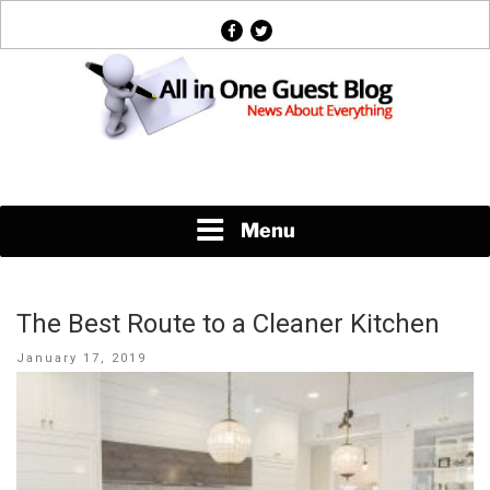
Skip
facebook
twitter
to
content
News About Everything
Menu
The Best Route to a Cleaner Kitchen
Posted
January 17, 2019
on