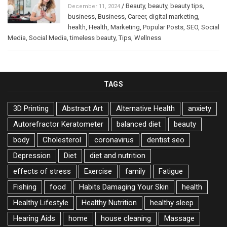
/
Beauty
,
beauty
,
beauty tips
,
December 11, 2024
business
,
Business
,
Career
,
digital marketing
,
health
,
Health
,
Marketing
,
Popular Posts
,
SEO
,
Social
Media
,
Social Media
,
timeless beauty
,
Tips
,
Wellness
TAGS
3D Printing
Abstract Art
Alternative Health
anxiety
Autorefractor Keratometer
balanced diet
beauty
body
Cholesterol
coronavirus
dentist seo
Depression
Diet
diet and nutrition
effects of stress
Exercise
family
Fatigue
Fishing
food
Habits Damaging Your Skin
health
Healthy Lifestyle
Healthy Nutrition
healthy sleep
Hearing Aids
home
house cleaning
Massage