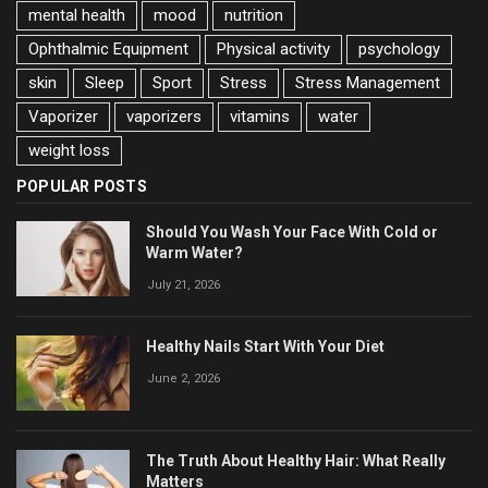
mental health
mood
nutrition
Ophthalmic Equipment
Physical activity
psychology
skin
Sleep
Sport
Stress
Stress Management
Vaporizer
vaporizers
vitamins
water
weight loss
POPULAR POSTS
Should You Wash Your Face With Cold or
Warm Water?
July 21, 2026
Healthy Nails Start With Your Diet
June 2, 2026
The Truth About Healthy Hair: What Really
Matters