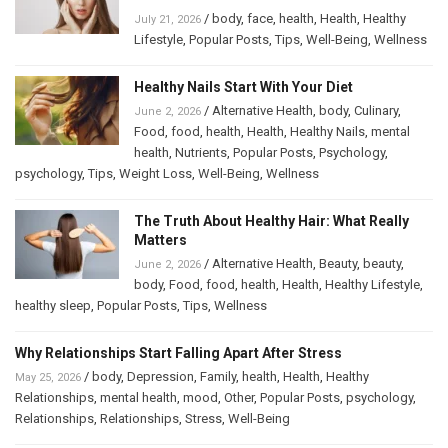
/
body
,
face
,
health
,
Health
,
Healthy
July 21, 2026
Lifestyle
,
Popular Posts
,
Tips
,
Well-Being
,
Wellness
Healthy Nails Start With Your Diet
/
Alternative Health
,
body
,
Culinary
,
June 2, 2026
Food
,
food
,
health
,
Health
,
Healthy Nails
,
mental
health
,
Nutrients
,
Popular Posts
,
Psychology
,
psychology
,
Tips
,
Weight Loss
,
Well-Being
,
Wellness
The Truth About Healthy Hair: What Really
Matters
/
Alternative Health
,
Beauty
,
beauty
,
June 2, 2026
body
,
Food
,
food
,
health
,
Health
,
Healthy Lifestyle
,
healthy sleep
,
Popular Posts
,
Tips
,
Wellness
Why Relationships Start Falling Apart After Stress
/
body
,
Depression
,
Family
,
health
,
Health
,
Healthy
May 25, 2026
Relationships
,
mental health
,
mood
,
Other
,
Popular Posts
,
psychology
,
Relationships
,
Relationships
,
Stress
,
Well-Being