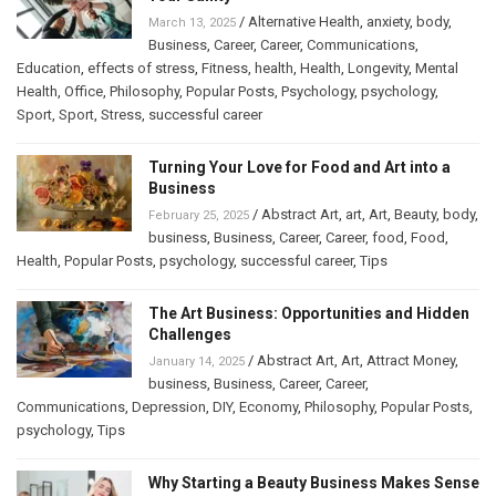
/
Alternative Health
,
anxiety
,
body
,
March 13, 2025
Business
,
Career
,
Career
,
Communications
,
Education
,
effects of stress
,
Fitness
,
health
,
Health
,
Longevity
,
Mental
Health
,
Office
,
Philosophy
,
Popular Posts
,
Psychology
,
psychology
,
Sport
,
Sport
,
Stress
,
successful career
Turning Your Love for Food and Art into a
Business
/
Abstract Art
,
art
,
Art
,
Beauty
,
body
,
February 25, 2025
business
,
Business
,
Career
,
Career
,
food
,
Food
,
Health
,
Popular Posts
,
psychology
,
successful career
,
Tips
The Art Business: Opportunities and Hidden
Challenges
/
Abstract Art
,
Art
,
Attract Money
,
January 14, 2025
business
,
Business
,
Career
,
Career
,
Communications
,
Depression
,
DIY
,
Economy
,
Philosophy
,
Popular Posts
,
psychology
,
Tips
Why Starting a Beauty Business Makes Sense