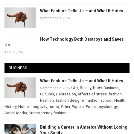
What Fashion Tells Us — and What It Hides
September 2, 2025
How Technology Both Destroys and Saves
Us
April 28, 2025
BUSINESS
What Fashion Tells Us — and What It Hides
/
Art
,
Beauty
,
body
,
Business
,
September 2, 2025
Cultures
,
Depression
,
effects of stress
,
fashion
,
Fashion
,
fashion designer
,
fashion school
,
Health
,
History
,
Home
,
Longevity
,
mood
,
Other
,
Popular Posts
,
psychology
,
Social Media
,
Stress
,
trendy fashion
Building a Career in America Without Losing
Your Sanity