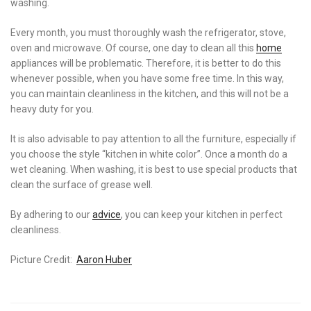
washing.
Every month, you must thoroughly wash the refrigerator, stove,
oven and microwave. Of course, one day to clean all this
home
appliances will be problematic. Therefore, it is better to do this
whenever possible, when you have some free time. In this way,
you can maintain cleanliness in the kitchen, and this will not be a
heavy duty for you.
It is also advisable to pay attention to all the furniture, especially if
you choose the style “kitchen in white color”. Once a month do a
wet cleaning. When washing, it is best to use special products that
clean the surface of grease well.
By adhering to our
advice
, you can keep your kitchen in perfect
cleanliness.
Picture Credit:
Aaron Huber