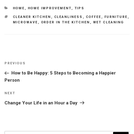
CATEGORIES
HOME
,
HOME IMPROVEMENT
,
TIPS
TAGS
CLEANER KITCHEN
,
CLEANLINESS
,
COFFEE
,
FURNITURE
,
MICROWAVE
,
ORDER IN THE KITCHEN
,
WET CLEANING
Post
Previous
PREVIOUS
navigation
Post
How to Be Happy: 5 Steps to Becoming a Happier
Person
Next
NEXT
Post
Change Your Life in an Hour a Day