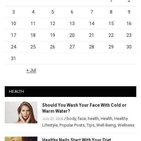
1
2
3
4
5
6
7
8
9
10
11
12
13
14
15
16
17
18
19
20
21
22
23
24
25
26
27
28
29
30
31
« Jul
HEALTH
Should You Wash Your Face With Cold or
Warm Water?
/
body
,
face
,
health
,
Health
,
Healthy
July 21, 2026
Lifestyle
,
Popular Posts
,
Tips
,
Well-Being
,
Wellness
Healthy Nails Start With Your Diet