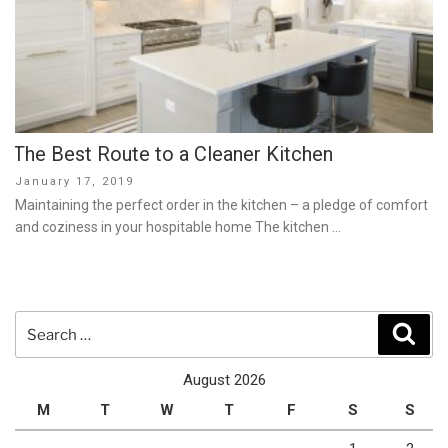
The Best Route to a Cleaner Kitchen
Posted
January 17, 2019
on
Maintaining the perfect order in the kitchen – a pledge of comfort
and coziness in your hospitable home The kitchen …
Search
Sear
for:
August 2026
M
T
W
T
F
S
S