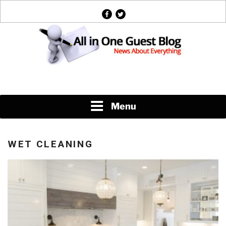
Skip
facebook
twitter
to
content
News About Everything
Menu
WET CLEANING