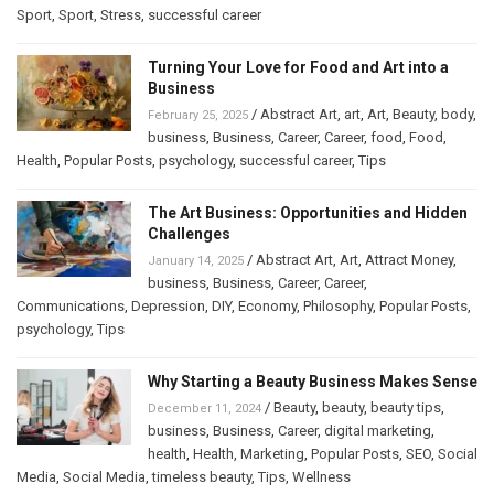
Sport
,
Sport
,
Stress
,
successful career
Turning Your Love for Food and Art into a
Business
/
Abstract Art
,
art
,
Art
,
Beauty
,
body
,
February 25, 2025
business
,
Business
,
Career
,
Career
,
food
,
Food
,
Health
,
Popular Posts
,
psychology
,
successful career
,
Tips
The Art Business: Opportunities and Hidden
Challenges
/
Abstract Art
,
Art
,
Attract Money
,
January 14, 2025
business
,
Business
,
Career
,
Career
,
Communications
,
Depression
,
DIY
,
Economy
,
Philosophy
,
Popular Posts
,
psychology
,
Tips
Why Starting a Beauty Business Makes Sense
/
Beauty
,
beauty
,
beauty tips
,
December 11, 2024
business
,
Business
,
Career
,
digital marketing
,
health
,
Health
,
Marketing
,
Popular Posts
,
SEO
,
Social
Media
,
Social Media
,
timeless beauty
,
Tips
,
Wellness