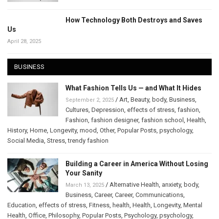
How Technology Both Destroys and Saves
Us
April 28, 2025
BUSINESS
What Fashion Tells Us — and What It Hides
/
Art
,
Beauty
,
body
,
Business
,
September 2, 2025
Cultures
,
Depression
,
effects of stress
,
fashion
,
Fashion
,
fashion designer
,
fashion school
,
Health
,
History
,
Home
,
Longevity
,
mood
,
Other
,
Popular Posts
,
psychology
,
Social Media
,
Stress
,
trendy fashion
Building a Career in America Without Losing
Your Sanity
/
Alternative Health
,
anxiety
,
body
,
March 13, 2025
Business
,
Career
,
Career
,
Communications
,
Education
,
effects of stress
,
Fitness
,
health
,
Health
,
Longevity
,
Mental
Health
,
Office
,
Philosophy
,
Popular Posts
,
Psychology
,
psychology
,