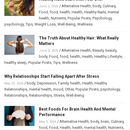
/
Alternative Health
,
body
,
Culinary
,
June 2, 2026
Food
,
food
,
health
,
Health
,
Healthy Nails
,
mental
health
,
Nutrients
,
Popular Posts
,
Psychology
,
psychology
,
Tips
,
Weight Loss
,
Well-Being
,
Wellness
The Truth About Healthy Hair: What Really
Matters
/
Alternative Health
,
Beauty
,
beauty
,
June 2, 2026
body
,
Food
,
food
,
health
,
Health
,
Healthy Lifestyle
,
healthy sleep
,
Popular Posts
,
Tips
,
Wellness
Why Relationships Start Falling Apart After Stress
/
body
,
Depression
,
Family
,
health
,
Health
,
Healthy
May 25, 2026
Relationships
,
mental health
,
mood
,
Other
,
Popular Posts
,
psychology
,
Relationships
,
Relationships
,
Stress
,
Well-Being
Best Foods For Brain Health And Mental
Performance
/
Alternative Health
,
body
,
brain
,
Culinary
,
May 5, 2026
food
,
Food
,
Health
,
health
,
mental health
,
Nutrients
,