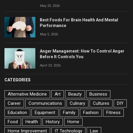
May 25, 2026
Best Foods For Brain Health And Mental
Performance
May 5, 2026
Anger Management: How To Control Anger
Before It Controls You
April 23, 2026
CATEGORIES
Alternative Medicine
Art
Beauty
Business
Career
Communications
Culinary
Cultures
DIY
Education
Equipment
Family
Fashion
Fitness
Food
Health
History
Home
Home Improvement
IT Technology
Law