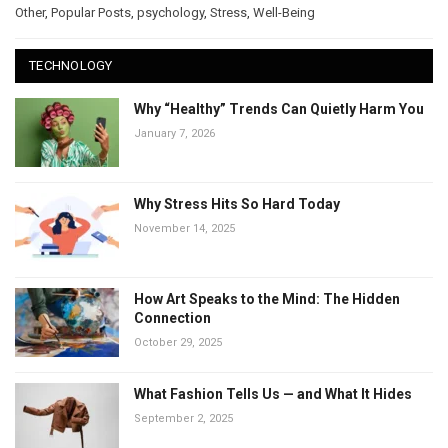
Other
,
Popular Posts
,
psychology
,
Stress
,
Well-Being
TECHNOLOGY
Why “Healthy” Trends Can Quietly Harm You
January 7, 2026
Why Stress Hits So Hard Today
November 14, 2025
How Art Speaks to the Mind: The Hidden
Connection
October 29, 2025
What Fashion Tells Us — and What It Hides
September 2, 2025