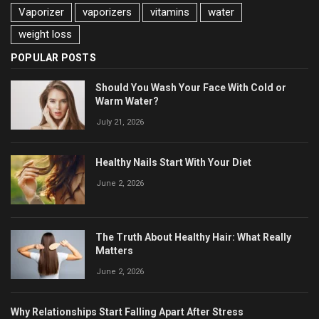
Vaporizer
vaporizers
vitamins
water
weight loss
POPULAR POSTS
Should You Wash Your Face With Cold or
Warm Water?
July 21, 2026
Healthy Nails Start With Your Diet
June 2, 2026
The Truth About Healthy Hair: What Really
Matters
June 2, 2026
Why Relationships Start Falling Apart After Stress