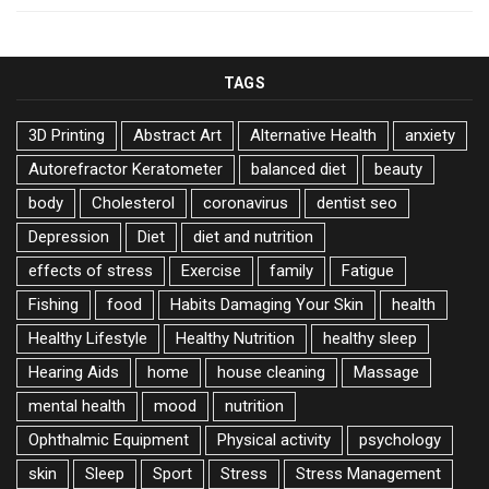
TAGS
3D Printing
Abstract Art
Alternative Health
anxiety
Autorefractor Keratometer
balanced diet
beauty
body
Cholesterol
coronavirus
dentist seo
Depression
Diet
diet and nutrition
effects of stress
Exercise
family
Fatigue
Fishing
food
Habits Damaging Your Skin
health
Healthy Lifestyle
Healthy Nutrition
healthy sleep
Hearing Aids
home
house cleaning
Massage
mental health
mood
nutrition
Ophthalmic Equipment
Physical activity
psychology
skin
Sleep
Sport
Stress
Stress Management