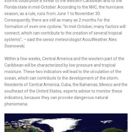
storms could pose a threat to the western Caribbean and to the
Florida state in mid-October. According to the NHC, the hurricane
season, as a rule, runs from June 1 to November 30.
Consequently, there are still as many as 2 months for the
formation of even one cyclone. “In mid-October, many factors will
connect, which can contribute to the creation of several tropical
systems”, – said the senior meteorologist AccuWeather Alex
Sosnowski.
Within a few weeks, Central America and the western part of the
Caribbean will be characterized by low pressure and tropical
moisture. These two indicators will lead to the circulation of the
ocean, which can contribute to the development of the storm.
Residents of Central America, Cuba, the Bahamas, Mexico and the
southeast of the United States, experts advise to monitor these
indicators, because they can provoke dangerous natural
phenomena.