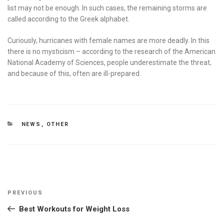
list may not be enough. In such cases, the remaining storms are
called according to the Greek alphabet.
Curiously, hurricanes with female names are more deadly. In this
there is no mysticism – according to the research of the American
National Academy of Sciences, people underestimate the threat,
and because of this, often are ill-prepared.
CATEGORIES
NEWS
,
OTHER
Post
Previous
PREVIOUS
navigation
Post
Best Workouts for Weight Loss