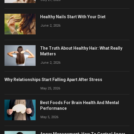
Healthy Nails Start With Your Diet
June 2, 2026
The Truth About Healthy Hair: What Really
Matters
June 2, 2026
Why Relationships Start Falling Apart After Stress
May 25, 2026
Best Foods For Brain Health And Mental
Performance
May 5, 2026