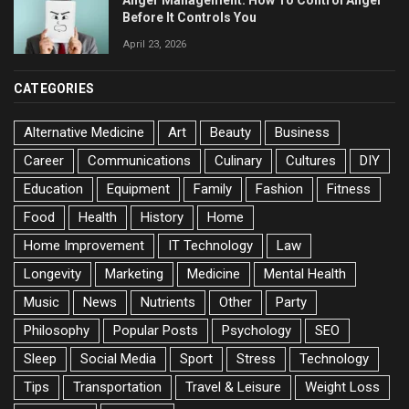
Anger Management: How To Control Anger
Before It Controls You
April 23, 2026
CATEGORIES
Alternative Medicine
Art
Beauty
Business
Career
Communications
Culinary
Cultures
DIY
Education
Equipment
Family
Fashion
Fitness
Food
Health
History
Home
Home Improvement
IT Technology
Law
Longevity
Marketing
Medicine
Mental Health
Music
News
Nutrients
Other
Party
Philosophy
Popular Posts
Psychology
SEO
Sleep
Social Media
Sport
Stress
Technology
Tips
Transportation
Travel & Leisure
Weight Loss