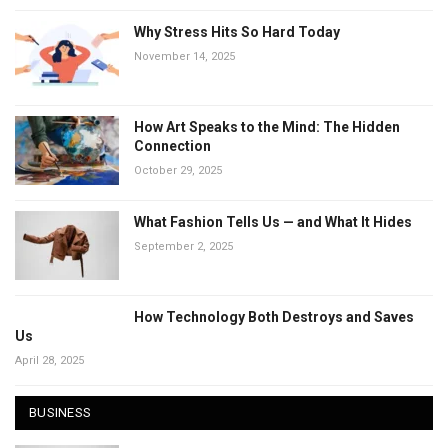
Why Stress Hits So Hard Today
November 14, 2025
How Art Speaks to the Mind: The Hidden
Connection
October 29, 2025
What Fashion Tells Us — and What It Hides
September 2, 2025
How Technology Both Destroys and Saves
Us
April 28, 2025
BUSINESS