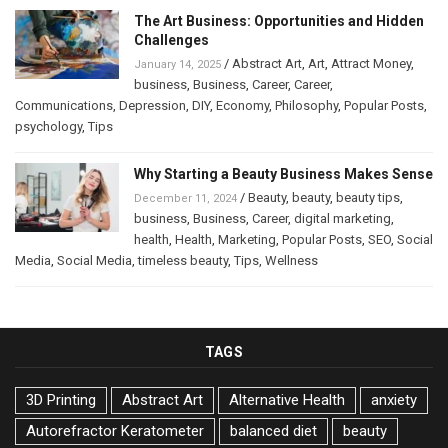
The Art Business: Opportunities and Hidden
Challenges
/
Abstract Art
,
Art
,
Attract Money
,
January 14, 2025
business
,
Business
,
Career
,
Career
,
Communications
,
Depression
,
DIY
,
Economy
,
Philosophy
,
Popular Posts
,
psychology
,
Tips
Why Starting a Beauty Business Makes Sense
/
Beauty
,
beauty
,
beauty tips
,
December 11, 2024
business
,
Business
,
Career
,
digital marketing
,
health
,
Health
,
Marketing
,
Popular Posts
,
SEO
,
Social
Media
,
Social Media
,
timeless beauty
,
Tips
,
Wellness
TAGS
3D Printing
Abstract Art
Alternative Health
anxiety
Autorefractor Keratometer
balanced diet
beauty