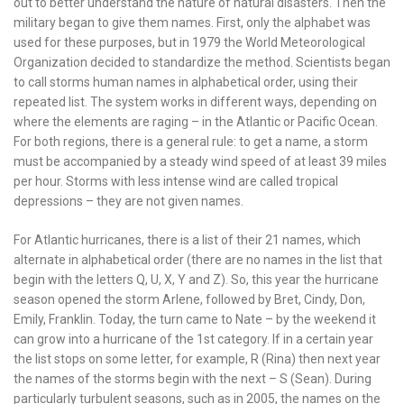
out to better understand the nature of natural disasters. Then the
military began to give them names. First, only the alphabet was
used for these purposes, but in 1979 the World Meteorological
Organization decided to standardize the method. Scientists began
to call storms human names in alphabetical order, using their
repeated list. The system works in different ways, depending on
where the elements are raging – in the Atlantic or Pacific Ocean.
For both regions, there is a general rule: to get a name, a storm
must be accompanied by a steady wind speed of at least 39 miles
per hour. Storms with less intense wind are called tropical
depressions – they are not given names.
For Atlantic hurricanes, there is a list of their 21 names, which
alternate in alphabetical order (there are no names in the list that
begin with the letters Q, U, X, Y and Z). So, this year the hurricane
season opened the storm Arlene, followed by Bret, Cindy, Don,
Emily, Franklin. Today, the turn came to Nate – by the weekend it
can grow into a hurricane of the 1st category. If in a certain year
the list stops on some letter, for example, R (Rina) then next year
the names of the storms begin with the next – S (Sean). During
particularly turbulent seasons, such as in 2005, the names on the