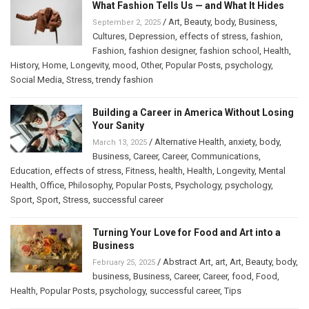
What Fashion Tells Us — and What It Hides
/
Art
,
Beauty
,
body
,
Business
,
September 2, 2025
Cultures
,
Depression
,
effects of stress
,
fashion
,
Fashion
,
fashion designer
,
fashion school
,
Health
,
History
,
Home
,
Longevity
,
mood
,
Other
,
Popular Posts
,
psychology
,
Social Media
,
Stress
,
trendy fashion
Building a Career in America Without Losing
Your Sanity
/
Alternative Health
,
anxiety
,
body
,
March 13, 2025
Business
,
Career
,
Career
,
Communications
,
Education
,
effects of stress
,
Fitness
,
health
,
Health
,
Longevity
,
Mental
Health
,
Office
,
Philosophy
,
Popular Posts
,
Psychology
,
psychology
,
Sport
,
Sport
,
Stress
,
successful career
Turning Your Love for Food and Art into a
Business
/
Abstract Art
,
art
,
Art
,
Beauty
,
body
,
February 25, 2025
business
,
Business
,
Career
,
Career
,
food
,
Food
,
Health
,
Popular Posts
,
psychology
,
successful career
,
Tips