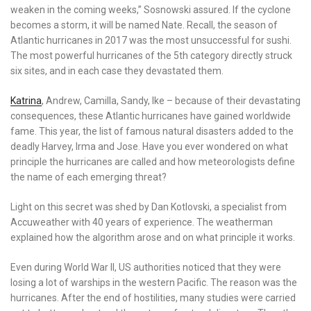
weaken in the coming weeks,” Sosnowski assured. If the cyclone
becomes a storm, it will be named Nate. Recall, the season of
Atlantic hurricanes in 2017 was the most unsuccessful for sushi.
The most powerful hurricanes of the 5th category directly struck
six sites, and in each case they devastated them.
Katrina
, Andrew, Camilla, Sandy, Ike – because of their devastating
consequences, these Atlantic hurricanes have gained worldwide
fame. This year, the list of famous natural disasters added to the
deadly Harvey, Irma and Jose. Have you ever wondered on what
principle the hurricanes are called and how meteorologists define
the name of each emerging threat?
Light on this secret was shed by Dan Kotlovski, a specialist from
Accuweather with 40 years of experience. The weatherman
explained how the algorithm arose and on what principle it works.
Even during World War II, US authorities noticed that they were
losing a lot of warships in the western Pacific. The reason was the
hurricanes. After the end of hostilities, many studies were carried