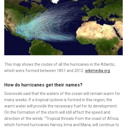
This map shows the routes of all the hurricanes in the Atlantic,
which were formed between 1851 and 2012.
wikimedia.org
How do hurricanes get their names?
Sosnovski said that the waters of the ocean will remain warm for
many weeks. If a tropical cyclone is formed in this region, the
warm water will provide the necessary fuel for its development.
On the formation of the storm will still affect the speed and
direction of the winds. “Tropical threats from the coast of Africa,
which formed hurricanes Harvey, Irma and Maria, will continue to