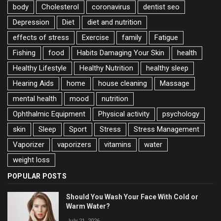
body
Cholesterol
coronavirus
dentist seo
Depression
Diet
diet and nutrition
effects of stress
Exercise
family
Fatigue
Fishing
food
Habits Damaging Your Skin
health
Healthy Lifestyle
Healthy Nutrition
healthy sleep
Hearing Aids
home
house cleaning
Massage
mental health
mood
nutrition
Ophthalmic Equipment
Physical activity
psychology
skin
Sleep
Sport
Stress
Stress Management
Vaporizer
vaporizers
vitamins
water
weight loss
POPULAR POSTS
Should You Wash Your Face With Cold or
Warm Water?
July 21, 2026