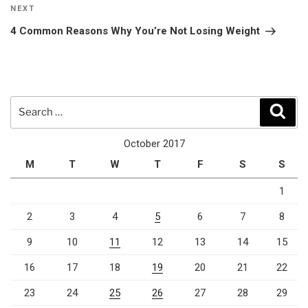
Next
NEXT
Post
4 Common Reasons Why You’re Not Losing Weight
Search
Sear
for:
October 2017
M
T
W
T
F
S
S
1
2
3
4
5
6
7
8
9
10
11
12
13
14
15
16
17
18
19
20
21
22
23
24
25
26
27
28
29