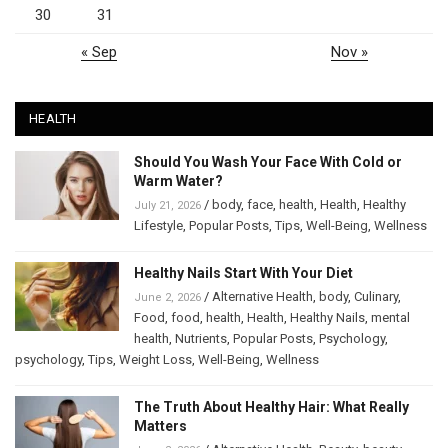
30
31
« Sep
Nov »
HEALTH
Should You Wash Your Face With Cold or
Warm Water?
/
body
,
face
,
health
,
Health
,
Healthy
July 21, 2026
Lifestyle
,
Popular Posts
,
Tips
,
Well-Being
,
Wellness
Healthy Nails Start With Your Diet
/
Alternative Health
,
body
,
Culinary
,
June 2, 2026
Food
,
food
,
health
,
Health
,
Healthy Nails
,
mental
health
,
Nutrients
,
Popular Posts
,
Psychology
,
psychology
,
Tips
,
Weight Loss
,
Well-Being
,
Wellness
The Truth About Healthy Hair: What Really
Matters