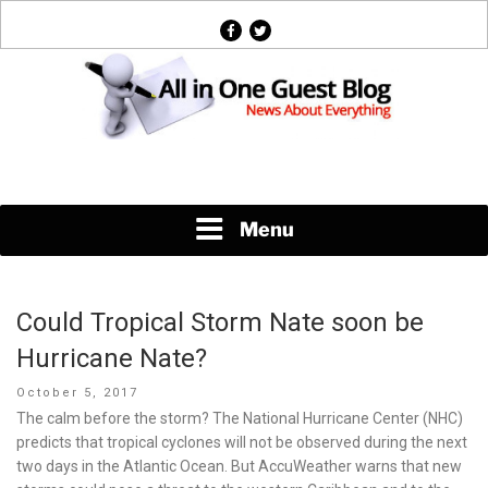
Skip
facebook
twitter
to
content
News About Everything
Menu
Could Tropical Storm Nate soon be
Hurricane Nate?
Posted
October 5, 2017
on
The calm before the storm? The National Hurricane Center (NHC)
predicts that tropical cyclones will not be observed during the next
two days in the Atlantic Ocean. But AccuWeather warns that new