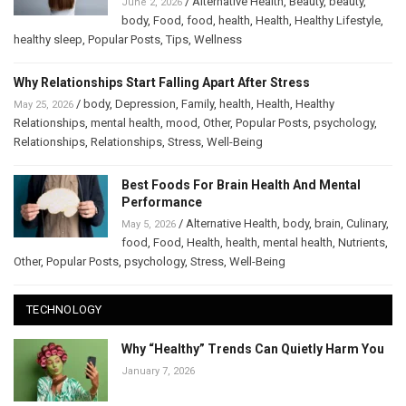
/
Alternative Health
,
Beauty
,
beauty
,
June 2, 2026
body
,
Food
,
food
,
health
,
Health
,
Healthy Lifestyle
,
healthy sleep
,
Popular Posts
,
Tips
,
Wellness
Why Relationships Start Falling Apart After Stress
/
body
,
Depression
,
Family
,
health
,
Health
,
Healthy
May 25, 2026
Relationships
,
mental health
,
mood
,
Other
,
Popular Posts
,
psychology
,
Relationships
,
Relationships
,
Stress
,
Well-Being
Best Foods For Brain Health And Mental
Performance
/
Alternative Health
,
body
,
brain
,
Culinary
,
May 5, 2026
food
,
Food
,
Health
,
health
,
mental health
,
Nutrients
,
Other
,
Popular Posts
,
psychology
,
Stress
,
Well-Being
TECHNOLOGY
Why “Healthy” Trends Can Quietly Harm You
January 7, 2026