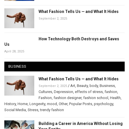
What Fashion Tells Us — and What It Hides
September 2, 2025
How Technology Both Destroys and Saves
Us
April 28, 2025
BUSINESS
What Fashion Tells Us — and What It Hides
/
Art
,
Beauty
,
body
,
Business
,
September 2, 2025
Cultures
,
Depression
,
effects of stress
,
fashion
,
Fashion
,
fashion designer
,
fashion school
,
Health
,
History
,
Home
,
Longevity
,
mood
,
Other
,
Popular Posts
,
psychology
,
Social Media
,
Stress
,
trendy fashion
Building a Career in America Without Losing
Your Sanity