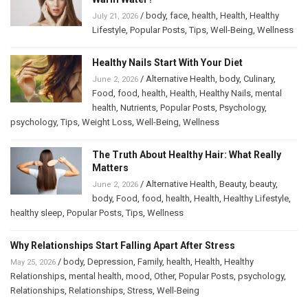
/
body
,
face
,
health
,
Health
,
Healthy
July 21, 2026
Lifestyle
,
Popular Posts
,
Tips
,
Well-Being
,
Wellness
Healthy Nails Start With Your Diet
/
Alternative Health
,
body
,
Culinary
,
June 2, 2026
Food
,
food
,
health
,
Health
,
Healthy Nails
,
mental
health
,
Nutrients
,
Popular Posts
,
Psychology
,
psychology
,
Tips
,
Weight Loss
,
Well-Being
,
Wellness
The Truth About Healthy Hair: What Really
Matters
/
Alternative Health
,
Beauty
,
beauty
,
June 2, 2026
body
,
Food
,
food
,
health
,
Health
,
Healthy Lifestyle
,
healthy sleep
,
Popular Posts
,
Tips
,
Wellness
Why Relationships Start Falling Apart After Stress
/
body
,
Depression
,
Family
,
health
,
Health
,
Healthy
May 25, 2026
Relationships
,
mental health
,
mood
,
Other
,
Popular Posts
,
psychology
,
Relationships
,
Relationships
,
Stress
,
Well-Being