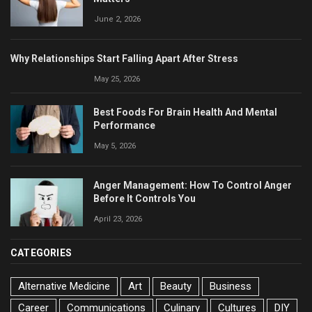
June 2, 2026
Why Relationships Start Falling Apart After Stress
May 25, 2026
Best Foods For Brain Health And Mental
Performance
May 5, 2026
Anger Management: How To Control Anger
Before It Controls You
April 23, 2026
CATEGORIES
Alternative Medicine
Art
Beauty
Business
Career
Communications
Culinary
Cultures
DIY