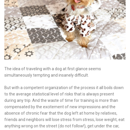
The idea of ​​traveling with a dog at first glance seems
simultaneously tempting and insanely difficult.
But with a competent organization of the process it all boils down
to the average statistical level of risks that is always present
during any trip. And the waste of time for training is more than
compensated by the excitement of new impressions and the
absence of chronic fear that the dog left at home by relatives,
friends and neighbors will lose stress from stress, lose weight, eat
anything wrong on the street (do not follow!), get under the car,