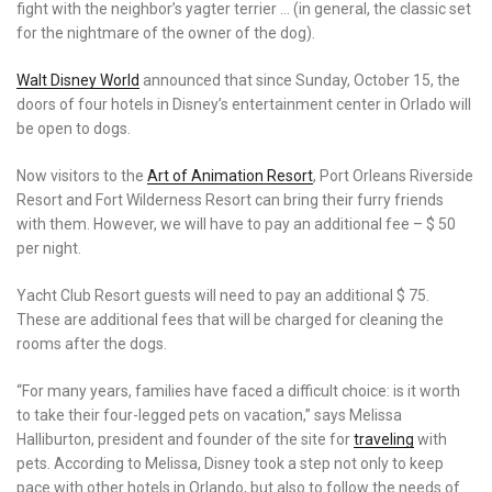
fight with the neighbor’s yagter terrier … (in general, the classic set
for the nightmare of the owner of the dog).
Walt Disney World
announced that since Sunday, October 15, the
doors of four hotels in Disney’s entertainment center in Orlado will
be open to dogs.
Now visitors to the
Art of Animation Resort
, Port Orleans Riverside
Resort and Fort Wilderness Resort can bring their furry friends
with them. However, we will have to pay an additional fee – $ 50
per night.
Yacht Club Resort guests will need to pay an additional $ 75.
These are additional fees that will be charged for cleaning the
rooms after the dogs.
“For many years, families have faced a difficult choice: is it worth
to take their four-legged pets on vacation,” says Melissa
Halliburton, president and founder of the site for
traveling
with
pets. According to Melissa, Disney took a step not only to keep
pace with other hotels in Orlando, but also to follow the needs of