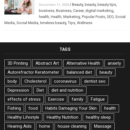
/
Beauty
,
beauty
,
beauty tips
,
December 11, 2024
business
,
Business
,
Career
,
digital marketing
,
health
,
Health
,
Marketing
,
Popular Posts
,
SEO
,
Social
Media
,
Social Media
,
timeless beauty
,
Tips
,
Wellness
TAGS
3D Printing
Abstract Art
Alternative Health
anxiety
Autorefractor Keratometer
balanced diet
beauty
body
Cholesterol
coronavirus
dentist seo
Depression
Diet
diet and nutrition
effects of stress
Exercise
family
Fatigue
Fishing
food
Habits Damaging Your Skin
health
Healthy Lifestyle
Healthy Nutrition
healthy sleep
Hearing Aids
home
house cleaning
Massage