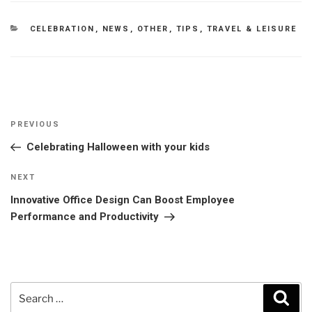
CATEGORIES
CELEBRATION
,
NEWS
,
OTHER
,
TIPS
,
TRAVEL & LEISURE
Post
Previous
PREVIOUS
navigation
Post
Celebrating Halloween with your kids
Next
NEXT
Post
Innovative Office Design Can Boost Employee
Performance and Productivity
Search
Sear
for: