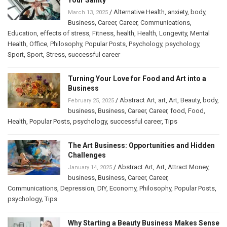
/
Alternative Health
,
anxiety
,
body
,
March 13, 2025
Business
,
Career
,
Career
,
Communications
,
Education
,
effects of stress
,
Fitness
,
health
,
Health
,
Longevity
,
Mental
Health
,
Office
,
Philosophy
,
Popular Posts
,
Psychology
,
psychology
,
Sport
,
Sport
,
Stress
,
successful career
Turning Your Love for Food and Art into a
Business
/
Abstract Art
,
art
,
Art
,
Beauty
,
body
,
February 25, 2025
business
,
Business
,
Career
,
Career
,
food
,
Food
,
Health
,
Popular Posts
,
psychology
,
successful career
,
Tips
The Art Business: Opportunities and Hidden
Challenges
/
Abstract Art
,
Art
,
Attract Money
,
January 14, 2025
business
,
Business
,
Career
,
Career
,
Communications
,
Depression
,
DIY
,
Economy
,
Philosophy
,
Popular Posts
,
psychology
,
Tips
Why Starting a Beauty Business Makes Sense