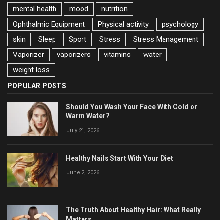
mental health
mood
nutrition
Ophthalmic Equipment
Physical activity
psychology
skin
Sleep
Sport
Stress
Stress Management
Vaporizer
vaporizers
vitamins
water
weight loss
POPULAR POSTS
Should You Wash Your Face With Cold or
Warm Water?
July 21, 2026
Healthy Nails Start With Your Diet
June 2, 2026
The Truth About Healthy Hair: What Really
Matters