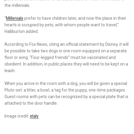
the millenials.
“
Millenials
prefer to have children later, and now the place in their
hearts is occupied by pets, with whom people want to travel,”
Halliburton added.
According to Fox News, citing an official statement by Disney, it will
be possible to take two dogs in one room equipped on a separate
floor or wing. “Four-legged friends” must be vaccinated and
obedient. In addition, in public places they will need to be kept on a
leash.
When you arrive in the room with a dog, you will be given a special
Pluto-set: a litter, a bowl, a tag for the puppy, one-time packages.
Guest rooms with pets can be recognized by a special plate that is
attached to the door handle.
Image credit:
elaly