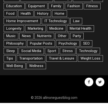
Education
Equipment
Family
Fashion
Fitness
Food
Health
History
Home
Home Improvement
IT Technology
Law
Longevity
Marketing
Medicine
Mental Health
Music
News
Nutrients
Other
Party
Philosophy
Popular Posts
Psychology
SEO
Sleep
Social Media
Sport
Stress
Technology
Tips
Transportation
Travel & Leisure
Weight Loss
Well-Being
Wellness
facebook
twitte
© 2026 allinoneguestblog.com