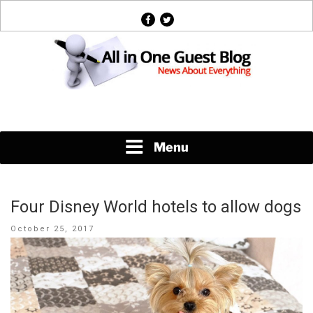
Skip
facebook
twitter
to
content
News About Everything
Menu
Four Disney World hotels to allow dogs
Posted
October 25, 2017
on