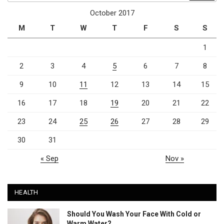
October 2017
M
T
W
T
F
S
S
1
2
3
4
5
6
7
8
9
10
11
12
13
14
15
16
17
18
19
20
21
22
23
24
25
26
27
28
29
30
31
« Sep
Nov »
HEALTH
Should You Wash Your Face With Cold or
Warm Water?