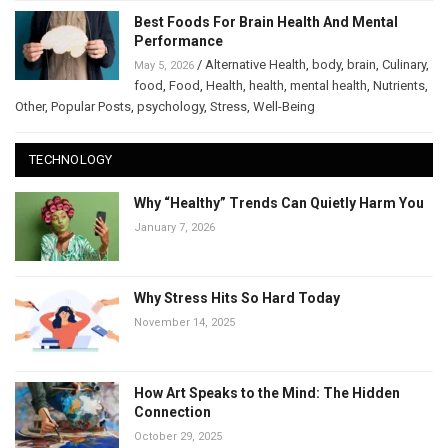
Best Foods For Brain Health And Mental
Performance
/
Alternative Health
,
body
,
brain
,
Culinary
,
May 5, 2026
food
,
Food
,
Health
,
health
,
mental health
,
Nutrients
,
Other
,
Popular Posts
,
psychology
,
Stress
,
Well-Being
TECHNOLOGY
Why “Healthy” Trends Can Quietly Harm You
January 7, 2026
Why Stress Hits So Hard Today
November 14, 2025
How Art Speaks to the Mind: The Hidden
Connection
October 29, 2025